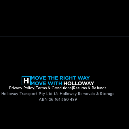
Privacy Policy
|
Terms & Conditions
|
Returns & Refunds
Holloway Transport Pty Ltd t/a Holloway Removals & Storage
ABN 26 161 560 489