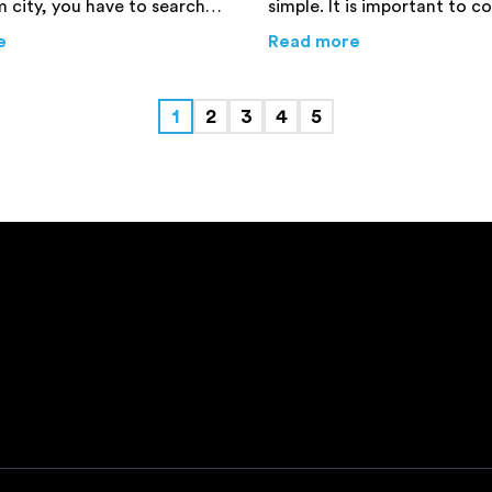
 city, you have to search
simple. It is important to c
ert mover. Do make sure
basics to ensure a safe and 
erstate Move – Expert Advice You Need to Know
about
8 Tips for Office Relocation You Cannot Live Witho
about
Moving t
e
Read more
repare a list beforehand to
move to a new town.
akes.
1
2
3
4
5