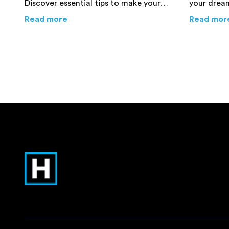
Discover essential tips to make your
your dream
relocation process smoother and
for an exp
about
6 Essential Tips for a Smooth Int
Read more
Read mor
more efficient.
that you p
avoid mist