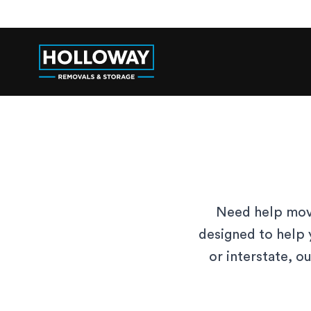
Need help movi
designed to help 
or interstate, o