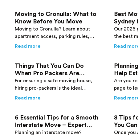
Moving to Cronulla: What to
Best Mo
Know Before You Move
Sydney 
Buyers:
Moving to Cronulla? Learn about
Our 2026 
apartment access, parking rules,
the best 
traffic timing, and tips from local
has to off
about
Moving to Cronulla: What to Know
Read more
Read mor
Cronulla removalists to plan a smooth
including 
move.
and cheap 
Things That You Can Do
Planning
When Pro Packers Are
Help Es
Packing Your Home
For ensuring a safe moving house,
Are you re
hiring pro-packers is the ideal
page to le
solution. Get to know what you
estimatin
about
Things That You Can Do When Pro
Read more
Read mor
should do when experts are working
rid of bre
on your behalf.
6 Essential Tips for a Smooth
8 Tips f
Interstate Move – Expert
You Can
Advice You Need to Know
Planning an interstate move?
Once you a