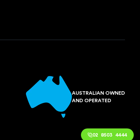
AUSTRALIAN OWNED
AND OPERATED
02 8503 4444