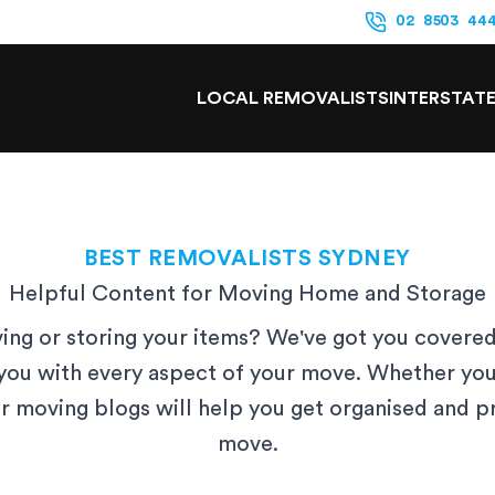
02 8503 44
LOCAL REMOVALISTS
INTERSTAT
BEST REMOVALISTS SYDNEY
Helpful Content for Moving Home and Storage
ng or storing your items? We've got you covered
you with every aspect of your move. Whether you
ur moving blogs will help you get organised and 
move.