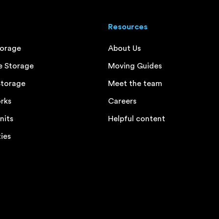
Resources
torage
About Us
e Storage
Moving Guides
Storage
Meet the team
rks
Careers
nits
Helpful content
ties