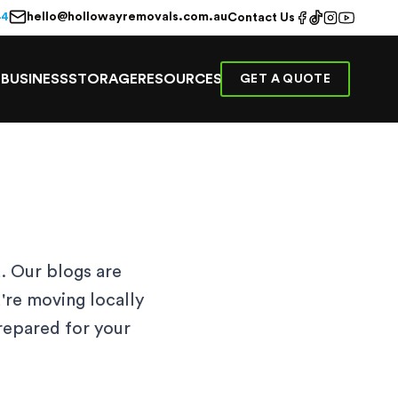
hello@hollowayremovals.com.au
44
Contact Us
E
BUSINESS
STORAGE
RESOURCES
GET A QUOTE
. Our blogs are
're moving locally
prepared for your