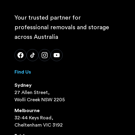
Your trusted partner for
professional removals and storage
across Australia
Find Us
Sydney
27 Allen Street,
Wolli Creek NSW 2205
Melbourne
32-44 Keys Road,
Cheltenham VIC 3192