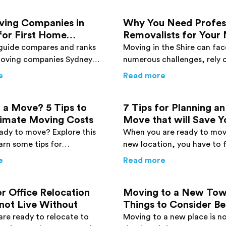
ving Companies in
Why You Need Profes
for First Home
Removalists for Your
 2026 Guide
Move in The Shire
guide compares and ranks
Moving in the Shire can fac
moving companies Sydney
numerous challenges, rely 
er for first home buyers,
Sutherland Shire removalis
 Before You Move
about
Best Moving Companies in Sydney for First Home 
about
Why You 
e
Read more
costs, furniture movers,
the transition to your new
local options.
simple one.
 a Move? 5 Tips to
7 Tips for Planning an
timate Moving Costs
Move that will Save 
and Money
ady to move? Explore this
When you are ready to mov
arn some tips for
new location, you have to 
g moving costs and getting
guidelines strictly. Follow t
 Packers Are Packing Your Home
about
Planning a Move? 5 Tips to Help Estimate Moving C
about
7 Tips fo
e
Read more
aking your savings.
and avoid creating mistake
or Office Relocation
Moving to a New Tow
not Live Without
Things to Consider B
Move
re ready to relocate to
Moving to a new place is not