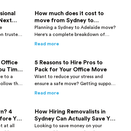
sional
How much does it cost to
 Next
move from Sydney to
Adelaide?
e
Planning a Sydney to Adelaide move?
on trusted
Here's a complete breakdown of
ts to make
interstate moving costs to help you
Buyers: 2026 Guide
Need Professional Removalists for Your Next Move in The 
about
How much does it cost t
Read more
 home a
budget your relocation.
 Office
5 Reasons to Hire Pros to
You Time
Pack for Your Office Move
e to a
Want to reduce your stress and
follow the
ensure a safe move? Getting support
his post
from pro office movers can be
osts
r Planning an Office Move that will Save You Time and Mon
about
5 Reasons to Hire Pros to
Read more
s!
effective. Check out the top reasons
here!
n? 4
How Hiring Removalists in
efore You
Sydney Can Actually Save You
Money
 at all
Looking to save money on your