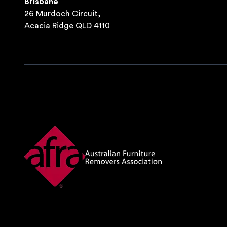
Brisbane
26 Murdoch Circuit,
Acacia Ridge QLD 4110