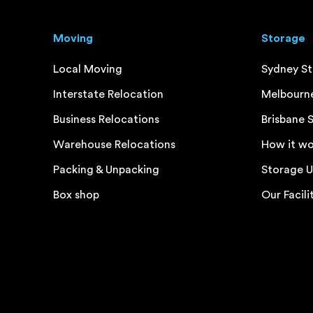
Moving
Storage
Local Moving
Sydney S
Interstate Relocation
Melbourn
Business Relocations
Brisbane 
Warehouse Relocations
How it wo
Packing & Unpacking
Storage U
Box shop
Our Facili