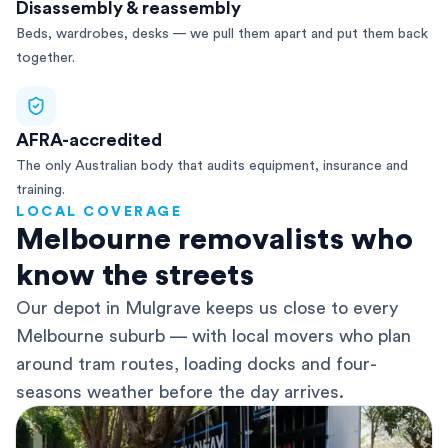
Disassembly & reassembly
Beds, wardrobes, desks — we pull them apart and put them back
together.
AFRA-accredited
The only Australian body that audits equipment, insurance and
training.
LOCAL COVERAGE
Melbourne removalists who
know the streets
Our depot in Mulgrave keeps us close to every
Melbourne suburb — with local movers who plan
around tram routes, loading docks and four-
seasons weather before the day arrives.