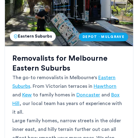
Eastern Suburbs
DEPOT · MULGRAVE
Removalists for Melbourne
Eastern Suburbs
The go-to removalists in Melbourne's
Eastern
Suburbs
. From Victorian terraces in
Hawthorn
and
Kew
to family homes in
Doncaster
and
Box
Hill
, our local team has years of experience with
it all.
Large family homes, narrow streets in the older
inner east, and hilly terrain further out can all