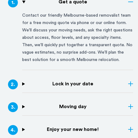
Get a quote
1
.
Contact our friendly
Melbourne
-based removalist team
for a free moving quote via phone or our online form.
We'll discuss your moving needs, ask the right questions
about access, floor levels, and any specialty items.
Then, we'll quickly put together a transparent quote. No
vague estimates, no surprise add-ons. We'll plan the
best solution for a smooth
Melbourne
relocation.
Lock in your date
2
.
Moving day
3
.
Enjoy your new home!
4
.