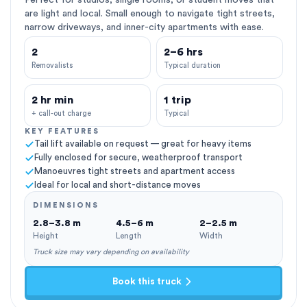
Perfect for studios, single rooms, or student moves that
are light and local. Small enough to navigate tight streets,
narrow driveways, and inner-city apartments with ease.
2
2–6 hrs
Removalists
Typical duration
2 hr min
1 trip
+ call-out charge
Typical
KEY FEATURES
Tail lift available on request — great for heavy items
Fully enclosed for secure, weatherproof transport
Manoeuvres tight streets and apartment access
Ideal for local and short-distance moves
DIMENSIONS
2.8–3.8 m
4.5–6 m
2–2.5 m
Height
Length
Width
Truck size may vary depending on availability
Book this truck