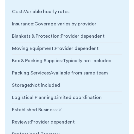
Cost
:
Variable hourly rates
Insurance
:
Coverage varies by provider
Blankets & Protection
:
Provider dependent
Moving Equipment
:
Provider dependent
Box & Packing Supplies
:
Typically not included
Packing Services
:
Available from same team
Storage
:
Not included
Logistical Planning
:
Limited coordination
Established Business
:
Not included
Reviews
:
Provider dependent