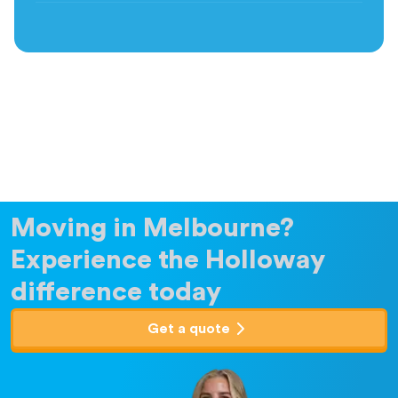
Moving in Melbourne?
Experience the Holloway
difference today
Get a quote