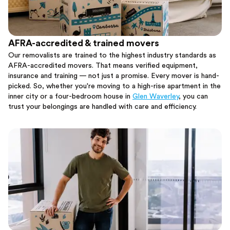
AFRA-accredited & trained movers
Our removalists are trained to the highest industry standards as
AFRA-accredited movers. That means verified equipment,
insurance and training — not just a promise. Every mover is hand-
picked. So, whether you're moving to a high-rise apartment in the
inner city or a four-bedroom house in
Glen Waverley
, you can
trust your belongings are handled with care and efficiency.