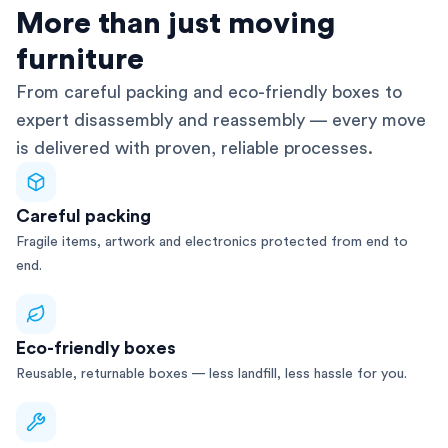
AFRA-Accredited
More than just moving
furniture
From careful packing and eco-friendly boxes to
expert disassembly and reassembly — every move
is delivered with proven, reliable processes.
Careful packing
Fragile items, artwork and electronics protected from end to
end.
Eco-friendly boxes
Reusable, returnable boxes — less landfill, less hassle for you.