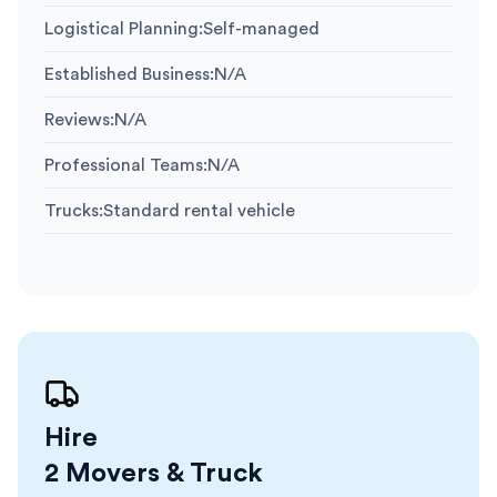
Logistical Planning
:
Self-managed
Established Business
:
N/A
Reviews
:
N/A
Professional Teams
:
N/A
Trucks
:
Standard rental vehicle
Hire
2 Movers & Truck