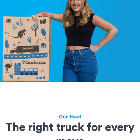
Our fleet
The right truck for every