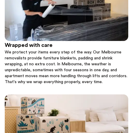
Wrapped with care
We protect your items every step of the way. Our Melbourne
removalists provide furniture blankets, padding and shrink
wrapping, at no extra cost. In Melbourne, the weather is
unpredictable, sometimes with four seasons in one day, and
apartment moves mean more handling through lifts and corridors.
That's why we wrap everything properly, every time.