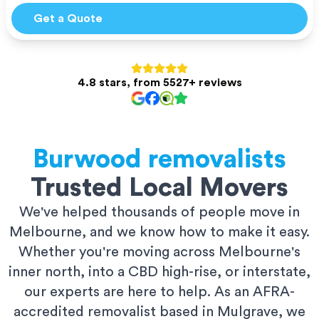
Get a Quote
4.8 stars, from 5527+ reviews
Burwood
removalists
Trusted Local Movers
We've helped thousands of people move in
Melbourne, and we know how to make it easy.
Whether you're moving across Melbourne's
inner north, into a CBD high-rise, or interstate,
our experts are here to help. As an AFRA-
accredited removalist based in Mulgrave, we