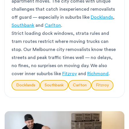
apartment moves. The city comes with unique
challenges that catch inexperienced removalists
off guard — especially in suburbs like
Docklands
,
Southbank
and
Carlton
.
Strict loading dock windows, strata rules and
tram routes restrict where moving trucks can
stop. Our Melbourne city removalists know these
streets and peak traffic times well — no delays,
no fines, no surprises on moving day. We also
cover inner suburbs like
Fitzroy
and
Richmond
.
Docklands
Southbank
Carlton
Fitzroy