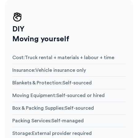
DIY
Moving yourself
Cost
:
Truck rental + materials + labour + time
Insurance
:
Vehicle insurance only
Blankets & Protection
:
Self-sourced
Moving Equipment
:
Self-sourced or hired
Box & Packing Supplies
:
Self-sourced
Packing Services
:
Self-managed
Storage
:
External provider required