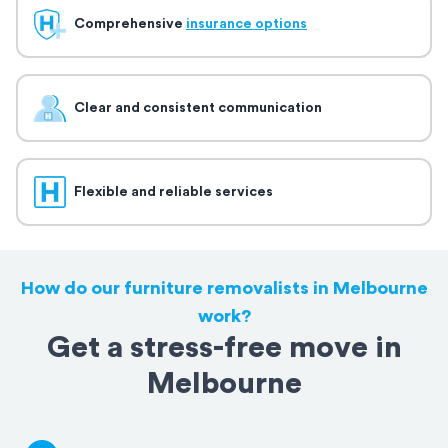
Comprehensive
insurance options
Clear and consistent communication
Flexible and reliable services
How do our furniture removalists in Melbourne
work?
Get a stress-free move in
Melbourne