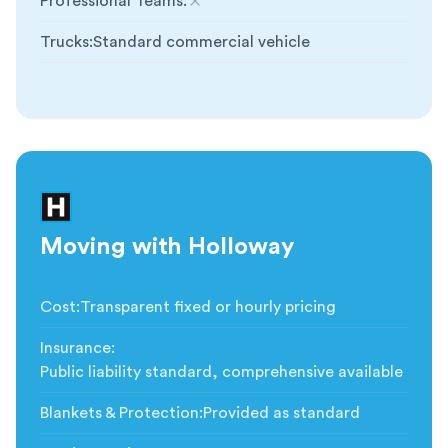
Professional Teams
:
Not included
Trucks
:
Standard commercial vehicle
Moving with Holloway
Cost
:
Transparent fixed or hourly pricing
Insurance
:
Public liability standard, comprehensive available
Blankets & Protection
:
Provided as standard