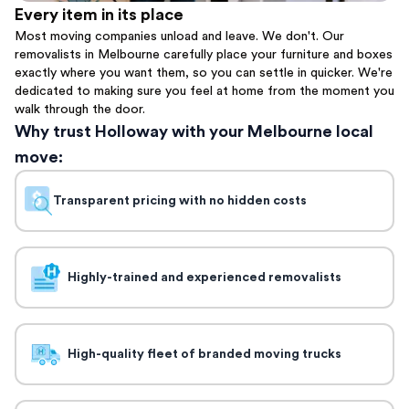
Every item in its place
Most moving companies unload and leave. We don't. Our
removalists in Melbourne carefully place your furniture and boxes
exactly where you want them, so you can settle in quicker. We're
dedicated to making sure you feel at home from the moment you
walk through the door.
Why trust Holloway with your Melbourne local
move:
Transparent pricing with no hidden costs
Highly-trained and experienced removalists
High-quality fleet of branded moving trucks