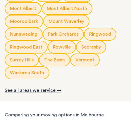
Mont Albert
Mont Albert North
Mooroolbark
Mount Waverley
Nunawading
Park Orchards
Ringwood
Ringwood East
Rowville
Scoresby
Surrey Hills
The Basin
Vermont
Wantirna South
See all areas we service →
Comparing your moving options in Melbourne