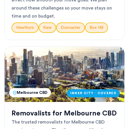
affect how smooth your move goes. We plan
around these challenges so your move stays on
time and on budget.
Hawthorn
Kew
Doncaster
Box Hill
Melbourne CBD
INNER CITY · COVERED
Removalists for Melbourne CBD
The trusted removalists for Melbourne CBD