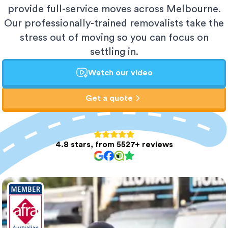
provide full-service moves across Melbourne.
Our professionally-trained removalists take the
stress out of moving so you can focus on
settling in.
Watch our video
Get a quote
4.8 stars, from 5527+ reviews