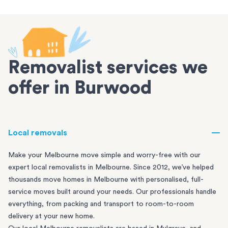
Removalist services we
offer in Burwood
Local removals
Make your Melbourne move simple and worry-free with our
expert local removalists in Melbourne. Since 2012, we’ve helped
thousands move homes in Melbourne with personalised, full-
service moves built around your needs. Our professionals handle
everything, from packing and transport to room-to-room
delivery at your new home.