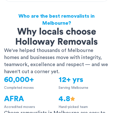
Who are the best removalists in
Melbourne?
Why locals choose
Holloway Removals
We've helped thousands of Melbourne
homes and businesses move with integrity,
teamwork, excellence and respect — and we
haven't cut a corner yet.
60,000+
12+ yrs
Completed moves
Serving Melbourne
AFRA
4.8
Accredited movers
Hand-picked team