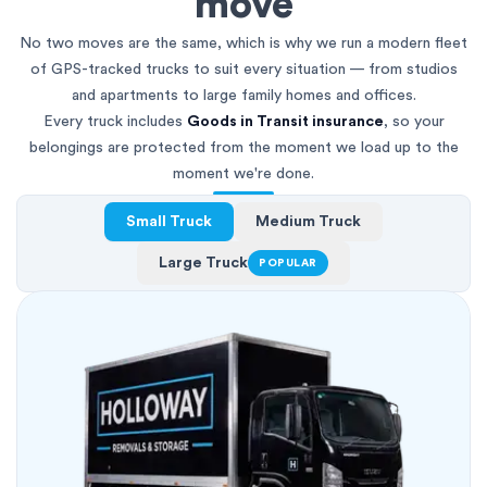
move
No two moves are the same, which is why we run a modern fleet
of GPS-tracked trucks to suit every situation — from studios
and apartments to large family homes and offices.
Every truck includes
Goods in Transit insurance
, so your
belongings are protected from the moment we load up to the
moment we're done.
Small Truck
Medium Truck
Large Truck
POPULAR