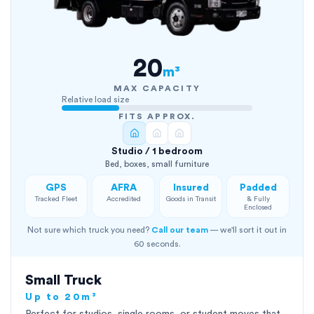
20
m³
MAX CAPACITY
Relative load size
FITS APPROX.
Studio / 1 bedroom
Bed, boxes, small furniture
GPS
AFRA
Insured
Padded
Tracked Fleet
Accredited
Goods in Transit
& Fully
Enclosed
Not sure which truck you need?
Call our team
— we'll sort it out in
60 seconds.
Small Truck
Up to 20m³