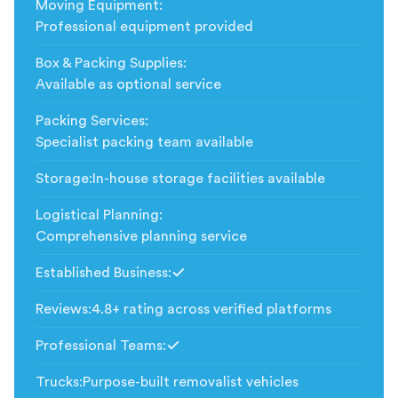
Moving Equipment
:
Professional equipment provided
Box & Packing Supplies
:
Available as optional service
Packing Services
:
Specialist packing team available
Storage
:
In-house storage facilities available
Logistical Planning
:
Comprehensive planning service
Established Business
:
Included
Reviews
:
4.8+ rating across verified platforms
Professional Teams
:
Included
Trucks
:
Purpose-built removalist vehicles