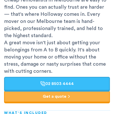
Cheap removalists in Melbourne are easy to
find. Ones you can actually trust are harder
— that's where Holloway comes in. Every
mover on our Melbourne team is hand-
picked, professionally trained, and held to
the highest standard.
A great move isn't just about getting your
belongings from A to B quickly. It's about
moving your home or office without the
stress, damage or nasty surprises that come
with cutting corners.
02 8503 4444
Get a quote
WHAT'S INCLUDED