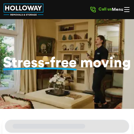
Call us
Menu
Stress-free
moving