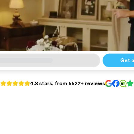
Get 
4.8 stars, from 5527+ reviews