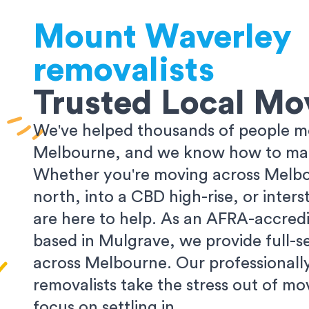
Mount Waverley
removalists
Trusted Local Mo
We've helped thousands of people m
Melbourne, and we know how to make
Whether you're moving across Melbo
north, into a CBD high-rise, or inters
are here to help. As an AFRA-accredi
based in Mulgrave, we provide full-s
across Melbourne. Our professionall
removalists take the stress out of m
focus on settling in.