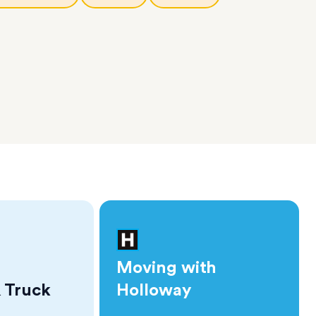
Moving with
 Truck
Holloway