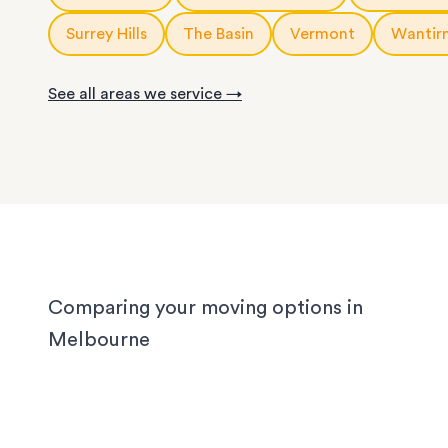
Read our guide of the
cost of a Melbourne stora
or as little help as you need.
Surrey Hills
The Basin
Vermont
Wantir
With years of experience in Melbourne, our loca
knows the challenges different homes bring. CB
See all areas we service →
apartments have narrow corridors, terrace hou
with tight staircases, and large homes in the out
suburbs can take days to pack properly. Our tea
handled them all, and we'll handle yours too, wh
you’re moving locally, interstate or on short notic
Comparing your moving options in
Melbourne