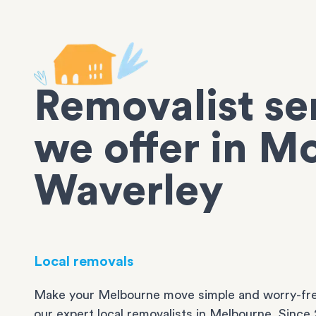
Removalist se
we offer in M
Waverley
Local removals
Make your Melbourne move simple and worry-fre
our expert local removalists in Melbourne. Since 