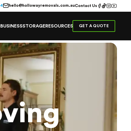
hello@hollowayremovals.com.au
44
Contact Us
E
BUSINESS
STORAGE
RESOURCES
GET A QUOTE
ving