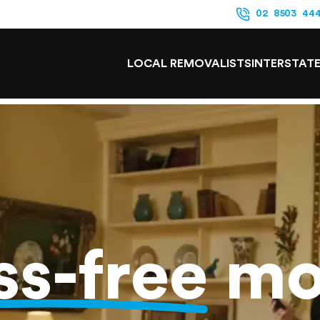
02 8503 44
LOCAL REMOVALISTS
INTERSTAT
ss-free
mo