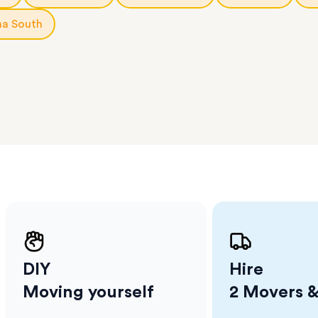
ge unit
.
na South
l team
D
ses come
er
m has
ether
e.
DIY
Hire
Moving yourself
2 Movers &