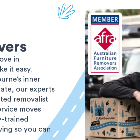
vers
ove in
 it easy.
urne's inner
tate, our experts
ted removalist
ervice moves
y-trained
oving so you can