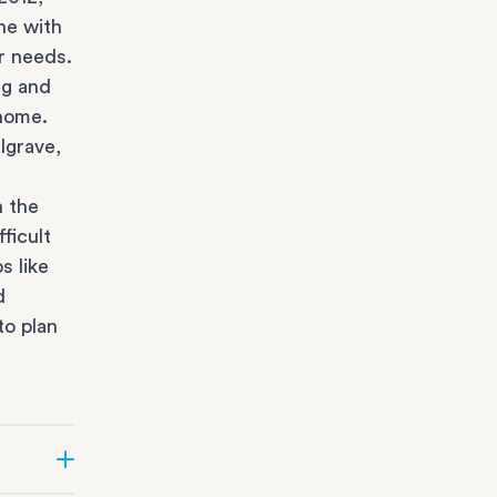
ne with
r needs.
ng and
 home.
lgrave,
n the
ficult
s like
d
to plan