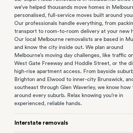
we’ve helped thousands move homes in Melbour
personalised, full-service moves built around you
Our professionals handle everything, from packi
transport to room-to-room delivery at your new
Our local Melbourne removalists are based in Mu
and know the city inside out. We plan around
Melbourne’s moving day challenges, like traffic o
West Gate Freeway and Hoddle Street, or the dif
high-rise apartment access. From bayside suburb
Brighton
and
Elwood
to inner-city
Brunswick
, an
southeast through
Glen Waverley
, we know how 
around every suburb. Relax knowing you’re in
experienced, reliable hands.
Interstate removals