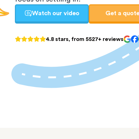
Watch our video
Get a quot
4.8 stars, from 5527+ reviews