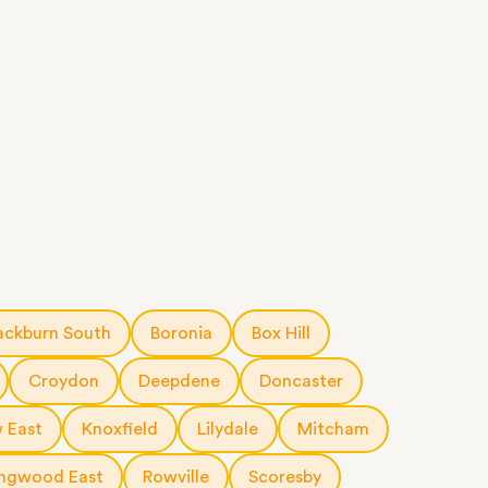
ackburn South
Boronia
Box Hill
Croydon
Deepdene
Doncaster
 East
Knoxfield
Lilydale
Mitcham
ingwood East
Rowville
Scoresby