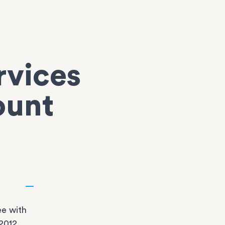
rvices
ount
e with
2012,