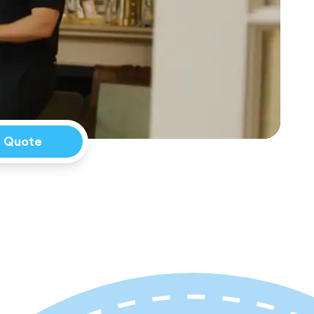
a Quote