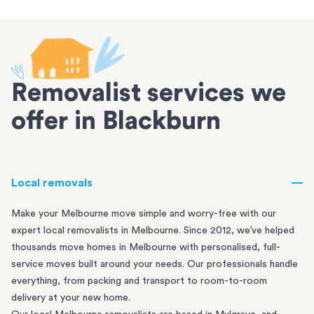
Removalist services we
offer in Blackburn
Local removals
Make your Melbourne move simple and worry-free with our
expert local removalists in Melbourne. Since 2012, we’ve helped
thousands move homes in Melbourne with personalised, full-
service moves built around your needs. Our professionals handle
everything, from packing and transport to room-to-room
delivery at your new home.