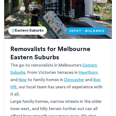
Eastern Suburbs
DEPOT · MULGRAVE
Removalists for Melbourne
Eastern Suburbs
The go-to removalists in Melbourne's
Eastern
Suburbs
. From Victorian terraces in
Hawthorn
and
Kew
to family homes in
Doncaster
and
Box
Hill
, our local team has years of experience with
it all.
Large family homes, narrow streets in the older
inner east, and hilly terrain further out can all