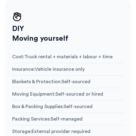
DIY
Moving yourself
Cost
:
Truck rental + materials + labour + time
Insurance
:
Vehicle insurance only
Blankets & Protection
:
Self-sourced
Moving Equipment
:
Self-sourced or hired
Box & Packing Supplies
:
Self-sourced
Packing Services
:
Self-managed
Storage
:
External provider required