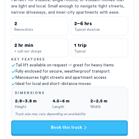
Perfect for studios, single rooms, or student moves that
are light and local. Small enough to navigate tight streets,
narrow driveways, and inner-city apartments with ease.
2
2–6 hrs
Removalists
Typical duration
2 hr min
1 trip
+ call-out charge
Typical
KEY FEATURES
Tail lift available on request — great for heavy items
Fully enclosed for secure, weatherproof transport
Manoeuvres tight streets and apartment access
Ideal for local and short-distance moves
DIMENSIONS
2.8–3.8 m
4.5–6 m
2–2.5 m
Height
Length
Width
Truck size may vary depending on availability
Book this truck