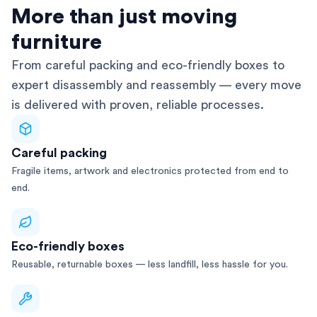
AFRA-Accredited
More than just moving
furniture
From careful packing and eco-friendly boxes to
expert disassembly and reassembly — every move
is delivered with proven, reliable processes.
Careful packing
Fragile items, artwork and electronics protected from end to
end.
Eco-friendly boxes
Reusable, returnable boxes — less landfill, less hassle for you.