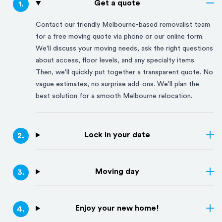
Get a quote
1
.
Contact our friendly
Melbourne
-based removalist team
for a free moving quote via phone or our online form.
We'll discuss your moving needs, ask the right questions
about access, floor levels, and any specialty items.
Then, we'll quickly put together a transparent quote. No
vague estimates, no surprise add-ons. We'll plan the
best solution for a smooth
Melbourne
relocation.
Lock in your date
2
.
Moving day
3
.
Enjoy your new home!
4
.