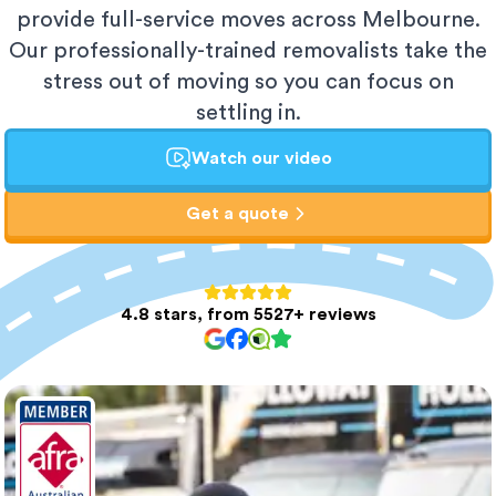
provide full-service moves across Melbourne.
Our professionally-trained removalists take the
stress out of moving so you can focus on
settling in.
Watch our video
Get a quote
4.8 stars, from 5527+ reviews