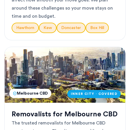
affect how smooth your move goes. We plan
around these challenges so your move stays on
time and on budget.
Hawthorn
Kew
Doncaster
Box Hill
Melbourne CBD
INNER CITY · COVERED
Removalists for Melbourne CBD
The trusted removalists for Melbourne CBD