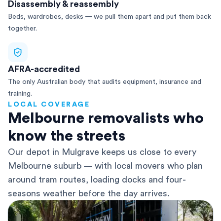
Disassembly & reassembly
Beds, wardrobes, desks — we pull them apart and put them back
together.
AFRA-accredited
The only Australian body that audits equipment, insurance and
training.
LOCAL COVERAGE
Melbourne removalists who
know the streets
Our depot in Mulgrave keeps us close to every
Melbourne suburb — with local movers who plan
around tram routes, loading docks and four-
seasons weather before the day arrives.