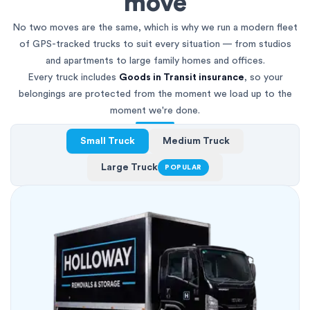
move
No two moves are the same, which is why we run a modern fleet
of GPS-tracked trucks to suit every situation — from studios
and apartments to large family homes and offices.
Every truck includes
Goods in Transit insurance
, so your
belongings are protected from the moment we load up to the
moment we're done.
Small Truck
Medium Truck
Large Truck
POPULAR