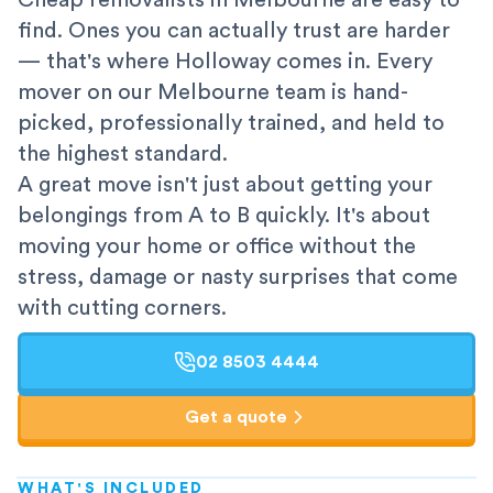
Cheap removalists in Melbourne are easy to
find. Ones you can actually trust are harder
— that's where Holloway comes in. Every
mover on our Melbourne team is hand-
picked, professionally trained, and held to
the highest standard.
A great move isn't just about getting your
belongings from A to B quickly. It's about
moving your home or office without the
stress, damage or nasty surprises that come
with cutting corners.
02 8503 4444
Get a quote
WHAT'S INCLUDED