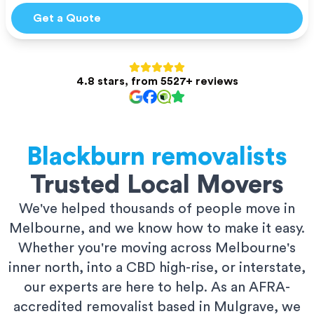
Get a Quote
4.8 stars, from 5527+ reviews
Blackburn
removalists
Trusted Local Movers
We've helped thousands of people move in
Melbourne, and we know how to make it easy.
Whether you're moving across Melbourne's
inner north, into a CBD high-rise, or interstate,
our experts are here to help. As an AFRA-
accredited removalist based in Mulgrave, we