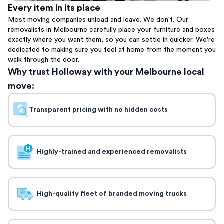
Every item in its place
Most moving companies unload and leave. We don't. Our
removalists in Melbourne carefully place your furniture and boxes
exactly where you want them, so you can settle in quicker. We're
dedicated to making sure you feel at home from the moment you
walk through the door.
Why trust Holloway with your Melbourne local
move:
Transparent pricing with no hidden costs
Highly-trained and experienced removalists
High-quality fleet of branded moving trucks