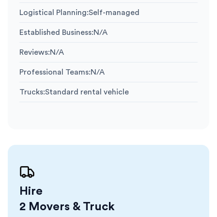
Logistical Planning
:
Self-managed
Established Business
:
N/A
Reviews
:
N/A
Professional Teams
:
N/A
Trucks
:
Standard rental vehicle
Hire
2 Movers & Truck