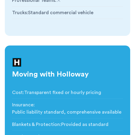
Professional Teams
:
Not included
Trucks
:
Standard commercial vehicle
Moving with Holloway
Cost
:
Transparent fixed or hourly pricing
Insurance
:
Public liability standard, comprehensive available
Blankets & Protection
:
Provided as standard