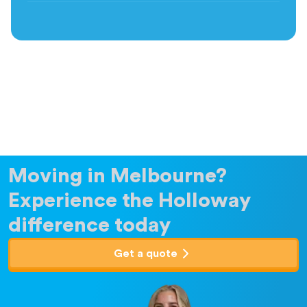
Moving in Melbourne?
Experience the Holloway
difference today
Get a quote