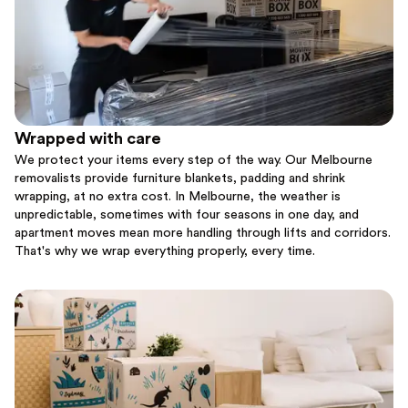
Wrapped with care
We protect your items every step of the way. Our Melbourne
removalists provide furniture blankets, padding and shrink
wrapping, at no extra cost. In Melbourne, the weather is
unpredictable, sometimes with four seasons in one day, and
apartment moves mean more handling through lifts and corridors.
That's why we wrap everything properly, every time.