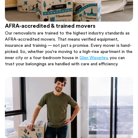
AFRA-accredited & trained movers
Our removalists are trained to the highest industry standards as
AFRA-accredited movers. That means verified equipment,
insurance and training — not just a promise. Every mover is hand-
picked. So, whether you're moving to a high-rise apartment in the
inner city or a four-bedroom house in
Glen Waverley
, you can
trust your belongings are handled with care and efficiency.