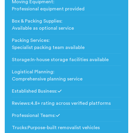
Moving Equipment
:
Professional equipment provided
Box & Packing Supplies
:
Available as optional service
Packing Services
:
Specialist packing team available
Storage
:
In-house storage facilities available
Logistical Planning
:
Comprehensive planning service
Established Business
:
Included
Reviews
:
4.8+ rating across verified platforms
Professional Teams
:
Included
Trucks
:
Purpose-built removalist vehicles