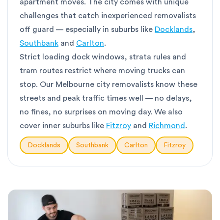
apartment moves. The city comes with unique
challenges that catch inexperienced removalists
off guard — especially in suburbs like
Docklands
,
Southbank
and
Carlton
.
Strict loading dock windows, strata rules and
tram routes restrict where moving trucks can
stop. Our Melbourne city removalists know these
streets and peak traffic times well — no delays,
no fines, no surprises on moving day. We also
cover inner suburbs like
Fitzroy
and
Richmond
.
Docklands
Southbank
Carlton
Fitzroy