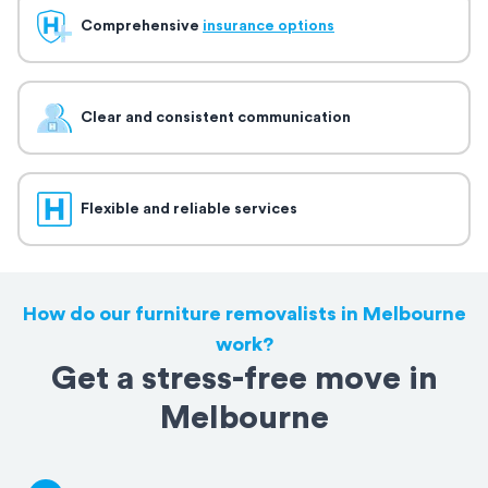
Comprehensive
insurance options
Clear and consistent communication
Flexible and reliable services
How do our furniture removalists in Melbourne
work?
Get a stress-free move in
Melbourne