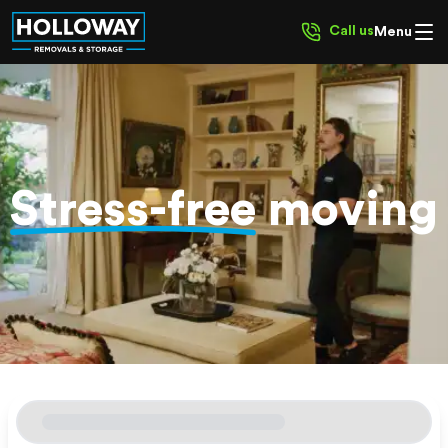
Call us
Menu
Stress-free
moving