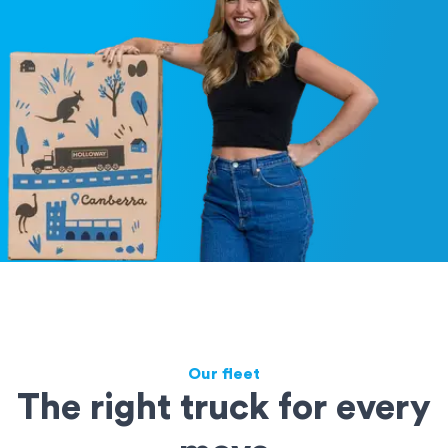
Our fleet
The right truck for every