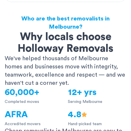
Who are the best removalists in
Melbourne?
Why locals choose
Holloway Removals
We've helped thousands of Melbourne
homes and businesses move with integrity,
teamwork, excellence and respect — and we
haven't cut a corner yet.
60,000+
12+ yrs
Completed moves
Serving Melbourne
AFRA
4.8
Accredited movers
Hand-picked team