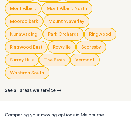
Mont Albert
Mont Albert North
Mooroolbark
Mount Waverley
Nunawading
Park Orchards
Ringwood
Ringwood East
Rowville
Scoresby
Surrey Hills
The Basin
Vermont
Wantirna South
See all areas we service →
Comparing your moving options in Melbourne