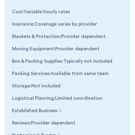
Cost
:
Variable hourly rates
Insurance
:
Coverage varies by provider
Blankets & Protection
:
Provider dependent
Moving Equipment
:
Provider dependent
Box & Packing Supplies
:
Typically not included
Packing Services
:
Available from same team
Storage
:
Not included
Logistical Planning
:
Limited coordination
Established Business
:
Not included
Reviews
:
Provider dependent