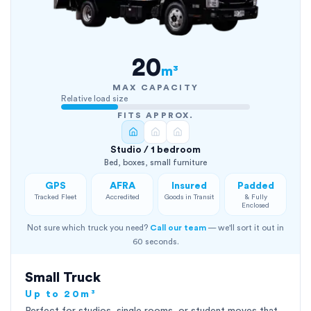
20
m³
MAX CAPACITY
Relative load size
FITS APPROX.
Studio / 1 bedroom
Bed, boxes, small furniture
GPS
AFRA
Insured
Padded
Tracked Fleet
Accredited
Goods in Transit
& Fully
Enclosed
Not sure which truck you need?
Call our team
— we'll sort it out in
60 seconds.
Small Truck
Up to 20m³