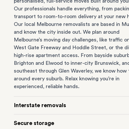
personalised, full-service moves built around you
Our professionals handle everything, from packi
transport to room-to-room delivery at your new
Our local Melbourne removalists are based in Mu
and know the city inside out. We plan around
Melbourne’s moving day challenges, like traffic o
West Gate Freeway and Hoddle Street, or the dif
high-rise apartment access. From bayside suburb
Brighton
and
Elwood
to inner-city
Brunswick
, an
southeast through
Glen Waverley
, we know how 
around every suburb. Relax knowing you’re in
experienced, reliable hands.
Interstate removals
Moving to or from Melbourne? Moving to anothe
Secure storage
comes with a lot of moving parts. Our highly-