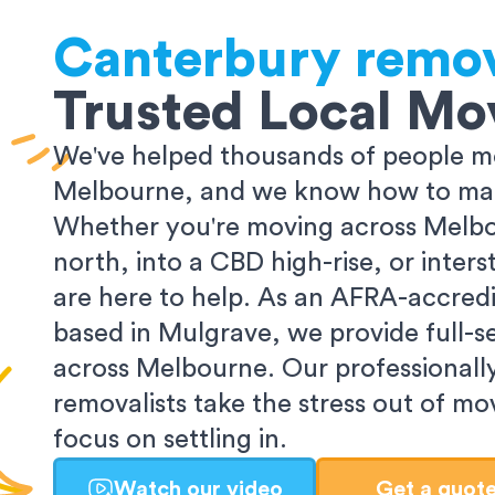
Canterbury
remov
Trusted Local Mo
We've helped thousands of people m
Melbourne, and we know how to make
Whether you're moving across Melbo
north, into a CBD high-rise, or inters
are here to help. As an AFRA-accredi
based in Mulgrave, we provide full-s
across Melbourne. Our professionall
removalists take the stress out of m
focus on settling in.
Watch our video
Get a quot