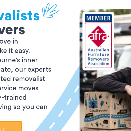
alists
vers
ove in
 it easy.
urne's inner
tate, our experts
ted removalist
ervice moves
y-trained
oving so you can
e