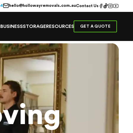
hello@hollowayremovals.com.au
44
Contact Us
E
BUSINESS
STORAGE
RESOURCES
GET A QUOTE
ving