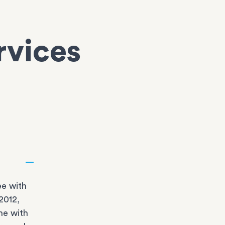
rvices
e with
2012,
ne with