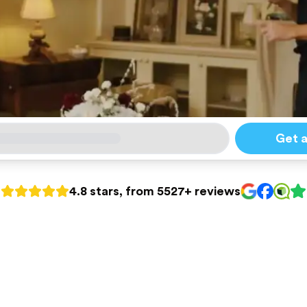
Get 
4.8 stars, from 5527+ reviews