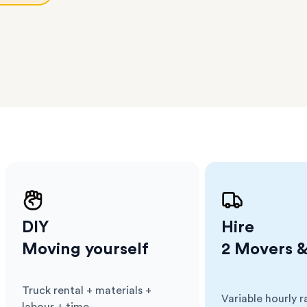
l team
D
ses come
er
m has
ether
e.
DIY
Hire
Moving yourself
2 Movers &
Truck rental + materials +
Variable hourly r
Cost
:
Cost
: