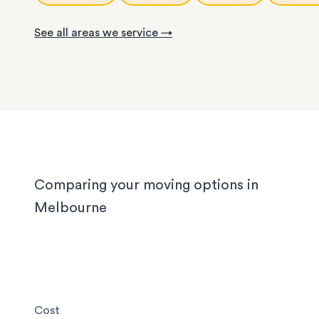
With years of experience in Melbourne, our loca
knows the challenges different homes bring. CB
See all areas we service →
apartments have narrow corridors, terrace hou
with tight staircases, and large homes in the out
suburbs can take days to pack properly. Our tea
handled them all, and we'll handle yours too, wh
you’re moving locally, interstate or on short notic
Comparing your moving options in
Melbourne
Cost