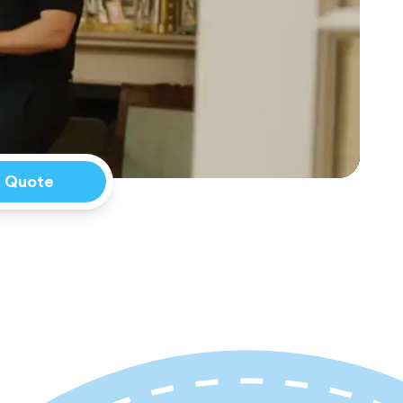
a Quote