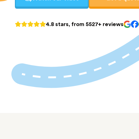
4.8 stars, from 5527+ reviews