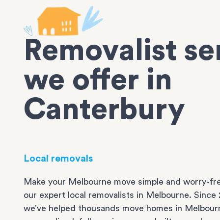
Removalist se
we offer in
Canterbury
Local removals
Make your Melbourne move simple and worry-fre
our expert local removalists in Melbourne. Since 
we’ve helped thousands move homes in Melbour