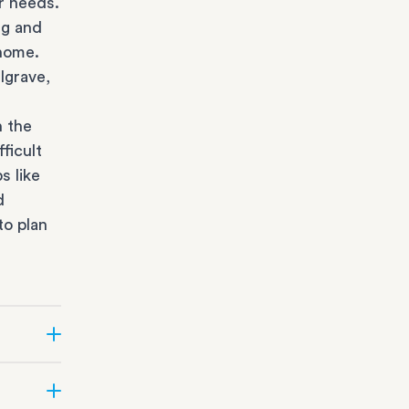
r needs.
ng and
 home.
lgrave,
n the
ficult
s like
d
to plan
r state