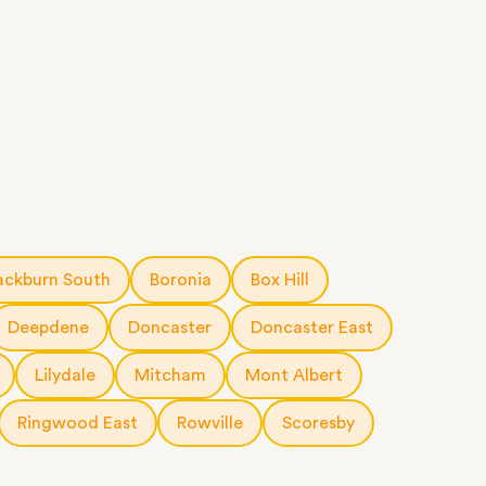
ackburn South
Boronia
Box Hill
Deepdene
Doncaster
Doncaster East
Lilydale
Mitcham
Mont Albert
Ringwood East
Rowville
Scoresby