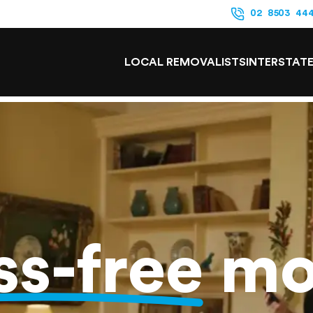
02 8503 44
LOCAL REMOVALISTS
INTERSTAT
ss-free
mo