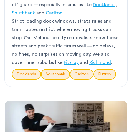
off guard — especially in suburbs like
Docklands
,
Southbank
and
Carlton
.
Strict loading dock windows, strata rules and
tram routes restrict where moving trucks can
stop. Our Melbourne city removalists know these
streets and peak traffic times well — no delays,
no fines, no surprises on moving day. We also
cover inner suburbs like
Fitzroy
and
Richmond
.
Docklands
Southbank
Carlton
Fitzroy