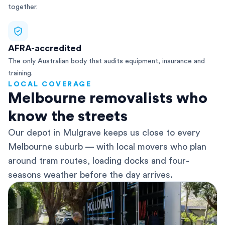
together.
AFRA-accredited
The only Australian body that audits equipment, insurance and
training.
LOCAL COVERAGE
Melbourne removalists who
know the streets
Our depot in Mulgrave keeps us close to every
Melbourne suburb — with local movers who plan
around tram routes, loading docks and four-
seasons weather before the day arrives.