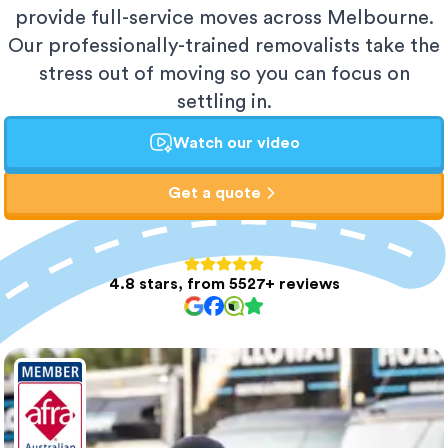
provide full-service moves across Melbourne.
Our professionally-trained removalists take the
stress out of moving so you can focus on
settling in.
Watch our video
Get a quote
4.8 stars, from 5527+ reviews