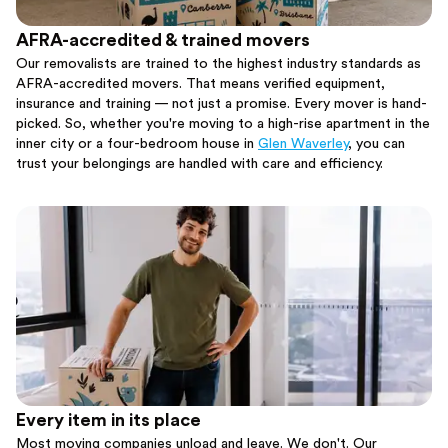
AFRA-accredited & trained movers
Our removalists are trained to the highest industry standards as
AFRA-accredited movers. That means verified equipment,
insurance and training — not just a promise. Every mover is hand-
picked. So, whether you're moving to a high-rise apartment in the
inner city or a four-bedroom house in
Glen Waverley
, you can
trust your belongings are handled with care and efficiency.
Every item in its place
Most moving companies unload and leave. We don't. Our