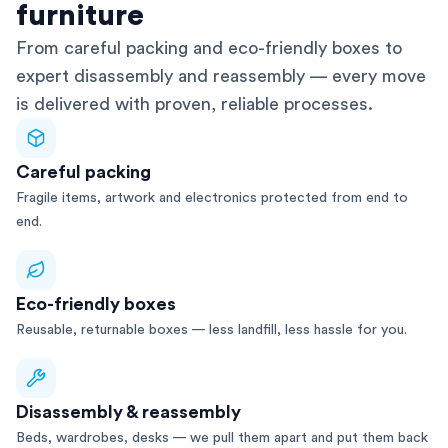
furniture
From careful packing and eco-friendly boxes to
expert disassembly and reassembly — every move
is delivered with proven, reliable processes.
Careful packing
Fragile items, artwork and electronics protected from end to
end.
Eco-friendly boxes
Reusable, returnable boxes — less landfill, less hassle for you.
Disassembly & reassembly
Beds, wardrobes, desks — we pull them apart and put them back