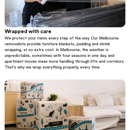
Wrapped with care
We protect your items every step of the way. Our Melbourne
removalists provide furniture blankets, padding and shrink
wrapping, at no extra cost. In Melbourne, the weather is
unpredictable, sometimes with four seasons in one day, and
apartment moves mean more handling through lifts and corridors.
That's why we wrap everything properly, every time.