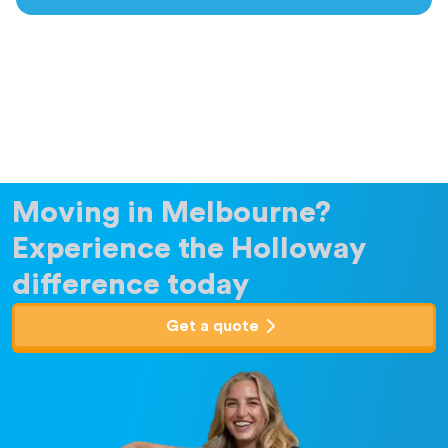
Moving in Melbourne?
Experience the Holloway
difference today
Get a quote