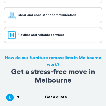
Clear and consistent communication
Flexible and reliable services
How do our furniture removalists in Melbourne
work?
Get a stress-free move in
Melbourne
Get a quote
1
.