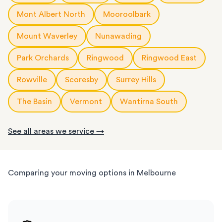
Mont Albert North
Mooroolbark
Mount Waverley
Nunawading
Park Orchards
Ringwood
Ringwood East
Rowville
Scoresby
Surrey Hills
The Basin
Vermont
Wantirna South
See all areas we service →
Comparing your moving options in Melbourne