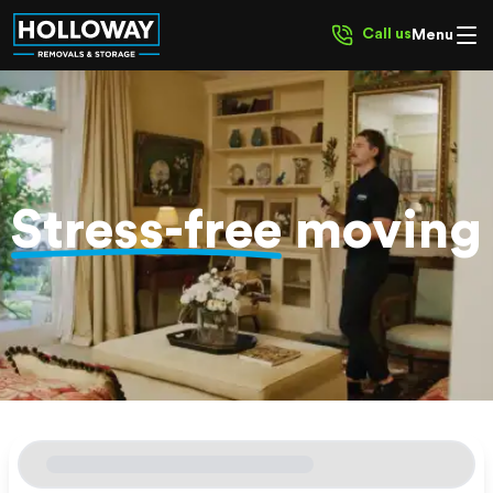
Call us
Menu
Stress-free
moving