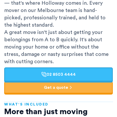
— that's where Holloway comes in. Every
mover on our Melbourne team is hand-
picked, professionally trained, and held to
the highest standard.
A great move isn't just about getting your
belongings from A to B quickly. It's about
moving your home or office without the
stress, damage or nasty surprises that come
with cutting corners.
02 8503 4444
Get a quote
WHAT'S INCLUDED
AFRA-Accredited
More than just moving