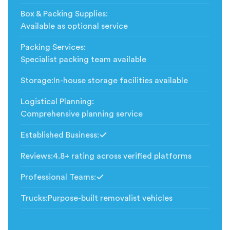
Box & Packing Supplies
:
Available as optional service
Packing Services
:
Specialist packing team available
Storage
:
In-house storage facilities available
Logistical Planning
:
Comprehensive planning service
Established Business
:
Included
Reviews
:
4.8+ rating across verified platforms
Professional Teams
:
Included
Trucks
:
Purpose-built removalist vehicles