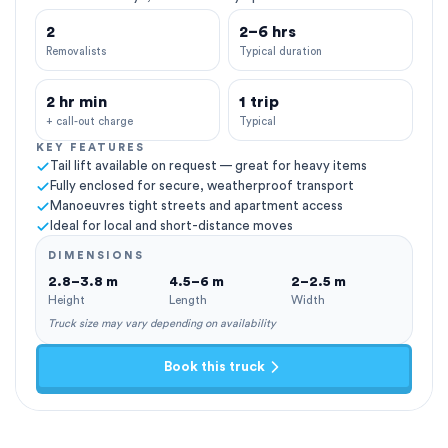
2
2–6 hrs
Removalists
Typical duration
2 hr min
1 trip
+ call-out charge
Typical
KEY FEATURES
Tail lift available on request — great for heavy items
Fully enclosed for secure, weatherproof transport
Manoeuvres tight streets and apartment access
Ideal for local and short-distance moves
DIMENSIONS
2.8–3.8 m
4.5–6 m
2–2.5 m
Height
Length
Width
Truck size may vary depending on availability
Book this truck