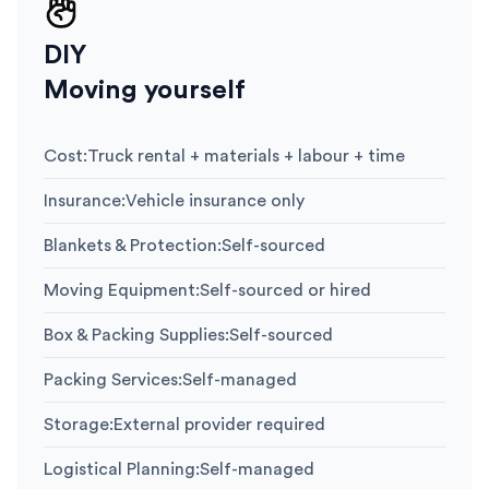
DIY
Moving yourself
Cost
:
Truck rental + materials + labour + time
Insurance
:
Vehicle insurance only
Blankets & Protection
:
Self-sourced
Moving Equipment
:
Self-sourced or hired
Box & Packing Supplies
:
Self-sourced
Packing Services
:
Self-managed
Storage
:
External provider required
Logistical Planning
:
Self-managed