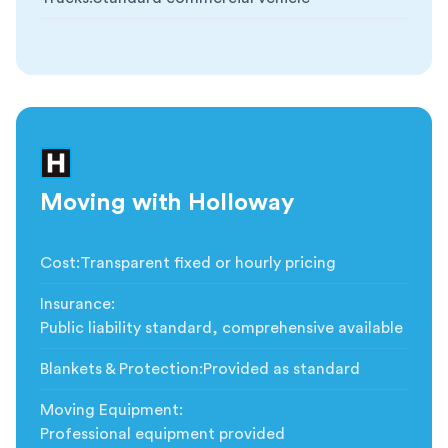
Moving with Holloway
Cost
:
Transparent fixed or hourly pricing
Insurance
:
Public liability standard, comprehensive available
Blankets & Protection
:
Provided as standard
Moving Equipment
:
Professional equipment provided