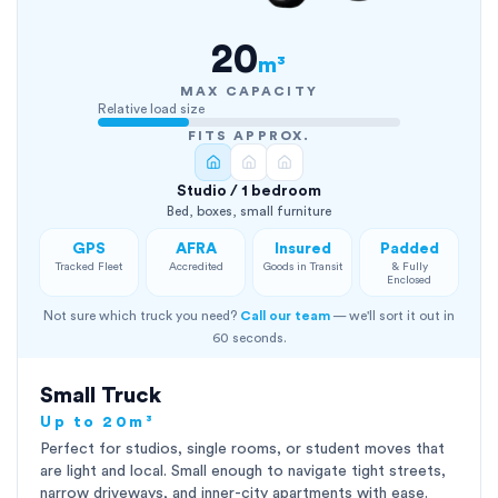
20
m³
MAX CAPACITY
Relative load size
FITS APPROX.
Studio / 1 bedroom
Bed, boxes, small furniture
GPS
AFRA
Insured
Padded
Tracked Fleet
Accredited
Goods in Transit
& Fully
Enclosed
Not sure which truck you need?
Call our team
— we'll sort it out in
60 seconds.
Small Truck
Up to 20m³
Perfect for studios, single rooms, or student moves that
are light and local. Small enough to navigate tight streets,
narrow driveways, and inner-city apartments with ease.