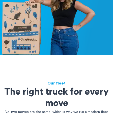
Our fleet
The right truck for every
move
No two moves are the same, which is why we run a modern fleet