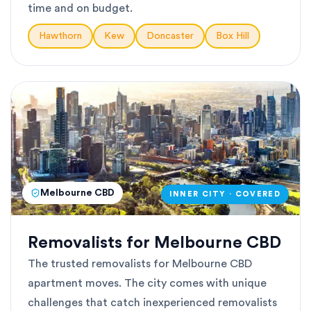
time and on budget.
Hawthorn
Kew
Doncaster
Box Hill
Melbourne CBD
INNER CITY · COVERED
Removalists for Melbourne CBD
The trusted removalists for Melbourne CBD
apartment moves. The city comes with unique
challenges that catch inexperienced removalists