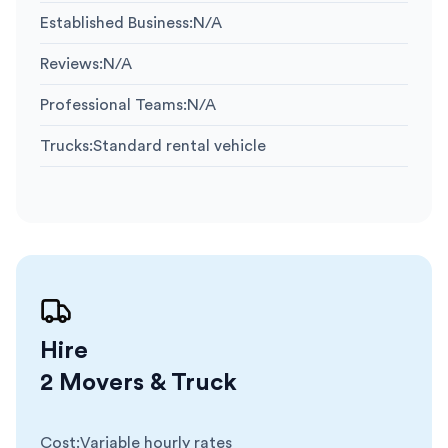
Established Business
:
N/A
Reviews
:
N/A
Professional Teams
:
N/A
Trucks
:
Standard rental vehicle
Hire
2 Movers & Truck
Cost
:
Variable hourly rates