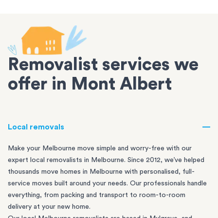
Removalist services we
offer in Mont Albert
Local removals
Make your Melbourne move simple and worry-free with our
expert local removalists in Melbourne. Since 2012, we’ve helped
thousands move homes in Melbourne with personalised, full-
service moves built around your needs. Our professionals handle
everything, from packing and transport to room-to-room
delivery at your new home.