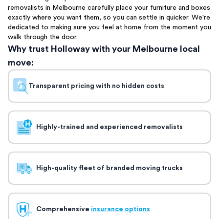
removalists in Melbourne carefully place your furniture and boxes
exactly where you want them, so you can settle in quicker. We're
dedicated to making sure you feel at home from the moment you
walk through the door.
Why trust Holloway with your Melbourne local
move:
Transparent pricing with no hidden costs
Highly-trained and experienced removalists
High-quality fleet of branded moving trucks
Comprehensive
insurance options