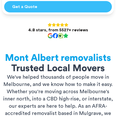
Get a Quote
4.8 stars, from 5527+ reviews
Mont Albert
removalists
Trusted Local Movers
We've helped thousands of people move in
Melbourne, and we know how to make it easy.
Whether you're moving across Melbourne's
inner north, into a CBD high-rise, or interstate,
our experts are here to help. As an AFRA-
accredited removalist based in Mulgrave, we