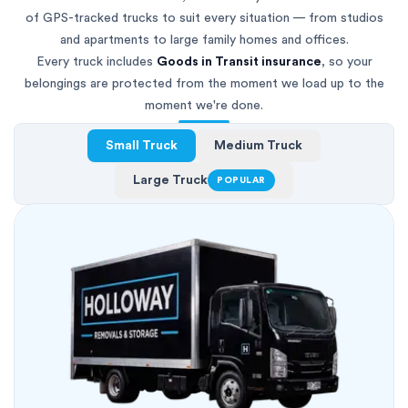
of GPS-tracked trucks to suit every situation — from studios
and apartments to large family homes and offices.
Every truck includes
Goods in Transit insurance
, so your
belongings are protected from the moment we load up to the
moment we're done.
Small Truck
Medium Truck
Large Truck
POPULAR