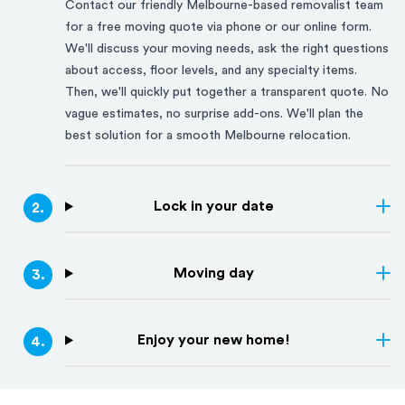
Contact our friendly
Melbourne
-based removalist team
for a free moving quote via phone or our online form.
We'll discuss your moving needs, ask the right questions
about access, floor levels, and any specialty items.
Then, we'll quickly put together a transparent quote. No
vague estimates, no surprise add-ons. We'll plan the
best solution for a smooth
Melbourne
relocation.
Lock in your date
2
.
Moving day
3
.
Enjoy your new home!
4
.