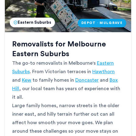
Eastern Suburbs
DEPOT · MULGRAVE
Removalists for Melbourne
Eastern Suburbs
The go-to removalists in Melbourne's
Eastern
Suburbs
. From Victorian terraces in
Hawthorn
and
Kew
to family homes in
Doncaster
and
Box
Hill
, our local team has years of experience with
it all.
Large family homes, narrow streets in the older
inner east, and hilly terrain further out can all
affect how smooth your move goes. We plan
around these challenges so your move stays on