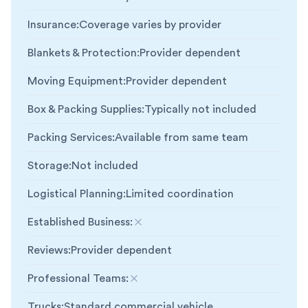
Insurance
:
Coverage varies by provider
Blankets & Protection
:
Provider dependent
Moving Equipment
:
Provider dependent
Box & Packing Supplies
:
Typically not included
Packing Services
:
Available from same team
Storage
:
Not included
Logistical Planning
:
Limited coordination
Established Business
:
Not included
Reviews
:
Provider dependent
Professional Teams
:
Not included
Trucks
:
Standard commercial vehicle