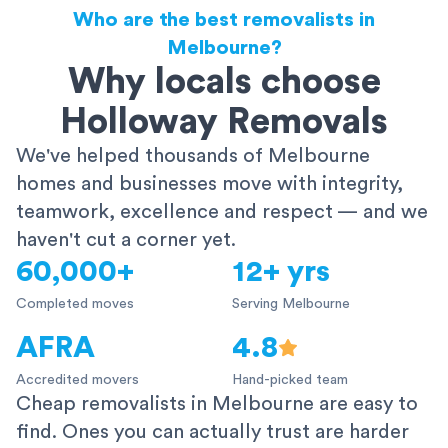
Who are the best removalists in
Melbourne?
Why locals choose
Holloway Removals
We've helped thousands of Melbourne
homes and businesses move with integrity,
teamwork, excellence and respect — and we
haven't cut a corner yet.
60,000+
12+ yrs
Completed moves
Serving Melbourne
AFRA
4.8
Accredited movers
Hand-picked team
Cheap removalists in Melbourne are easy to
find. Ones you can actually trust are harder