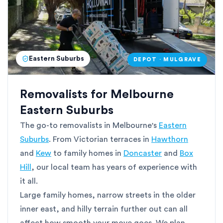
Eastern Suburbs
DEPOT · MULGRAVE
Removalists for Melbourne
Eastern Suburbs
The go-to removalists in Melbourne's
Eastern
Suburbs
. From Victorian terraces in
Hawthorn
and
Kew
to family homes in
Doncaster
and
Box
Hill
, our local team has years of experience with
it all.
Large family homes, narrow streets in the older
inner east, and hilly terrain further out can all