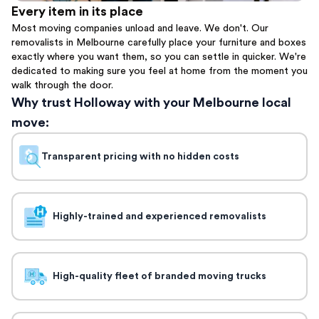
Every item in its place
Most moving companies unload and leave. We don't. Our
removalists in Melbourne carefully place your furniture and boxes
exactly where you want them, so you can settle in quicker. We're
dedicated to making sure you feel at home from the moment you
walk through the door.
Why trust Holloway with your Melbourne local
move:
Transparent pricing with no hidden costs
Highly-trained and experienced removalists
High-quality fleet of branded moving trucks