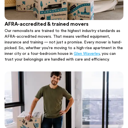
AFRA-accredited & trained movers
Our removalists are trained to the highest industry standards as
AFRA-accredited movers. That means verified equipment,
insurance and training — not just a promise. Every mover is hand-
picked. So, whether you're moving to a high-rise apartment in the
inner city or a four-bedroom house in
Glen Waverley
, you can
trust your belongings are handled with care and efficiency.