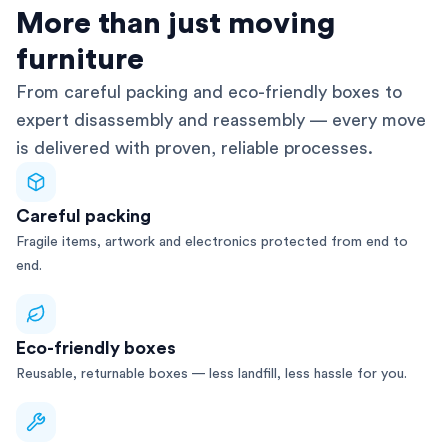
AFRA-Accredited
More than just moving
furniture
From careful packing and eco-friendly boxes to
expert disassembly and reassembly — every move
is delivered with proven, reliable processes.
Careful packing
Fragile items, artwork and electronics protected from end to
end.
Eco-friendly boxes
Reusable, returnable boxes — less landfill, less hassle for you.