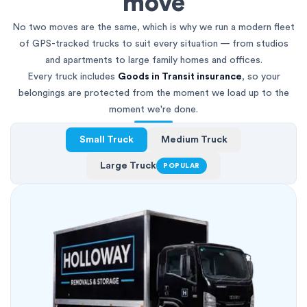
move
No two moves are the same, which is why we run a modern fleet
of GPS-tracked trucks to suit every situation — from studios
and apartments to large family homes and offices.
Every truck includes
Goods in Transit insurance
, so your
belongings are protected from the moment we load up to the
moment we're done.
Small Truck
Medium Truck
Large Truck
POPULAR