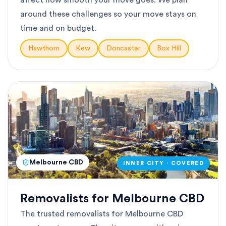
affect how smooth your move goes. We plan
around these challenges so your move stays on
time and on budget.
Hawthorn
Kew
Doncaster
Box Hill
Melbourne CBD
INNER CITY · COVERED
Removalists for Melbourne CBD
The trusted removalists for Melbourne CBD