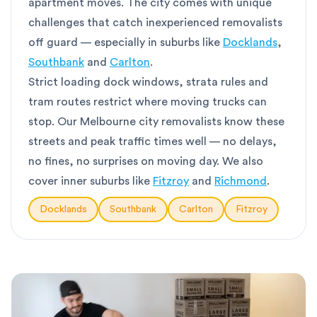
apartment moves. The city comes with unique
challenges that catch inexperienced removalists
off guard — especially in suburbs like
Docklands
,
Southbank
and
Carlton
.
Strict loading dock windows, strata rules and
tram routes restrict where moving trucks can
stop. Our Melbourne city removalists know these
streets and peak traffic times well — no delays,
no fines, no surprises on moving day. We also
cover inner suburbs like
Fitzroy
and
Richmond
.
Docklands
Southbank
Carlton
Fitzroy