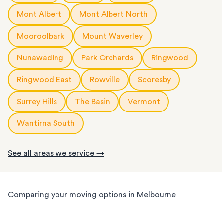
Mont Albert
Mont Albert North
Mooroolbark
Mount Waverley
Nunawading
Park Orchards
Ringwood
Ringwood East
Rowville
Scoresby
Surrey Hills
The Basin
Vermont
Wantirna South
See all areas we service →
Comparing your moving options in Melbourne