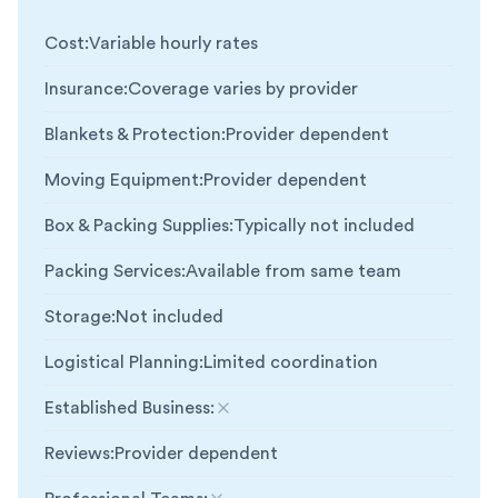
Cost
:
Variable hourly rates
Insurance
:
Coverage varies by provider
Blankets & Protection
:
Provider dependent
Moving Equipment
:
Provider dependent
Box & Packing Supplies
:
Typically not included
Packing Services
:
Available from same team
Storage
:
Not included
Logistical Planning
:
Limited coordination
Established Business
:
Not included
Reviews
:
Provider dependent