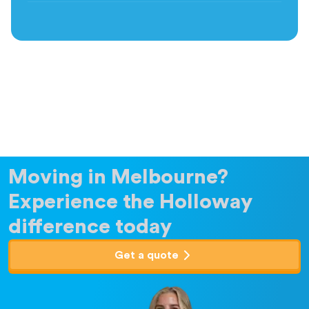
Moving in Melbourne?
Experience the Holloway
difference today
Get a quote