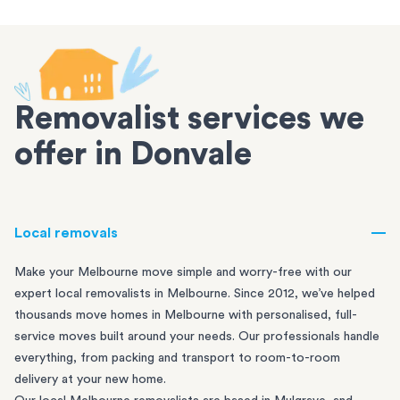
Removalist services we
offer in Donvale
Local removals
Make your Melbourne move simple and worry-free with our
expert local removalists in Melbourne. Since 2012, we’ve helped
thousands move homes in Melbourne with personalised, full-
service moves built around your needs. Our professionals handle
everything, from packing and transport to room-to-room
delivery at your new home.