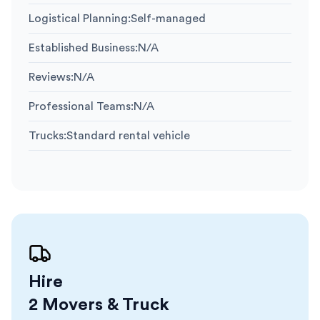
Logistical Planning
:
Self-managed
Established Business
:
N/A
Reviews
:
N/A
Professional Teams
:
N/A
Trucks
:
Standard rental vehicle
Hire
2 Movers & Truck