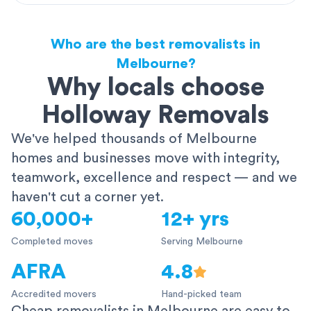
Who are the best removalists in
Melbourne?
Why locals choose
Holloway Removals
We've helped thousands of Melbourne
homes and businesses move with integrity,
teamwork, excellence and respect — and we
haven't cut a corner yet.
60,000+
12+ yrs
Completed moves
Serving Melbourne
AFRA
4.8
Accredited movers
Hand-picked team