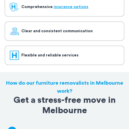
Comprehensive
insurance options
Clear and consistent communication
Flexible and reliable services
How do our furniture removalists in Melbourne
work?
Get a stress-free move in
Melbourne