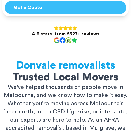
Get a Quote
4.8 stars, from 5527+ reviews
Donvale
removalists
Trusted Local Movers
We've helped thousands of people move in
Melbourne, and we know how to make it easy.
Whether you're moving across Melbourne's
inner north, into a CBD high-rise, or interstate,
our experts are here to help. As an AFRA-
accredited removalist based in Mulgrave, we