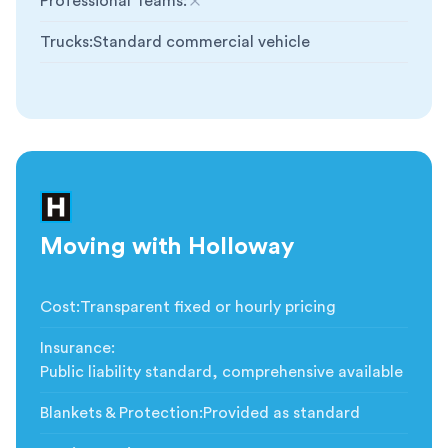
Professional Teams
:
Not included
Trucks
:
Standard commercial vehicle
Moving with Holloway
Cost
:
Transparent fixed or hourly pricing
Insurance
:
Public liability standard, comprehensive available
Blankets & Protection
:
Provided as standard