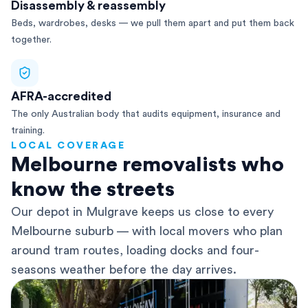
Disassembly & reassembly
Beds, wardrobes, desks — we pull them apart and put them back
together.
AFRA-accredited
The only Australian body that audits equipment, insurance and
training.
LOCAL COVERAGE
Melbourne removalists who
know the streets
Our depot in Mulgrave keeps us close to every
Melbourne suburb — with local movers who plan
around tram routes, loading docks and four-
seasons weather before the day arrives.