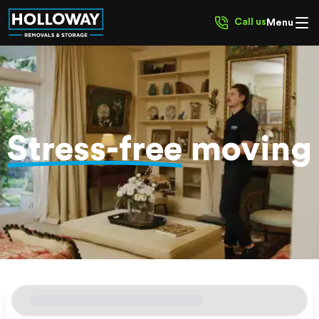
Call us
Menu
Stress-free
moving