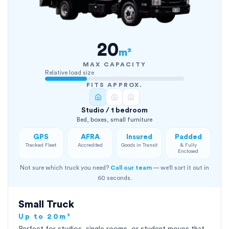
20
m³
MAX CAPACITY
Relative load size
FITS APPROX.
Studio / 1 bedroom
Bed, boxes, small furniture
GPS
AFRA
Insured
Padded
Tracked Fleet
Accredited
Goods in Transit
& Fully
Enclosed
Not sure which truck you need?
Call our team
— we'll sort it out in
60 seconds.
Small Truck
Up to 20m³