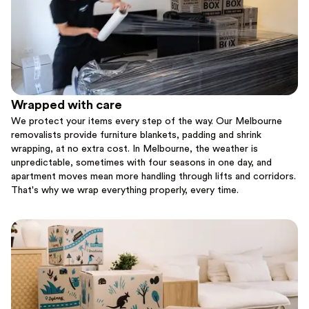
Wrapped with care
We protect your items every step of the way. Our Melbourne
removalists provide furniture blankets, padding and shrink
wrapping, at no extra cost. In Melbourne, the weather is
unpredictable, sometimes with four seasons in one day, and
apartment moves mean more handling through lifts and corridors.
That's why we wrap everything properly, every time.