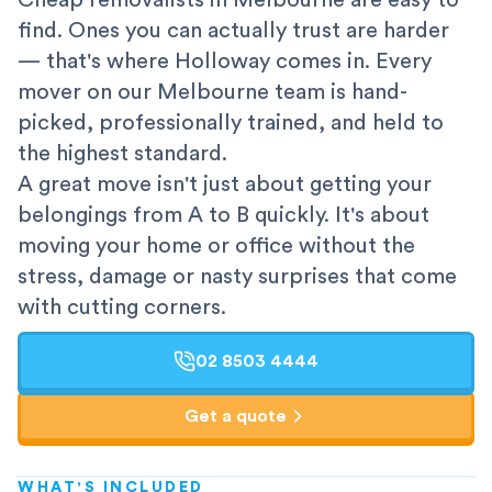
Cheap removalists in Melbourne are easy to
find. Ones you can actually trust are harder
— that's where Holloway comes in. Every
mover on our Melbourne team is hand-
picked, professionally trained, and held to
the highest standard.
A great move isn't just about getting your
belongings from A to B quickly. It's about
moving your home or office without the
stress, damage or nasty surprises that come
with cutting corners.
02 8503 4444
Get a quote
WHAT'S INCLUDED