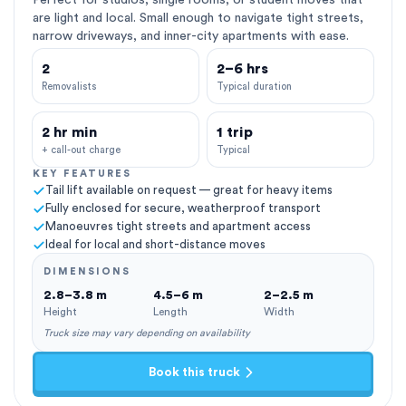
Perfect for studios, single rooms, or student moves that
are light and local. Small enough to navigate tight streets,
narrow driveways, and inner-city apartments with ease.
2
2–6 hrs
Removalists
Typical duration
2 hr min
1 trip
+ call-out charge
Typical
KEY FEATURES
Tail lift available on request — great for heavy items
Fully enclosed for secure, weatherproof transport
Manoeuvres tight streets and apartment access
Ideal for local and short-distance moves
DIMENSIONS
2.8–3.8 m
4.5–6 m
2–2.5 m
Height
Length
Width
Truck size may vary depending on availability
Book this truck