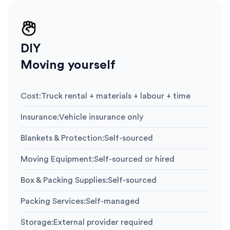
DIY
Moving yourself
Cost
:
Truck rental + materials + labour + time
Insurance
:
Vehicle insurance only
Blankets & Protection
:
Self-sourced
Moving Equipment
:
Self-sourced or hired
Box & Packing Supplies
:
Self-sourced
Packing Services
:
Self-managed
Storage
:
External provider required