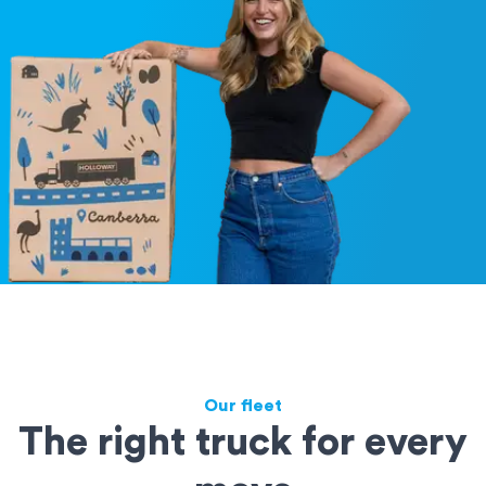
Our fleet
The right truck for every