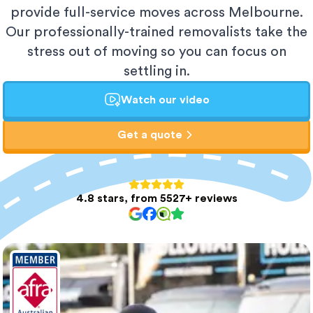
provide full-service moves across Melbourne.
Our professionally-trained removalists take the
stress out of moving so you can focus on
settling in.
Watch our video
Get a quote
4.8 stars, from 5527+ reviews