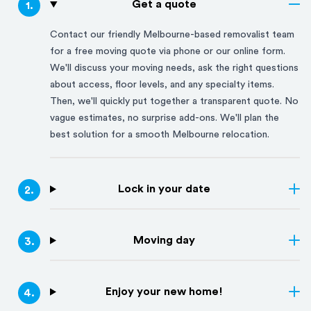
Get a quote
1
.
Contact our friendly
Melbourne
-based removalist team
for a free moving quote via phone or our online form.
We'll discuss your moving needs, ask the right questions
about access, floor levels, and any specialty items.
Then, we'll quickly put together a transparent quote. No
vague estimates, no surprise add-ons. We'll plan the
best solution for a smooth
Melbourne
relocation.
Lock in your date
2
.
Moving day
3
.
Enjoy your new home!
4
.