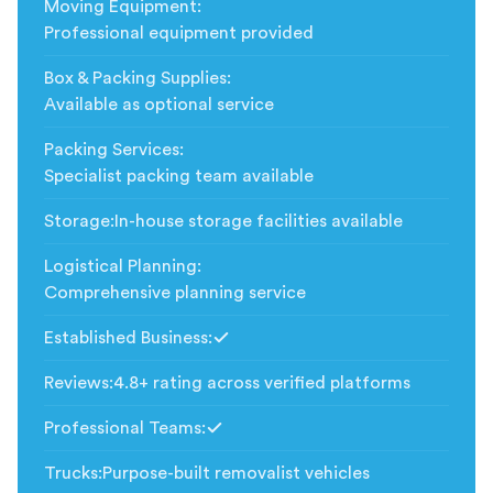
Moving Equipment
:
Professional equipment provided
Box & Packing Supplies
:
Available as optional service
Packing Services
:
Specialist packing team available
Storage
:
In-house storage facilities available
Logistical Planning
:
Comprehensive planning service
Established Business
:
Included
Reviews
:
4.8+ rating across verified platforms
Professional Teams
:
Included
Trucks
:
Purpose-built removalist vehicles