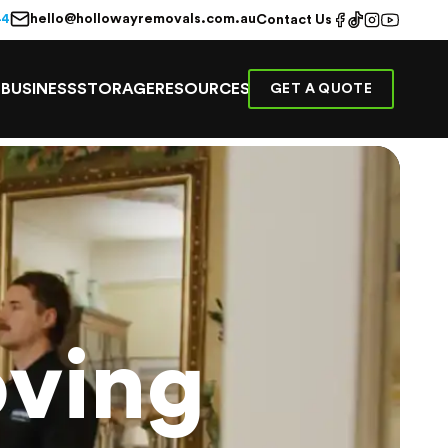
hello@hollowayremovals.com.au
44
Contact Us
E
BUSINESS
STORAGE
RESOURCES
GET A QUOTE
ving