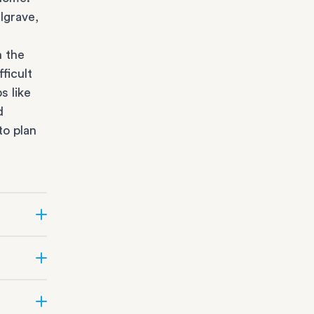
lgrave,
n the
ficult
s like
d
to plan
r state
fice
orage
all
office