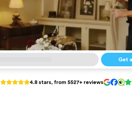
Get 
4.8 stars, from 5527+ reviews