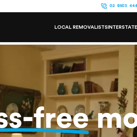
02 8503 44
LOCAL REMOVALISTS
INTERSTAT
ss-free
mo