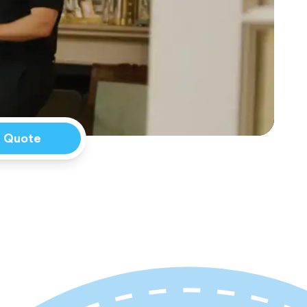
a Quote