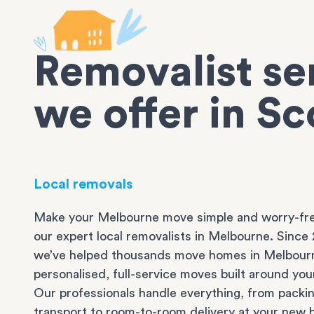
Removalist se
we offer in S
Local removals
Make your Melbourne move simple and worry-fre
our expert local removalists in Melbourne. Since 
we’ve helped thousands move homes in Melbour
personalised, full-service moves built around you
Our professionals handle everything, from packi
transport to room-to-room delivery at your new