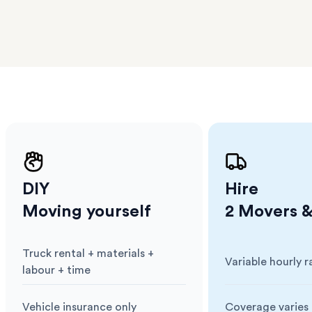
er
m has
ether
e.
DIY
Hire
Moving yourself
2 Movers &
Truck rental + materials +
Variable hourly r
Cost
:
Cost
:
labour + time
Vehicle insurance only
Coverage varies 