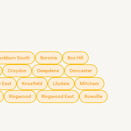
ackburn South
Boronia
Box Hill
Croydon
Deepdene
Doncaster
 East
Knoxfield
Lilydale
Mitcham
Ringwood
Ringwood East
Rowville