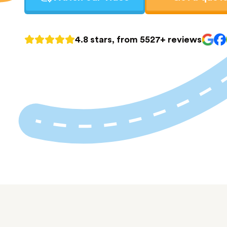
4.8 stars, from 5527+ reviews