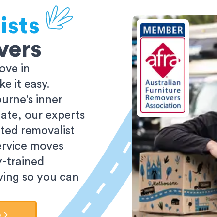
ists
vers
ove in
 it easy.
urne's inner
tate, our experts
ted removalist
ervice moves
y-trained
oving so you can
e