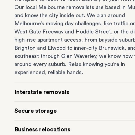
Our local Melbourne removalists are based in Mu
and know the city inside out. We plan around
Melbourne’s moving day challenges, like traffic o
West Gate Freeway and Hoddle Street, or the dif
high-rise apartment access. From bayside suburb
Brighton
and
Elwood
to inner-city
Brunswick
, an
southeast through
Glen Waverley
, we know how 
around every suburb. Relax knowing you’re in
experienced, reliable hands.
Interstate removals
Moving to or from Melbourne? Moving to anothe
Secure storage
comes with a lot of moving parts. Our highly-
experienced interstate team makes home and
of
Running out of space? Our secure
Melbourne st
Business relocations
moves
simple. We connect Melbourne with areas 
depot in Mulgrave lets you free up your home or 