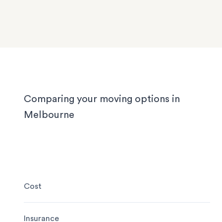
with tight staircases, and large homes in the out
suburbs can take days to pack properly. Our tea
handled them all, and we'll handle yours too, wh
you’re moving locally, interstate or on short notic
Comparing your moving options in
Melbourne
Cost
Insurance