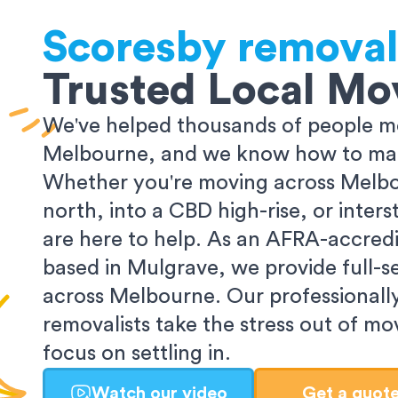
Scoresby
removal
Trusted Local Mo
We've helped thousands of people m
Melbourne, and we know how to make
Whether you're moving across Melbo
north, into a CBD high-rise, or inters
are here to help. As an AFRA-accredi
based in Mulgrave, we provide full-s
across Melbourne. Our professionall
removalists take the stress out of m
focus on settling in.
Watch our video
Get a quot