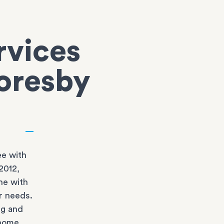
rvices
coresby
e with
2012,
ne with
r needs.
ng and
 home.