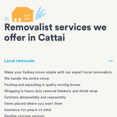
Removalist services we
offer in Cattai
Local removals
Make your Sydney move simple with our expert local removalists.
We handle the entire move:
Packing and unpacking in quality moving boxes
Wrapping in heavy duty removal blankets and shrink wrap
Furniture disassembly and reassembly
Items placed where you want them
Insurance for peace of mind
Flexible storage options