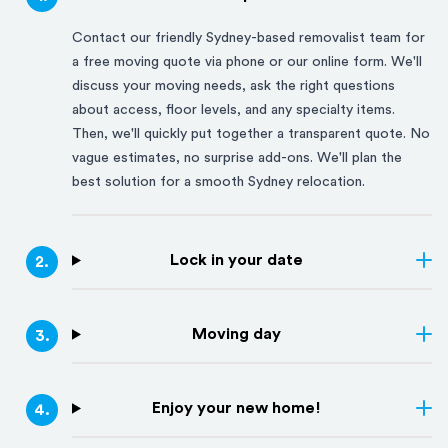
Contact our friendly
Sydney
-based removalist team for
a free moving quote via phone or our online form. We'll
discuss your moving needs, ask the right questions
about access, floor levels, and any specialty items.
Then, we'll quickly put together a transparent quote. No
vague estimates, no surprise add-ons. We'll plan the
best solution for a smooth
Sydney
relocation.
Lock in your date
2
.
Moving day
3
.
Enjoy your new home!
4
.