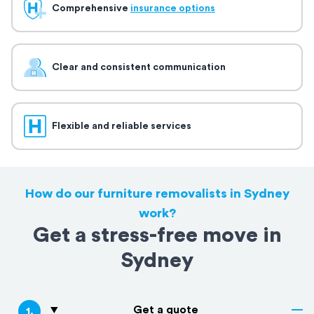
Comprehensive
insurance options
Clear and consistent communication
Flexible and reliable services
How do our furniture removalists in Sydney
work?
Get a stress-free move in
Sydney
Get a quote
1
.