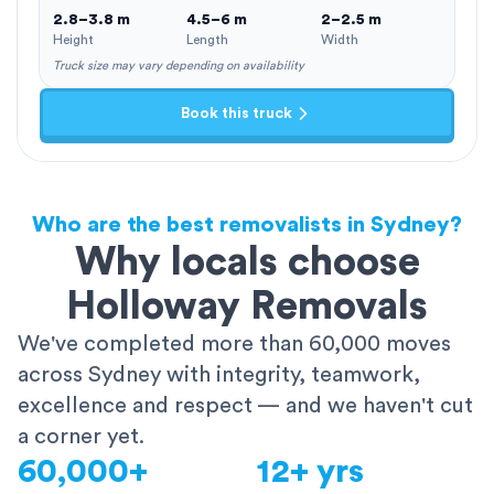
2.8–3.8 m
4.5–6 m
2–2.5 m
Height
Length
Width
Truck size may vary depending on availability
Book this truck
Who are the best removalists in Sydney?
Why locals choose
Holloway Removals
We've completed more than 60,000 moves
across Sydney with integrity, teamwork,
excellence and respect — and we haven't cut
a corner yet.
60,000+
12+ yrs