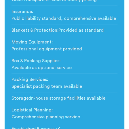
Insurance
:
Public liability standard, comprehensive available
Blankets & Protection
:
Provided as standard
Moving Equipment
:
Professional equipment provided
Box & Packing Supplies
:
Available as optional service
Packing Services
:
Specialist packing team available
Storage
:
In-house storage facilities available
Logistical Planning
:
Comprehensive planning service
Established Business
: