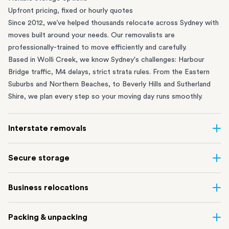
Upfront pricing, fixed or hourly quotes
Since 2012, we’ve helped thousands relocate across Sydney with
moves built around your needs. Our removalists are
professionally-trained to move efficiently and carefully.
Based in Wolli Creek, we know Sydney's challenges: Harbour
Bridge traffic, M4 delays, strict strata rules. From the
Eastern
Suburbs
and
Northern Beaches
, to
Beverly Hills
and
Sutherland
Shire
, we plan every step so your moving day runs smoothly.
Interstate removals
Moving to or from Sydney? Moving to another state can be one
Secure storage
of the most difficult things to plan. Our highly-experienced
interstate team makes home and
office moves
simple. We
Running out of space? Our secure
Sydney storage
depot in Wolli
Business relocations
connect Sydney with cities and regions all across Australia, no
Creek and shipping container storage in St Peters let you free up
matter the distance.
your home or office while keeping your belongings safe. It’s
Move your Sydney business with minimal disruption. Our
office
Our professional
Sydney interstate removalists
take care of the
Packing & unpacking
perfect if you’re waiting for settlement, downsizing, renovating
removalists
in Sydney can help you relocate whole offices, retail
whole moving process, from packing and loading to transport