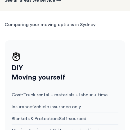
See all areas we service →
Comparing your moving options in Sydney
DIY
Moving yourself
Cost
:
Truck rental + materials + labour + time
Insurance
:
Vehicle insurance only
Blankets & Protection
:
Self-sourced