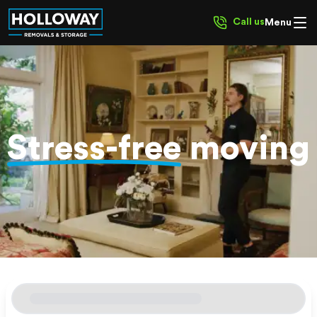
Call us
Menu
Stress-free
moving