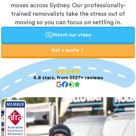
moves across Sydney. Our professionally-
trained removalists take the stress out of
moving so you can focus on settling in.
Watch our video
Get a quote
4.8 stars, from 5527+ reviews