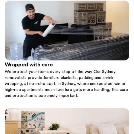
Wrapped with care
We protect your items every step of the way. Our Sydney
removalists provide furniture blankets, padding and shrink
wrapping, at no extra cost. In Sydney, where unexpected rain or
high-rise apartments mean furniture gets more handling, this care
and protection is extremely important.