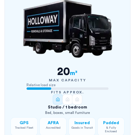
20
m³
MAX CAPACITY
Relative load size
FITS APPROX.
Studio / 1 bedroom
Bed, boxes, small furniture
GPS
AFRA
Insured
Padded
Tracked Fleet
Accredited
Goods in Transit
& Fully
Enclosed