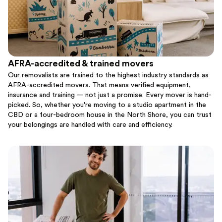
AFRA-accredited & trained movers
Our removalists are trained to the highest industry standards as
AFRA-accredited movers. That means verified equipment,
insurance and training — not just a promise. Every mover is hand-
picked. So, whether you're moving to a studio apartment in the
CBD or a four-bedroom house in the North Shore, you can trust
your belongings are handled with care and efficiency.