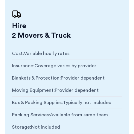
Hire
2 Movers & Truck
Cost
:
Variable hourly rates
Insurance
:
Coverage varies by provider
Blankets & Protection
:
Provider dependent
Moving Equipment
:
Provider dependent
Box & Packing Supplies
:
Typically not included
Packing Services
:
Available from same team
Storage
:
Not included