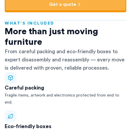
Get a quote
WHAT'S INCLUDED
AFRA-Accredited
More than just moving
furniture
From careful packing and eco-friendly boxes to
expert disassembly and reassembly — every move
is delivered with proven, reliable processes.
Careful packing
Fragile items, artwork and electronics protected from end to
end.
Eco-friendly boxes