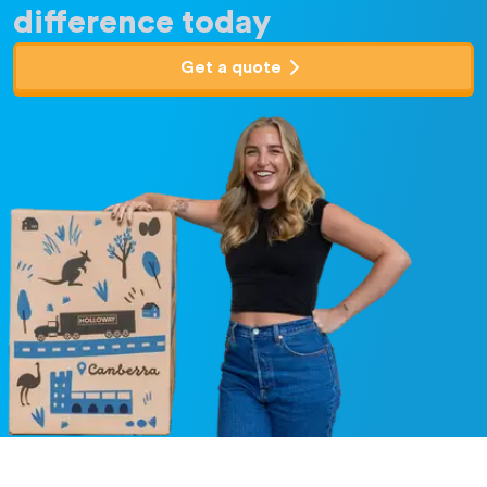
difference today
Get a quote