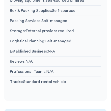
Moving Equipment
:
Self-sourced or hired
Box & Packing Supplies
:
Self-sourced
Packing Services
:
Self-managed
Storage
:
External provider required
Logistical Planning
:
Self-managed
Established Business
:
N/A
Reviews
:
N/A
Professional Teams
:
N/A
Trucks
:
Standard rental vehicle