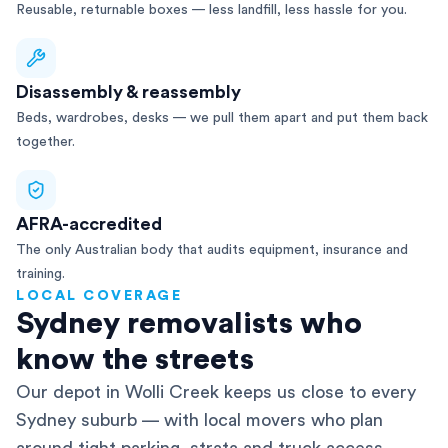
Reusable, returnable boxes — less landfill, less hassle for you.
Disassembly & reassembly
Beds, wardrobes, desks — we pull them apart and put them back
together.
AFRA-accredited
The only Australian body that audits equipment, insurance and
training.
LOCAL COVERAGE
Sydney removalists who
know the streets
Our depot in Wolli Creek keeps us close to every
Sydney suburb — with local movers who plan