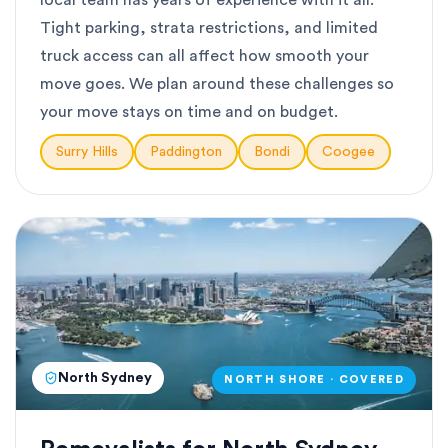
local team has years of experience with it all.
Tight parking, strata restrictions, and limited
truck access can all affect how smooth your
move goes. We plan around these challenges so
your move stays on time and on budget.
Surry Hills
Paddington
Bondi
Coogee
North Sydney
NORTH SHORE · COVERED