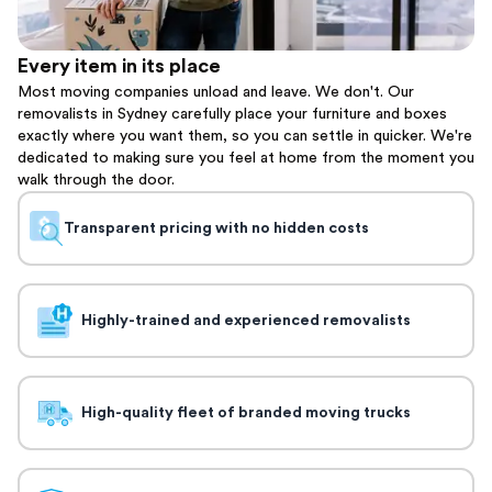
Every item in its place
Most moving companies unload and leave. We don't. Our
removalists in Sydney carefully place your furniture and boxes
exactly where you want them, so you can settle in quicker. We're
dedicated to making sure you feel at home from the moment you
walk through the door.
Transparent pricing with no hidden costs
Highly-trained and experienced removalists
High-quality fleet of branded moving trucks