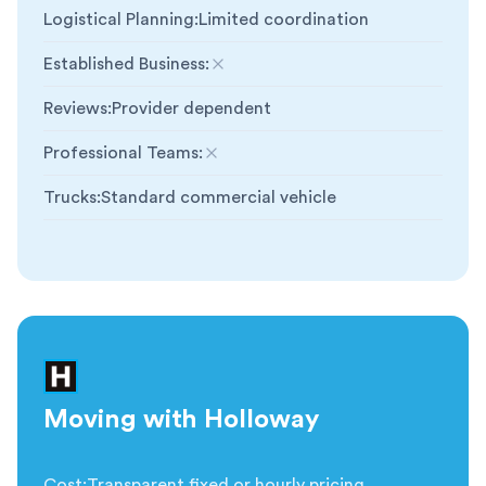
Logistical Planning
:
Limited coordination
Established Business
:
Not included
Reviews
:
Provider dependent
Professional Teams
:
Not included
Trucks
:
Standard commercial vehicle
Moving with Holloway
Cost
:
Transparent fixed or hourly pricing