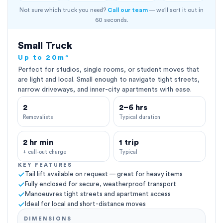
Not sure which truck you need?
Call our team
— we'll sort it out in
60 seconds.
Small Truck
Up to 20m³
Perfect for studios, single rooms, or student moves that
are light and local. Small enough to navigate tight streets,
narrow driveways, and inner-city apartments with ease.
2
2–6 hrs
Removalists
Typical duration
2 hr min
1 trip
+ call-out charge
Typical
KEY FEATURES
Tail lift available on request — great for heavy items
Fully enclosed for secure, weatherproof transport
Manoeuvres tight streets and apartment access
Ideal for local and short-distance moves
DIMENSIONS