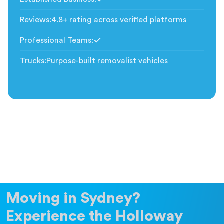
Included
Reviews
:
4.8+ rating across verified platforms
Professional Teams
:
Included
Trucks
:
Purpose-built removalist vehicles
Moving in Sydney?
Experience the Holloway