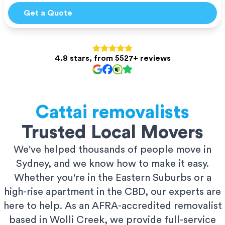
Get a Quote
4.8 stars, from 5527+ reviews
Cattai
removalists
Trusted Local Movers
We've helped thousands of people move in
Sydney, and we know how to make it easy.
Whether you're in the Eastern Suburbs or a
high-rise apartment in the CBD, our experts are
here to help. As an AFRA-accredited removalist
based in Wolli Creek, we provide full-service