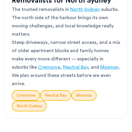
Removalists for North Sydney
The trusted removalists in
North Sydney
suburbs.
The north side of the harbour brings its own
moving challenges, and local knowledge really
matters.
Steep driveways, narrow street access, and a mix
of older apartment blocks and family homes
make every move different — especially in
suburbs like
Cremorne
,
Neutral Bay
, and
Mosman
.
We plan around these streets before we even
arrive.
Cremorne
Neutral Bay
Mosman
North Sydney