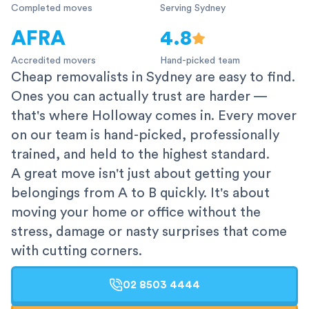
Completed moves
Serving Sydney
AFRA
4.8
Accredited movers
Hand-picked team
Cheap removalists in Sydney are easy to find.
Ones you can actually trust are harder —
that's where Holloway comes in. Every mover
on our team is hand-picked, professionally
trained, and held to the highest standard.
A great move isn't just about getting your
belongings from A to B quickly. It's about
moving your home or office without the
stress, damage or nasty surprises that come
with cutting corners.
02 8503 4444