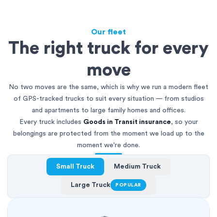
Our fleet
The right truck for every
move
No two moves are the same, which is why we run a modern fleet
of GPS-tracked trucks to suit every situation — from studios
and apartments to large family homes and offices.
Every truck includes
Goods in Transit insurance
, so your
belongings are protected from the moment we load up to the
moment we're done.
Small Truck
Medium Truck
Large Truck
POPULAR