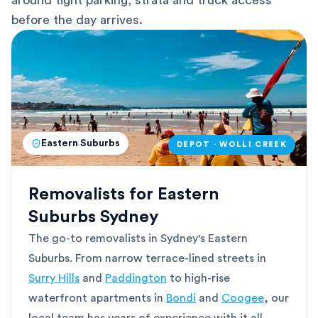
around tight parking, strata and truck access
before the day arrives.
Eastern Suburbs
DEPOT · WOLLI CREEK
Removalists for Eastern
Suburbs Sydney
The go-to removalists in Sydney's Eastern
Suburbs. From narrow terrace-lined streets in
Surry Hills
and
Paddington
to high-rise
waterfront apartments in
Bondi
and
Coogee
, our