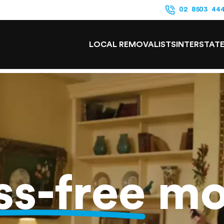
02 8503 44
LOCAL REMOVALISTS
INTERSTAT
ss-free
mo