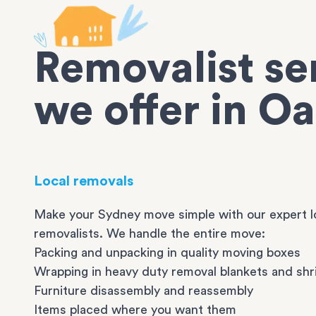
Removalist se
we offer in Oa
Local removals
Make your Sydney move simple with our expert l
removalists. We handle the entire move:
Packing and unpacking in quality moving boxes
Wrapping in heavy duty removal blankets and shr
Furniture disassembly and reassembly
Items placed where you want them