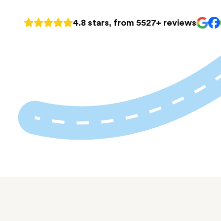
4.8 stars, from 5527+ reviews