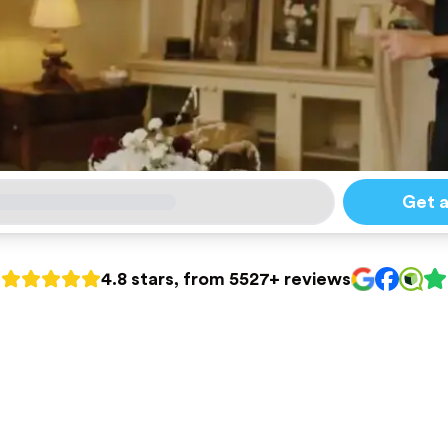
Get 
4.8 stars, from 5527+ reviews