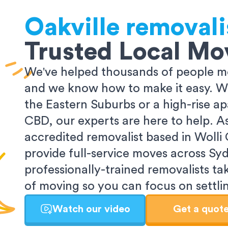
Oakville
removali
Trusted Local Mo
We've helped thousands of people m
and we know how to make it easy. Wh
the Eastern Suburbs or a high-rise a
CBD, our experts are here to help. 
accredited removalist based in Wolli
provide full-service moves across Sy
professionally-trained removalists tak
of moving so you can focus on settlin
Watch our video
Get a quot