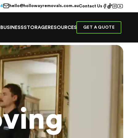
hello@hollowayremovals.com.au
44
Contact Us
E
BUSINESS
STORAGE
RESOURCES
GET A QUOTE
ving