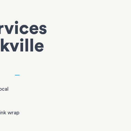
rvices
kville
ocal
ink wrap