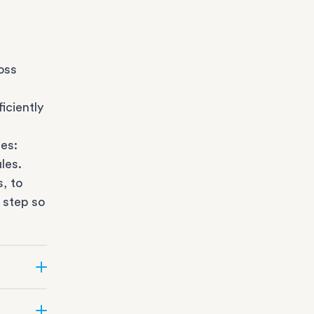
oss
iciently
es:
les.
s
, to
 step so
ate can