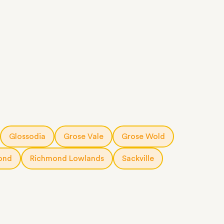
Glossodia
Grose Vale
Grose Wold
ond
Richmond Lowlands
Sackville