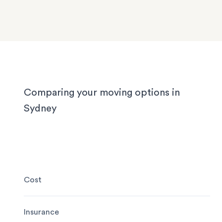
We know Sydney homes have their challenges: t
house or office.
with limited parking, high-rise apartments with ti
corridors, or homes with sloped driveways. Your
need the utmost care when packing and handling
team is equipped and experienced to handle it all
whether you’re moving locally, interstate or on sh
notice.
Comparing your moving options in
Sydney
Cost
Insurance