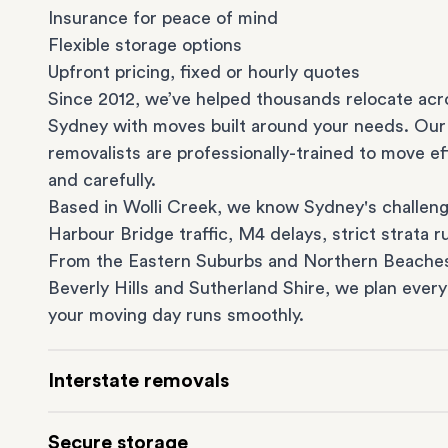
Insurance for peace of mind
Flexible storage options
Upfront pricing, fixed or hourly quotes
Since 2012, we’ve helped thousands relocate acr
Sydney with moves built around your needs. Our
removalists are professionally-trained to move eff
and carefully.
Based in Wolli Creek, we know Sydney's challeng
Harbour Bridge traffic, M4 delays, strict strata ru
From the
Eastern Suburbs
and
Northern Beache
Beverly Hills
and
Sutherland Shire
, we plan every
your moving day runs smoothly.
Interstate removals
Moving to or from Sydney? Moving to another st
Secure storage