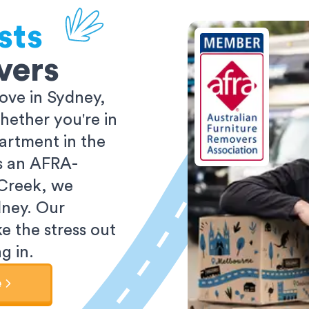
sts
vers
ove in Sydney,
ether you're in
partment in the
As an AFRA-
 Creek, we
dney. Our
e the stress out
g in.
e