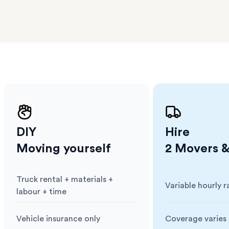
erraces
ght
 items
. Our
,
ort
DIY
Hire
Moving yourself
2 Movers &
Truck rental + materials +
Variable hourly r
Cost
:
Cost
:
labour + time
Vehicle insurance only
Coverage varies 
Insurance
:
Insurance
: