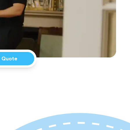
a Quote