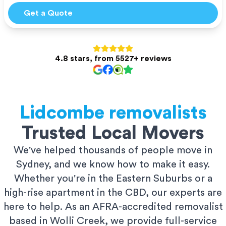
Get a Quote
4.8 stars, from 5527+ reviews
Lidcombe
removalists
Trusted Local Movers
We've helped thousands of people move in
Sydney, and we know how to make it easy.
Whether you're in the Eastern Suburbs or a
high-rise apartment in the CBD, our experts are
here to help. As an AFRA-accredited removalist
based in Wolli Creek, we provide full-service