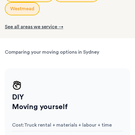
Westmead
See all areas we service →
Comparing your moving options in Sydney
DIY
Moving yourself
Cost
:
Truck rental + materials + labour + time