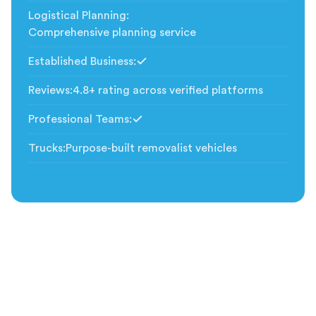
Logistical Planning
:
Comprehensive planning service
Established Business
:
Included
Reviews
:
4.8+ rating across verified platforms
Professional Teams
:
Included
Trucks
:
Purpose-built removalist vehicles