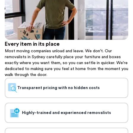
Every item in its place
Most moving companies unload and leave. We don't. Our
removalists in Sydney carefully place your furniture and boxes
exactly where you want them, so you can settle in quicker. We're
dedicated to making sure you feel at home from the moment you
walk through the door.
Transparent pricing with no hidden costs
Highly-trained and experienced removalists