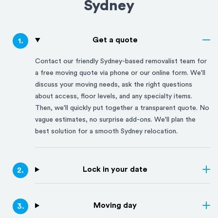
Sydney
Get a quote
1
.
Contact our friendly
Sydney
-based removalist team for
a free moving quote via phone or our online form. We'll
discuss your moving needs, ask the right questions
about access, floor levels, and any specialty items.
Then, we'll quickly put together a transparent quote. No
vague estimates, no surprise add-ons. We'll plan the
best solution for a smooth
Sydney
relocation.
Lock in your date
2
.
Moving day
3
.