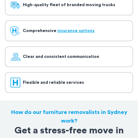
High-quality fleet of branded moving trucks
Comprehensive
insurance options
Clear and consistent communication
Flexible and reliable services
How do our furniture removalists in Sydney
work?
Get a stress-free move in