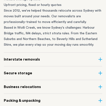
Upfront pricing, fixed or hourly quotes
Since 2012, we’ve helped thousands relocate across Sydney with
moves built around your needs. Our removalists are
professionally-trained to move efficiently and carefully.
Based in Wolli Creek, we know Sydney's challenges: Harbour
Bridge traffic, M4 delays, strict strata rules. From the
Eastern
Suburbs
and
Northern Beaches
, to
Beverly Hills
and
Sutherland
Shire
, we plan every step so your moving day runs smoothly.
Interstate removals
Moving to or from Sydney? Moving to another state can be one
Secure storage
of the most difficult things to plan. Our highly-experienced
interstate team makes home and
office moves
simple. We
Running out of space? Our secure
Sydney storage
depot in Wolli
Business relocations
connect Sydney with cities and regions all across Australia, no
Creek and shipping container storage in St Peters let you free up
matter the distance.
your home or office while keeping your belongings safe. It’s
Move your Sydney business with minimal disruption. Our
office
Our professional
Sydney interstate removalists
take care of the
Packing & unpacking
perfect if you’re waiting for settlement, downsizing, renovating
removalists
in Sydney can help you relocate whole offices, retail
whole moving process, from packing and loading to transport