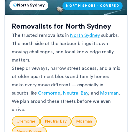
North Sydney
NORTH SHORE · COVERED
Removalists for North Sydney
The trusted removalists in
North Sydney
suburbs.
The north side of the harbour brings its own
moving challenges, and local knowledge really
matters.
Steep driveways, narrow street access, and a mix
of older apartment blocks and family homes
make every move different — especially in
suburbs like
Cremorne
,
Neutral Bay
, and
Mosman
.
We plan around these streets before we even
arrive.
Cremorne
Neutral Bay
Mosman