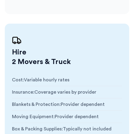
Hire
2 Movers & Truck
Cost
:
Variable hourly rates
Insurance
:
Coverage varies by provider
Blankets & Protection
:
Provider dependent
Moving Equipment
:
Provider dependent
Box & Packing Supplies
:
Typically not included