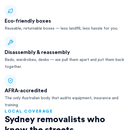
Eco-friendly boxes
Reusable, returnable boxes — less landfill, less hassle for you.
Disassembly & reassembly
Beds, wardrobes, desks — we pull them apart and put them back
together.
AFRA-accredited
The only Australian body that audits equipment, insurance and
training.
LOCAL COVERAGE
Sydney removalists who