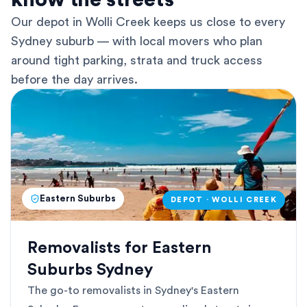
know the streets
Our depot in Wolli Creek keeps us close to every
Sydney suburb — with local movers who plan
around tight parking, strata and truck access
before the day arrives.
Eastern Suburbs
DEPOT · WOLLI CREEK
Removalists for Eastern
Suburbs Sydney
The go-to removalists in Sydney's Eastern