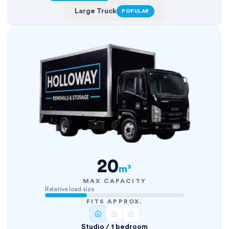
Large Truck
POPULAR
20
m³
MAX CAPACITY
Relative load size
FITS APPROX.
Studio / 1 bedroom