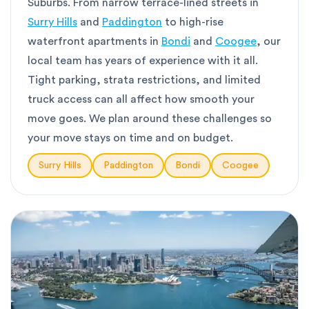
Suburbs. From narrow terrace-lined streets in
Surry Hills
and
Paddington
to high-rise
waterfront apartments in
Bondi
and
Coogee
, our
local team has years of experience with it all.
Tight parking, strata restrictions, and limited
truck access can all affect how smooth your
move goes. We plan around these challenges so
your move stays on time and on budget.
Surry Hills
Paddington
Bondi
Coogee