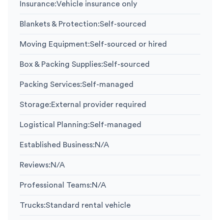
Insurance
:
Vehicle insurance only
Blankets & Protection
:
Self-sourced
Moving Equipment
:
Self-sourced or hired
Box & Packing Supplies
:
Self-sourced
Packing Services
:
Self-managed
Storage
:
External provider required
Logistical Planning
:
Self-managed
Established Business
:
N/A
Reviews
:
N/A
Professional Teams
:
N/A
Trucks
:
Standard rental vehicle