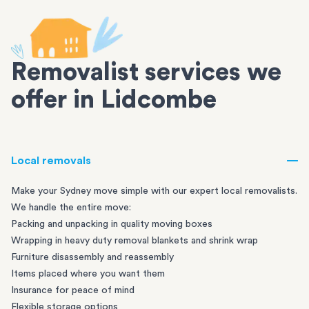
Removalist services we
offer in Lidcombe
Local removals
Make your Sydney move simple with our expert local removalists.
We handle the entire move:
Packing and unpacking in quality moving boxes
Wrapping in heavy duty removal blankets and shrink wrap
Furniture disassembly and reassembly
Items placed where you want them
Insurance for peace of mind
Flexible storage options