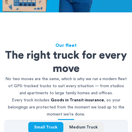
Our fleet
The right truck for every
move
No two moves are the same, which is why we run a modern fleet
of GPS-tracked trucks to suit every situation — from studios
and apartments to large family homes and offices.
Every truck includes
Goods in Transit insurance
, so your
belongings are protected from the moment we load up to the
moment we're done.
Small Truck
Medium Truck