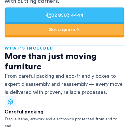
with cutting corners.
02 8503 4444
Get a quote
WHAT'S INCLUDED
AFRA-Accredited
More than just moving
furniture
From careful packing and eco-friendly boxes to
expert disassembly and reassembly — every move
is delivered with proven, reliable processes.
Careful packing
Fragile items, artwork and electronics protected from end to
end.