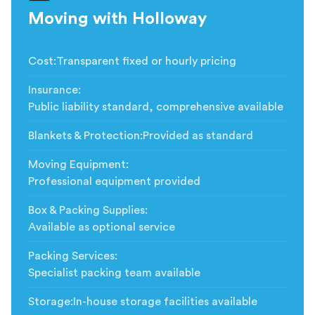
Moving with Holloway
Cost
:
Transparent fixed or hourly pricing
Insurance
:
Public liability standard, comprehensive available
Blankets & Protection
:
Provided as standard
Moving Equipment
:
Professional equipment provided
Box & Packing Supplies
:
Available as optional service
Packing Services
:
Specialist packing team available
Storage
:
In-house storage facilities available