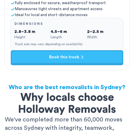
Fully enclosed for secure, weatherproof transport
Manoeuvres tight streets and apartment access
Ideal for local and short-distance moves
DIMENSIONS
2.8–3.8 m
4.5–6 m
2–2.5 m
Height
Length
Width
Truck size may vary depending on availability
Book this truck
Who are the best removalists in Sydney?
Why locals choose
Holloway Removals
We've completed more than 60,000 moves
across Sydney with integrity, teamwork,