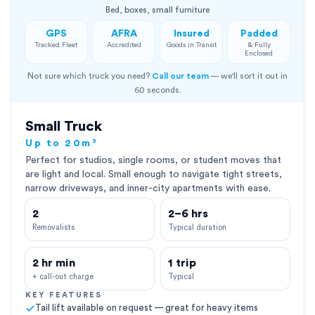
Bed, boxes, small furniture
GPS
AFRA
Insured
Padded
Tracked Fleet
Accredited
Goods in Transit
& Fully
Enclosed
Not sure which truck you need?
Call our team
— we'll sort it out in
60 seconds.
Small Truck
Up to 20m³
Perfect for studios, single rooms, or student moves that
are light and local. Small enough to navigate tight streets,
narrow driveways, and inner-city apartments with ease.
2
2–6 hrs
Removalists
Typical duration
2 hr min
1 trip
+ call-out charge
Typical
KEY FEATURES
Tail lift available on request — great for heavy items