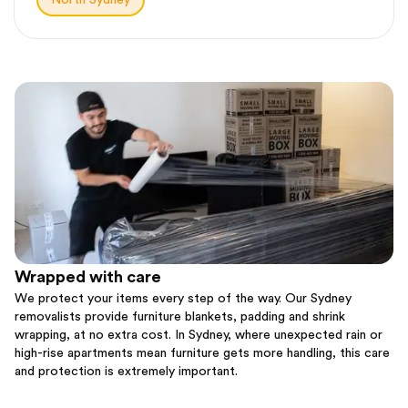
North Sydney
Wrapped with care
We protect your items every step of the way. Our Sydney
removalists provide furniture blankets, padding and shrink
wrapping, at no extra cost. In Sydney, where unexpected rain or
high-rise apartments mean furniture gets more handling, this care
and protection is extremely important.