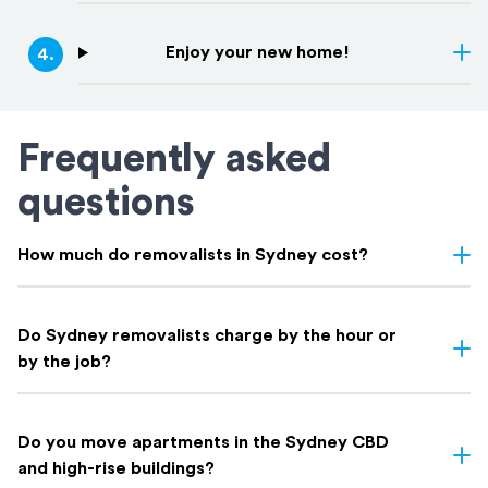
Enjoy your new home!
4
.
Frequently asked
questions
How much do removalists in Sydney cost?
Removalist costs in Sydney vary depending on few things: the
size of your home, the distance of your move, access, and
Do Sydney removalists charge by the hour or
whether you need extras like packing. Here's a rough guide on
by the job?
what to expect based on home size:
Both options exist in Sydney. At Holloway Removals & Storage
Indicative Local Move
Home Size
we offer both fixed-price and hourly rate options depending on
⁠Do you move apartments in the Sydney CBD
Cost
the complexity and size of your move. Our expert team will
and high-rise buildings?
Removalists Sydney Prices