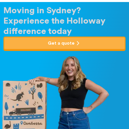
Moving in Sydney?
Experience the Holloway
difference today
Get a quote