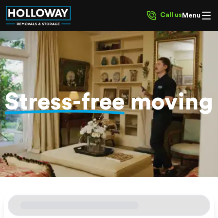
Call us
Menu
Stress-free
moving