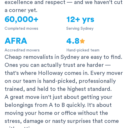
excellence and respect — and we haven't cut
a corner yet.
60,000+
12+ yrs
Completed moves
Serving Sydney
AFRA
4.8
Accredited movers
Hand-picked team
Cheap removalists in Sydney are easy to find.
Ones you can actually trust are harder —
that's where Holloway comes in. Every mover
on our team is hand-picked, professionally
trained, and held to the highest standard.
A great move isn't just about getting your
belongings from A to B quickly. It's about
moving your home or office without the
stress, damage or nasty surprises that come