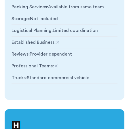
Packing Services
:
Available from same team
Storage
:
Not included
Logistical Planning
:
Limited coordination
Established Business
:
Not included
Reviews
:
Provider dependent
Professional Teams
:
Not included
Trucks
:
Standard commercial vehicle