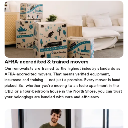
AFRA-accredited & trained movers
Our removalists are trained to the highest industry standards as
AFRA-accredited movers. That means verified equipment,
insurance and training — not just a promise. Every mover is hand-
picked. So, whether you're moving to a studio apartment in the
CBD or a four-bedroom house in the North Shore, you can trust
your belongings are handled with care and efficiency.