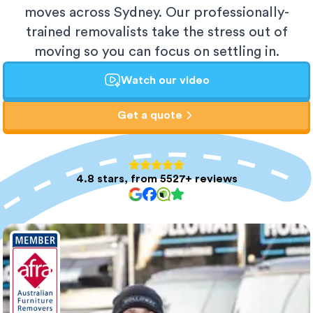
moves across Sydney. Our professionally-
trained removalists take the stress out of
moving so you can focus on settling in.
Watch our video
Get a quote
4.8 stars, from 5527+ reviews