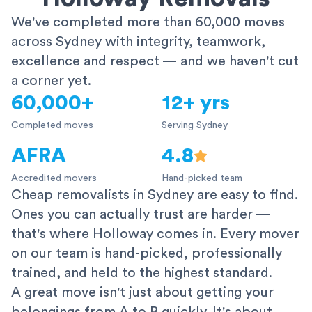
We've completed more than 60,000 moves
across Sydney with integrity, teamwork,
excellence and respect — and we haven't cut
a corner yet.
60,000+
12+ yrs
Completed moves
Serving Sydney
AFRA
4.8
Accredited movers
Hand-picked team
Cheap removalists in Sydney are easy to find.
Ones you can actually trust are harder —
that's where Holloway comes in. Every mover
on our team is hand-picked, professionally
trained, and held to the highest standard.
A great move isn't just about getting your