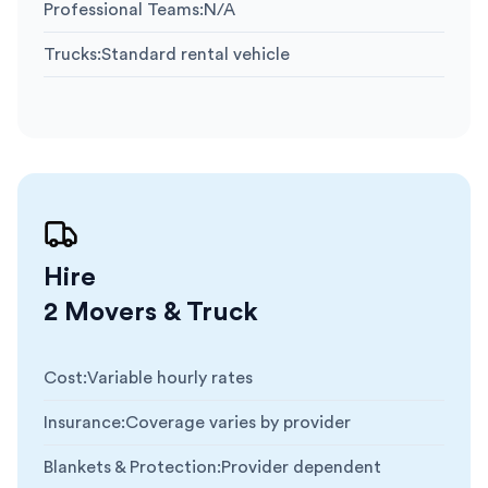
Professional Teams
:
N/A
Trucks
:
Standard rental vehicle
Hire
2 Movers & Truck
Cost
:
Variable hourly rates
Insurance
:
Coverage varies by provider
Blankets & Protection
:
Provider dependent