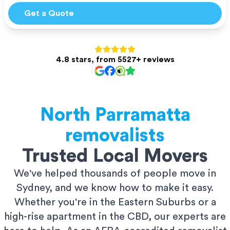
Get a Quote
4.8 stars, from 5527+ reviews
North Parramatta
removalists
Trusted Local Movers
We've helped thousands of people move in
Sydney, and we know how to make it easy.
Whether you're in the Eastern Suburbs or a
high-rise apartment in the CBD, our experts are