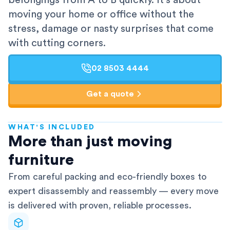
belongings from A to B quickly. It's about
moving your home or office without the
stress, damage or nasty surprises that come
with cutting corners.
02 8503 4444
Get a quote
WHAT'S INCLUDED
AFRA-Accredited
More than just moving
furniture
From careful packing and eco-friendly boxes to
expert disassembly and reassembly — every move
is delivered with proven, reliable processes.