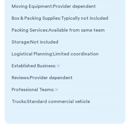
Moving Equipment
:
Provider dependent
Box & Packing Supplies
:
Typically not included
Packing Services
:
Available from same team
Storage
:
Not included
Logistical Planning
:
Limited coordination
Established Business
:
Not included
Reviews
:
Provider dependent
Professional Teams
:
Not included
Trucks
:
Standard commercial vehicle