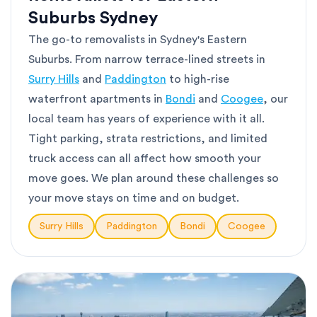
Suburbs Sydney
The go-to removalists in Sydney's Eastern
Suburbs. From narrow terrace-lined streets in
Surry Hills
and
Paddington
to high-rise
waterfront apartments in
Bondi
and
Coogee
, our
local team has years of experience with it all.
Tight parking, strata restrictions, and limited
truck access can all affect how smooth your
move goes. We plan around these challenges so
your move stays on time and on budget.
Surry Hills
Paddington
Bondi
Coogee