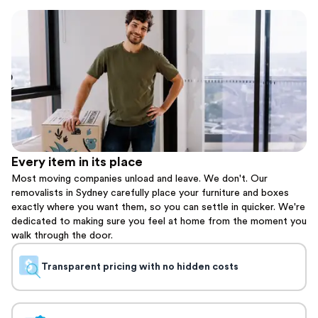
Every item in its place
Most moving companies unload and leave. We don't. Our
removalists in Sydney carefully place your furniture and boxes
exactly where you want them, so you can settle in quicker. We're
dedicated to making sure you feel at home from the moment you
walk through the door.
Transparent pricing with no hidden costs