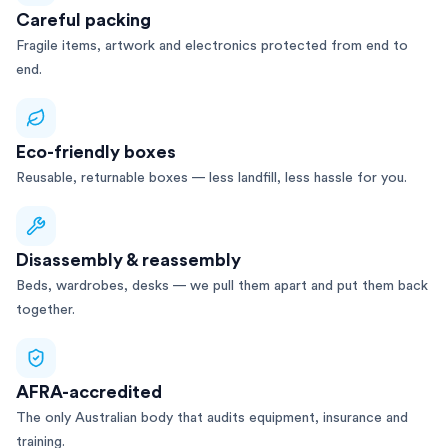
Careful packing
Fragile items, artwork and electronics protected from end to
end.
Eco-friendly boxes
Reusable, returnable boxes — less landfill, less hassle for you.
Disassembly & reassembly
Beds, wardrobes, desks — we pull them apart and put them back
together.
AFRA-accredited
The only Australian body that audits equipment, insurance and
training.