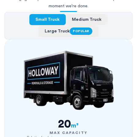
moment we're done.
Small Truck
Medium Truck
Large Truck
POPULAR
20
m³
MAX CAPACITY