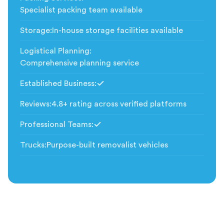
Specialist packing team available
Storage
:
In-house storage facilities available
Logistical Planning
:
Comprehensive planning service
Established Business
:
Included
Reviews
:
4.8+ rating across verified platforms
Professional Teams
:
Included
Trucks
:
Purpose-built removalist vehicles