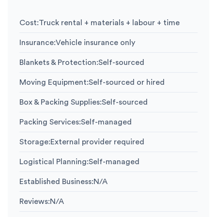
Cost
:
Truck rental + materials + labour + time
Insurance
:
Vehicle insurance only
Blankets & Protection
:
Self-sourced
Moving Equipment
:
Self-sourced or hired
Box & Packing Supplies
:
Self-sourced
Packing Services
:
Self-managed
Storage
:
External provider required
Logistical Planning
:
Self-managed
Established Business
:
N/A
Reviews
:
N/A