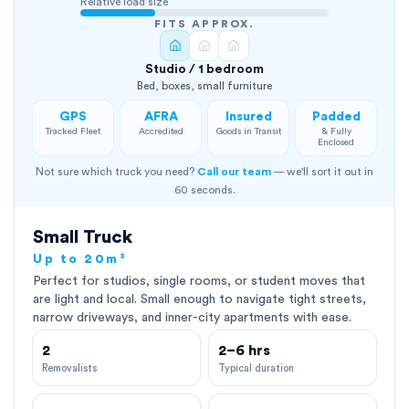
Relative load size
FITS APPROX.
Studio / 1 bedroom
Bed, boxes, small furniture
GPS
AFRA
Insured
Padded
Tracked Fleet
Accredited
Goods in Transit
& Fully
Enclosed
Not sure which truck you need?
Call our team
— we'll sort it out in
60 seconds.
Small Truck
Up to 20m³
Perfect for studios, single rooms, or student moves that
are light and local. Small enough to navigate tight streets,
narrow driveways, and inner-city apartments with ease.
2
2–6 hrs
Removalists
Typical duration