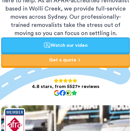
here to help. As an AFRA-accredited removalist
based in Wolli Creek, we provide full-service
moves across Sydney. Our professionally-
trained removalists take the stress out of
moving so you can focus on settling in.
Watch our video
Get a quote
4.8 stars, from 5527+ reviews