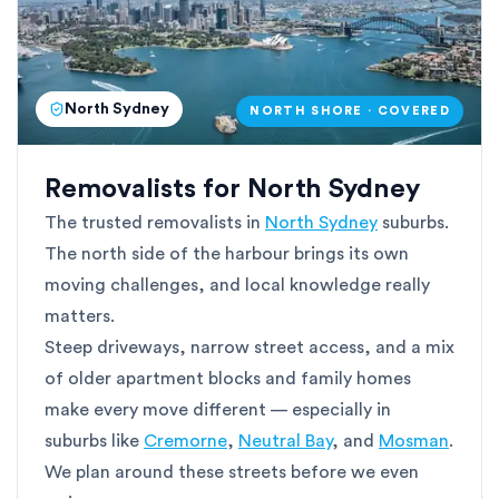
North Sydney
NORTH SHORE · COVERED
Removalists for North Sydney
The trusted removalists in
North Sydney
suburbs.
The north side of the harbour brings its own
moving challenges, and local knowledge really
matters.
Steep driveways, narrow street access, and a mix
of older apartment blocks and family homes
make every move different — especially in
suburbs like
Cremorne
,
Neutral Bay
, and
Mosman
.
We plan around these streets before we even