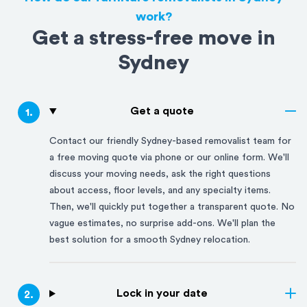
work?
Get a stress-free move in
Sydney
Get a quote
1
.
Contact our friendly
Sydney
-based removalist team for
a free moving quote via phone or our online form. We'll
discuss your moving needs, ask the right questions
about access, floor levels, and any specialty items.
Then, we'll quickly put together a transparent quote. No
vague estimates, no surprise add-ons. We'll plan the
best solution for a smooth
Sydney
relocation.
Lock in your date
2
.