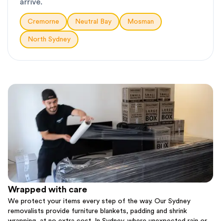
arrive.
Cremorne
Neutral Bay
Mosman
North Sydney
Wrapped with care
We protect your items every step of the way. Our Sydney
removalists provide furniture blankets, padding and shrink