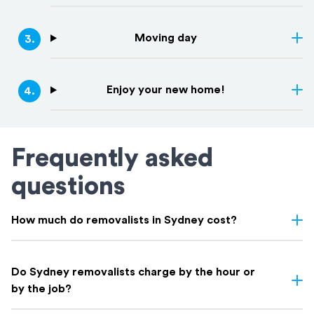
Moving day
3
.
Enjoy your new home!
4
.
Frequently asked
questions
How much do removalists in Sydney cost?
Removalist costs in Sydney vary depending on few things: the
size of your home, the distance of your move, access, and
Do Sydney removalists charge by the hour or
whether you need extras like packing. Here's a rough guide on
by the job?
what to expect based on home size: