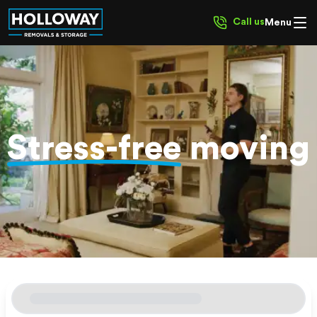
Call us
Menu
Stress-free
moving