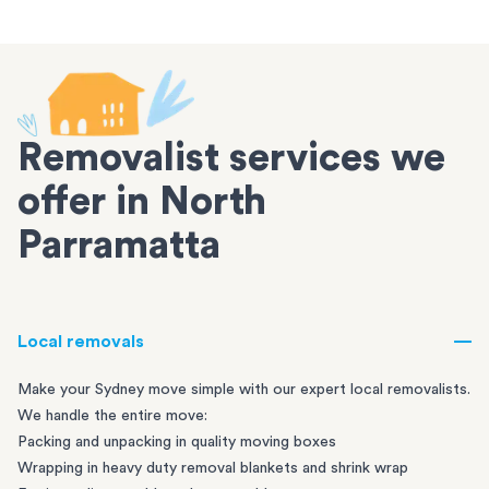
Removalist services we
offer in North
Parramatta
Local removals
Make your Sydney move simple with our expert local removalists.
We handle the entire move:
Packing and unpacking in quality moving boxes
Wrapping in heavy duty removal blankets and shrink wrap