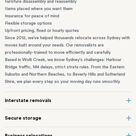
Furniture disassembly and reassembly
Items placed where you want them
Insurance for peace of mind
Flexible storage options
Upfront pricing, fixed or hourly quotes
Since 2012, we’ve helped thousands relocate across Sydney with
moves built around your needs. Our removalists are
professionally-trained to move efficiently and carefully.
Based in Wolli Creek, we know Sydney's challenges: Harbour
Bridge traffic, M4 delays, strict strata rules. From the
Eastern
Suburbs
and
Northern Beaches
, to
Beverly Hills
and
Sutherland
Shire
, we plan every step so your moving day runs smoothly.
Interstate removals
Moving to or from Sydney? Moving to another state can be one
Secure storage
of the most difficult things to plan. Our highly-experienced
interstate team makes home and
office moves
simple. We
Running out of space? Our secure
Sydney storage
depot in Wolli
Business relocations
connect Sydney with cities and regions all across Australia, no