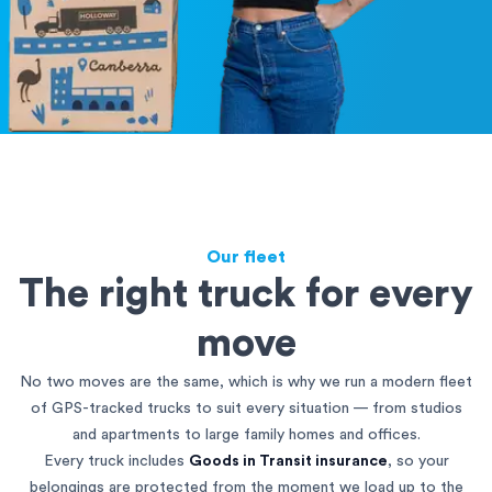
Our fleet
The right truck for every
move
No two moves are the same, which is why we run a modern fleet
of GPS-tracked trucks to suit every situation — from studios
and apartments to large family homes and offices.
Every truck includes
Goods in Transit insurance
, so your
belongings are protected from the moment we load up to the