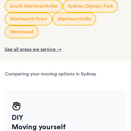
short notice.
South Wentworthville
Sydney Olympic Park
Wentworth Point
Wentworthville
Westmead
See all areas we service →
Comparing your moving options in Sydney
DIY
Moving yourself