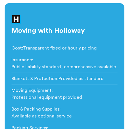
Moving with Holloway
Cost
:
Transparent fixed or hourly pricing
Insurance
:
Public liability standard, comprehensive available
Blankets & Protection
:
Provided as standard
Moving Equipment
:
Professional equipment provided
Box & Packing Supplies
:
Available as optional service
Packing Services
: