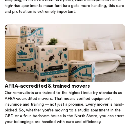
wrapping, at no extra cost. In Sydney, where unexpected rain or
high-rise apartments mean furniture gets more handling, this care
and protection is extremely important.
AFRA-accredited & trained movers
Our removalists are trained to the highest industry standards as
AFRA-accredited movers. That means verified equipment,
insurance and training — not just a promise. Every mover is hand-
picked. So, whether you're moving to a studio apartment in the
CBD or a four-bedroom house in the North Shore, you can trust
your belongings are handled with care and efficiency.