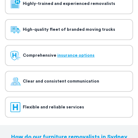
Highly-trained and experienced removalists
High-quality fleet of branded moving trucks
Comprehensive
insurance options
Clear and consistent communication
Flexible and reliable services
How do our furniture removalists in Sydney