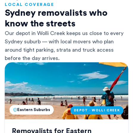
LOCAL COVERAGE
Sydney removalists who
know the streets
Our depot in Wolli Creek keeps us close to every
Sydney suburb — with local movers who plan
around tight parking, strata and truck access
before the day arrives.
Eastern Suburbs
DEPOT · WOLLI CREEK
Removalists for Eastern