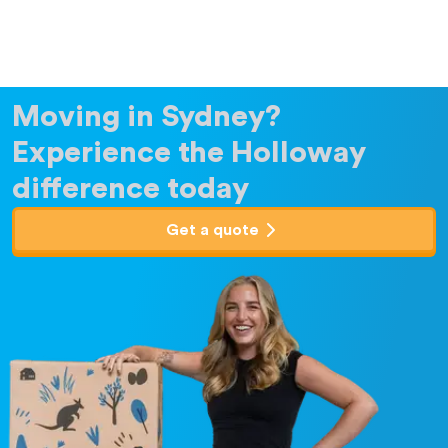
Moving in Sydney?
Experience the Holloway
difference today
Get a quote