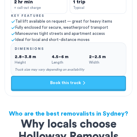
2 hr min
1 trip
+ call-out charge
Typical
KEY FEATURES
Tail lift available on request — great for heavy items
Fully enclosed for secure, weatherproof transport
Manoeuvres tight streets and apartment access
Ideal for local and short-distance moves
DIMENSIONS
2.8–3.8 m
4.5–6 m
2–2.5 m
Height
Length
Width
Truck size may vary depending on availability
Book this truck
Who are the best removalists in Sydney?
Why locals choose
Holloway Removals