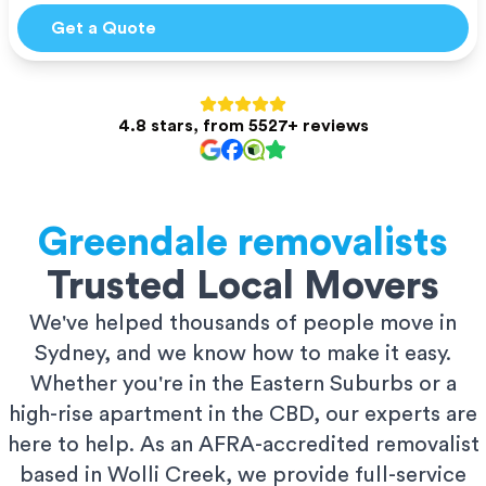
Get a Quote
4.8 stars, from 5527+ reviews
Greendale
removalists
Trusted Local Movers
We've helped thousands of people move in
Sydney, and we know how to make it easy.
Whether you're in the Eastern Suburbs or a
high-rise apartment in the CBD, our experts are
here to help. As an AFRA-accredited removalist
based in Wolli Creek, we provide full-service