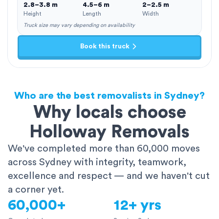
2.8–3.8 m
4.5–6 m
2–2.5 m
Height
Length
Width
Truck size may vary depending on availability
Book this truck
Who are the best removalists in Sydney?
Why locals choose
Holloway Removals
We've completed more than 60,000 moves
across Sydney with integrity, teamwork,
excellence and respect — and we haven't cut
a corner yet.
60,000+
12+ yrs