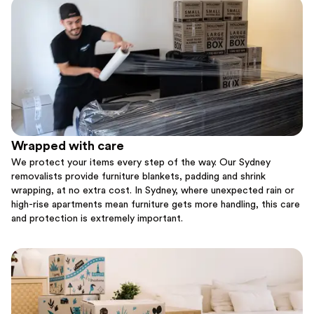
Wrapped with care
We protect your items every step of the way. Our Sydney
removalists provide furniture blankets, padding and shrink
wrapping, at no extra cost. In Sydney, where unexpected rain or
high-rise apartments mean furniture gets more handling, this care
and protection is extremely important.