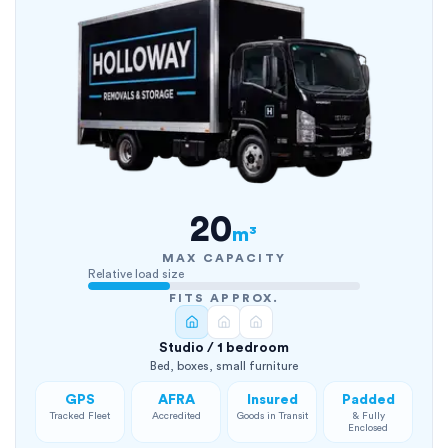
20
m³
MAX CAPACITY
Relative load size
FITS APPROX.
Studio / 1 bedroom
Bed, boxes, small furniture
GPS
AFRA
Insured
Padded
Tracked Fleet
Accredited
Goods in Transit
& Fully
Enclosed