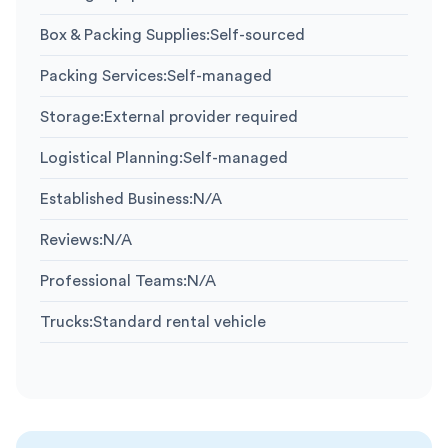
Box & Packing Supplies
:
Self-sourced
Packing Services
:
Self-managed
Storage
:
External provider required
Logistical Planning
:
Self-managed
Established Business
:
N/A
Reviews
:
N/A
Professional Teams
:
N/A
Trucks
:
Standard rental vehicle