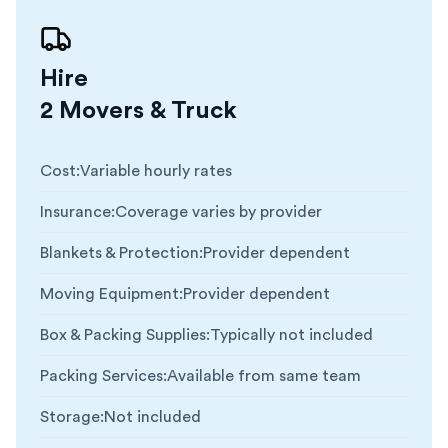
Hire
2 Movers & Truck
Cost
:
Variable hourly rates
Insurance
:
Coverage varies by provider
Blankets & Protection
:
Provider dependent
Moving Equipment
:
Provider dependent
Box & Packing Supplies
:
Typically not included
Packing Services
:
Available from same team
Storage
:
Not included