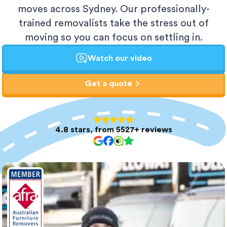
moves across Sydney. Our professionally-
trained removalists take the stress out of
moving so you can focus on settling in.
Watch our video
Get a quote
4.8 stars, from 5527+ reviews