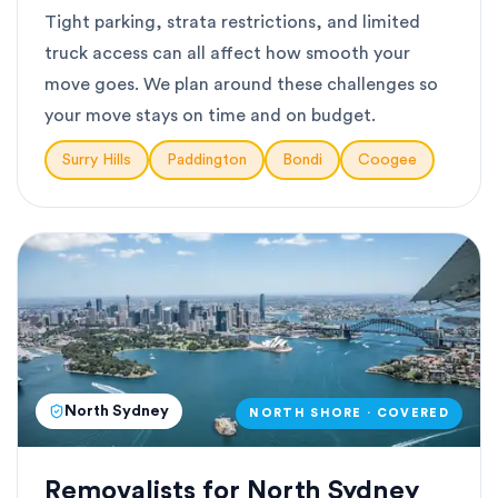
Tight parking, strata restrictions, and limited
truck access can all affect how smooth your
move goes. We plan around these challenges so
your move stays on time and on budget.
Surry Hills
Paddington
Bondi
Coogee
North Sydney
NORTH SHORE · COVERED
Removalists for North Sydney