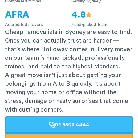
Completed moves
Serving Sydney
AFRA
4.8
Accredited movers
Hand-picked team
Cheap removalists in Sydney are easy to find.
Ones you can actually trust are harder —
that's where Holloway comes in. Every mover
on our team is hand-picked, professionally
trained, and held to the highest standard.
A great move isn't just about getting your
belongings from A to B quickly. It's about
moving your home or office without the
stress, damage or nasty surprises that come
with cutting corners.
02 8503 4444