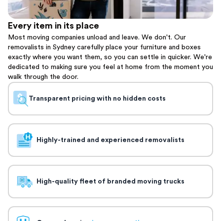
Every item in its place
Most moving companies unload and leave. We don't. Our
removalists in Sydney carefully place your furniture and boxes
exactly where you want them, so you can settle in quicker. We're
dedicated to making sure you feel at home from the moment you
walk through the door.
Transparent pricing with no hidden costs
Highly-trained and experienced removalists
High-quality fleet of branded moving trucks