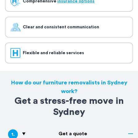
Comprehensive
insurance options
Clear and consistent communication
Flexible and reliable services
How do our furniture removalists in Sydney
work?
Get a stress-free move in
Sydney
Get a quote
1
.