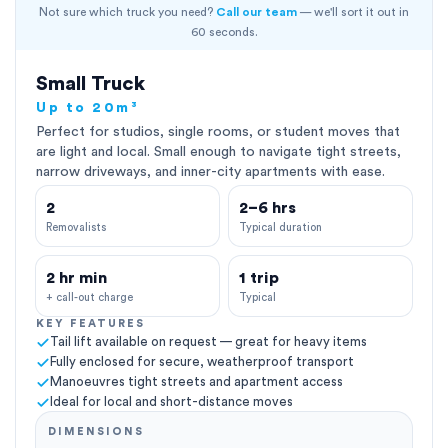
Not sure which truck you need?
Call our team
— we'll sort it out in
60 seconds.
Small Truck
Up to 20m³
Perfect for studios, single rooms, or student moves that
are light and local. Small enough to navigate tight streets,
narrow driveways, and inner-city apartments with ease.
2
2–6 hrs
Removalists
Typical duration
2 hr min
1 trip
+ call-out charge
Typical
KEY FEATURES
Tail lift available on request — great for heavy items
Fully enclosed for secure, weatherproof transport
Manoeuvres tight streets and apartment access
Ideal for local and short-distance moves
DIMENSIONS