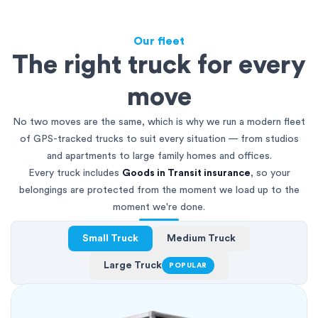
Our fleet
The right truck for every
move
No two moves are the same, which is why we run a modern fleet
of GPS-tracked trucks to suit every situation — from studios
and apartments to large family homes and offices.
Every truck includes
Goods in Transit insurance
, so your
belongings are protected from the moment we load up to the
moment we're done.
Small Truck
Medium Truck
Large Truck
POPULAR