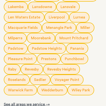
Lakemba
Lansdowne
Lansvale
Len Waters Estate
Liverpool
Lurnea
Macquarie Fields
Menangle Park
Miller
Milperra
Moorebank
Mount Pritchard
Padstow
Padstow Heights
Panania
Pleasure Point
Prestons
Punchbowl
Raby
Revesby
Revesby Heights
Roselands
Sadlier
Voyager Point
Warwick Farm
Wedderburn
Wiley Park
See all areas we service →