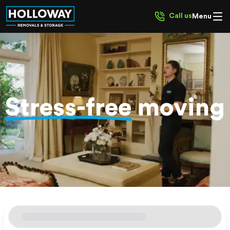
Call us
Menu
Stress-free
moving