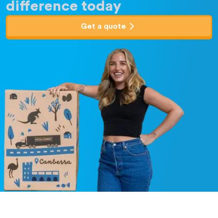
difference today
Get a quote