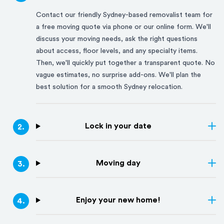
Contact our friendly
Sydney
-based removalist team for
a free moving quote via phone or our online form. We'll
discuss your moving needs, ask the right questions
about access, floor levels, and any specialty items.
Then, we'll quickly put together a transparent quote. No
vague estimates, no surprise add-ons. We'll plan the
best solution for a smooth
Sydney
relocation.
Lock in your date
2
.
Moving day
3
.
Enjoy your new home!
4
.