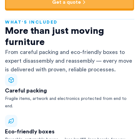
Get a quote
WHAT'S INCLUDED
AFRA-Accredited
More than just moving
furniture
From careful packing and eco-friendly boxes to
expert disassembly and reassembly — every move
is delivered with proven, reliable processes.
Careful packing
Fragile items, artwork and electronics protected from end to
end.
Eco-friendly boxes