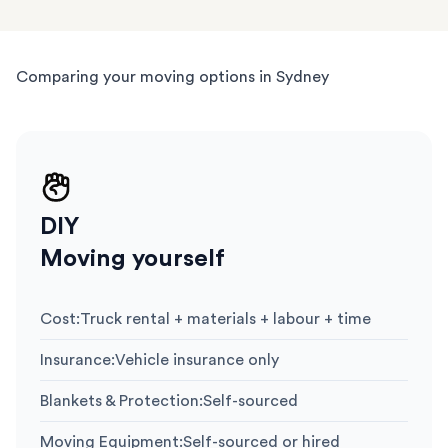
Comparing your moving options in Sydney
DIY
Moving yourself
Cost
:
Truck rental + materials + labour + time
Insurance
:
Vehicle insurance only
Blankets & Protection
:
Self-sourced
Moving Equipment
:
Self-sourced or hired