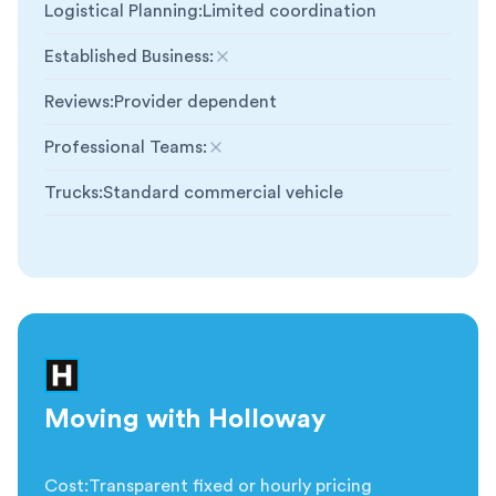
Logistical Planning
:
Limited coordination
Established Business
:
Not included
Reviews
:
Provider dependent
Professional Teams
:
Not included
Trucks
:
Standard commercial vehicle
Moving with Holloway
Cost
:
Transparent fixed or hourly pricing