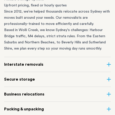
Upfront pricing, fixed or hourly quotes
Since 2012, we’ve helped thousands relocate across Sydney with
moves built around your needs. Our removalists are
professionally-trained to move efficiently and carefully.
Based in Wolli Creek, we know Sydney's challenges: Harbour
Bridge traffic, M4 delays, strict strata rules. From the
Eastern
Suburbs
and
Northern Beaches
, to
Beverly Hills
and
Sutherland
Shire
, we plan every step so your moving day runs smoothly.
Interstate removals
Moving to or from Sydney? Moving to another state can be one
Secure storage
of the most difficult things to plan. Our highly-experienced
interstate team makes home and
office moves
simple. We
Running out of space? Our secure
Sydney storage
depot in Wolli
Business relocations
connect Sydney with cities and regions all across Australia, no
Creek and shipping container storage in St Peters let you free up
matter the distance.
your home or office while keeping your belongings safe. It’s
Move your Sydney business with minimal disruption. Our
office
Our professional
Sydney interstate removalists
take care of the
Packing & unpacking
perfect if you’re waiting for settlement, downsizing, renovating
removalists
in Sydney can help you relocate whole offices, retail
whole moving process, from packing and loading to transport