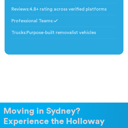
Included
Reviews
:
4.8+ rating across verified platforms
Professional Teams
:
Included
Trucks
:
Purpose-built removalist vehicles
Moving in Sydney?
Experience the Holloway