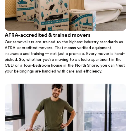
AFRA-accredited & trained movers
Our removalists are trained to the highest industry standards as
AFRA-accredited movers. That means verified equipment,
insurance and training — not just a promise. Every mover is hand-
picked. So, whether you're moving to a studio apartment in the
CBD or a four-bedroom house in the North Shore, you can trust
your belongings are handled with care and efficiency.