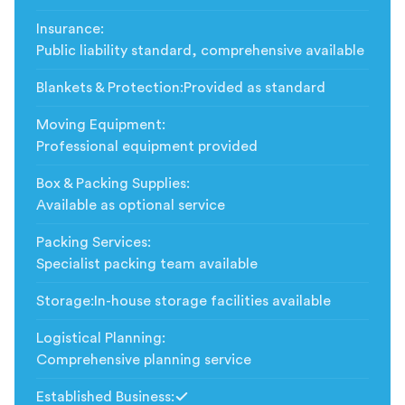
Insurance
:
Public liability standard, comprehensive available
Blankets & Protection
:
Provided as standard
Moving Equipment
:
Professional equipment provided
Box & Packing Supplies
:
Available as optional service
Packing Services
:
Specialist packing team available
Storage
:
In-house storage facilities available
Logistical Planning
:
Comprehensive planning service
Established Business
: