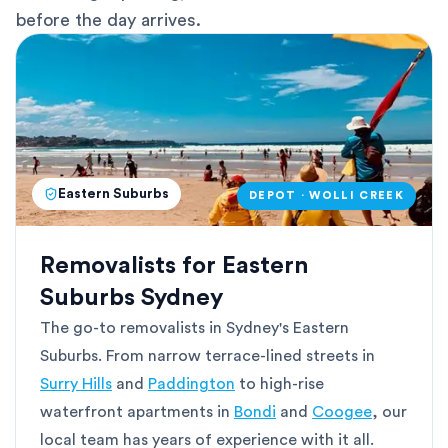
before the day arrives.
Eastern Suburbs
DEPOT · WOLLI CREEK
Removalists for Eastern
Suburbs Sydney
The go-to removalists in Sydney's Eastern
Suburbs. From narrow terrace-lined streets in
Surry Hills
and
Paddington
to high-rise
waterfront apartments in
Bondi
and
Coogee
, our
local team has years of experience with it all.