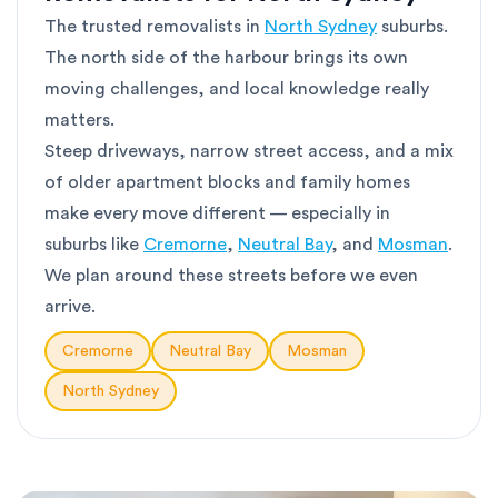
The trusted removalists in
North Sydney
suburbs.
The north side of the harbour brings its own
moving challenges, and local knowledge really
matters.
Steep driveways, narrow street access, and a mix
of older apartment blocks and family homes
make every move different — especially in
suburbs like
Cremorne
,
Neutral Bay
, and
Mosman
.
We plan around these streets before we even
arrive.
Cremorne
Neutral Bay
Mosman
North Sydney