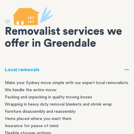
Removalist services we
offer in Greendale
Local removals
Make your Sydney move simple with our expert local removalists.
We handle the entire move:
Packing and unpacking in quality moving boxes
Wrapping in heavy duty removal blankets and shrink wrap
Furniture disassembly and reassembly
Items placed where you want them
Insurance for peace of mind
Flexible storage options