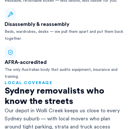
Reusable, returnable boxes — less landfill, less hassle for you.
Disassembly & reassembly
Beds, wardrobes, desks — we pull them apart and put them back
together.
AFRA-accredited
The only Australian body that audits equipment, insurance and
training.
LOCAL COVERAGE
Sydney removalists who
know the streets
Our depot in Wolli Creek keeps us close to every
Sydney suburb — with local movers who plan
around tight parking, strata and truck access