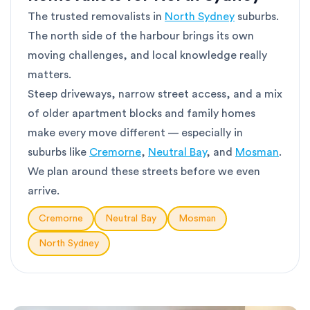
The trusted removalists in
North Sydney
suburbs.
The north side of the harbour brings its own
moving challenges, and local knowledge really
matters.
Steep driveways, narrow street access, and a mix
of older apartment blocks and family homes
make every move different — especially in
suburbs like
Cremorne
,
Neutral Bay
, and
Mosman
.
We plan around these streets before we even
arrive.
Cremorne
Neutral Bay
Mosman
North Sydney