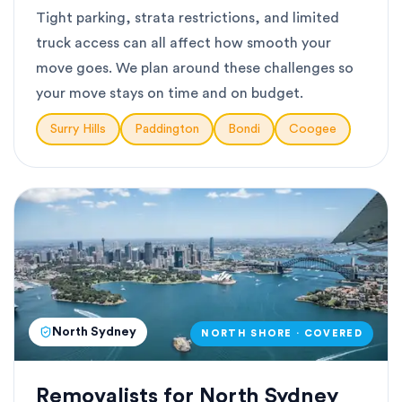
Tight parking, strata restrictions, and limited
truck access can all affect how smooth your
move goes. We plan around these challenges so
your move stays on time and on budget.
Surry Hills
Paddington
Bondi
Coogee
North Sydney
NORTH SHORE · COVERED
Removalists for North Sydney