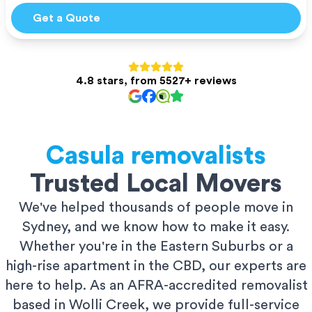
Get a Quote
4.8 stars, from 5527+ reviews
Casula
removalists
Trusted Local Movers
We've helped thousands of people move in
Sydney, and we know how to make it easy.
Whether you're in the Eastern Suburbs or a
high-rise apartment in the CBD, our experts are
here to help. As an AFRA-accredited removalist
based in Wolli Creek, we provide full-service