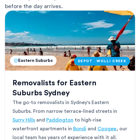
before the day arrives.
Eastern Suburbs
DEPOT · WOLLI CREEK
Removalists for Eastern
Suburbs Sydney
The go-to removalists in Sydney's Eastern
Suburbs. From narrow terrace-lined streets in
Surry Hills
and
Paddington
to high-rise
waterfront apartments in
Bondi
and
Coogee
, our
local team has years of experience with it all.