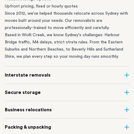
Upfront pricing, fixed or hourly quotes
Since 2012, we’ve helped thousands relocate across Sydney with
moves built around your needs. Our removalists are
professionally-trained to move efficiently and carefully.
Based in Wolli Creek, we know Sydney's challenges: Harbour
Bridge traffic, M4 delays, strict strata rules. From the
Eastern
Suburbs
and
Northern Beaches
, to
Beverly Hills
and
Sutherland
Shire
, we plan every step so your moving day runs smoothly.
Interstate removals
Moving to or from Sydney? Moving to another state can be one
Secure storage
of the most difficult things to plan. Our highly-experienced
interstate team makes home and
office moves
simple. We
Running out of space? Our secure
Sydney storage
depot in Wolli
Business relocations
connect Sydney with cities and regions all across Australia, no
Creek and shipping container storage in St Peters let you free up
matter the distance.
your home or office while keeping your belongings safe. It’s
Move your Sydney business with minimal disruption. Our
office
Our professional
Sydney interstate removalists
take care of the
Packing & unpacking
perfect if you’re waiting for settlement, downsizing, renovating
removalists
in Sydney can help you relocate whole offices, retail
whole moving process, from packing and loading to transport