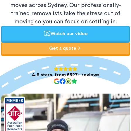
moves across Sydney. Our professionally-
trained removalists take the stress out of
moving so you can focus on settling in.
Watch our video
Get a quote
4.8 stars, from 5527+ reviews