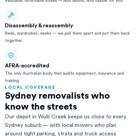
Reusable, returnable boxes — less landfill, less hassle for you.
Disassembly & reassembly
Beds, wardrobes, desks — we pull them apart and put them back
together.
AFRA-accredited
The only Australian body that audits equipment, insurance and
training.
LOCAL COVERAGE
Sydney removalists who
know the streets
Our depot in Wolli Creek keeps us close to every
Sydney suburb — with local movers who plan
around tight parking, strata and truck access