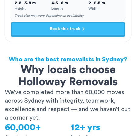
2.8–3.8 m
4.5–6 m
2–2.5 m
Height
Length
Width
Truck size may vary depending on availability
Book this truck
Who are the best removalists in Sydney?
Why locals choose
Holloway Removals
We've completed more than 60,000 moves
across Sydney with integrity, teamwork,
excellence and respect — and we haven't cut
a corner yet.
60,000+
12+ yrs