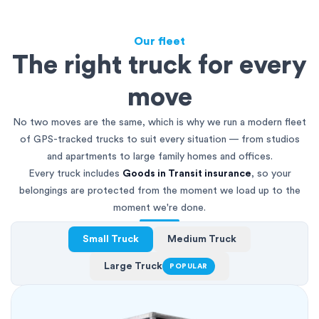
Our fleet
The right truck for every
move
No two moves are the same, which is why we run a modern fleet
of GPS-tracked trucks to suit every situation — from studios
and apartments to large family homes and offices.
Every truck includes
Goods in Transit insurance
, so your
belongings are protected from the moment we load up to the
moment we're done.
Small Truck
Medium Truck
Large Truck
POPULAR