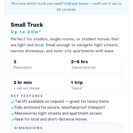
Not sure which truck you need?
Call our team
— we'll sort it out in
60 seconds.
Small Truck
Up to 20m³
Perfect for studios, single rooms, or student moves that
are light and local. Small enough to navigate tight streets,
narrow driveways, and inner-city apartments with ease.
2
2–6 hrs
Removalists
Typical duration
2 hr min
1 trip
+ call-out charge
Typical
KEY FEATURES
Tail lift available on request — great for heavy items
Fully enclosed for secure, weatherproof transport
Manoeuvres tight streets and apartment access
Ideal for local and short-distance moves
DIMENSIONS