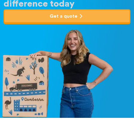
difference today
Get a quote