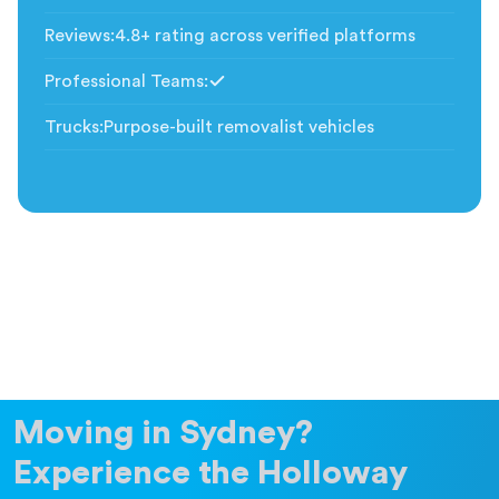
Included
Reviews
:
4.8+ rating across verified platforms
Professional Teams
:
Included
Trucks
:
Purpose-built removalist vehicles
Moving in Sydney?
Experience the Holloway