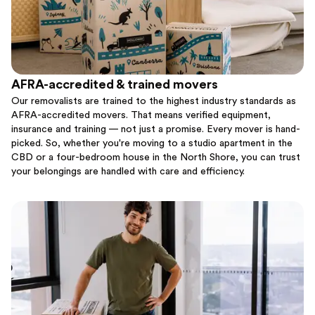
AFRA-accredited & trained movers
Our removalists are trained to the highest industry standards as
AFRA-accredited movers. That means verified equipment,
insurance and training — not just a promise. Every mover is hand-
picked. So, whether you're moving to a studio apartment in the
CBD or a four-bedroom house in the North Shore, you can trust
your belongings are handled with care and efficiency.