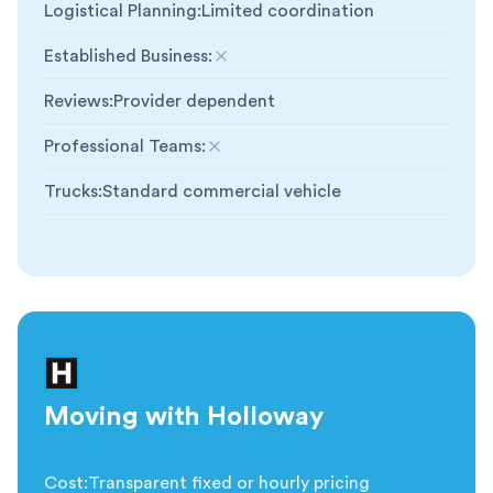
Logistical Planning
:
Limited coordination
Established Business
:
Not included
Reviews
:
Provider dependent
Professional Teams
:
Not included
Trucks
:
Standard commercial vehicle
Moving with Holloway
Cost
:
Transparent fixed or hourly pricing