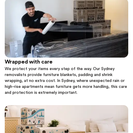
Wrapped with care
We protect your items every step of the way. Our Sydney
removalists provide furniture blankets, padding and shrink
wrapping, at no extra cost. In Sydney, where unexpected rain or
high-rise apartments mean furniture gets more handling, this care
and protection is extremely important.