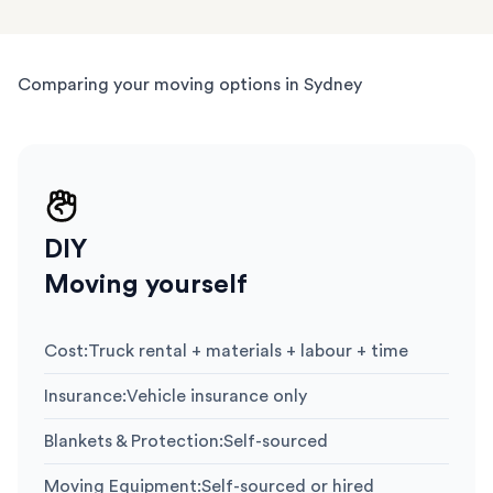
Comparing your moving options in Sydney
DIY
Moving yourself
Cost
:
Truck rental + materials + labour + time
Insurance
:
Vehicle insurance only
Blankets & Protection
:
Self-sourced
Moving Equipment
:
Self-sourced or hired