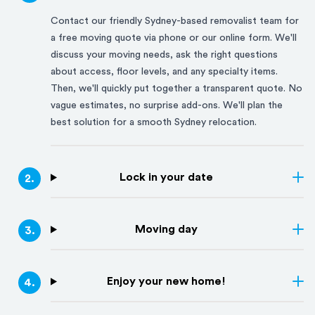
Contact our friendly
Sydney
-based removalist team for
a free moving quote via phone or our online form. We'll
discuss your moving needs, ask the right questions
about access, floor levels, and any specialty items.
Then, we'll quickly put together a transparent quote. No
vague estimates, no surprise add-ons. We'll plan the
best solution for a smooth
Sydney
relocation.
Lock in your date
2
.
Moving day
3
.
Enjoy your new home!
4
.