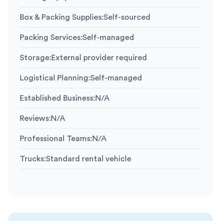
Box & Packing Supplies
:
Self-sourced
Packing Services
:
Self-managed
Storage
:
External provider required
Logistical Planning
:
Self-managed
Established Business
:
N/A
Reviews
:
N/A
Professional Teams
:
N/A
Trucks
:
Standard rental vehicle