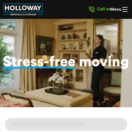
Call us
Menu
Stress-free
moving