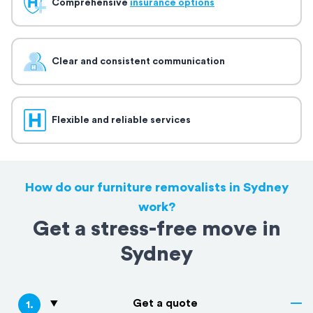
Comprehensive
insurance options
Clear and consistent communication
Flexible and reliable services
How do our furniture removalists in Sydney
work?
Get a stress-free move in
Sydney
Get a quote
1
.