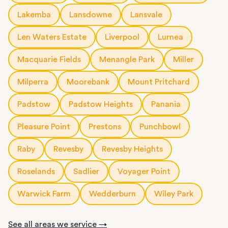
Lakemba
Lansdowne
Lansvale
Len Waters Estate
Liverpool
Lurnea
Macquarie Fields
Menangle Park
Miller
Milperra
Moorebank
Mount Pritchard
Padstow
Padstow Heights
Panania
Pleasure Point
Prestons
Punchbowl
Raby
Revesby
Revesby Heights
Roselands
Sadlier
Voyager Point
Warwick Farm
Wedderburn
Wiley Park
See all areas we service →