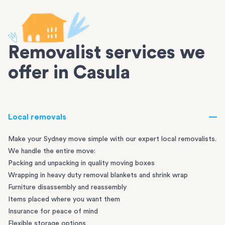
Removalist services we
offer in Casula
Local removals
Make your Sydney move simple with our expert local removalists.
We handle the entire move:
Packing and unpacking in quality moving boxes
Wrapping in heavy duty removal blankets and shrink wrap
Furniture disassembly and reassembly
Items placed where you want them
Insurance for peace of mind
Flexible storage options