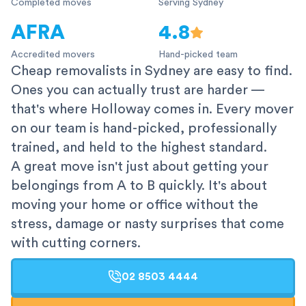
Completed moves
Serving Sydney
AFRA
4.8
Accredited movers
Hand-picked team
Cheap removalists in Sydney are easy to find.
Ones you can actually trust are harder —
that's where Holloway comes in. Every mover
on our team is hand-picked, professionally
trained, and held to the highest standard.
A great move isn't just about getting your
belongings from A to B quickly. It's about
moving your home or office without the
stress, damage or nasty surprises that come
with cutting corners.
02 8503 4444