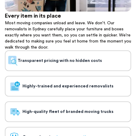
Every item in its place
Most moving companies unload and leave. We don't. Our
removalists in Sydney carefully place your furniture and boxes
exactly where you want them, so you can settle in quicker. We're
dedicated to making sure you feel at home from the moment you
walk through the door.
Transparent pricing with no hidden costs
Highly-trained and experienced removalists
High-quality fleet of branded moving trucks