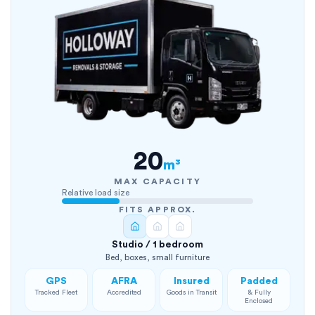
20
m³
MAX CAPACITY
Relative load size
FITS APPROX.
Studio / 1 bedroom
Bed, boxes, small furniture
GPS
AFRA
Insured
Padded
Tracked Fleet
Accredited
Goods in Transit
& Fully
Enclosed