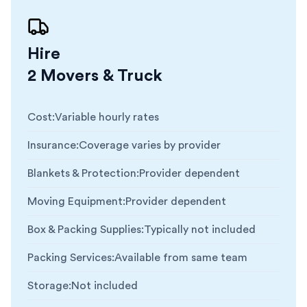
Hire
2 Movers & Truck
Cost
:
Variable hourly rates
Insurance
:
Coverage varies by provider
Blankets & Protection
:
Provider dependent
Moving Equipment
:
Provider dependent
Box & Packing Supplies
:
Typically not included
Packing Services
:
Available from same team
Storage
:
Not included