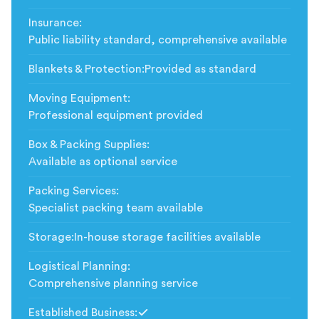
Insurance
:
Public liability standard, comprehensive available
Blankets & Protection
:
Provided as standard
Moving Equipment
:
Professional equipment provided
Box & Packing Supplies
:
Available as optional service
Packing Services
:
Specialist packing team available
Storage
:
In-house storage facilities available
Logistical Planning
:
Comprehensive planning service
Established Business
: