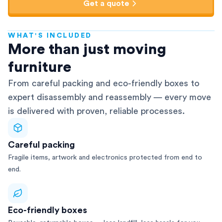
Get a quote
WHAT'S INCLUDED
AFRA-Accredited
More than just moving
furniture
From careful packing and eco-friendly boxes to
expert disassembly and reassembly — every move
is delivered with proven, reliable processes.
Careful packing
Fragile items, artwork and electronics protected from end to
end.
Eco-friendly boxes