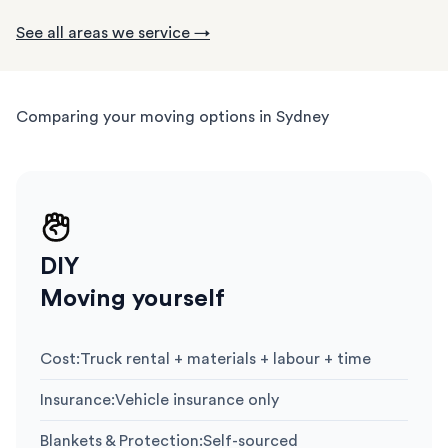
See all areas we service →
Comparing your moving options in Sydney
DIY
Moving yourself
Cost
:
Truck rental + materials + labour + time
Insurance
:
Vehicle insurance only
Blankets & Protection
:
Self-sourced