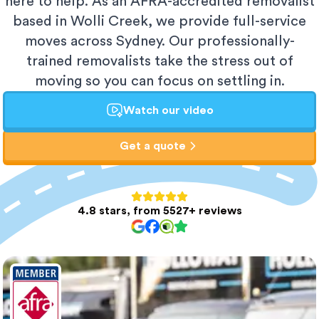
here to help. As an AFRA-accredited removalist
based in Wolli Creek, we provide full-service
moves across Sydney. Our professionally-
trained removalists take the stress out of
moving so you can focus on settling in.
Watch our video
Get a quote
4.8 stars, from 5527+ reviews