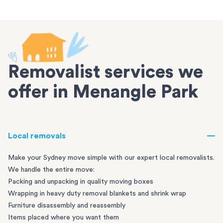
Removalist services we
offer in Menangle Park
Local removals
Make your Sydney move simple with our expert local removalists.
We handle the entire move:
Packing and unpacking in quality moving boxes
Wrapping in heavy duty removal blankets and shrink wrap
Furniture disassembly and reassembly
Items placed where you want them