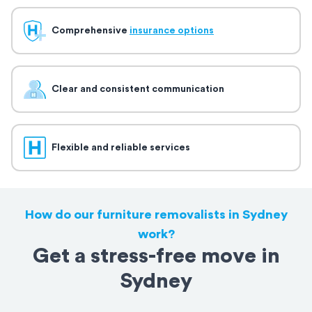
Comprehensive
insurance options
Clear and consistent communication
Flexible and reliable services
How do our furniture removalists in Sydney
work?
Get a stress-free move in
Sydney