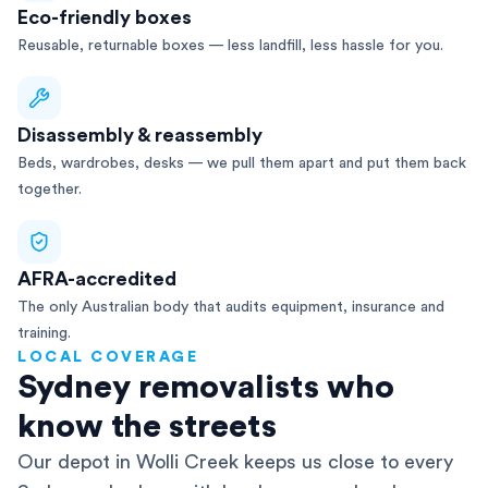
Eco-friendly boxes
Reusable, returnable boxes — less landfill, less hassle for you.
Disassembly & reassembly
Beds, wardrobes, desks — we pull them apart and put them back
together.
AFRA-accredited
The only Australian body that audits equipment, insurance and
training.
LOCAL COVERAGE
Sydney removalists who
know the streets
Our depot in Wolli Creek keeps us close to every