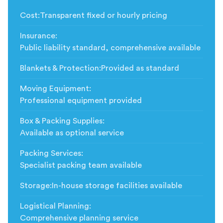
Cost
:
Transparent fixed or hourly pricing
Insurance
:
Public liability standard, comprehensive available
Blankets & Protection
:
Provided as standard
Moving Equipment
:
Professional equipment provided
Box & Packing Supplies
:
Available as optional service
Packing Services
:
Specialist packing team available
Storage
:
In-house storage facilities available
Logistical Planning
:
Comprehensive planning service