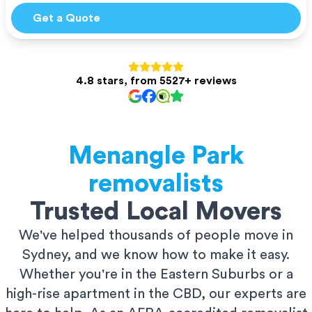
Get a Quote
4.8 stars, from 5527+ reviews
Menangle Park
removalists
Trusted Local Movers
We've helped thousands of people move in
Sydney, and we know how to make it easy.
Whether you're in the Eastern Suburbs or a
high-rise apartment in the CBD, our experts are