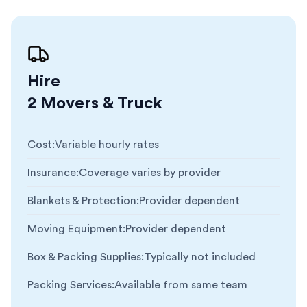
Hire
2 Movers & Truck
Cost
:
Variable hourly rates
Insurance
:
Coverage varies by provider
Blankets & Protection
:
Provider dependent
Moving Equipment
:
Provider dependent
Box & Packing Supplies
:
Typically not included
Packing Services
:
Available from same team