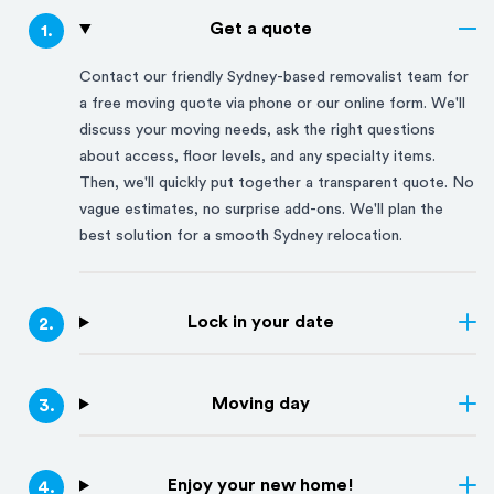
Get a quote
1
.
Contact our friendly
Sydney
-based removalist team for
a free moving quote via phone or our online form. We'll
discuss your moving needs, ask the right questions
about access, floor levels, and any specialty items.
Then, we'll quickly put together a transparent quote. No
vague estimates, no surprise add-ons. We'll plan the
best solution for a smooth
Sydney
relocation.
Lock in your date
2
.
Moving day
3
.
Enjoy your new home!
4
.