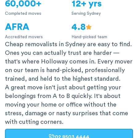
60,000+
12+ yrs
Completed moves
Serving Sydney
AFRA
4.8
Accredited movers
Hand-picked team
Cheap removalists in Sydney are easy to find.
Ones you can actually trust are harder —
that's where Holloway comes in. Every mover
on our team is hand-picked, professionally
trained, and held to the highest standard.
A great move isn't just about getting your
belongings from A to B quickly. It's about
moving your home or office without the
stress, damage or nasty surprises that come
with cutting corners.
02 8503 4444