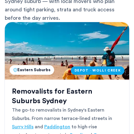
Sydney suburb — with local movers who plan
around tight parking, strata and truck access
before the day arrives.
Eastern Suburbs
DEPOT · WOLLI CREEK
Removalists for Eastern
Suburbs Sydney
The go-to removalists in Sydney's Eastern
Suburbs. From narrow terrace-lined streets in
Surry Hills
and
Paddington
to high-rise