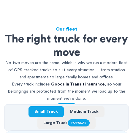
Our fleet
The right truck for every
move
No two moves are the same, which is why we run a modern fleet
of GPS-tracked trucks to suit every situation — from studios
and apartments to large family homes and offices.
Every truck includes
Goods in Transit insurance
, so your
belongings are protected from the moment we load up to the
moment we're done.
Small Truck
Medium Truck
Large Truck
POPULAR