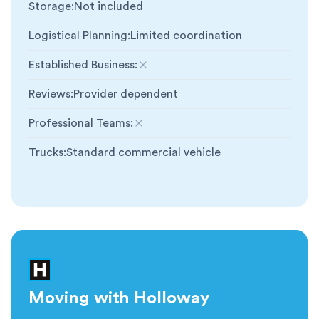
Storage
:
Not included
Logistical Planning
:
Limited coordination
Established Business
:
Not included
Reviews
:
Provider dependent
Professional Teams
:
Not included
Trucks
:
Standard commercial vehicle
Moving with Holloway