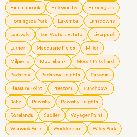
Hinchinbrook
Holsworthy
Horningsea
Horningsea Park
Lakemba
Lansdowne
Lansvale
Len Waters Estate
Liverpool
Lurnea
Macquarie Fields
Miller
Milperra
Moorebank
Mount Pritchard
Padstow
Padstow Heights
Panania
Pleasure Point
Prestons
Punchbowl
Raby
Revesby
Revesby Heights
Roselands
Sadlier
Voyager Point
Warwick Farm
Wedderburn
Wiley Park