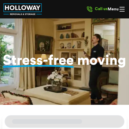
Call us
Menu
Stress-free
moving