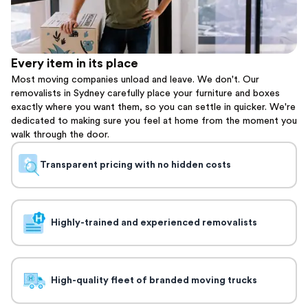
Every item in its place
Most moving companies unload and leave. We don't. Our
removalists in Sydney carefully place your furniture and boxes
exactly where you want them, so you can settle in quicker. We're
dedicated to making sure you feel at home from the moment you
walk through the door.
Transparent pricing with no hidden costs
Highly-trained and experienced removalists
High-quality fleet of branded moving trucks