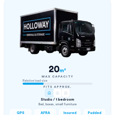
20
m³
MAX CAPACITY
Relative load size
FITS APPROX.
Studio / 1 bedroom
Bed, boxes, small furniture
GPS
AFRA
Insured
Padded