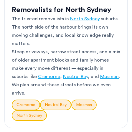
Removalists for North Sydney
The trusted removalists in
North Sydney
suburbs.
The north side of the harbour brings its own
moving challenges, and local knowledge really
matters.
Steep driveways, narrow street access, and a mix
of older apartment blocks and family homes
make every move different — especially in
suburbs like
Cremorne
,
Neutral Bay
, and
Mosman
.
We plan around these streets before we even
arrive.
Cremorne
Neutral Bay
Mosman
North Sydney