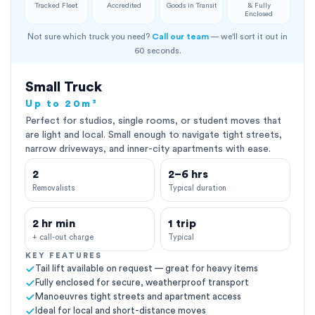
Tracked Fleet
Accredited
Goods in Transit
& Fully
Enclosed
Not sure which truck you need?
Call our team
— we'll sort it out in
60 seconds.
Small Truck
Up to 20m³
Perfect for studios, single rooms, or student moves that
are light and local. Small enough to navigate tight streets,
narrow driveways, and inner-city apartments with ease.
2
2–6 hrs
Removalists
Typical duration
2 hr min
1 trip
+ call-out charge
Typical
KEY FEATURES
Tail lift available on request — great for heavy items
Fully enclosed for secure, weatherproof transport
Manoeuvres tight streets and apartment access
Ideal for local and short-distance moves