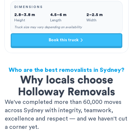
DIMENSIONS
2.8–3.8 m
4.5–6 m
2–2.5 m
Height
Length
Width
Truck size may vary depending on availability
Book this truck
Who are the best removalists in Sydney?
Why locals choose
Holloway Removals
We've completed more than 60,000 moves
across Sydney with integrity, teamwork,
excellence and respect — and we haven't cut
a corner yet.