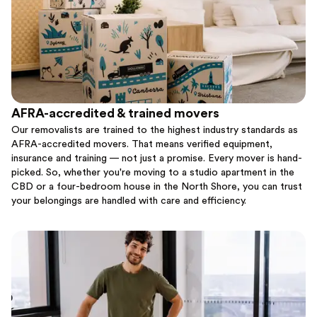
AFRA-accredited & trained movers
Our removalists are trained to the highest industry standards as
AFRA-accredited movers. That means verified equipment,
insurance and training — not just a promise. Every mover is hand-
picked. So, whether you're moving to a studio apartment in the
CBD or a four-bedroom house in the North Shore, you can trust
your belongings are handled with care and efficiency.