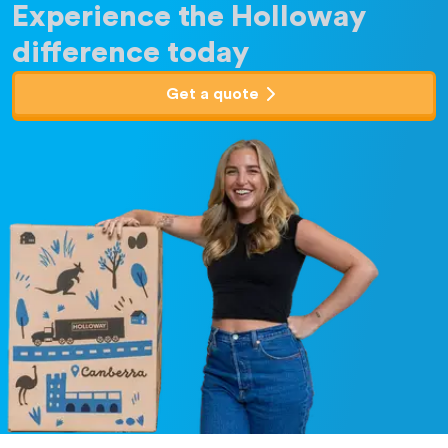
Experience the Holloway
difference today
Get a quote