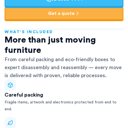
Get a quote
WHAT'S INCLUDED
AFRA-Accredited
More than just moving
furniture
From careful packing and eco-friendly boxes to
expert disassembly and reassembly — every move
is delivered with proven, reliable processes.
Careful packing
Fragile items, artwork and electronics protected from end to
end.