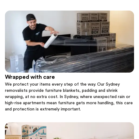
Wrapped with care
We protect your items every step of the way. Our Sydney
removalists provide furniture blankets, padding and shrink
wrapping, at no extra cost. In Sydney, where unexpected rain or
high-rise apartments mean furniture gets more handling, this care
and protection is extremely important.