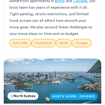
waterfront apartments in
Bondi
and
Coogee
, our
local team has years of experience with it all.
Tight parking, strata restrictions, and limited
truck access can all affect how smooth your
move goes. We plan around these challenges so
your move stays on time and on budget.
Surry Hills
Paddington
Bondi
Coogee
North Sydney
NORTH SHORE · COVERED