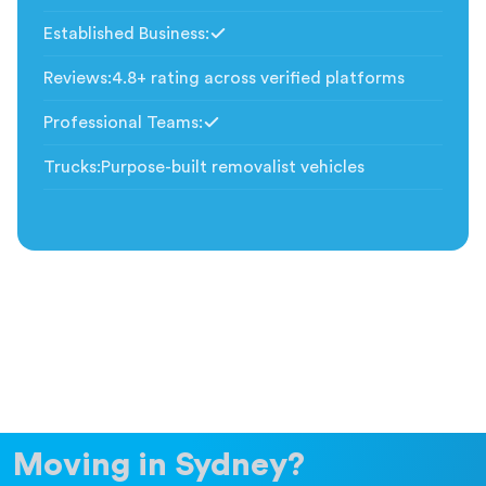
Established Business
:
Included
Reviews
:
4.8+ rating across verified platforms
Professional Teams
:
Included
Trucks
:
Purpose-built removalist vehicles
Moving in Sydney?