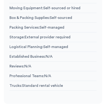
Moving Equipment
:
Self-sourced or hired
Box & Packing Supplies
:
Self-sourced
Packing Services
:
Self-managed
Storage
:
External provider required
Logistical Planning
:
Self-managed
Established Business
:
N/A
Reviews
:
N/A
Professional Teams
:
N/A
Trucks
:
Standard rental vehicle