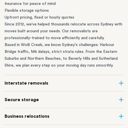
Insurance for peace of mind
Flexible storage options
Upfront pricing, fixed or hourly quotes
Since 2012, we’ve helped thousands relocate across Sydney with
moves built around your needs. Our removalists are
professionally-trained to move efficiently and carefully.
Based in Wolli Creek, we know Sydney's challenges: Harbour
Bridge traffic, M4 delays, strict strata rules. From the
Eastern
Suburbs
and
Northern Beaches
, to
Beverly Hills
and
Sutherland
Shire
, we plan every step so your moving day runs smoothly.
Interstate removals
Moving to or from Sydney? Moving to another state can be one
Secure storage
of the most difficult things to plan. Our highly-experienced
interstate team makes home and
office moves
simple. We
Running out of space? Our secure
Sydney storage
depot in Wolli
Business relocations
connect Sydney with cities and regions all across Australia, no
Creek and shipping container storage in St Peters let you free up
matter the distance.
your home or office while keeping your belongings safe. It’s