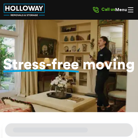
Call us
Menu
Stress-free
moving