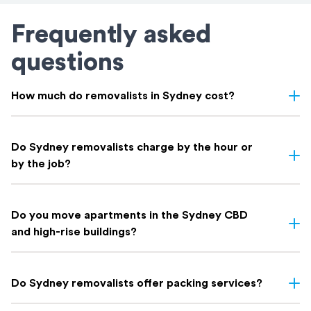
Frequently asked
questions
How much do removalists in Sydney cost?
Removalist costs in Sydney vary depending on few things: the
size of your home, the distance of your move, access, and
Do Sydney removalists charge by the hour or
whether you need extras like packing. Here's a rough guide on
by the job?
what to expect based on home size:
Both options exist in Sydney. At Holloway Removals & Storage
Indicative Local Move
Home Size
we offer both fixed-price and hourly rate options depending on
⁠Do you move apartments in the Sydney CBD
Cost
the complexity and size of your move. Our expert team will
and high-rise buildings?
Removalists Sydney Prices
recommend the best pricing model for your situation when you
Studio / 1-bedroom apartment
$600 – $900*
get your free quote.
Yes. We regularly handle apartment moves across the Sydney
2-bedroom apartment / lighter
CBD and high-rise buildings throughout the metro area. Our team
$900 – $1,320*
Do Sydney removalists offer packing services?
house
is experienced with building access requirements, lift bookings,