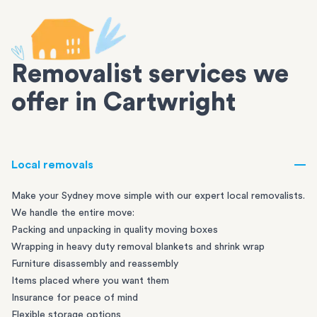
Removalist services we
offer in Cartwright
Local removals
Make your Sydney move simple with our expert local removalists.
We handle the entire move:
Packing and unpacking in quality moving boxes
Wrapping in heavy duty removal blankets and shrink wrap
Furniture disassembly and reassembly
Items placed where you want them
Insurance for peace of mind
Flexible storage options