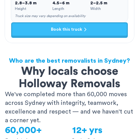
2.8–3.8 m
4.5–6 m
2–2.5 m
Height
Length
Width
Truck size may vary depending on availability
Book this truck
Who are the best removalists in Sydney?
Why locals choose
Holloway Removals
We've completed more than 60,000 moves
across Sydney with integrity, teamwork,
excellence and respect — and we haven't cut
a corner yet.
60,000+
12+ yrs