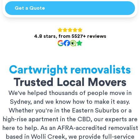
Get a Quote
4.8 stars, from 5527+ reviews
Cartwright
removalists
Trusted Local Movers
We've helped thousands of people move in
Sydney, and we know how to make it easy.
Whether you're in the Eastern Suburbs or a
high-rise apartment in the CBD, our experts are
here to help. As an AFRA-accredited removalist
based in Wolli Creek, we provide full-service