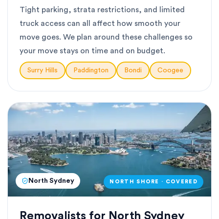
Tight parking, strata restrictions, and limited
truck access can all affect how smooth your
move goes. We plan around these challenges so
your move stays on time and on budget.
Surry Hills
Paddington
Bondi
Coogee
North Sydney
NORTH SHORE · COVERED
Removalists for North Sydney