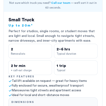
Not sure which truck you need?
Call our team
— we'll sort it out in
60 seconds.
Small Truck
Up to 20m³
Perfect for studios, single rooms, or student moves that
are light and local. Small enough to navigate tight streets,
narrow driveways, and inner-city apartments with ease.
2
2–6 hrs
Removalists
Typical duration
2 hr min
1 trip
+ call-out charge
Typical
KEY FEATURES
Tail lift available on request — great for heavy items
Fully enclosed for secure, weatherproof transport
Manoeuvres tight streets and apartment access
Ideal for local and short-distance moves
DIMENSIONS