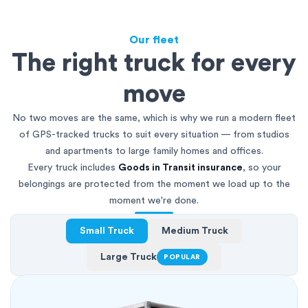
Our fleet
The right truck for every
move
No two moves are the same, which is why we run a modern fleet
of GPS-tracked trucks to suit every situation — from studios
and apartments to large family homes and offices.
Every truck includes
Goods in Transit insurance
, so your
belongings are protected from the moment we load up to the
moment we're done.
Small Truck
Medium Truck
Large Truck
POPULAR