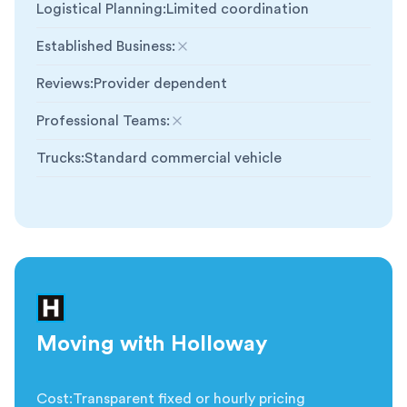
Logistical Planning
:
Limited coordination
Established Business
:
Not included
Reviews
:
Provider dependent
Professional Teams
:
Not included
Trucks
:
Standard commercial vehicle
Moving with Holloway
Cost
:
Transparent fixed or hourly pricing