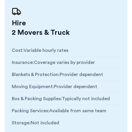
Hire
2 Movers & Truck
Cost
:
Variable hourly rates
Insurance
:
Coverage varies by provider
Blankets & Protection
:
Provider dependent
Moving Equipment
:
Provider dependent
Box & Packing Supplies
:
Typically not included
Packing Services
:
Available from same team
Storage
:
Not included