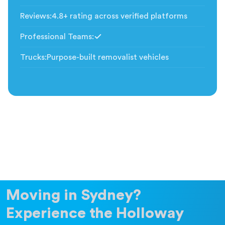
Included
Reviews
:
4.8+ rating across verified platforms
Professional Teams
:
Included
Trucks
:
Purpose-built removalist vehicles
Moving in Sydney?
Experience the Holloway