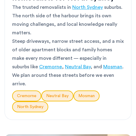
The trusted removalists in
North Sydney
suburbs.
The north side of the harbour brings its own
moving challenges, and local knowledge really
matters.
Steep driveways, narrow street access, and a mix
of older apartment blocks and family homes
make every move different — especially in
suburbs like
Cremorne
,
Neutral Bay
, and
Mosman
.
We plan around these streets before we even
arrive.
Cremorne
Neutral Bay
Mosman
North Sydney