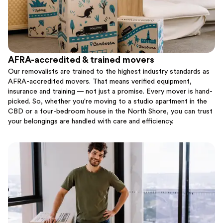
AFRA-accredited & trained movers
Our removalists are trained to the highest industry standards as
AFRA-accredited movers. That means verified equipment,
insurance and training — not just a promise. Every mover is hand-
picked. So, whether you're moving to a studio apartment in the
CBD or a four-bedroom house in the North Shore, you can trust
your belongings are handled with care and efficiency.