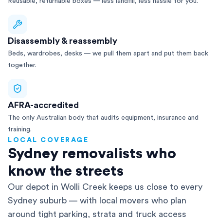
Reusable, returnable boxes — less landfill, less hassle for you.
Disassembly & reassembly
Beds, wardrobes, desks — we pull them apart and put them back
together.
AFRA-accredited
The only Australian body that audits equipment, insurance and
training.
LOCAL COVERAGE
Sydney removalists who
know the streets
Our depot in Wolli Creek keeps us close to every
Sydney suburb — with local movers who plan
around tight parking, strata and truck access