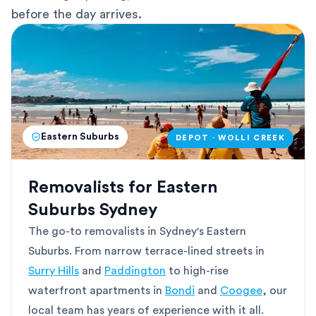
before the day arrives.
Eastern Suburbs
DEPOT · WOLLI CREEK
Removalists for Eastern
Suburbs Sydney
The go-to removalists in Sydney's Eastern
Suburbs. From narrow terrace-lined streets in
Surry Hills
and
Paddington
to high-rise
waterfront apartments in
Bondi
and
Coogee
, our
local team has years of experience with it all.