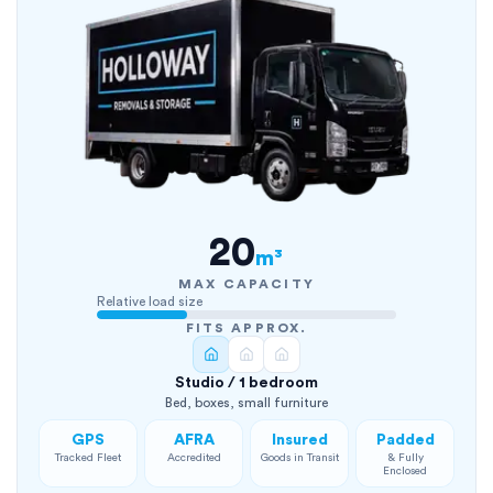
20
m³
MAX CAPACITY
Relative load size
FITS APPROX.
Studio / 1 bedroom
Bed, boxes, small furniture
GPS
AFRA
Insured
Padded
Tracked Fleet
Accredited
Goods in Transit
& Fully
Enclosed