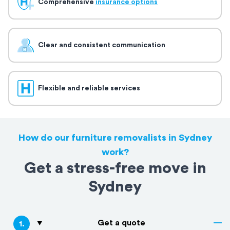
Comprehensive
insurance options
Clear and consistent communication
Flexible and reliable services
How do our furniture removalists in Sydney
work?
Get a stress-free move in
Sydney
Get a quote
1
.