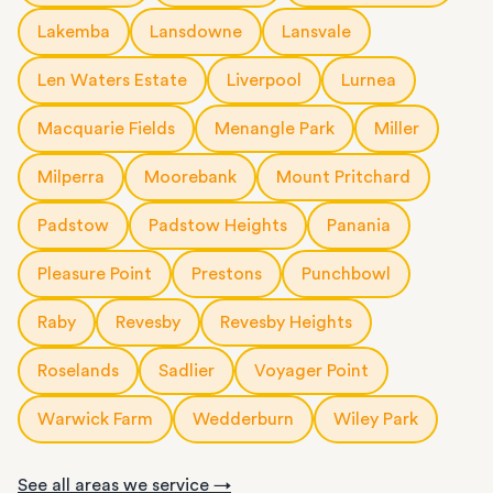
Lakemba
Lansdowne
Lansvale
Len Waters Estate
Liverpool
Lurnea
Macquarie Fields
Menangle Park
Miller
Milperra
Moorebank
Mount Pritchard
Padstow
Padstow Heights
Panania
Pleasure Point
Prestons
Punchbowl
Raby
Revesby
Revesby Heights
Roselands
Sadlier
Voyager Point
Warwick Farm
Wedderburn
Wiley Park
See all areas we service →