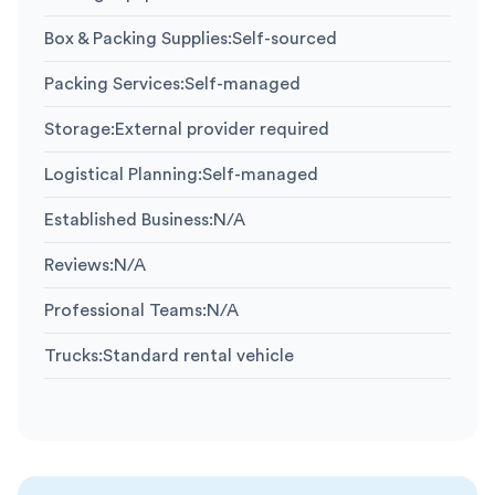
Box & Packing Supplies
:
Self-sourced
Packing Services
:
Self-managed
Storage
:
External provider required
Logistical Planning
:
Self-managed
Established Business
:
N/A
Reviews
:
N/A
Professional Teams
:
N/A
Trucks
:
Standard rental vehicle