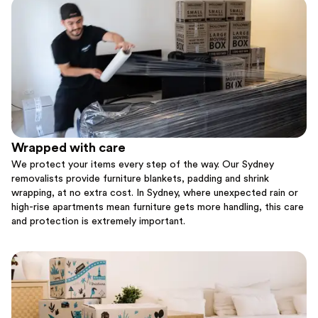
Wrapped with care
We protect your items every step of the way. Our Sydney
removalists provide furniture blankets, padding and shrink
wrapping, at no extra cost. In Sydney, where unexpected rain or
high-rise apartments mean furniture gets more handling, this care
and protection is extremely important.