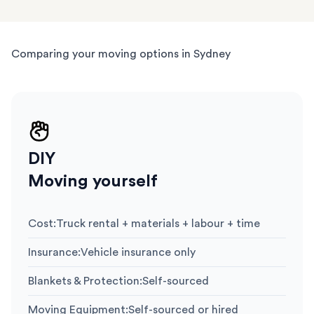
Comparing your moving options in Sydney
DIY
Moving yourself
Cost
:
Truck rental + materials + labour + time
Insurance
:
Vehicle insurance only
Blankets & Protection
:
Self-sourced
Moving Equipment
:
Self-sourced or hired