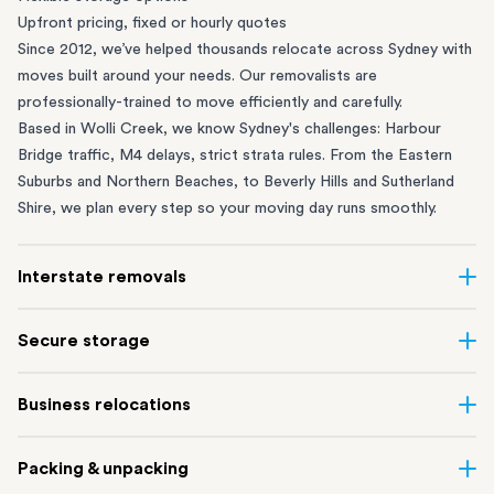
Upfront pricing, fixed or hourly quotes
Since 2012, we’ve helped thousands relocate across Sydney with
moves built around your needs. Our removalists are
professionally-trained to move efficiently and carefully.
Based in Wolli Creek, we know Sydney's challenges: Harbour
Bridge traffic, M4 delays, strict strata rules. From the
Eastern
Suburbs
and
Northern Beaches
, to
Beverly Hills
and
Sutherland
Shire
, we plan every step so your moving day runs smoothly.
Interstate removals
Moving to or from Sydney? Moving to another state can be one
Secure storage
of the most difficult things to plan. Our highly-experienced
interstate team makes home and
office moves
simple. We
Running out of space? Our secure
Sydney storage
depot in Wolli
Business relocations
connect Sydney with cities and regions all across Australia, no
Creek and shipping container storage in St Peters let you free up
matter the distance.
your home or office while keeping your belongings safe. It’s
Move your Sydney business with minimal disruption. Our
office
Our professional
Sydney interstate removalists
take care of the
Packing & unpacking
perfect if you’re waiting for settlement, downsizing, renovating
removalists
in Sydney can help you relocate whole offices, retail
whole moving process, from packing and loading to transport