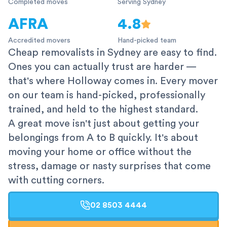
Completed moves
Serving Sydney
AFRA
4.8
Accredited movers
Hand-picked team
Cheap removalists in Sydney are easy to find.
Ones you can actually trust are harder —
that's where Holloway comes in. Every mover
on our team is hand-picked, professionally
trained, and held to the highest standard.
A great move isn't just about getting your
belongings from A to B quickly. It's about
moving your home or office without the
stress, damage or nasty surprises that come
with cutting corners.
02 8503 4444