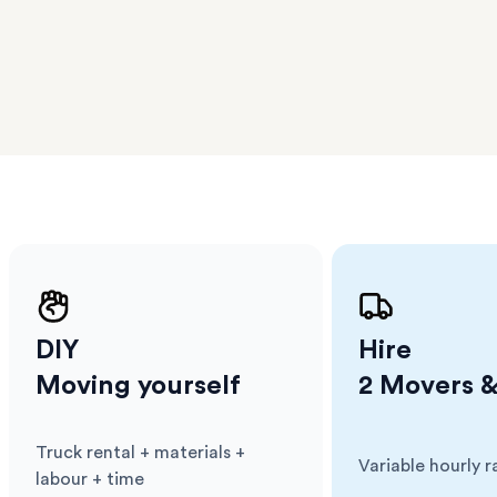
er
m has
ether
e.
DIY
Hire
Moving yourself
2 Movers &
Truck rental + materials +
Variable hourly r
Cost
:
Cost
:
labour + time