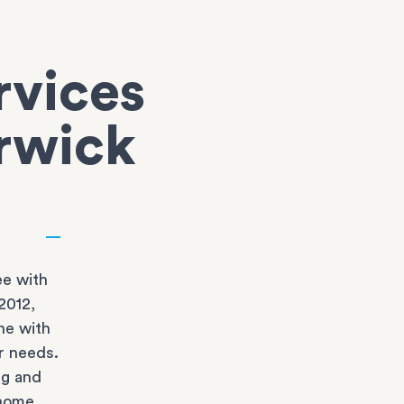
rvices
erwick
e with
2012,
ne with
r needs.
ng and
 home.