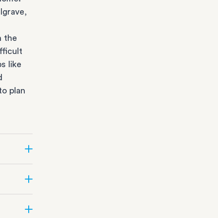
lgrave,
n the
ficult
s like
d
to plan
r state
fice
orage
all
office