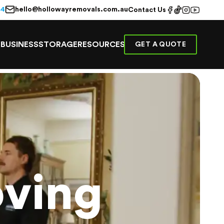
hello@hollowayremovals.com.au
44
Contact Us
E
BUSINESS
STORAGE
RESOURCES
GET A QUOTE
ving