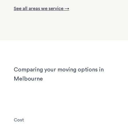
with tight staircases, and large homes in the out
See all areas we service →
suburbs can take days to pack properly. Our tea
handled them all, and we'll handle yours too, wh
you’re moving locally, interstate or on short notic
Comparing your moving options in
Melbourne
Cost