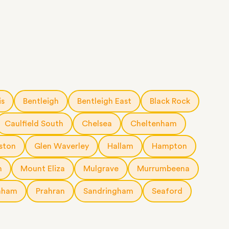
is
Bentleigh
Bentleigh East
Black Rock
Caulfield South
Chelsea
Cheltenham
ston
Glen Waverley
Hallam
Hampton
n
Mount Eliza
Mulgrave
Murrumbeena
nham
Prahran
Sandringham
Seaford