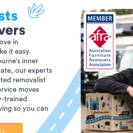
sts
vers
ove in
 it easy.
urne's inner
tate, our experts
ted removalist
ervice moves
y-trained
oving so you can
e