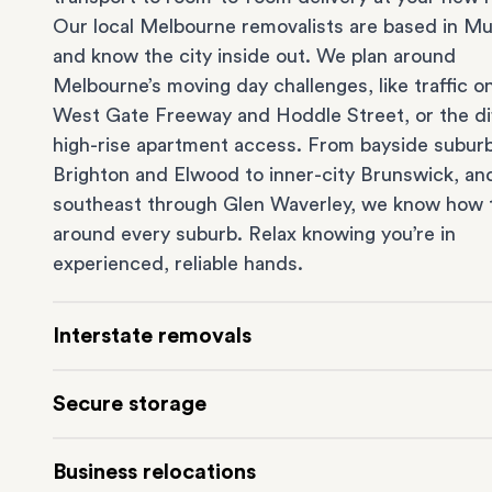
Our local Melbourne removalists are based in Mu
and know the city inside out. We plan around
Melbourne’s moving day challenges, like traffic o
West Gate Freeway and Hoddle Street, or the dif
high-rise apartment access. From bayside suburb
Brighton
and
Elwood
to inner-city
Brunswick
, an
southeast through
Glen Waverley
, we know how 
around every suburb. Relax knowing you’re in
experienced, reliable hands.
Interstate removals
Moving to or from Melbourne? Moving to anothe
Secure storage
comes with a lot of moving parts. Our highly-
experienced interstate team makes home and
of
Running out of space? Our secure
Melbourne st
Business relocations
moves
simple. We connect Melbourne with areas 
depot in Mulgrave lets you free up your home or 