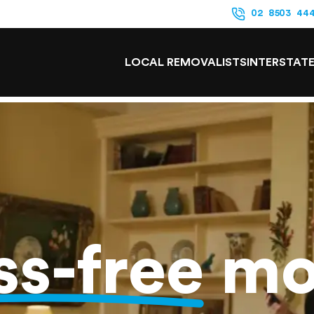
02 8503 44
LOCAL REMOVALISTS
INTERSTAT
ss-free
mo