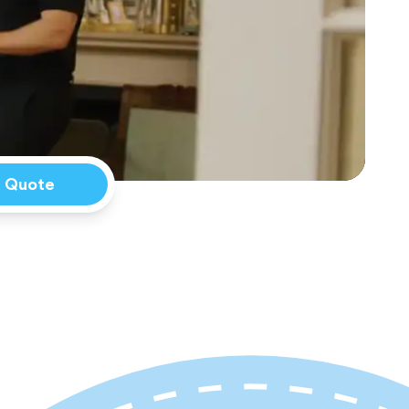
a Quote