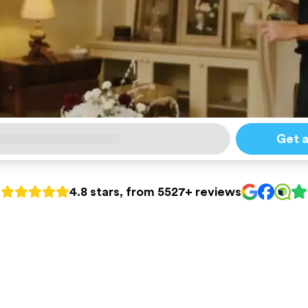
Get 
4.8 stars, from 5527+ reviews