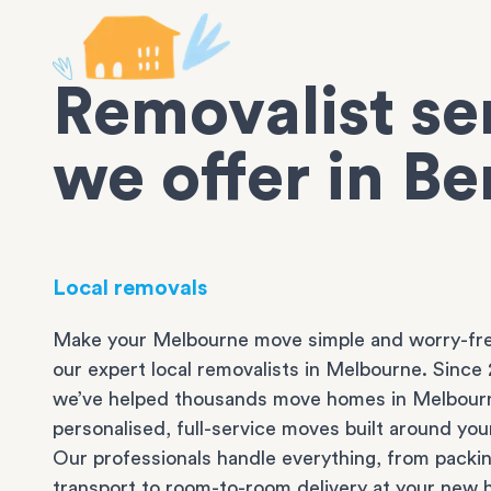
Removalist se
we offer in B
Local removals
Make your Melbourne move simple and worry-fre
our expert local removalists in Melbourne. Since 
we’ve helped thousands move homes in Melbour
personalised, full-service moves built around you
Our professionals handle everything, from packi
transport to room-to-room delivery at your new