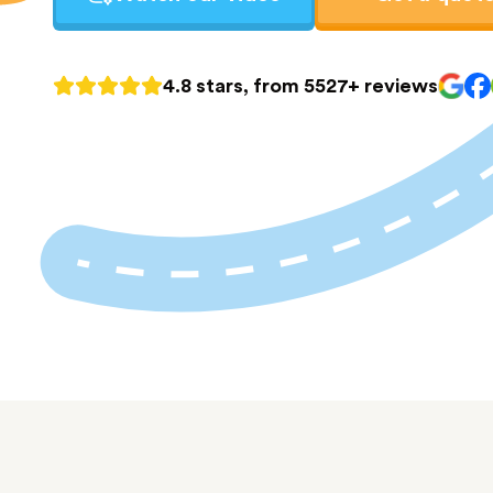
4.8 stars, from 5527+ reviews