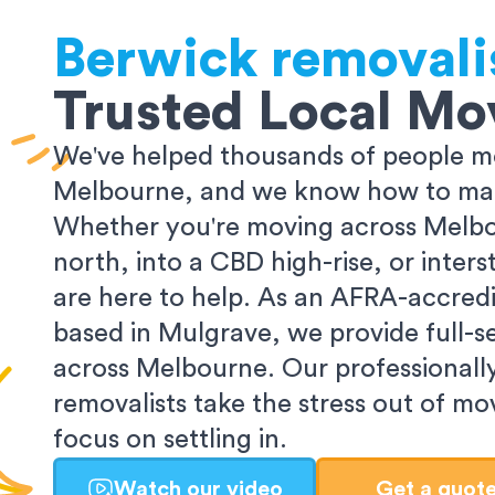
Berwick
removali
Trusted Local Mo
We've helped thousands of people m
Melbourne, and we know how to make
Whether you're moving across Melbo
north, into a CBD high-rise, or inters
are here to help. As an AFRA-accredi
based in Mulgrave, we provide full-s
across Melbourne. Our professionall
removalists take the stress out of m
focus on settling in.
Watch our video
Get a quot