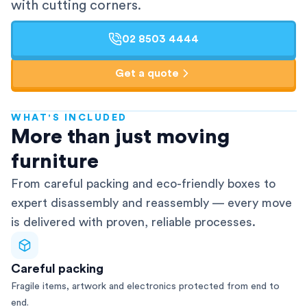
with cutting corners.
02 8503 4444
Get a quote
WHAT'S INCLUDED
AFRA-Accredited
More than just moving
furniture
From careful packing and eco-friendly boxes to
expert disassembly and reassembly — every move
is delivered with proven, reliable processes.
Careful packing
Fragile items, artwork and electronics protected from end to
end.