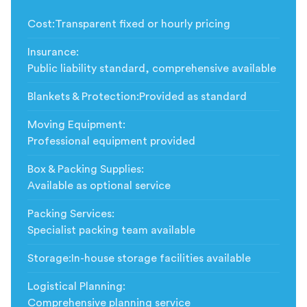
Cost
:
Transparent fixed or hourly pricing
Insurance
:
Public liability standard, comprehensive available
Blankets & Protection
:
Provided as standard
Moving Equipment
:
Professional equipment provided
Box & Packing Supplies
:
Available as optional service
Packing Services
:
Specialist packing team available
Storage
:
In-house storage facilities available
Logistical Planning
:
Comprehensive planning service