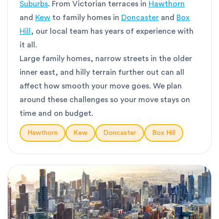
Suburbs
. From Victorian terraces in
Hawthorn
and
Kew
to family homes in
Doncaster
and
Box
Hill
, our local team has years of experience with
it all.
Large family homes, narrow streets in the older
inner east, and hilly terrain further out can all
affect how smooth your move goes. We plan
around these challenges so your move stays on
time and on budget.
Hawthorn
Kew
Doncaster
Box Hill