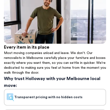
Every item in its place
Most moving companies unload and leave. We don't. Our
removalists in Melbourne carefully place your furniture and boxes
exactly where you want them, so you can settle in quicker. We're
dedicated to making sure you feel at home from the moment you
walk through the door.
Why trust Holloway with your Melbourne local
move:
Transparent pricing with no hidden costs