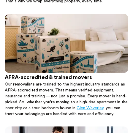
That's why we wrap everything properly, every time.
AFRA-accredited & trained movers
Our removalists are trained to the highest industry standards as
AFRA-accredited movers. That means verified equipment,
insurance and training — not just a promise. Every mover is hand-
picked. So, whether you're moving to a high-rise apartment in the
inner city or a four-bedroom house in
Glen Waverley
, you can
trust your belongings are handled with care and efficiency.