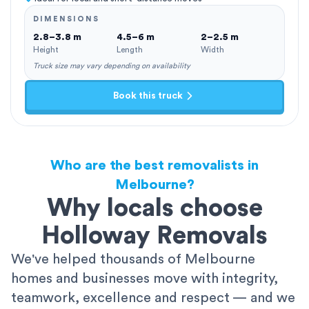
DIMENSIONS
2.8–3.8 m
4.5–6 m
2–2.5 m
Height
Length
Width
Truck size may vary depending on availability
Book this truck
Who are the best removalists in
Melbourne?
Why locals choose
Holloway Removals
We've helped thousands of Melbourne
homes and businesses move with integrity,
teamwork, excellence and respect — and we