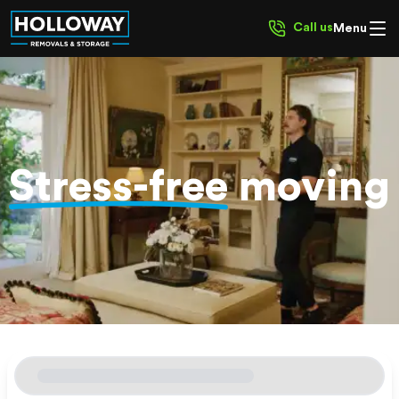
Call us
Menu
Stress-free
moving