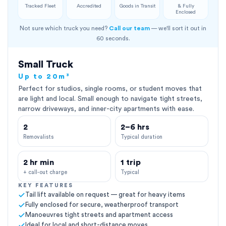
Tracked Fleet
Accredited
Goods in Transit
& Fully
Enclosed
Not sure which truck you need?
Call our team
— we'll sort it out in
60 seconds.
Small Truck
Up to 20m³
Perfect for studios, single rooms, or student moves that
are light and local. Small enough to navigate tight streets,
narrow driveways, and inner-city apartments with ease.
2
2–6 hrs
Removalists
Typical duration
2 hr min
1 trip
+ call-out charge
Typical
KEY FEATURES
Tail lift available on request — great for heavy items
Fully enclosed for secure, weatherproof transport
Manoeuvres tight streets and apartment access
Ideal for local and short-distance moves