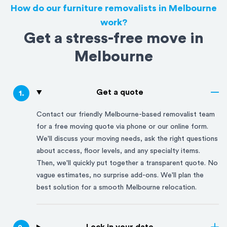
How do our furniture removalists in Melbourne
work?
Get a stress-free move in
Melbourne
Get a quote
1
.
Contact our friendly
Melbourne
-based removalist team
for a free moving quote via phone or our online form.
We'll discuss your moving needs, ask the right questions
about access, floor levels, and any specialty items.
Then, we'll quickly put together a transparent quote. No
vague estimates, no surprise add-ons. We'll plan the
best solution for a smooth
Melbourne
relocation.