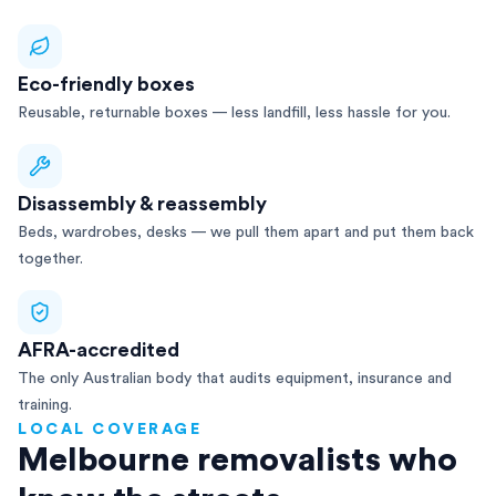
Eco-friendly boxes
Reusable, returnable boxes — less landfill, less hassle for you.
Disassembly & reassembly
Beds, wardrobes, desks — we pull them apart and put them back
together.
AFRA-accredited
The only Australian body that audits equipment, insurance and
training.
LOCAL COVERAGE
Melbourne removalists who