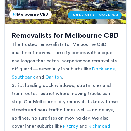
Melbourne CBD
INNER CITY · COVERED
Removalists for Melbourne CBD
The trusted removalists for Melbourne CBD
apartment moves. The city comes with unique
challenges that catch inexperienced removalists
off guard — especially in suburbs like
Docklands
,
Southbank
and
Carlton
.
Strict loading dock windows, strata rules and
tram routes restrict where moving trucks can
stop. Our Melbourne city removalists know these
streets and peak traffic times well — no delays,
no fines, no surprises on moving day. We also
cover inner suburbs like
Fitzroy
and
Richmond
.