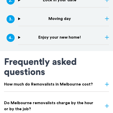
Lock in your date
2
.
Moving day
3
.
Enjoy your new home!
4
.
Frequently asked
questions
How much do Removalists in Melbourne cost?
Removalist costs in Melbourne depend on several factors
including the size of your home, the distance of the move,
Do Melbourne removalists charge by the hour
access conditions, and whether you need additional services like
or by the job?