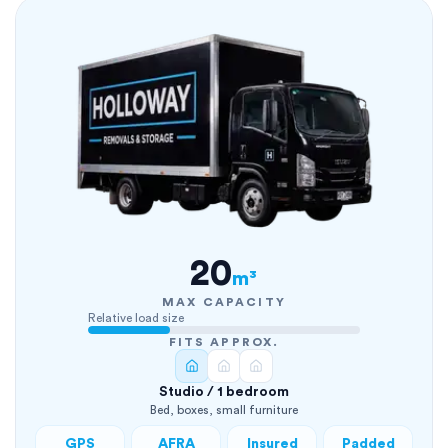
20
m³
MAX CAPACITY
Relative load size
FITS APPROX.
Studio / 1 bedroom
Bed, boxes, small furniture
GPS
AFRA
Insured
Padded