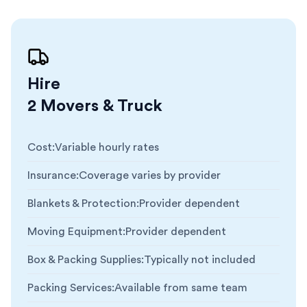
Hire
2 Movers & Truck
Cost
:
Variable hourly rates
Insurance
:
Coverage varies by provider
Blankets & Protection
:
Provider dependent
Moving Equipment
:
Provider dependent
Box & Packing Supplies
:
Typically not included
Packing Services
:
Available from same team