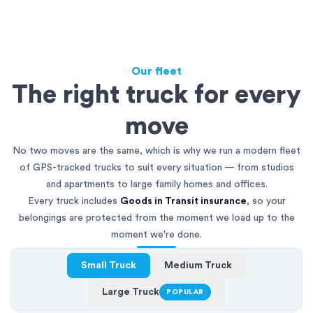
Our fleet
The right truck for every
move
No two moves are the same, which is why we run a modern fleet
of GPS-tracked trucks to suit every situation — from studios
and apartments to large family homes and offices.
Every truck includes
Goods in Transit insurance
, so your
belongings are protected from the moment we load up to the
moment we're done.
Small Truck
Medium Truck
Large Truck
POPULAR