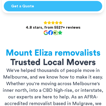
Get a Quote
4.8 stars, from 5527+ reviews
Mount Eliza
removalists
Trusted Local Movers
We've helped thousands of people move in
Melbourne, and we know how to make it easy.
Whether you're moving across Melbourne's
inner north, into a CBD high-rise, or interstate,
our experts are here to help. As an AFRA-
accredited removalist based in Mulgrave, we