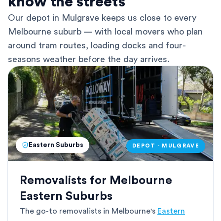
know the streets
Our depot in Mulgrave keeps us close to every
Melbourne suburb — with local movers who plan
around tram routes, loading docks and four-
seasons weather before the day arrives.
Eastern Suburbs
DEPOT · MULGRAVE
Removalists for Melbourne
Eastern Suburbs
The go-to removalists in Melbourne's
Eastern