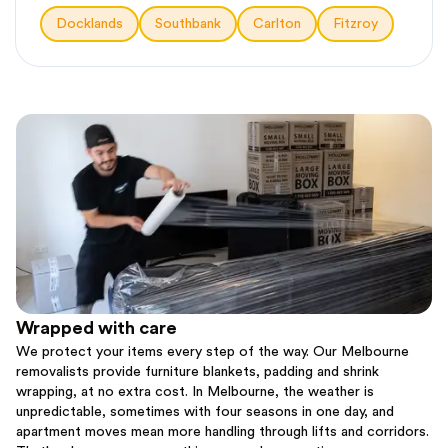
Docklands
Southbank
Carlton
Fitzroy
Wrapped with care
We protect your items every step of the way. Our Melbourne
removalists provide furniture blankets, padding and shrink
wrapping, at no extra cost. In Melbourne, the weather is
unpredictable, sometimes with four seasons in one day, and
apartment moves mean more handling through lifts and corridors.