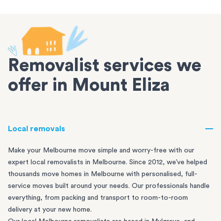
Removalist services we
offer in Mount Eliza
Local removals
Make your Melbourne move simple and worry-free with our
expert local removalists in Melbourne. Since 2012, we’ve helped
thousands move homes in Melbourne with personalised, full-
service moves built around your needs. Our professionals handle
everything, from packing and transport to room-to-room
delivery at your new home.