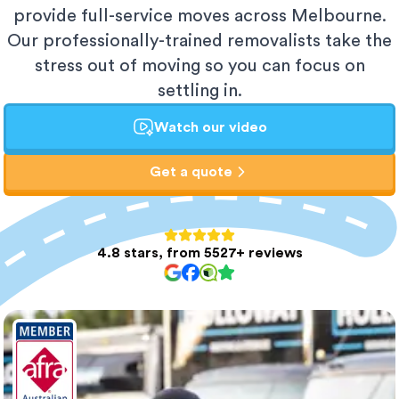
provide full-service moves across Melbourne.
Our professionally-trained removalists take the
stress out of moving so you can focus on
settling in.
Watch our video
Get a quote
4.8 stars, from 5527+ reviews