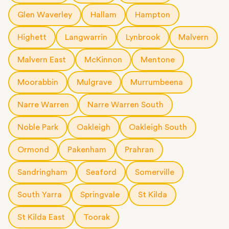
Glen Waverley
Hallam
Hampton
Highett
Langwarrin
Lynbrook
Malvern
Malvern East
McKinnon
Mentone
Moorabbin
Mulgrave
Murrumbeena
Narre Warren
Narre Warren South
Noble Park
Oakleigh
Oakleigh South
Ormond
Pakenham
Prahran
Sandringham
Seaford
Somerville
South Yarra
Springvale
St Kilda
St Kilda East
Toorak