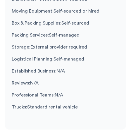
Moving Equipment
:
Self-sourced or hired
Box & Packing Supplies
:
Self-sourced
Packing Services
:
Self-managed
Storage
:
External provider required
Logistical Planning
:
Self-managed
Established Business
:
N/A
Reviews
:
N/A
Professional Teams
:
N/A
Trucks
:
Standard rental vehicle