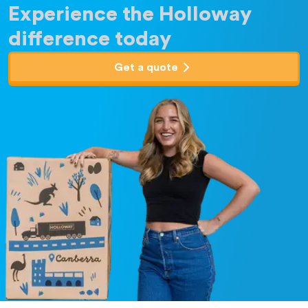
Experience the Holloway
difference today
Get a quote