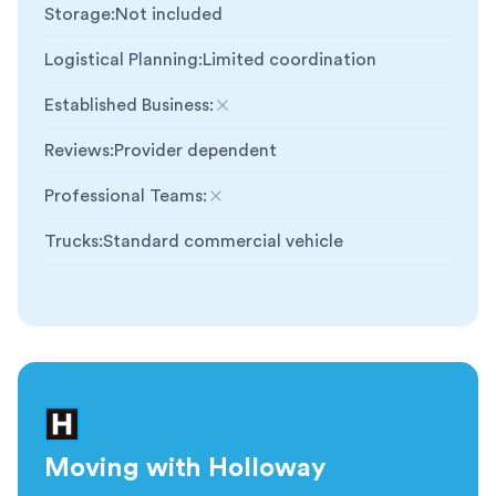
Storage
:
Not included
Logistical Planning
:
Limited coordination
Established Business
:
Not included
Reviews
:
Provider dependent
Professional Teams
:
Not included
Trucks
:
Standard commercial vehicle
Moving with Holloway