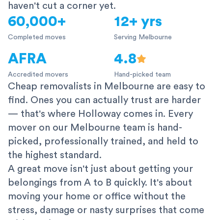
haven't cut a corner yet.
60,000+
12+ yrs
Completed moves
Serving Melbourne
AFRA
4.8
Accredited movers
Hand-picked team
Cheap removalists in Melbourne are easy to
find. Ones you can actually trust are harder
— that's where Holloway comes in. Every
mover on our Melbourne team is hand-
picked, professionally trained, and held to
the highest standard.
A great move isn't just about getting your
belongings from A to B quickly. It's about
moving your home or office without the
stress, damage or nasty surprises that come