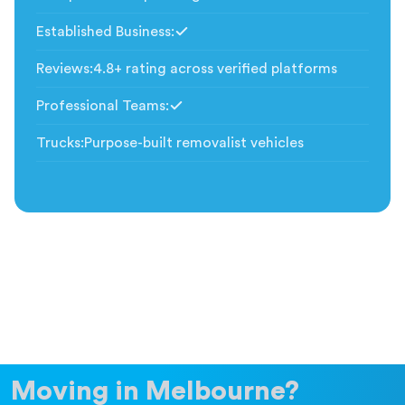
Established Business
:
Included
Reviews
:
4.8+ rating across verified platforms
Professional Teams
:
Included
Trucks
:
Purpose-built removalist vehicles
Moving in Melbourne?