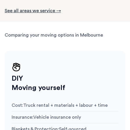
See all areas we service →
Comparing your moving options in Melbourne
DIY
Moving yourself
Cost
:
Truck rental + materials + labour + time
Insurance
:
Vehicle insurance only
Blankets & Protection
:
Self-sourced