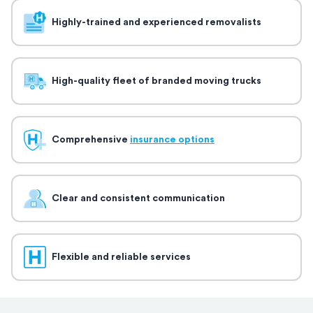
Highly-trained and experienced removalists
High-quality fleet of branded moving trucks
Comprehensive
insurance options
Clear and consistent communication
Flexible and reliable services