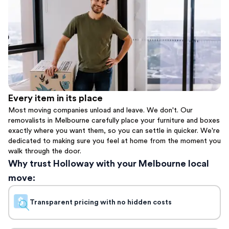
Every item in its place
Most moving companies unload and leave. We don't. Our
removalists in Melbourne carefully place your furniture and boxes
exactly where you want them, so you can settle in quicker. We're
dedicated to making sure you feel at home from the moment you
walk through the door.
Why trust Holloway with your Melbourne local
move:
Transparent pricing with no hidden costs