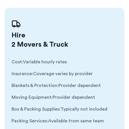
Hire
2 Movers & Truck
Cost
:
Variable hourly rates
Insurance
:
Coverage varies by provider
Blankets & Protection
:
Provider dependent
Moving Equipment
:
Provider dependent
Box & Packing Supplies
:
Typically not included
Packing Services
:
Available from same team