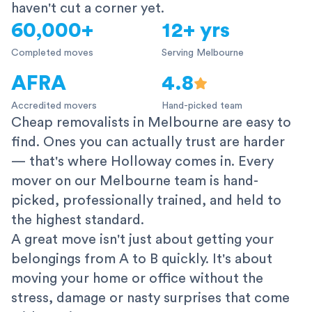
haven't cut a corner yet.
60,000+
12+ yrs
Completed moves
Serving Melbourne
AFRA
4.8
Accredited movers
Hand-picked team
Cheap removalists in Melbourne are easy to
find. Ones you can actually trust are harder
— that's where Holloway comes in. Every
mover on our Melbourne team is hand-
picked, professionally trained, and held to
the highest standard.
A great move isn't just about getting your
belongings from A to B quickly. It's about
moving your home or office without the
stress, damage or nasty surprises that come