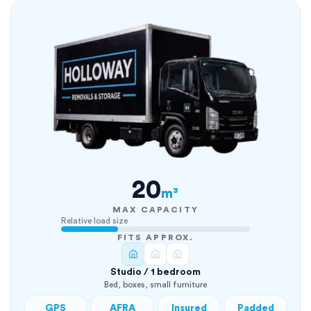
20
m³
MAX CAPACITY
Relative load size
FITS APPROX.
Studio / 1 bedroom
Bed, boxes, small furniture
GPS
AFRA
Insured
Padded