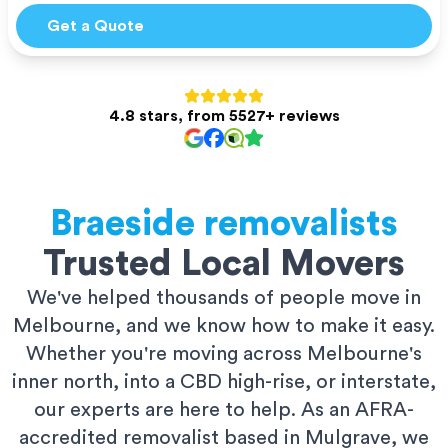
Get a Quote
4.8 stars, from 5527+ reviews
Braeside
removalists
Trusted Local Movers
We've helped thousands of people move in
Melbourne, and we know how to make it easy.
Whether you're moving across Melbourne's
inner north, into a CBD high-rise, or interstate,
our experts are here to help. As an AFRA-
accredited removalist based in Mulgrave, we