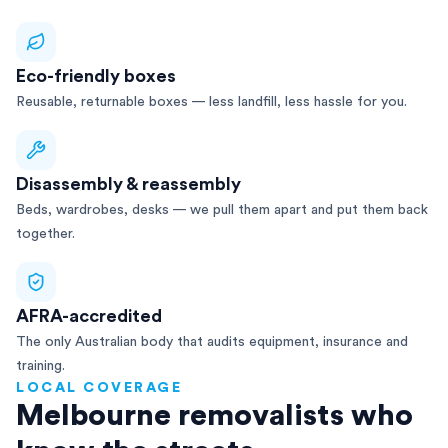
Eco-friendly boxes
Reusable, returnable boxes — less landfill, less hassle for you.
Disassembly & reassembly
Beds, wardrobes, desks — we pull them apart and put them back
together.
AFRA-accredited
The only Australian body that audits equipment, insurance and
training.
LOCAL COVERAGE
Melbourne removalists who