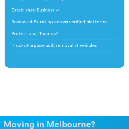
Established Business
:
Included
Reviews
:
4.8+ rating across verified platforms
Professional Teams
:
Included
Trucks
:
Purpose-built removalist vehicles
Moving in Melbourne?