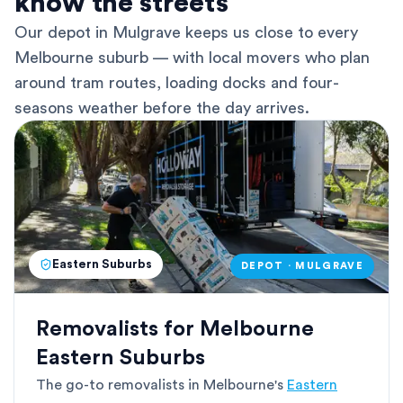
know the streets
Our depot in Mulgrave keeps us close to every
Melbourne suburb — with local movers who plan
around tram routes, loading docks and four-
seasons weather before the day arrives.
Eastern Suburbs
DEPOT · MULGRAVE
Removalists for Melbourne
Eastern Suburbs
The go-to removalists in Melbourne's
Eastern