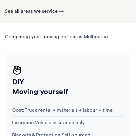
See all areas we service →
Comparing your moving options in Melbourne
DIY
Moving yourself
Cost
:
Truck rental + materials + labour + time
Insurance
:
Vehicle insurance only
Blankets & Protection
:
Self-sourced