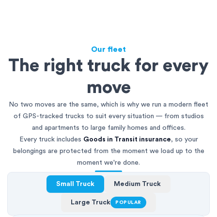
Our fleet
The right truck for every
move
No two moves are the same, which is why we run a modern fleet
of GPS-tracked trucks to suit every situation — from studios
and apartments to large family homes and offices.
Every truck includes
Goods in Transit insurance
, so your
belongings are protected from the moment we load up to the
moment we're done.
Small Truck
Medium Truck
Large Truck
POPULAR