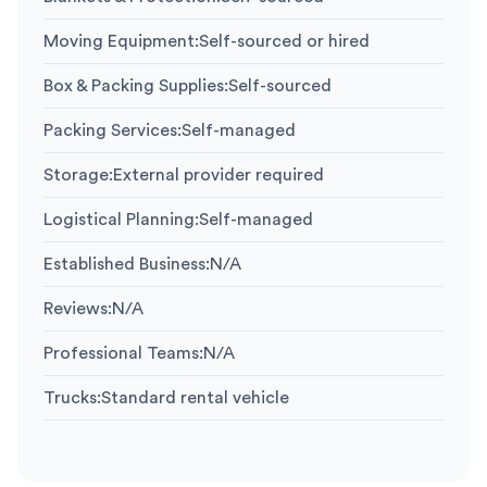
Moving Equipment
:
Self-sourced or hired
Box & Packing Supplies
:
Self-sourced
Packing Services
:
Self-managed
Storage
:
External provider required
Logistical Planning
:
Self-managed
Established Business
:
N/A
Reviews
:
N/A
Professional Teams
:
N/A
Trucks
:
Standard rental vehicle