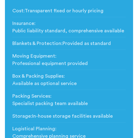
Cost
:
Transparent fixed or hourly pricing
Insurance
:
Public liability standard, comprehensive available
Blankets & Protection
:
Provided as standard
Moving Equipment
:
Professional equipment provided
Box & Packing Supplies
:
Available as optional service
Packing Services
:
Specialist packing team available
Storage
:
In-house storage facilities available
Logistical Planning
:
Comprehensive planning service