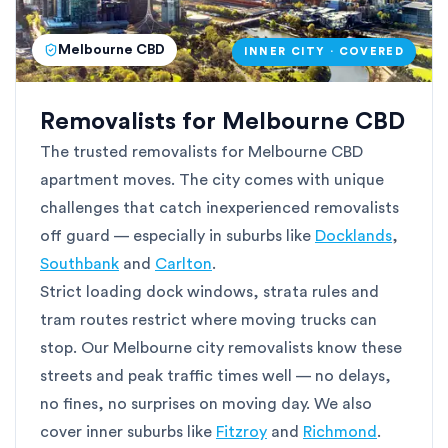
Melbourne CBD
INNER CITY · COVERED
Removalists for Melbourne CBD
The trusted removalists for Melbourne CBD
apartment moves. The city comes with unique
challenges that catch inexperienced removalists
off guard — especially in suburbs like
Docklands
,
Southbank
and
Carlton
.
Strict loading dock windows, strata rules and
tram routes restrict where moving trucks can
stop. Our Melbourne city removalists know these
streets and peak traffic times well — no delays,
no fines, no surprises on moving day. We also
cover inner suburbs like
Fitzroy
and
Richmond
.