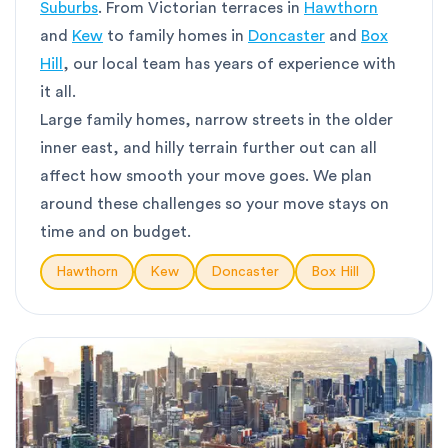
Suburbs
. From Victorian terraces in
Hawthorn
and
Kew
to family homes in
Doncaster
and
Box
Hill
, our local team has years of experience with
it all.
Large family homes, narrow streets in the older
inner east, and hilly terrain further out can all
affect how smooth your move goes. We plan
around these challenges so your move stays on
time and on budget.
Hawthorn
Kew
Doncaster
Box Hill