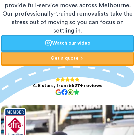
provide full-service moves across Melbourne.
Our professionally-trained removalists take the
stress out of moving so you can focus on
settling in.
Watch our video
Get a quote
4.8 stars, from 5527+ reviews