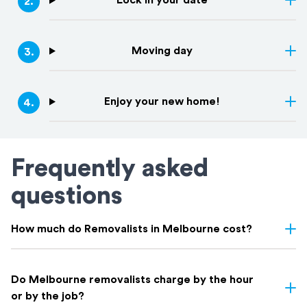
Lock in your date
2
.
Moving day
3
.
Enjoy your new home!
4
.
Frequently asked
questions
How much do Removalists in Melbourne cost?
Removalist costs in Melbourne depend on several factors
including the size of your home, the distance of the move,
Do Melbourne removalists charge by the hour
access conditions, and whether you need additional services like
or by the job?