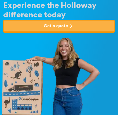
Experience the Holloway
difference today
Get a quote