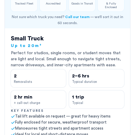
Tracked Fleet
Accredited
Goods in Transit
& Fully
Enclosed
Not sure which truck you need?
Call our team
— we'll sort it out in
60 seconds.
Small Truck
Up to 20m³
Perfect for studios, single rooms, or student moves that
are light and local. Small enough to navigate tight streets,
narrow driveways, and inner-city apartments with ease.
2
2–6 hrs
Removalists
Typical duration
2 hr min
1 trip
+ call-out charge
Typical
KEY FEATURES
Tail lift available on request — great for heavy items
Fully enclosed for secure, weatherproof transport
Manoeuvres tight streets and apartment access
Ideal for local and short-distance moves