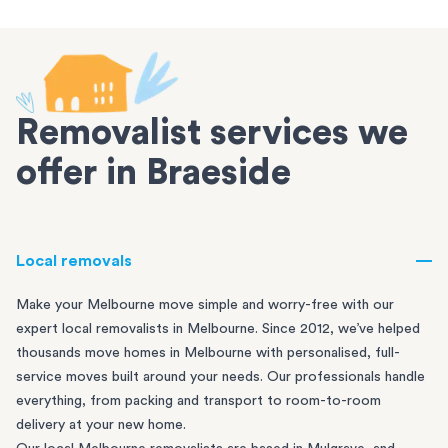
Removalist services we
offer in Braeside
Local removals
Make your Melbourne move simple and worry-free with our
expert local removalists in Melbourne. Since 2012, we’ve helped
thousands move homes in Melbourne with personalised, full-
service moves built around your needs. Our professionals handle
everything, from packing and transport to room-to-room
delivery at your new home.