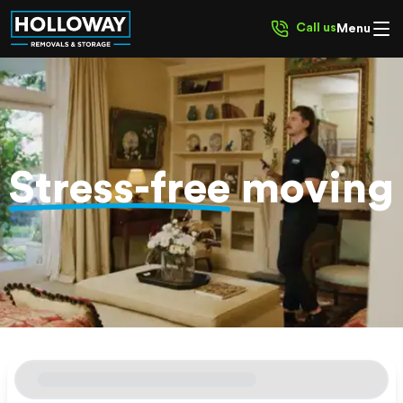
Call us
Menu
Stress-free
moving