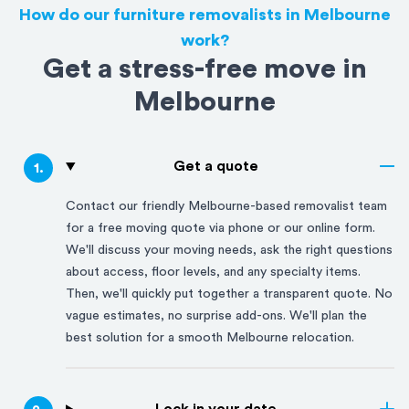
How do our furniture removalists in Melbourne
work?
Get a stress-free move in
Melbourne
Get a quote
1
.
Contact our friendly
Melbourne
-based removalist team
for a free moving quote via phone or our online form.
We'll discuss your moving needs, ask the right questions
about access, floor levels, and any specialty items.
Then, we'll quickly put together a transparent quote. No
vague estimates, no surprise add-ons. We'll plan the
best solution for a smooth
Melbourne
relocation.