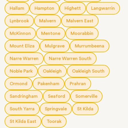
Hallam
Hampton
Highett
Langwarrin
Lynbrook
Malvern
Malvern East
McKinnon
Mentone
Moorabbin
Mount Eliza
Mulgrave
Murrumbeena
Narre Warren
Narre Warren South
Noble Park
Oakleigh
Oakleigh South
Ormond
Pakenham
Prahran
Sandringham
Seaford
Somerville
South Yarra
Springvale
St Kilda
St Kilda East
Toorak