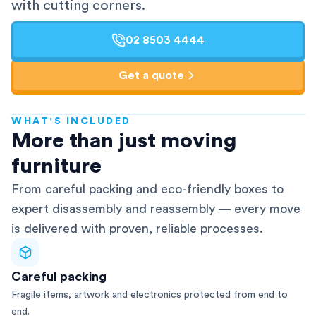
with cutting corners.
02 8503 4444
Get a quote
WHAT'S INCLUDED
AFRA-Accredited
More than just moving
furniture
From careful packing and eco-friendly boxes to
expert disassembly and reassembly — every move
is delivered with proven, reliable processes.
Careful packing
Fragile items, artwork and electronics protected from end to
end.