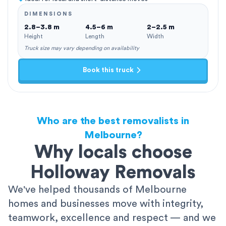
DIMENSIONS
2.8–3.8 m
4.5–6 m
2–2.5 m
Height
Length
Width
Truck size may vary depending on availability
Book this truck
Who are the best removalists in
Melbourne?
Why locals choose
Holloway Removals
We've helped thousands of Melbourne
homes and businesses move with integrity,
teamwork, excellence and respect — and we