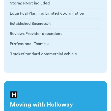
Storage
:
Not included
Logistical Planning
:
Limited coordination
Established Business
:
Not included
Reviews
:
Provider dependent
Professional Teams
:
Not included
Trucks
:
Standard commercial vehicle
Moving with Holloway