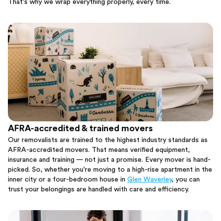
That's why we wrap everything properly, every time.
AFRA-accredited & trained movers
Our removalists are trained to the highest industry standards as
AFRA-accredited movers. That means verified equipment,
insurance and training — not just a promise. Every mover is hand-
picked. So, whether you're moving to a high-rise apartment in the
inner city or a four-bedroom house in
Glen Waverley
, you can
trust your belongings are handled with care and efficiency.