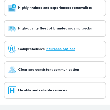
Highly-trained and experienced removalists
High-quality fleet of branded moving trucks
Comprehensive
insurance options
Clear and consistent communication
Flexible and reliable services