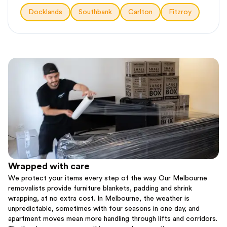
Docklands
Southbank
Carlton
Fitzroy
Wrapped with care
We protect your items every step of the way. Our Melbourne
removalists provide furniture blankets, padding and shrink
wrapping, at no extra cost. In Melbourne, the weather is
unpredictable, sometimes with four seasons in one day, and
apartment moves mean more handling through lifts and corridors.