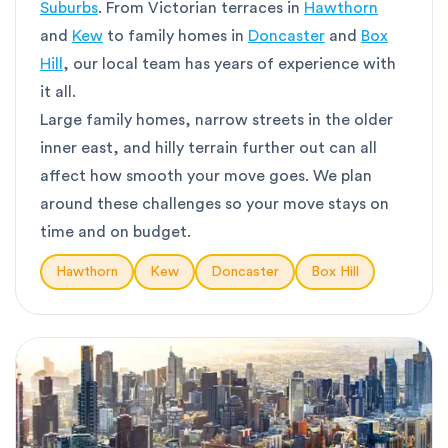
Suburbs
. From Victorian terraces in
Hawthorn
and
Kew
to family homes in
Doncaster
and
Box
Hill
, our local team has years of experience with
it all.
Large family homes, narrow streets in the older
inner east, and hilly terrain further out can all
affect how smooth your move goes. We plan
around these challenges so your move stays on
time and on budget.
Hawthorn
Kew
Doncaster
Box Hill