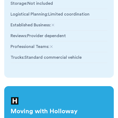
Storage
:
Not included
Logistical Planning
:
Limited coordination
Established Business
:
Not included
Reviews
:
Provider dependent
Professional Teams
:
Not included
Trucks
:
Standard commercial vehicle
Moving with Holloway