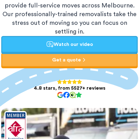
provide full-service moves across Melbourne.
Our professionally-trained removalists take the
stress out of moving so you can focus on
settling in.
Watch our video
Get a quote
4.8 stars, from 5527+ reviews