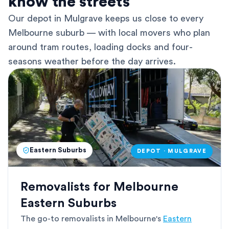
know the streets
Our depot in Mulgrave keeps us close to every
Melbourne suburb — with local movers who plan
around tram routes, loading docks and four-
seasons weather before the day arrives.
Eastern Suburbs
DEPOT · MULGRAVE
Removalists for Melbourne
Eastern Suburbs
The go-to removalists in Melbourne's
Eastern