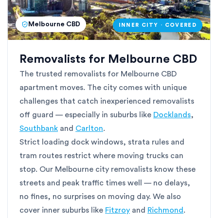
Melbourne CBD
INNER CITY · COVERED
Removalists for Melbourne CBD
The trusted removalists for Melbourne CBD
apartment moves. The city comes with unique
challenges that catch inexperienced removalists
off guard — especially in suburbs like
Docklands
,
Southbank
and
Carlton
.
Strict loading dock windows, strata rules and
tram routes restrict where moving trucks can
stop. Our Melbourne city removalists know these
streets and peak traffic times well — no delays,
no fines, no surprises on moving day. We also
cover inner suburbs like
Fitzroy
and
Richmond
.