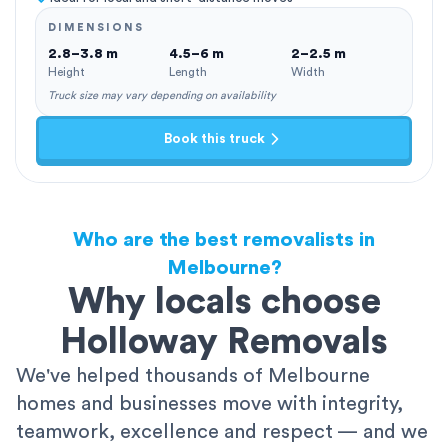
DIMENSIONS
2.8–3.8 m
4.5–6 m
2–2.5 m
Height
Length
Width
Truck size may vary depending on availability
Book this truck
Who are the best removalists in
Melbourne?
Why locals choose
Holloway Removals
We've helped thousands of Melbourne
homes and businesses move with integrity,
teamwork, excellence and respect — and we