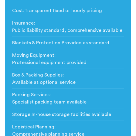
Cost
:
Transparent fixed or hourly pricing
Insurance
:
Public liability standard, comprehensive available
Blankets & Protection
:
Provided as standard
Moving Equipment
:
Professional equipment provided
Box & Packing Supplies
:
Available as optional service
Packing Services
:
Specialist packing team available
Storage
:
In-house storage facilities available
Logistical Planning
:
Comprehensive planning service