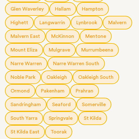
Glen Waverley
Hallam
Hampton
Highett
Langwarrin
Lynbrook
Malvern
Malvern East
McKinnon
Mentone
Mount Eliza
Mulgrave
Murrumbeena
Narre Warren
Narre Warren South
Noble Park
Oakleigh
Oakleigh South
Ormond
Pakenham
Prahran
Sandringham
Seaford
Somerville
South Yarra
Springvale
St Kilda
St Kilda East
Toorak