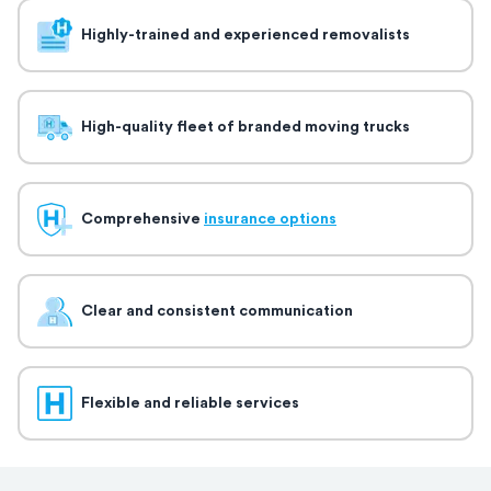
Highly-trained and experienced removalists
High-quality fleet of branded moving trucks
Comprehensive
insurance options
Clear and consistent communication
Flexible and reliable services