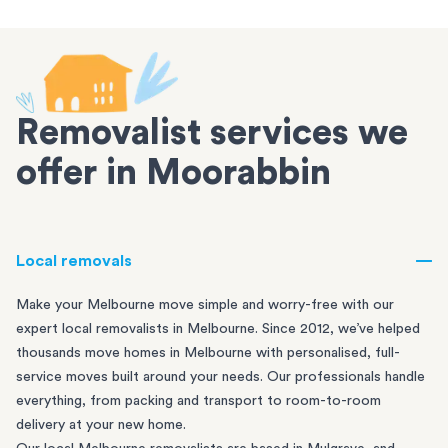
Removalist services we
offer in Moorabbin
Local removals
Make your Melbourne move simple and worry-free with our
expert local removalists in Melbourne. Since 2012, we’ve helped
thousands move homes in Melbourne with personalised, full-
service moves built around your needs. Our professionals handle
everything, from packing and transport to room-to-room
delivery at your new home.