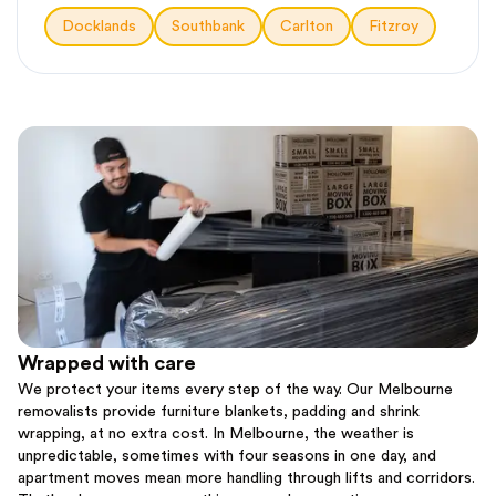
Docklands
Southbank
Carlton
Fitzroy
Wrapped with care
We protect your items every step of the way. Our Melbourne
removalists provide furniture blankets, padding and shrink
wrapping, at no extra cost. In Melbourne, the weather is
unpredictable, sometimes with four seasons in one day, and
apartment moves mean more handling through lifts and corridors.