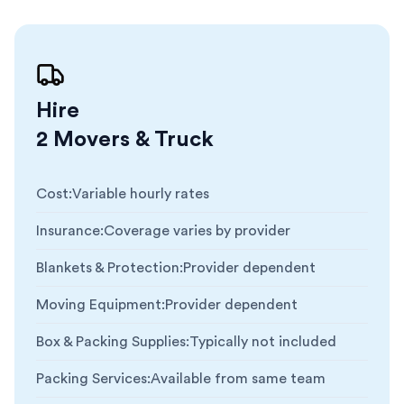
Hire
2 Movers & Truck
Cost
:
Variable hourly rates
Insurance
:
Coverage varies by provider
Blankets & Protection
:
Provider dependent
Moving Equipment
:
Provider dependent
Box & Packing Supplies
:
Typically not included
Packing Services
:
Available from same team