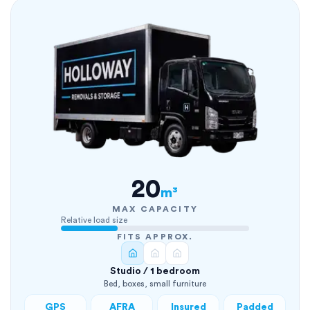
20
m³
MAX CAPACITY
Relative load size
FITS APPROX.
Studio / 1 bedroom
Bed, boxes, small furniture
GPS
AFRA
Insured
Padded