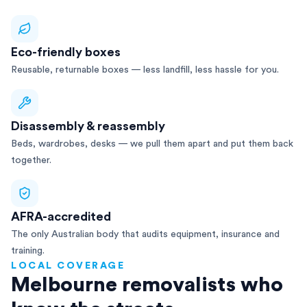
Eco-friendly boxes
Reusable, returnable boxes — less landfill, less hassle for you.
Disassembly & reassembly
Beds, wardrobes, desks — we pull them apart and put them back
together.
AFRA-accredited
The only Australian body that audits equipment, insurance and
training.
LOCAL COVERAGE
Melbourne removalists who