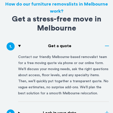
How do our furniture removalists in Melbourne
work?
Get a stress-free move in
Melbourne
Get a quote
1
.
Contact our friendly
Melbourne
-based removalist team
for a free moving quote via phone or our online form.
We'll discuss your moving needs, ask the right questions
about access, floor levels, and any specialty items.
Then, we'll quickly put together a transparent quote. No
vague estimates, no surprise add-ons. We'll plan the
best solution for a smooth
Melbourne
relocation.