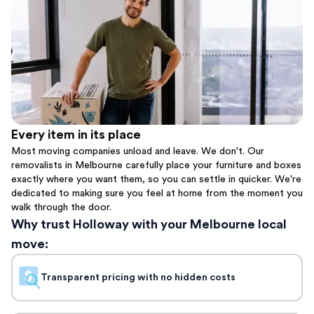
Every item in its place
Most moving companies unload and leave. We don't. Our
removalists in Melbourne carefully place your furniture and boxes
exactly where you want them, so you can settle in quicker. We're
dedicated to making sure you feel at home from the moment you
walk through the door.
Why trust Holloway with your Melbourne local
move:
Transparent pricing with no hidden costs