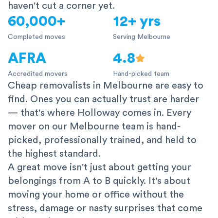
haven't cut a corner yet.
60,000+
12+ yrs
Completed moves
Serving Melbourne
AFRA
4.8
Accredited movers
Hand-picked team
Cheap removalists in Melbourne are easy to
find. Ones you can actually trust are harder
— that's where Holloway comes in. Every
mover on our Melbourne team is hand-
picked, professionally trained, and held to
the highest standard.
A great move isn't just about getting your
belongings from A to B quickly. It's about
moving your home or office without the
stress, damage or nasty surprises that come