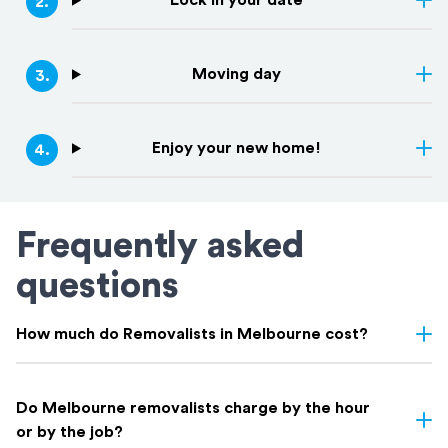
Lock in your date
2
.
Moving day
3
.
Enjoy your new home!
4
.
Frequently asked
questions
How much do Removalists in Melbourne cost?
Removalist costs in Melbourne depend on several factors
including the size of your home, the distance of the move,
Do Melbourne removalists charge by the hour
access conditions, and whether you need additional services like
or by the job?