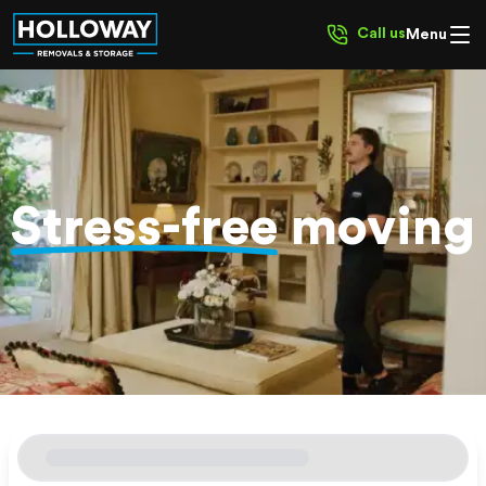
Call us
Menu
Stress-free
moving