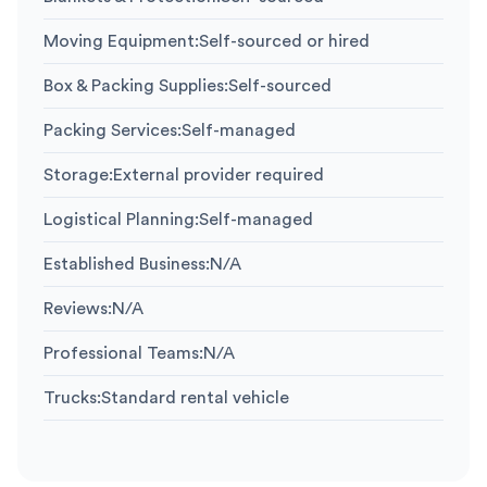
Moving Equipment
:
Self-sourced or hired
Box & Packing Supplies
:
Self-sourced
Packing Services
:
Self-managed
Storage
:
External provider required
Logistical Planning
:
Self-managed
Established Business
:
N/A
Reviews
:
N/A
Professional Teams
:
N/A
Trucks
:
Standard rental vehicle