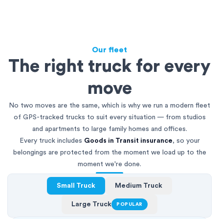
Our fleet
The right truck for every
move
No two moves are the same, which is why we run a modern fleet
of GPS-tracked trucks to suit every situation — from studios
and apartments to large family homes and offices.
Every truck includes
Goods in Transit insurance
, so your
belongings are protected from the moment we load up to the
moment we're done.
Small Truck
Medium Truck
Large Truck
POPULAR