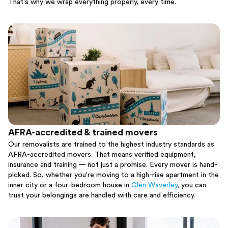
That's why we wrap everything properly, every time.
AFRA-accredited & trained movers
Our removalists are trained to the highest industry standards as
AFRA-accredited movers. That means verified equipment,
insurance and training — not just a promise. Every mover is hand-
picked. So, whether you're moving to a high-rise apartment in the
inner city or a four-bedroom house in
Glen Waverley
, you can
trust your belongings are handled with care and efficiency.