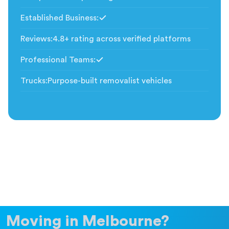
Established Business
:
Included
Reviews
:
4.8+ rating across verified platforms
Professional Teams
:
Included
Trucks
:
Purpose-built removalist vehicles
Moving in Melbourne?