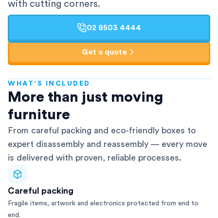
with cutting corners.
02 8503 4444
Get a quote
WHAT'S INCLUDED
AFRA-Accredited
More than just moving
furniture
From careful packing and eco-friendly boxes to
expert disassembly and reassembly — every move
is delivered with proven, reliable processes.
Careful packing
Fragile items, artwork and electronics protected from end to
end.