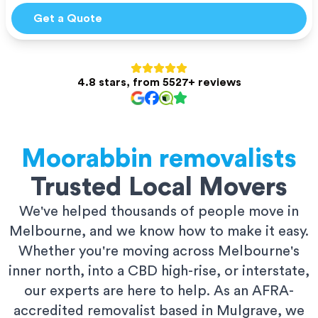
Get a Quote
4.8 stars, from 5527+ reviews
Moorabbin
removalists
Trusted Local Movers
We've helped thousands of people move in
Melbourne, and we know how to make it easy.
Whether you're moving across Melbourne's
inner north, into a CBD high-rise, or interstate,
our experts are here to help. As an AFRA-
accredited removalist based in Mulgrave, we