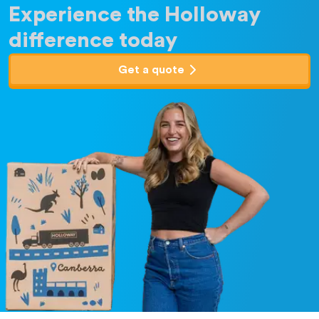
Experience the Holloway
difference today
Get a quote