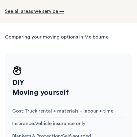
See all areas we service →
Comparing your moving options in Melbourne
DIY
Moving yourself
Cost
:
Truck rental + materials + labour + time
Insurance
:
Vehicle insurance only
Blankets & Protection
:
Self-sourced