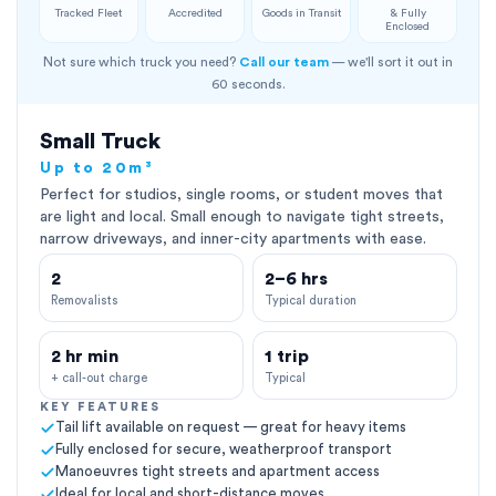
Tracked Fleet
Accredited
Goods in Transit
& Fully
Enclosed
Not sure which truck you need?
Call our team
— we'll sort it out in
60 seconds.
Small Truck
Up to 20m³
Perfect for studios, single rooms, or student moves that
are light and local. Small enough to navigate tight streets,
narrow driveways, and inner-city apartments with ease.
2
2–6 hrs
Removalists
Typical duration
2 hr min
1 trip
+ call-out charge
Typical
KEY FEATURES
Tail lift available on request — great for heavy items
Fully enclosed for secure, weatherproof transport
Manoeuvres tight streets and apartment access
Ideal for local and short-distance moves