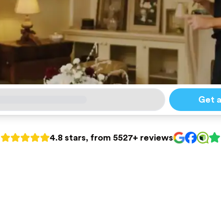
Get 
4.8 stars, from 5527+ reviews