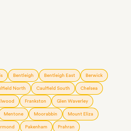
is
Bentleigh
Bentleigh East
Berwick
lfield North
Caulfield South
Chelsea
Elwood
Frankston
Glen Waverley
Mentone
Moorabbin
Mount Eliza
rmond
Pakenham
Prahran