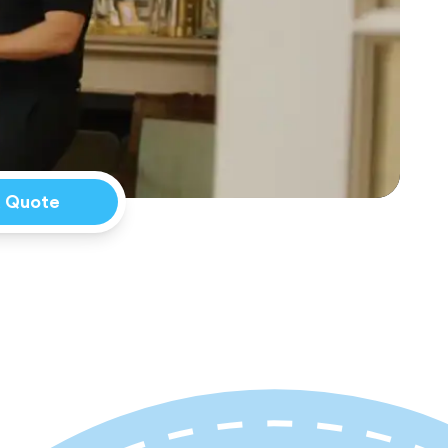
a Quote