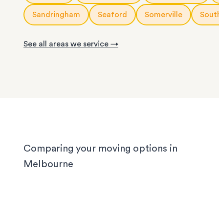
With years of experience in Melbourne, our loca
knows the challenges different homes bring. CB
Sandringham
Seaford
Somerville
Sout
apartments have narrow corridors, terrace hou
with tight staircases, and large homes in the out
See all areas we service →
suburbs can take days to pack properly. Our tea
handled them all, and we'll handle yours too, wh
you’re moving locally, interstate or on short notic
Comparing your moving options in
Melbourne