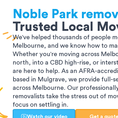
Noble Park
remov
Trusted Local Mo
We've helped thousands of people m
Melbourne, and we know how to make
Whether you're moving across Melbo
north, into a CBD high-rise, or inters
are here to help. As an AFRA-accredi
based in Mulgrave, we provide full-s
across Melbourne. Our professionall
removalists take the stress out of m
focus on settling in.
Watch our video
Get a quot