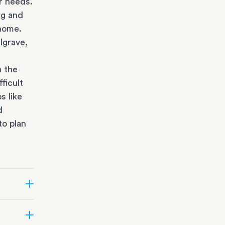
r needs.
ng and
 home.
lgrave,
n the
ficult
s like
d
to plan
r state