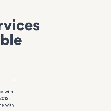
rvices
oble
e with
2012,
ne with