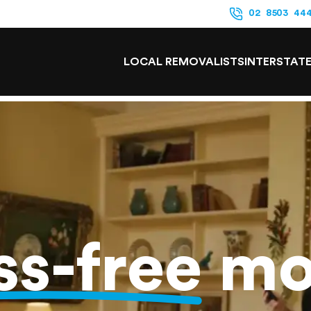
02 8503 44
LOCAL REMOVALISTS
INTERSTAT
ss-free
mo