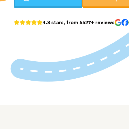
4.8 stars, from 5527+ reviews