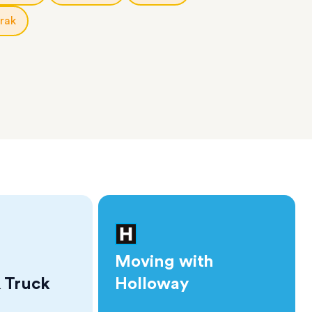
rak
Moving with
 Truck
Holloway