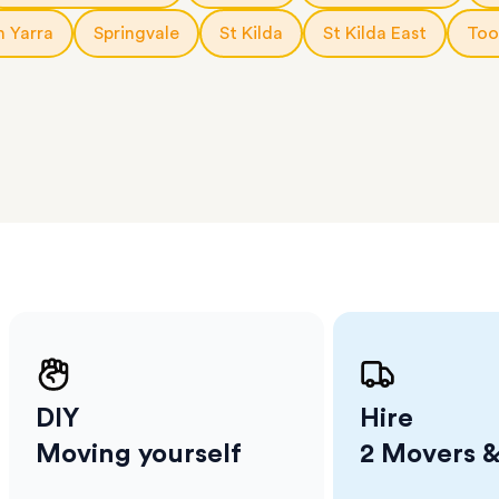
l team
D
h Yarra
Springvale
St Kilda
St Kilda East
Too
ses come
er
m has
ether
e.
DIY
Hire
Moving yourself
2 Movers &