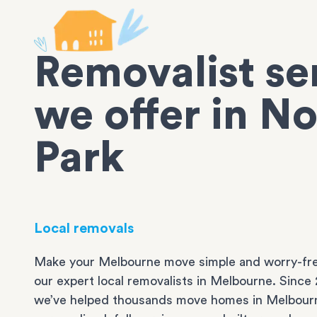
Removalist se
we offer in N
Park
Local removals
Make your Melbourne move simple and worry-fre
our expert local removalists in Melbourne. Since 
we’ve helped thousands move homes in Melbour