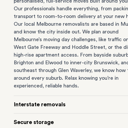
personalised, full-service moves built around you
Our professionals handle everything, from packi
transport to room-to-room delivery at your new
Our local Melbourne removalists are based in Mu
and know the city inside out. We plan around
Melbourne’s moving day challenges, like traffic o
West Gate Freeway and Hoddle Street, or the dif
high-rise apartment access. From bayside suburb
Brighton
and
Elwood
to inner-city
Brunswick
, an
southeast through
Glen Waverley
, we know how 
around every suburb. Relax knowing you’re in
experienced, reliable hands.
Interstate removals
Moving to or from Melbourne? Moving to anothe
Secure storage
comes with a lot of moving parts. Our highly-