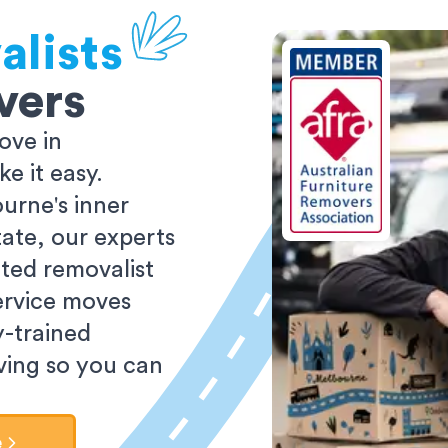
alists
vers
ove in
 it easy.
urne's inner
tate, our experts
ted removalist
ervice moves
y-trained
oving so you can
e