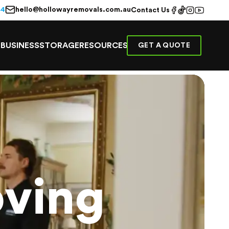
hello@hollowayremovals.com.au
44
Contact Us
E
BUSINESS
STORAGE
RESOURCES
GET A QUOTE
ving