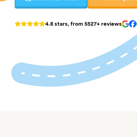
4.8 stars, from 5527+ reviews