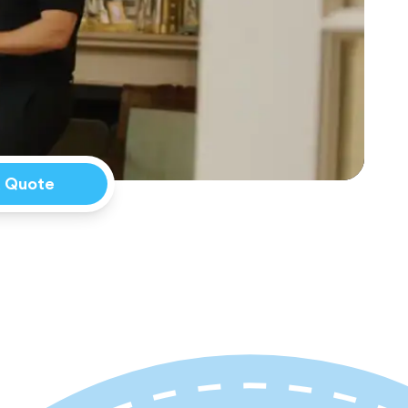
a Quote