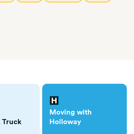
Moving with
 Truck
Holloway