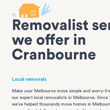
Removalist se
we offer in
Cranbourne
Local removals
Make your Melbourne move simple and worry-fre
our expert local removalists in Melbourne. Since 
we’ve helped thousands move homes in Melbour