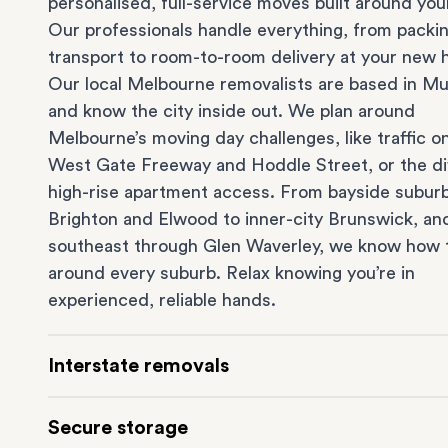
personalised, full-service moves built around you
Our professionals handle everything, from packi
transport to room-to-room delivery at your new
Our local Melbourne removalists are based in Mu
and know the city inside out. We plan around
Melbourne’s moving day challenges, like traffic o
West Gate Freeway and Hoddle Street, or the dif
high-rise apartment access. From bayside suburb
Brighton
and
Elwood
to inner-city
Brunswick
, an
southeast through
Glen Waverley
, we know how 
around every suburb. Relax knowing you’re in
experienced, reliable hands.
Interstate removals
Moving to or from Melbourne? Moving to anothe
Secure storage
comes with a lot of moving parts. Our highly-