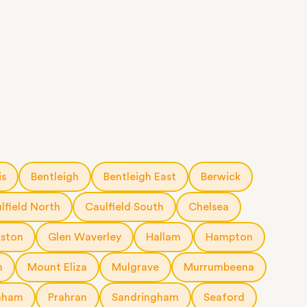
is
Bentleigh
Bentleigh East
Berwick
lfield North
Caulfield South
Chelsea
kston
Glen Waverley
Hallam
Hampton
n
Mount Eliza
Mulgrave
Murrumbeena
nham
Prahran
Sandringham
Seaford