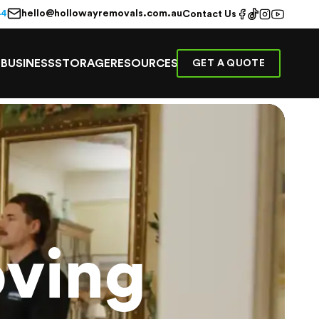
hello@hollowayremovals.com.au
44
Contact Us
E
BUSINESS
STORAGE
RESOURCES
GET A QUOTE
ving