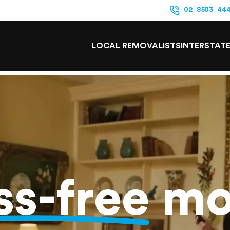
02 8503 44
LOCAL REMOVALISTS
INTERSTAT
ss-free
mo