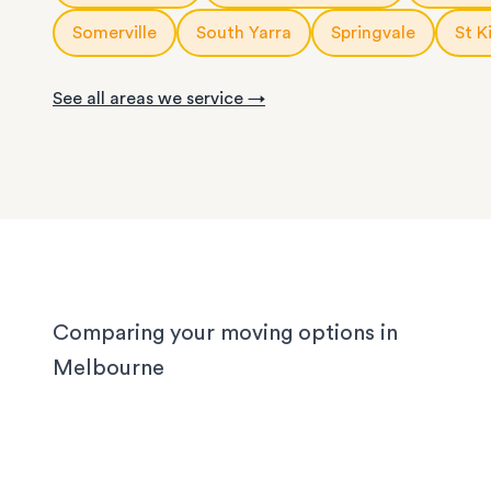
With years of experience in Melbourne, our loca
knows the challenges different homes bring. CB
Somerville
South Yarra
Springvale
St K
apartments have narrow corridors, terrace hou
with tight staircases, and large homes in the out
See all areas we service →
suburbs can take days to pack properly. Our tea
handled them all, and we'll handle yours too, wh
you’re moving locally, interstate or on short notic
Comparing your moving options in
Melbourne