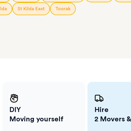
l team
D
ilda
St Kilda East
Toorak
ses come
er
m has
ether
e.
DIY
Hire
Moving yourself
2 Movers &