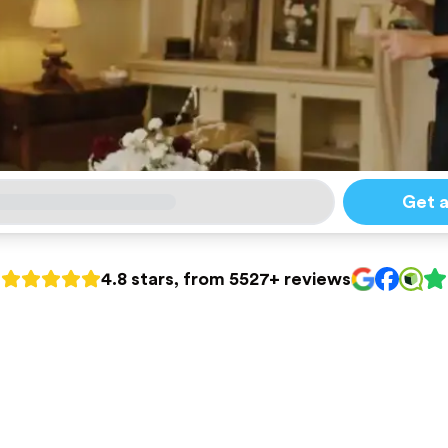
Get 
4.8 stars, from 5527+ reviews