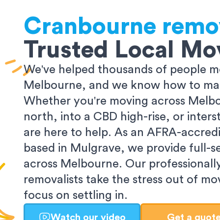
Cranbourne
remo
Trusted Local Mo
We've helped thousands of people m
Melbourne, and we know how to make
Whether you're moving across Melbo
north, into a CBD high-rise, or inters
are here to help. As an AFRA-accredi
based in Mulgrave, we provide full-s
across Melbourne. Our professionall
removalists take the stress out of m
focus on settling in.
Watch our video
Get a quot