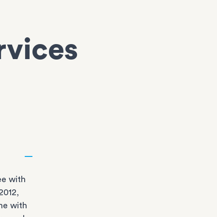
rvices
e with
2012,
ne with