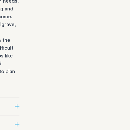
r needs.
ng and
 home.
lgrave,
n the
ficult
s like
d
to plan
r state