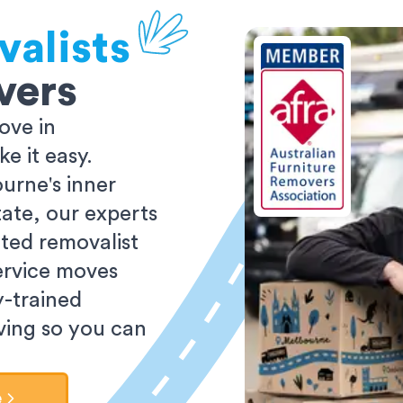
valists
vers
ove in
 it easy.
urne's inner
tate, our experts
ted removalist
ervice moves
y-trained
oving so you can
e