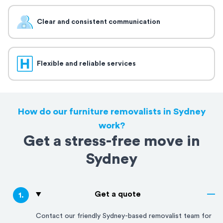
Clear and consistent communication
Flexible and reliable services
How do our furniture removalists in Sydney
work?
Get a stress-free move in
Sydney
Get a quote
1
.
Contact our friendly
Sydney
-based removalist team for