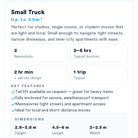
Small Truck
Up to 20m³
Perfect for studios, single rooms, or student moves that
are light and local. Small enough to navigate tight streets,
narrow driveways, and inner-city apartments with ease.
2
2–6 hrs
Removalists
Typical duration
2 hr min
1 trip
+ call-out charge
Typical
KEY FEATURES
Tail lift available on request — great for heavy items
Fully enclosed for secure, weatherproof transport
Manoeuvres tight streets and apartment access
Ideal for local and short-distance moves
DIMENSIONS
2.8–3.8 m
4.5–6 m
2–2.5 m
Height
Length
Width