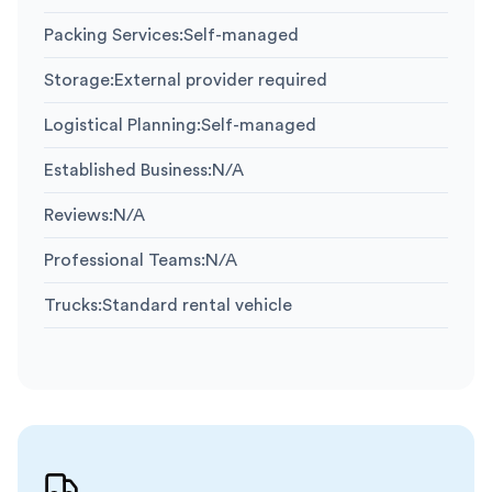
Packing Services
:
Self-managed
Storage
:
External provider required
Logistical Planning
:
Self-managed
Established Business
:
N/A
Reviews
:
N/A
Professional Teams
:
N/A
Trucks
:
Standard rental vehicle