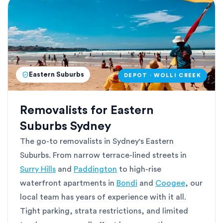
Eastern Suburbs
DEPOT · WOLLI CREEK
Removalists for Eastern
Suburbs Sydney
The go-to removalists in Sydney's Eastern
Suburbs. From narrow terrace-lined streets in
Surry Hills
and
Paddington
to high-rise
waterfront apartments in
Bondi
and
Coogee
, our
local team has years of experience with it all.
Tight parking, strata restrictions, and limited