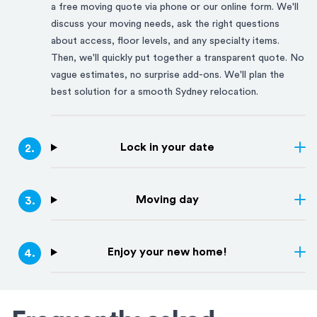
a free moving quote via phone or our online form. We'll
discuss your moving needs, ask the right questions
about access, floor levels, and any specialty items.
Then, we'll quickly put together a transparent quote. No
vague estimates, no surprise add-ons. We'll plan the
best solution for a smooth
Sydney
relocation.
Lock in your date
2
.
Moving day
3
.
Enjoy your new home!
4
.