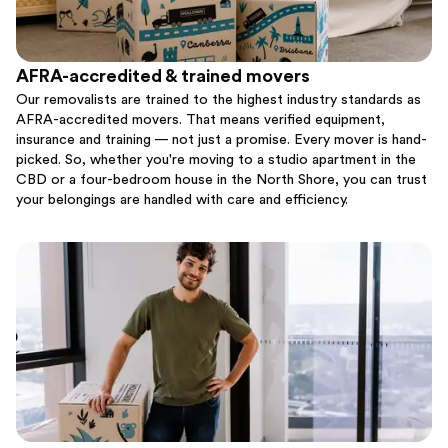
AFRA-accredited & trained movers
Our removalists are trained to the highest industry standards as
AFRA-accredited movers. That means verified equipment,
insurance and training — not just a promise. Every mover is hand-
picked. So, whether you're moving to a studio apartment in the
CBD or a four-bedroom house in the North Shore, you can trust
your belongings are handled with care and efficiency.