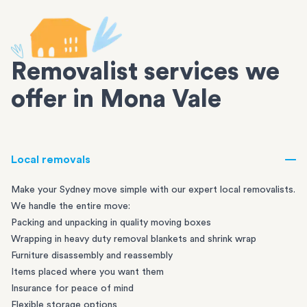
Removalist services we
offer in Mona Vale
Local removals
Make your Sydney move simple with our expert local removalists.
We handle the entire move:
Packing and unpacking in quality moving boxes
Wrapping in heavy duty removal blankets and shrink wrap
Furniture disassembly and reassembly
Items placed where you want them
Insurance for peace of mind
Flexible storage options