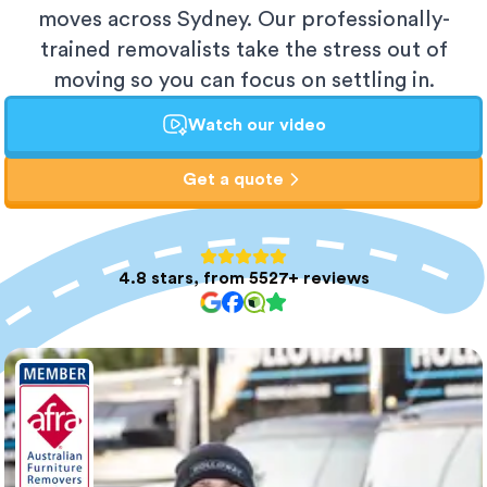
moves across Sydney. Our professionally-
trained removalists take the stress out of
moving so you can focus on settling in.
Watch our video
Get a quote
4.8 stars, from 5527+ reviews