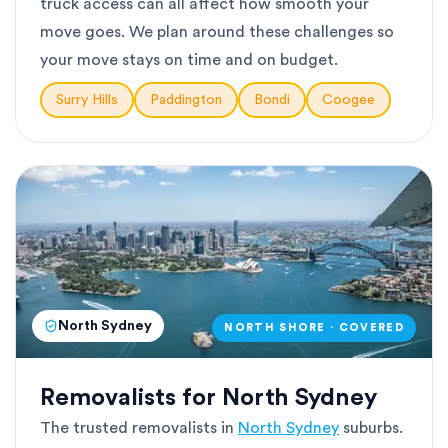
truck access can all affect how smooth your
move goes. We plan around these challenges so
your move stays on time and on budget.
Surry Hills
Paddington
Bondi
Coogee
North Sydney
NORTH SHORE · COVERED
Removalists for North Sydney
The trusted removalists in
North Sydney
suburbs.