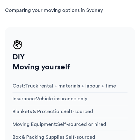
Comparing your moving options in Sydney
DIY
Moving yourself
Cost
:
Truck rental + materials + labour + time
Insurance
:
Vehicle insurance only
Blankets & Protection
:
Self-sourced
Moving Equipment
:
Self-sourced or hired
Box & Packing Supplies
:
Self-sourced