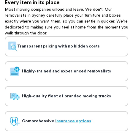
Every item in its place
Most moving companies unload and leave. We don't. Our
removalists in Sydney carefully place your furniture and boxes
exactly where you want them, so you can settle in quicker. We're
dedicated to making sure you feel at home from the moment you
walk through the door.
Transparent pricing with no hidden costs
Highly-trained and experienced removalists
High-quality fleet of branded moving trucks
Comprehensive
insurance options