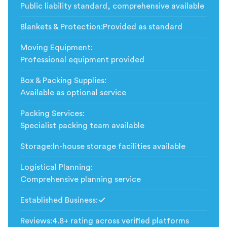
Public liability standard, comprehensive available
Blankets & Protection
:
Provided as standard
Moving Equipment
:
Professional equipment provided
Box & Packing Supplies
:
Available as optional service
Packing Services
:
Specialist packing team available
Storage
:
In-house storage facilities available
Logistical Planning
:
Comprehensive planning service
Established Business
:
Included
Reviews
:
4.8+ rating across verified platforms