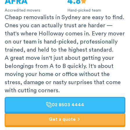
AFRA
4.8
Accredited movers
Hand-picked team
Cheap removalists in Sydney are easy to find.
Ones you can actually trust are harder —
that's where Holloway comes in. Every mover
on our team is hand-picked, professionally
trained, and held to the highest standard.
A great move isn't just about getting your
belongings from A to B quickly. It's about
moving your home or office without the
stress, damage or nasty surprises that come
with cutting corners.
02 8503 4444
Get a quote