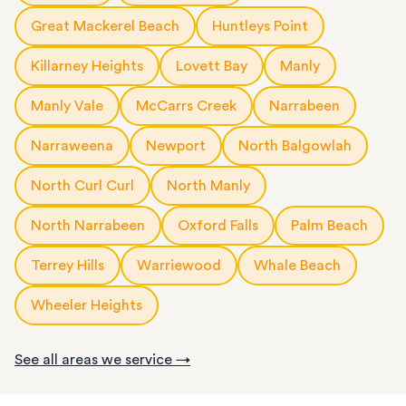
Great Mackerel Beach
Huntleys Point
Killarney Heights
Lovett Bay
Manly
Manly Vale
McCarrs Creek
Narrabeen
Narraweena
Newport
North Balgowlah
North Curl Curl
North Manly
North Narrabeen
Oxford Falls
Palm Beach
Terrey Hills
Warriewood
Whale Beach
Wheeler Heights
See all areas we service →