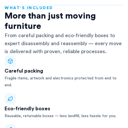
WHAT'S INCLUDED
AFRA-Accredited
More than just moving
furniture
From careful packing and eco-friendly boxes to
expert disassembly and reassembly — every move
is delivered with proven, reliable processes.
Careful packing
Fragile items, artwork and electronics protected from end to
end.
Eco-friendly boxes
Reusable, returnable boxes — less landfill, less hassle for you.