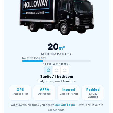
20
m³
MAX CAPACITY
Relative load size
FITS APPROX.
Studio / 1 bedroom
Bed, boxes, small furniture
GPS
AFRA
Insured
Padded
Tracked Fleet
Accredited
Goods in Transit
& Fully
Enclosed
Not sure which truck you need?
Call our team
— we'll sort it out in
60 seconds.