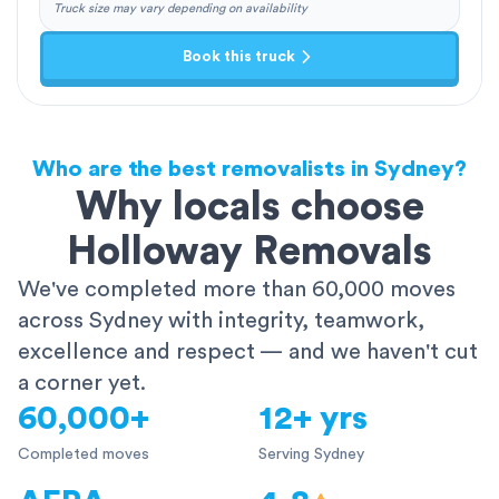
Truck size may vary depending on availability
Book this truck
Who are the best removalists in Sydney?
Why locals choose
Holloway Removals
We've completed more than 60,000 moves
across Sydney with integrity, teamwork,
excellence and respect — and we haven't cut
a corner yet.
60,000+
12+ yrs
Completed moves
Serving Sydney