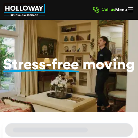
Call us
Menu
Stress-free
moving