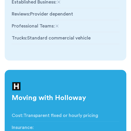
Established Business
:
Not included
Reviews
:
Provider dependent
Professional Teams
:
Not included
Trucks
:
Standard commercial vehicle
Moving with Holloway
Cost
:
Transparent fixed or hourly pricing
Insurance
: