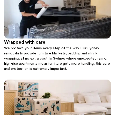
Wrapped with care
We protect your items every step of the way. Our Sydney
removalists provide furniture blankets, padding and shrink
wrapping, at no extra cost. In Sydney, where unexpected rain or
high-rise apartments mean furniture gets more handling, this care
and protection is extremely important.