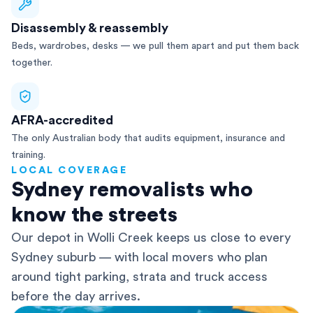
Disassembly & reassembly
Beds, wardrobes, desks — we pull them apart and put them back
together.
AFRA-accredited
The only Australian body that audits equipment, insurance and
training.
LOCAL COVERAGE
Sydney removalists who
know the streets
Our depot in Wolli Creek keeps us close to every
Sydney suburb — with local movers who plan
around tight parking, strata and truck access
before the day arrives.