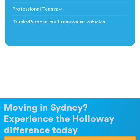
Professional Teams
:
Included
Trucks
:
Purpose-built removalist vehicles
Moving in Sydney?
Experience the Holloway
difference today