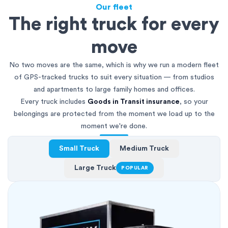
Our fleet
The right truck for every
move
No two moves are the same, which is why we run a modern fleet
of GPS-tracked trucks to suit every situation — from studios
and apartments to large family homes and offices.
Every truck includes
Goods in Transit insurance
, so your
belongings are protected from the moment we load up to the
moment we're done.
Small Truck
Medium Truck
Large Truck
POPULAR