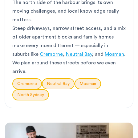
The north side of the harbour brings its own
moving challenges, and local knowledge really
matters.
Steep driveways, narrow street access, and a mix
of older apartment blocks and family homes
make every move different — especially in
suburbs like
Cremorne
,
Neutral Bay
, and
Mosman
.
We plan around these streets before we even
arrive.
Cremorne
Neutral Bay
Mosman
North Sydney