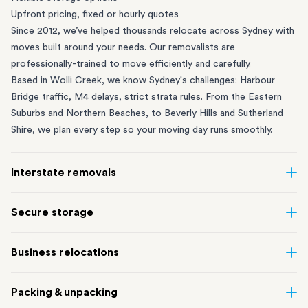
Upfront pricing, fixed or hourly quotes
Since 2012, we’ve helped thousands relocate across Sydney with
moves built around your needs. Our removalists are
professionally-trained to move efficiently and carefully.
Based in Wolli Creek, we know Sydney's challenges: Harbour
Bridge traffic, M4 delays, strict strata rules. From the
Eastern
Suburbs
and
Northern Beaches
, to
Beverly Hills
and
Sutherland
Shire
, we plan every step so your moving day runs smoothly.
Interstate removals
Moving to or from Sydney? Moving to another state can be one
Secure storage
of the most difficult things to plan. Our highly-experienced
interstate team makes home and
office moves
simple. We
Running out of space? Our secure
Sydney storage
depot in Wolli
Business relocations
connect Sydney with cities and regions all across Australia, no
Creek and shipping container storage in St Peters let you free up
matter the distance.
your home or office while keeping your belongings safe. It’s
Move your Sydney business with minimal disruption. Our
office
Our professional
Sydney interstate removalists
take care of the
Packing & unpacking
perfect if you’re waiting for settlement, downsizing, renovating
removalists
in Sydney can help you relocate whole offices, retail
whole moving process, from packing and loading to transport