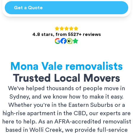
Get a Quote
4.8 stars, from 5527+ reviews
Mona Vale
removalists
Trusted Local Movers
We've helped thousands of people move in
Sydney, and we know how to make it easy.
Whether you're in the Eastern Suburbs or a
high-rise apartment in the CBD, our experts are
here to help. As an AFRA-accredited removalist
based in Wolli Creek, we provide full-service