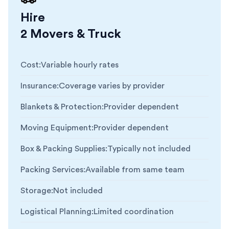
Hire
2 Movers & Truck
Cost
:
Variable hourly rates
Insurance
:
Coverage varies by provider
Blankets & Protection
:
Provider dependent
Moving Equipment
:
Provider dependent
Box & Packing Supplies
:
Typically not included
Packing Services
:
Available from same team
Storage
:
Not included
Logistical Planning
:
Limited coordination