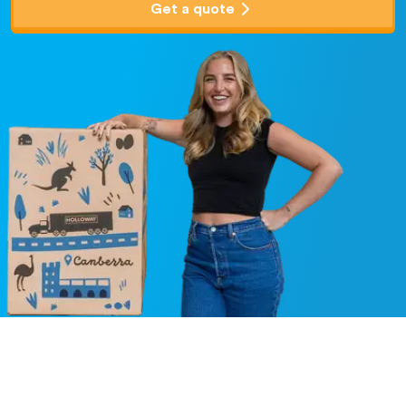
Get a quote