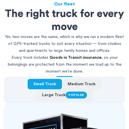
Our fleet
The right truck for every
move
No two moves are the same, which is why we run a modern fleet
of GPS-tracked trucks to suit every situation — from studios
and apartments to large family homes and offices.
Every truck includes
Goods in Transit insurance
, so your
belongings are protected from the moment we load up to the
moment we're done.
Small Truck
Medium Truck
Large Truck
POPULAR