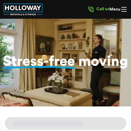
Call us
Menu
Stress-free
moving