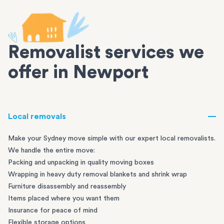
Removalist services we
offer in Newport
Local removals
Make your Sydney move simple with our expert local removalists.
We handle the entire move:
Packing and unpacking in quality moving boxes
Wrapping in heavy duty removal blankets and shrink wrap
Furniture disassembly and reassembly
Items placed where you want them
Insurance for peace of mind
Flexible storage options