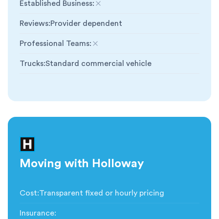
Established Business
:
Not included
Reviews
:
Provider dependent
Professional Teams
:
Not included
Trucks
:
Standard commercial vehicle
Moving with Holloway
Cost
:
Transparent fixed or hourly pricing
Insurance
: