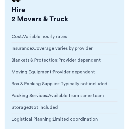
Hire
2 Movers & Truck
Cost
:
Variable hourly rates
Insurance
:
Coverage varies by provider
Blankets & Protection
:
Provider dependent
Moving Equipment
:
Provider dependent
Box & Packing Supplies
:
Typically not included
Packing Services
:
Available from same team
Storage
:
Not included
Logistical Planning
:
Limited coordination