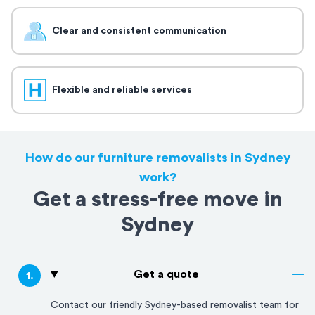
Clear and consistent communication
Flexible and reliable services
How do our furniture removalists in Sydney
work?
Get a stress-free move in
Sydney
Get a quote
1
.
Contact our friendly
Sydney
-based removalist team for