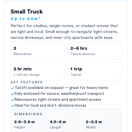
Small Truck
Up to 20m³
Perfect for studios, single rooms, or student moves that
are light and local. Small enough to navigate tight streets,
narrow driveways, and inner-city apartments with ease.
2
2–6 hrs
Removalists
Typical duration
2 hr min
1 trip
+ call-out charge
Typical
KEY FEATURES
Tail lift available on request — great for heavy items
Fully enclosed for secure, weatherproof transport
Manoeuvres tight streets and apartment access
Ideal for local and short-distance moves
DIMENSIONS
2.8–3.8 m
4.5–6 m
2–2.5 m
Height
Length
Width