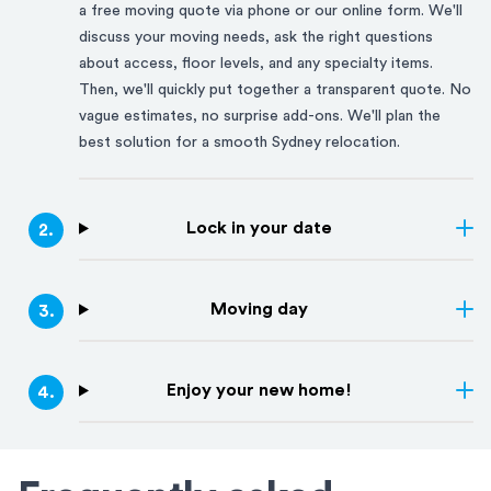
a free moving quote via phone or our online form. We'll
discuss your moving needs, ask the right questions
about access, floor levels, and any specialty items.
Then, we'll quickly put together a transparent quote. No
vague estimates, no surprise add-ons. We'll plan the
best solution for a smooth
Sydney
relocation.
Lock in your date
2
.
Moving day
3
.
Enjoy your new home!
4
.