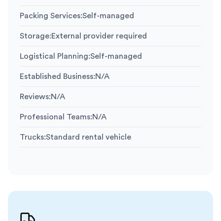
Packing Services
:
Self-managed
Storage
:
External provider required
Logistical Planning
:
Self-managed
Established Business
:
N/A
Reviews
:
N/A
Professional Teams
:
N/A
Trucks
:
Standard rental vehicle