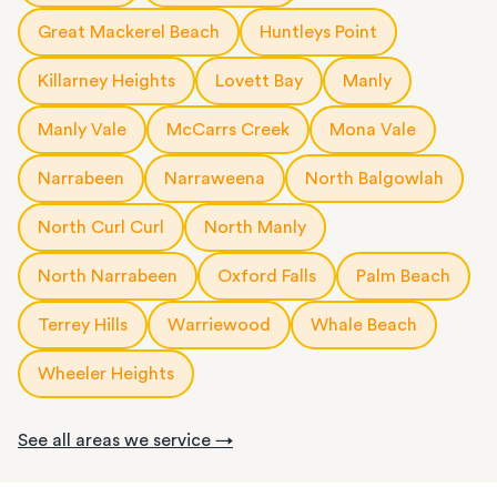
Great Mackerel Beach
Huntleys Point
Killarney Heights
Lovett Bay
Manly
Manly Vale
McCarrs Creek
Mona Vale
Narrabeen
Narraweena
North Balgowlah
North Curl Curl
North Manly
North Narrabeen
Oxford Falls
Palm Beach
Terrey Hills
Warriewood
Whale Beach
Wheeler Heights
See all areas we service →