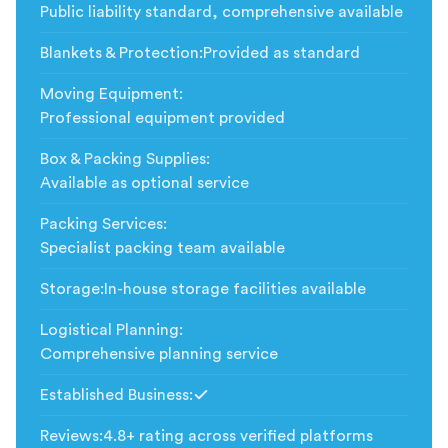
Public liability standard, comprehensive available
Blankets & Protection
:
Provided as standard
Moving Equipment
:
Professional equipment provided
Box & Packing Supplies
:
Available as optional service
Packing Services
:
Specialist packing team available
Storage
:
In-house storage facilities available
Logistical Planning
:
Comprehensive planning service
Established Business
:
Included
Reviews
:
4.8+ rating across verified platforms