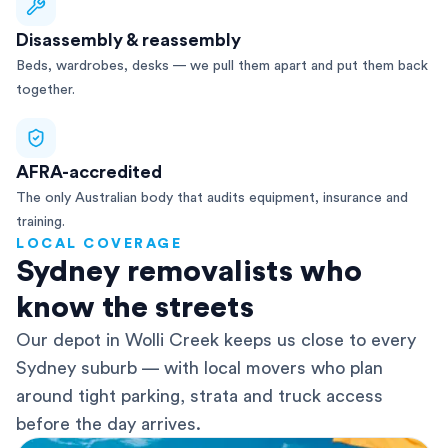
Disassembly & reassembly
Beds, wardrobes, desks — we pull them apart and put them back
together.
AFRA-accredited
The only Australian body that audits equipment, insurance and
training.
LOCAL COVERAGE
Sydney removalists who
know the streets
Our depot in Wolli Creek keeps us close to every
Sydney suburb — with local movers who plan
around tight parking, strata and truck access
before the day arrives.