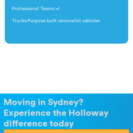
Professional Teams
:
Included
Trucks
:
Purpose-built removalist vehicles
Moving in Sydney?
Experience the Holloway
difference today