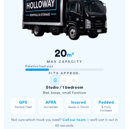
20
m³
MAX CAPACITY
Relative load size
FITS APPROX.
Studio / 1 bedroom
Bed, boxes, small furniture
GPS
AFRA
Insured
Padded
Tracked Fleet
Accredited
Goods in Transit
& Fully
Enclosed
Not sure which truck you need?
Call our team
— we'll sort it out in
60 seconds.