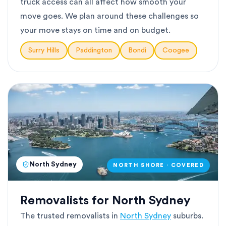
truck access can all affect how smooth your
move goes. We plan around these challenges so
your move stays on time and on budget.
Surry Hills
Paddington
Bondi
Coogee
North Sydney
NORTH SHORE · COVERED
Removalists for North Sydney
The trusted removalists in
North Sydney
suburbs.