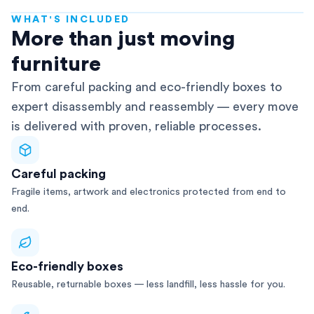
WHAT'S INCLUDED
AFRA-Accredited
More than just moving
furniture
From careful packing and eco-friendly boxes to
expert disassembly and reassembly — every move
is delivered with proven, reliable processes.
Careful packing
Fragile items, artwork and electronics protected from end to
end.
Eco-friendly boxes
Reusable, returnable boxes — less landfill, less hassle for you.