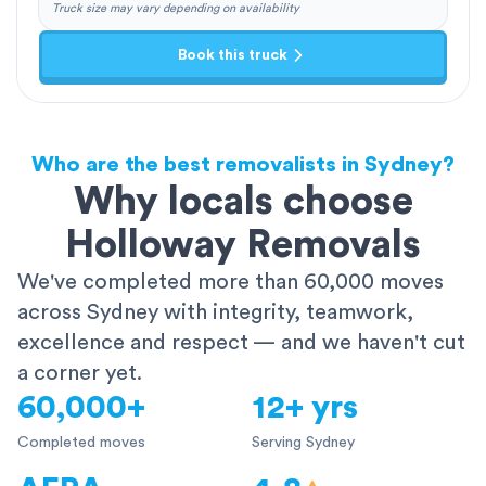
Truck size may vary depending on availability
Book this truck
Who are the best removalists in Sydney?
Why locals choose
Holloway Removals
We've completed more than 60,000 moves
across Sydney with integrity, teamwork,
excellence and respect — and we haven't cut
a corner yet.
60,000+
12+ yrs
Completed moves
Serving Sydney