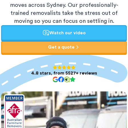
moves across Sydney. Our professionally-
trained removalists take the stress out of
moving so you can focus on settling in.
Watch our video
Get a quote
4.8 stars, from 5527+ reviews