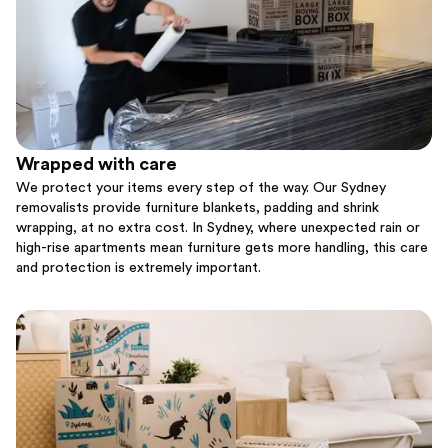
Wrapped with care
We protect your items every step of the way. Our Sydney
removalists provide furniture blankets, padding and shrink
wrapping, at no extra cost. In Sydney, where unexpected rain or
high-rise apartments mean furniture gets more handling, this care
and protection is extremely important.