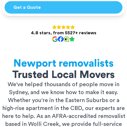
Get a Quote
4.8 stars, from 5527+ reviews
Newport
removalists
Trusted Local Movers
We've helped thousands of people move in
Sydney, and we know how to make it easy.
Whether you're in the Eastern Suburbs or a
high-rise apartment in the CBD, our experts are
here to help. As an AFRA-accredited removalist
based in Wolli Creek, we provide full-service