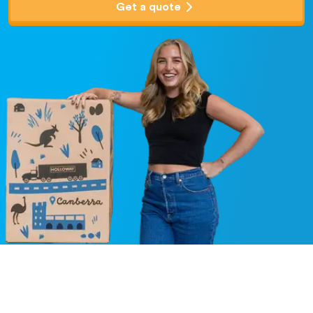
Get a quote