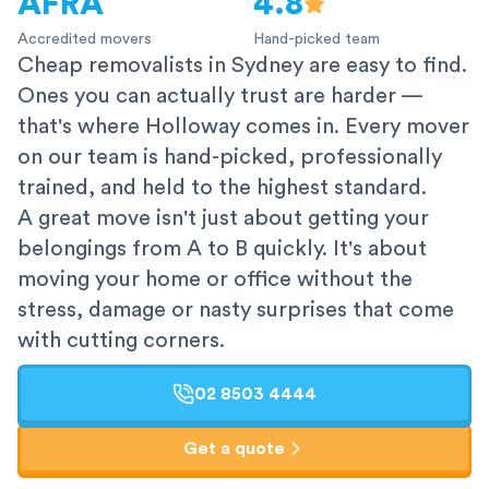
AFRA
4.8
Accredited movers
Hand-picked team
Cheap removalists in Sydney are easy to find.
Ones you can actually trust are harder —
that's where Holloway comes in. Every mover
on our team is hand-picked, professionally
trained, and held to the highest standard.
A great move isn't just about getting your
belongings from A to B quickly. It's about
moving your home or office without the
stress, damage or nasty surprises that come
with cutting corners.
02 8503 4444
Get a quote