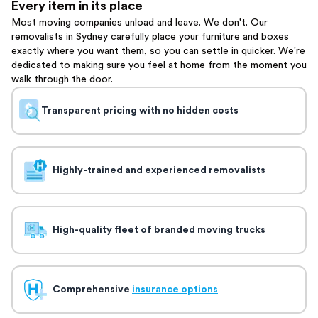
Every item in its place
Most moving companies unload and leave. We don't. Our
removalists in Sydney carefully place your furniture and boxes
exactly where you want them, so you can settle in quicker. We're
dedicated to making sure you feel at home from the moment you
walk through the door.
Transparent pricing with no hidden costs
Highly-trained and experienced removalists
High-quality fleet of branded moving trucks
Comprehensive
insurance options