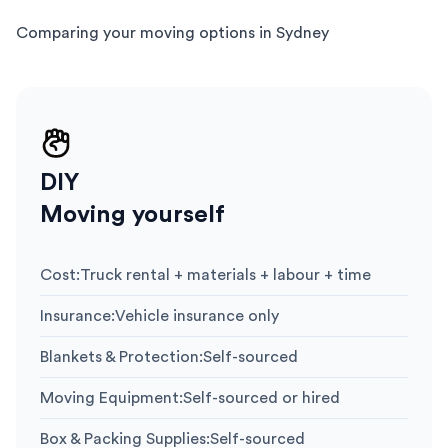
Comparing your moving options in Sydney
DIY
Moving yourself
Cost
:
Truck rental + materials + labour + time
Insurance
:
Vehicle insurance only
Blankets & Protection
:
Self-sourced
Moving Equipment
:
Self-sourced or hired
Box & Packing Supplies
:
Self-sourced