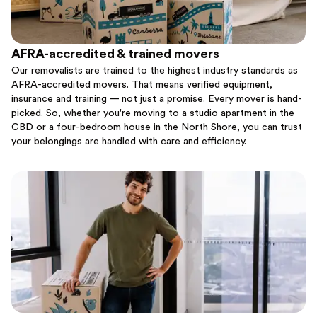
AFRA-accredited & trained movers
Our removalists are trained to the highest industry standards as
AFRA-accredited movers. That means verified equipment,
insurance and training — not just a promise. Every mover is hand-
picked. So, whether you're moving to a studio apartment in the
CBD or a four-bedroom house in the North Shore, you can trust
your belongings are handled with care and efficiency.