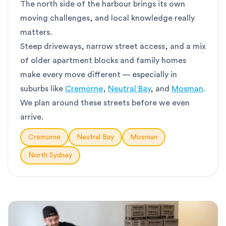
The north side of the harbour brings its own
moving challenges, and local knowledge really
matters.
Steep driveways, narrow street access, and a mix
of older apartment blocks and family homes
make every move different — especially in
suburbs like
Cremorne
,
Neutral Bay
, and
Mosman
.
We plan around these streets before we even
arrive.
Cremorne
Neutral Bay
Mosman
North Sydney