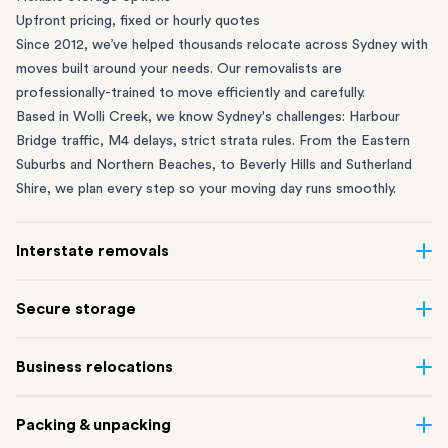
Upfront pricing, fixed or hourly quotes
Since 2012, we’ve helped thousands relocate across Sydney with
moves built around your needs. Our removalists are
professionally-trained to move efficiently and carefully.
Based in Wolli Creek, we know Sydney's challenges: Harbour
Bridge traffic, M4 delays, strict strata rules. From the
Eastern
Suburbs
and
Northern Beaches
, to
Beverly Hills
and
Sutherland
Shire
, we plan every step so your moving day runs smoothly.
Interstate removals
Moving to or from Sydney? Moving to another state can be one
Secure storage
of the most difficult things to plan. Our highly-experienced
interstate team makes home and
office moves
simple. We
Running out of space? Our secure
Sydney storage
depot in Wolli
Business relocations
connect Sydney with cities and regions all across Australia, no
Creek and shipping container storage in St Peters let you free up
matter the distance.
your home or office while keeping your belongings safe. It’s
Move your Sydney business with minimal disruption. Our
office
Our professional
Sydney interstate removalists
take care of the
Packing & unpacking
perfect if you’re waiting for settlement, downsizing, renovating
removalists
in Sydney can help you relocate whole offices, retail
whole moving process, from packing and loading to transport