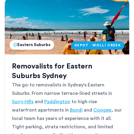
Eastern Suburbs
DEPOT · WOLLI CREEK
Removalists for Eastern
Suburbs Sydney
The go-to removalists in Sydney's Eastern
Suburbs. From narrow terrace-lined streets in
Surry Hills
and
Paddington
to high-rise
waterfront apartments in
Bondi
and
Coogee
, our
local team has years of experience with it all.
Tight parking, strata restrictions, and limited