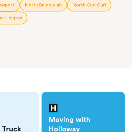
ewport
North Balgowlah
North Curl Curl
er Heights
Moving with
 Truck
Holloway