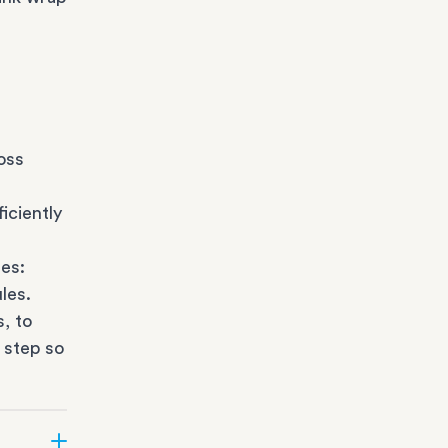
oss
iciently
es:
les.
s
, to
 step so