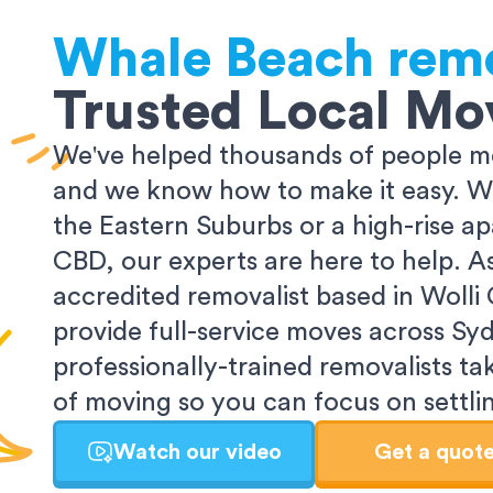
Whale Beach
remo
Trusted Local Mo
We've helped thousands of people m
and we know how to make it easy. Wh
the Eastern Suburbs or a high-rise a
CBD, our experts are here to help. 
accredited removalist based in Wolli
provide full-service moves across Sy
professionally-trained removalists tak
of moving so you can focus on settlin
Watch our video
Get a quot