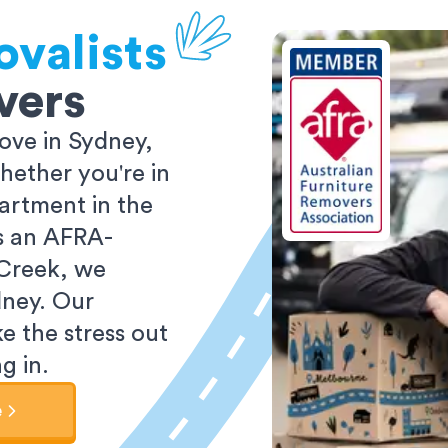
valists
vers
ove in Sydney,
ether you're in
partment in the
As an AFRA-
 Creek, we
dney. Our
e the stress out
g in.
e