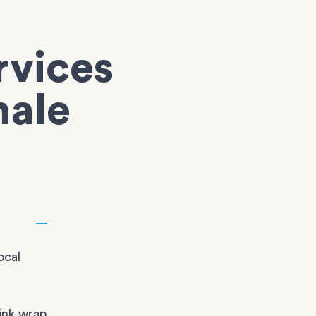
rvices
hale
ocal
ink wrap