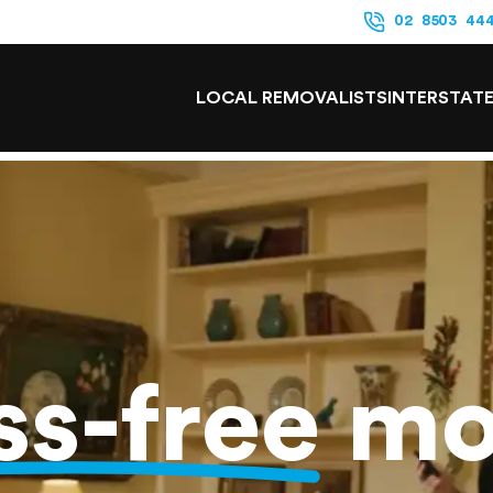
02 8503 44
LOCAL REMOVALISTS
INTERSTAT
ss-free
mo