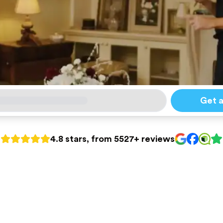
Get 
4.8 stars, from 5527+ reviews