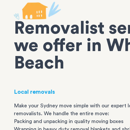
Removalist se
we offer in W
Beach
Local removals
Make your Sydney move simple with our expert l
removalists. We handle the entire move:
Packing and unpacking in quality moving boxes
Wrapping in heavy duty removal blankets and shr