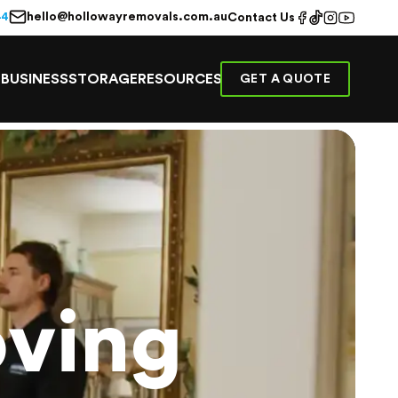
hello@hollowayremovals.com.au
44
Contact Us
E
BUSINESS
STORAGE
RESOURCES
GET A QUOTE
ving