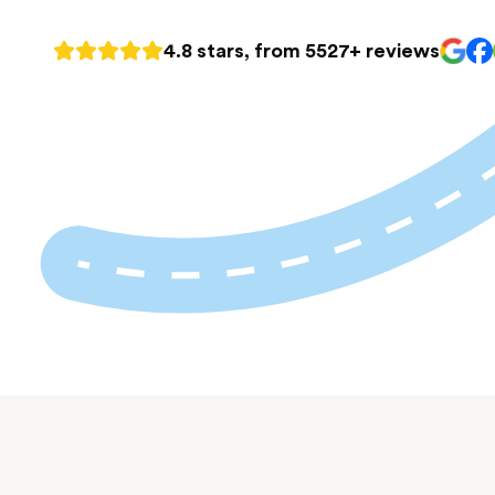
4.8 stars, from 5527+ reviews