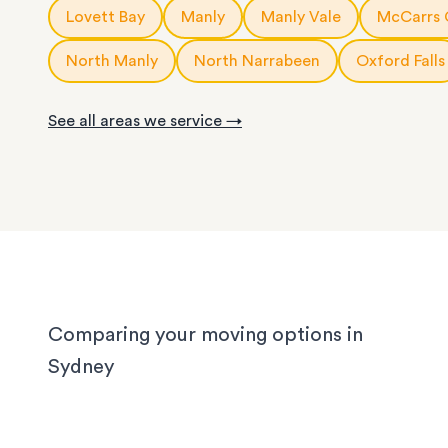
10m3
storage modules
: for a small apartment or 
Lovett Bay
Manly
Manly Vale
McCarrs 
service is fully customisable, so you can choose
rooms of furniture
or as little help as you need.
20ft
storage containers
: for a large apartment or
North Manly
North Narrabeen
Oxford Falls
We know Sydney homes have their challenges: t
house or office.
with limited parking, high-rise apartments with ti
See all areas we service →
corridors, or homes with sloped driveways. Your
need the utmost care when packing and handling
team is equipped and experienced to handle it all
whether you’re moving locally, interstate or on sh
notice.
Comparing your moving options in
Sydney