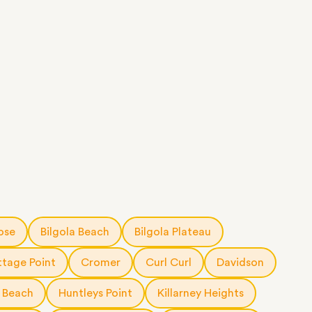
ose
Bilgola Beach
Bilgola Plateau
tage Point
Cromer
Curl Curl
Davidson
 Beach
Huntleys Point
Killarney Heights