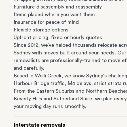
Furniture disassembly and reassembly
Items placed where you want them
Insurance for peace of mind
Flexible storage options
Upfront pricing, fixed or hourly quotes
Since 2012, we’ve helped thousands relocate acr
Sydney with moves built around your needs. Our
removalists are professionally-trained to move eff
and carefully.
Based in Wolli Creek, we know Sydney's challeng
Harbour Bridge traffic, M4 delays, strict strata ru
From the
Eastern Suburbs
and
Northern Beache
Beverly Hills
and
Sutherland Shire
, we plan every
your moving day runs smoothly.
Interstate removals