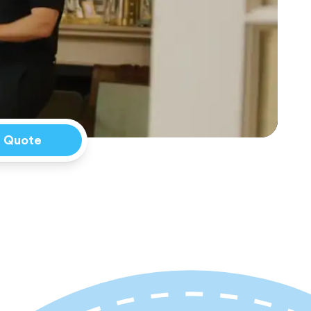
a Quote