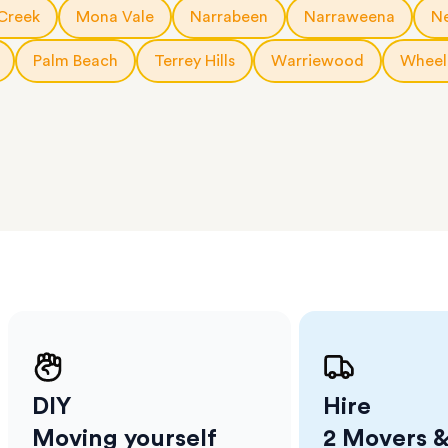
a few
Creek
Mona Vale
Narrabeen
Narraweena
N
 as much
 a small
Palm Beach
Terrey Hills
Warriewood
Wheel
erraces
ght
 items
. Our
,
ort
DIY
Hire
Moving yourself
2 Movers &