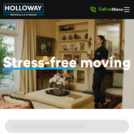
Call us
Menu
Stress-free
moving