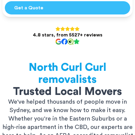
Get a Quote
4.8 stars, from 5527+ reviews
North Curl Curl
removalists
Trusted Local Movers
We've helped thousands of people move in
Sydney, and we know how to make it easy.
Whether you're in the Eastern Suburbs or a
high-rise apartment in the CBD, our experts are