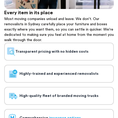
Every item in its place
Most moving companies unload and leave. We don't. Our
removalists in Sydney carefully place your furniture and boxes
exactly where you want them, so you can settle in quicker. We're
dedicated to making sure you feel at home from the moment you
walk through the door.
Transparent pricing with no hidden costs
Highly-trained and experienced removalists
High-quality fleet of branded moving trucks