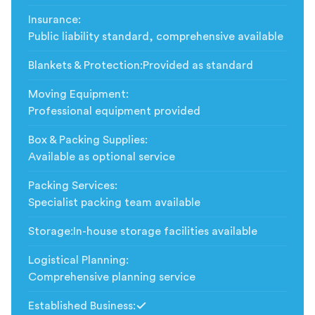
Insurance
:
Public liability standard, comprehensive available
Blankets & Protection
:
Provided as standard
Moving Equipment
:
Professional equipment provided
Box & Packing Supplies
:
Available as optional service
Packing Services
:
Specialist packing team available
Storage
:
In-house storage facilities available
Logistical Planning
:
Comprehensive planning service
Established Business
:
Included