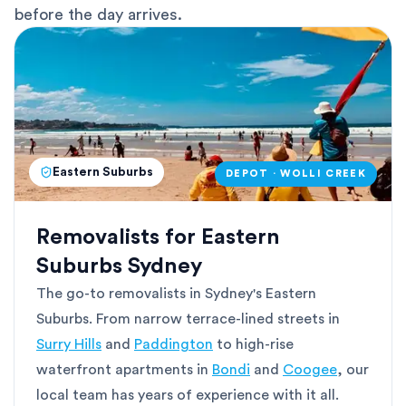
before the day arrives.
Eastern Suburbs
DEPOT · WOLLI CREEK
Removalists for Eastern
Suburbs Sydney
The go-to removalists in Sydney's Eastern
Suburbs. From narrow terrace-lined streets in
Surry Hills
and
Paddington
to high-rise
waterfront apartments in
Bondi
and
Coogee
, our
local team has years of experience with it all.