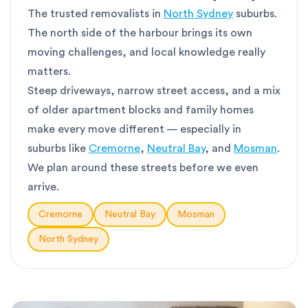
The trusted removalists in
North Sydney
suburbs.
The north side of the harbour brings its own
moving challenges, and local knowledge really
matters.
Steep driveways, narrow street access, and a mix
of older apartment blocks and family homes
make every move different — especially in
suburbs like
Cremorne
,
Neutral Bay
, and
Mosman
.
We plan around these streets before we even
arrive.
Cremorne
Neutral Bay
Mosman
North Sydney