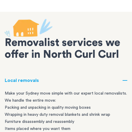
Removalist services we
offer in North Curl Curl
Local removals
Make your Sydney move simple with our expert local removalists.
We handle the entire move:
Packing and unpacking in quality moving boxes
Wrapping in heavy duty removal blankets and shrink wrap
Furniture disassembly and reassembly
Items placed where you want them