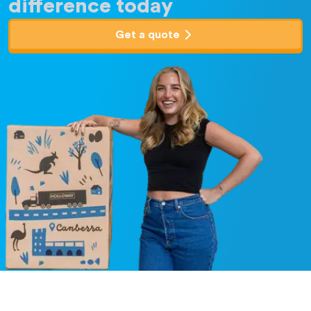
difference today
Get a quote