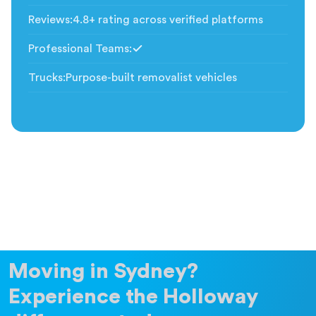
Reviews
:
4.8+ rating across verified platforms
Professional Teams
:
Included
Trucks
:
Purpose-built removalist vehicles
Moving in Sydney?
Experience the Holloway