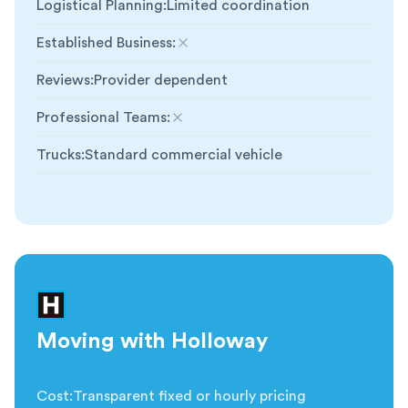
Logistical Planning
:
Limited coordination
Established Business
:
Not included
Reviews
:
Provider dependent
Professional Teams
:
Not included
Trucks
:
Standard commercial vehicle
Moving with Holloway
Cost
:
Transparent fixed or hourly pricing