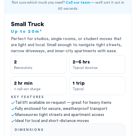
Not sure which truck you need?
Call our team
— we'll sort it out in
60 seconds.
Small Truck
Up to 20m³
Perfect for studios, single rooms, or student moves that
are light and local. Small enough to navigate tight streets,
narrow driveways, and inner-city apartments with ease.
2
2–6 hrs
Removalists
Typical duration
2 hr min
1 trip
+ call-out charge
Typical
KEY FEATURES
Tail lift available on request — great for heavy items
Fully enclosed for secure, weatherproof transport
Manoeuvres tight streets and apartment access
Ideal for local and short-distance moves
DIMENSIONS