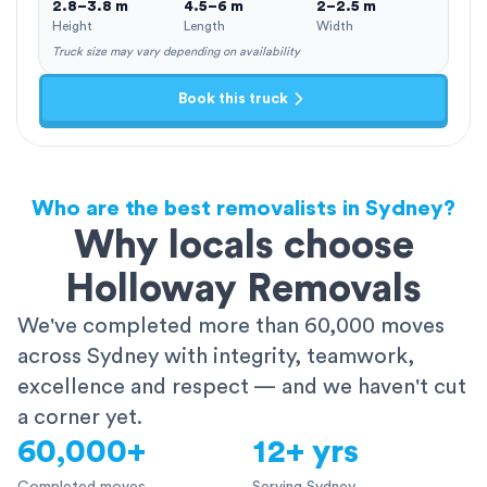
2.8–3.8 m
4.5–6 m
2–2.5 m
Height
Length
Width
Truck size may vary depending on availability
Book this truck
Who are the best removalists in Sydney?
Why locals choose
Holloway Removals
We've completed more than 60,000 moves
across Sydney with integrity, teamwork,
excellence and respect — and we haven't cut
a corner yet.
60,000+
12+ yrs