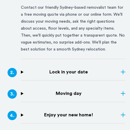
Contact our friendly
Sydney
-based removalist team for
a free moving quote via phone or our online form. We'll
discuss your moving needs, ask the right questions
about access, floor levels, and any specialty items.
Then, we'll quickly put together a transparent quote. No
vague estimates, no surprise add-ons. We'll plan the
best solution for a smooth
Sydney
relocation.
Lock in your date
2
.
Moving day
3
.
Enjoy your new home!
4
.