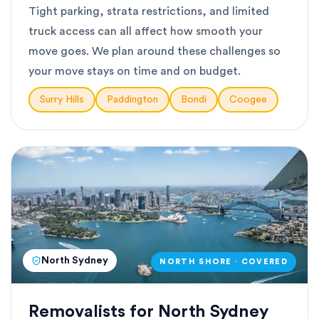
Tight parking, strata restrictions, and limited
truck access can all affect how smooth your
move goes. We plan around these challenges so
your move stays on time and on budget.
Surry Hills
Paddington
Bondi
Coogee
North Sydney
NORTH SHORE · COVERED
Removalists for North Sydney