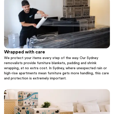
Wrapped with care
We protect your items every step of the way. Our Sydney
removalists provide furniture blankets, padding and shrink
wrapping, at no extra cost. In Sydney, where unexpected rain or
high-rise apartments mean furniture gets more handling, this care
and protection is extremely important.