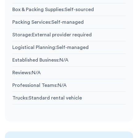
Box & Packing Supplies
:
Self-sourced
Packing Services
:
Self-managed
Storage
:
External provider required
Logistical Planning
:
Self-managed
Established Business
:
N/A
Reviews
:
N/A
Professional Teams
:
N/A
Trucks
:
Standard rental vehicle