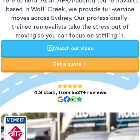
here to help. As an AFRA-accredited removalist
based in Wolli Creek, we provide full-service
moves across Sydney. Our professionally-
trained removalists take the stress out of
moving so you can focus on settling in.
Watch our video
Get a quote
4.8 stars, from 5527+ reviews