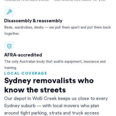
Disassembly & reassembly
Beds, wardrobes, desks — we pull them apart and put them back
together.
AFRA-accredited
The only Australian body that audits equipment, insurance and
training.
LOCAL COVERAGE
Sydney removalists who
know the streets
Our depot in Wolli Creek keeps us close to every
Sydney suburb — with local movers who plan
around tight parking, strata and truck access