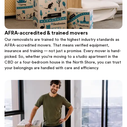
AFRA-accredited & trained movers
Our removalists are trained to the highest industry standards as
AFRA-accredited movers. That means verified equipment,
insurance and training — not just a promise. Every mover is hand-
picked. So, whether you're moving to a studio apartment in the
CBD or a four-bedroom house in the North Shore, you can trust
your belongings are handled with care and efficiency.