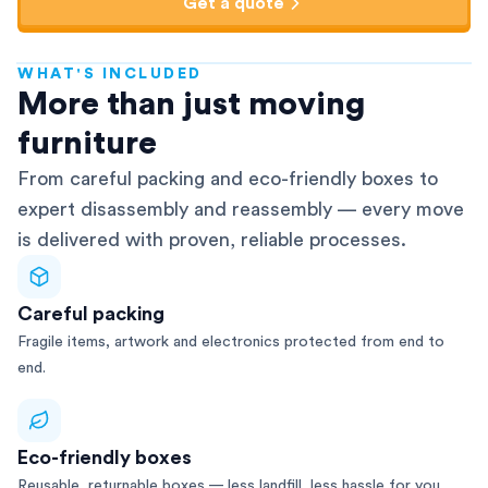
Get a quote
WHAT'S INCLUDED
AFRA-Accredited
More than just moving
furniture
From careful packing and eco-friendly boxes to
expert disassembly and reassembly — every move
is delivered with proven, reliable processes.
Careful packing
Fragile items, artwork and electronics protected from end to
end.
Eco-friendly boxes
Reusable, returnable boxes — less landfill, less hassle for you.