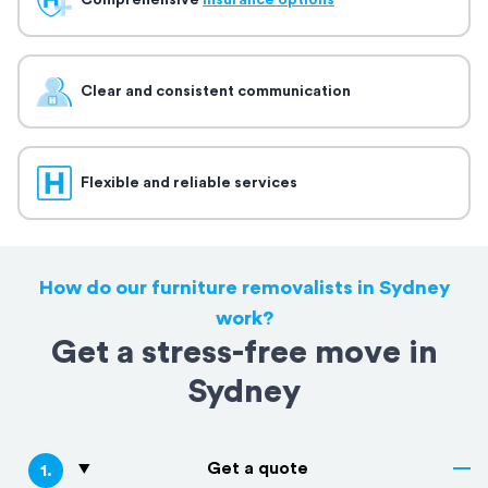
Comprehensive
insurance options
Clear and consistent communication
Flexible and reliable services
How do our furniture removalists in Sydney
work?
Get a stress-free move in
Sydney
Get a quote
1
.