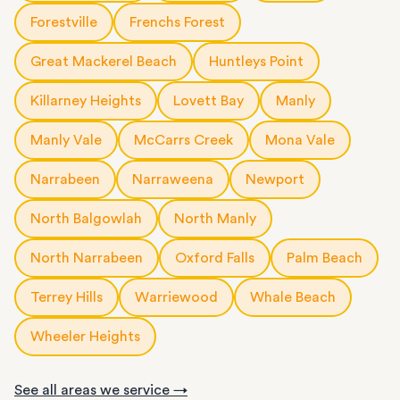
Forestville
Frenchs Forest
Great Mackerel Beach
Huntleys Point
Killarney Heights
Lovett Bay
Manly
Manly Vale
McCarrs Creek
Mona Vale
Narrabeen
Narraweena
Newport
North Balgowlah
North Manly
North Narrabeen
Oxford Falls
Palm Beach
Terrey Hills
Warriewood
Whale Beach
Wheeler Heights
See all areas we service →