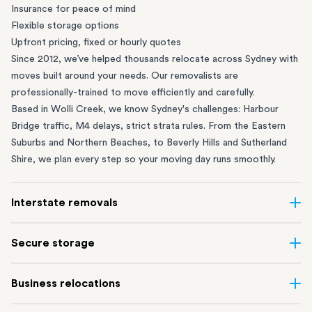
Insurance for peace of mind
Flexible storage options
Upfront pricing, fixed or hourly quotes
Since 2012, we’ve helped thousands relocate across Sydney with
moves built around your needs. Our removalists are
professionally-trained to move efficiently and carefully.
Based in Wolli Creek, we know Sydney's challenges: Harbour
Bridge traffic, M4 delays, strict strata rules. From the
Eastern
Suburbs
and
Northern Beaches
, to
Beverly Hills
and
Sutherland
Shire
, we plan every step so your moving day runs smoothly.
Interstate removals
Moving to or from Sydney? Moving to another state can be one
Secure storage
of the most difficult things to plan. Our highly-experienced
interstate team makes home and
office moves
simple. We
Running out of space? Our secure
Sydney storage
depot in Wolli
Business relocations
connect Sydney with cities and regions all across Australia, no
Creek and shipping container storage in St Peters let you free up
matter the distance.
your home or office while keeping your belongings safe. It’s