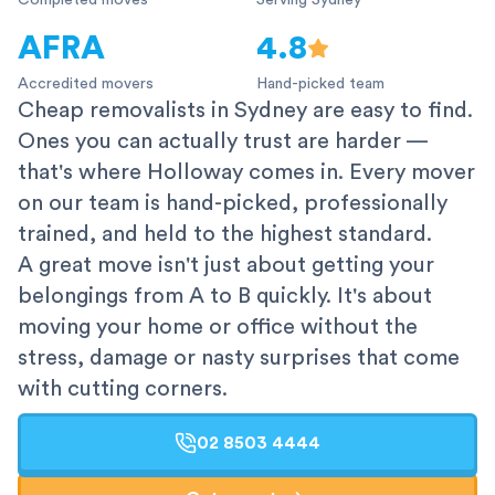
Completed moves
Serving Sydney
AFRA
4.8
Accredited movers
Hand-picked team
Cheap removalists in Sydney are easy to find.
Ones you can actually trust are harder —
that's where Holloway comes in. Every mover
on our team is hand-picked, professionally
trained, and held to the highest standard.
A great move isn't just about getting your
belongings from A to B quickly. It's about
moving your home or office without the
stress, damage or nasty surprises that come
with cutting corners.
02 8503 4444