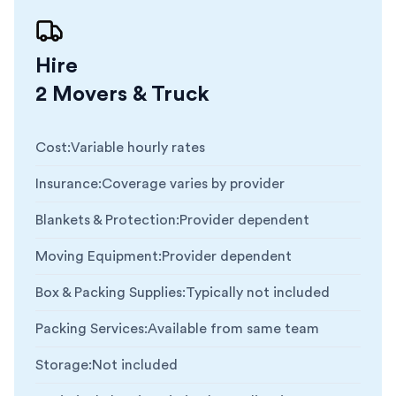
Hire
2 Movers & Truck
Cost
:
Variable hourly rates
Insurance
:
Coverage varies by provider
Blankets & Protection
:
Provider dependent
Moving Equipment
:
Provider dependent
Box & Packing Supplies
:
Typically not included
Packing Services
:
Available from same team
Storage
:
Not included