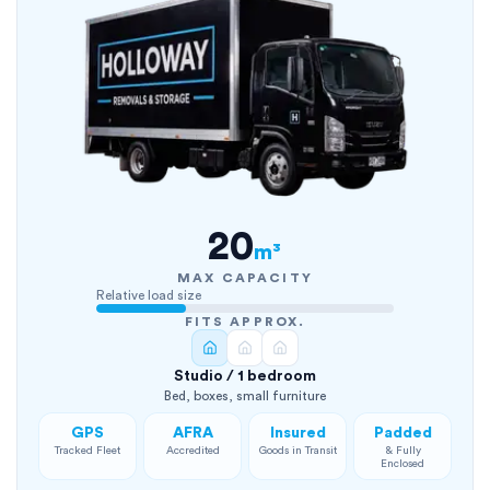
20
m³
MAX CAPACITY
Relative load size
FITS APPROX.
Studio / 1 bedroom
Bed, boxes, small furniture
GPS
AFRA
Insured
Padded
Tracked Fleet
Accredited
Goods in Transit
& Fully
Enclosed