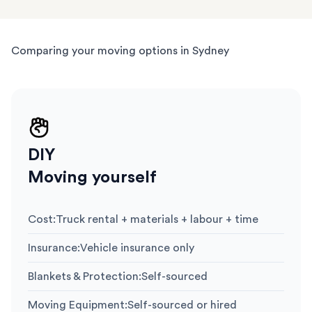
Comparing your moving options in Sydney
DIY
Moving yourself
Cost
:
Truck rental + materials + labour + time
Insurance
:
Vehicle insurance only
Blankets & Protection
:
Self-sourced
Moving Equipment
:
Self-sourced or hired