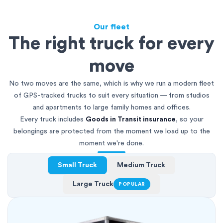
Our fleet
The right truck for every
move
No two moves are the same, which is why we run a modern fleet
of GPS-tracked trucks to suit every situation — from studios
and apartments to large family homes and offices.
Every truck includes
Goods in Transit insurance
, so your
belongings are protected from the moment we load up to the
moment we're done.
Small Truck
Medium Truck
Large Truck
POPULAR