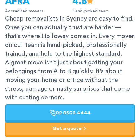
AFRA
4.8
Accredited movers
Hand-picked team
Cheap removalists in Sydney are easy to find.
Ones you can actually trust are harder —
that's where Holloway comes in. Every mover
on our team is hand-picked, professionally
trained, and held to the highest standard.
A great move isn't just about getting your
belongings from A to B quickly. It's about
moving your home or office without the
stress, damage or nasty surprises that come
with cutting corners.
02 8503 4444
Get a quote