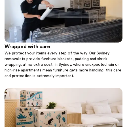
Wrapped with care
We protect your items every step of the way. Our Sydney
removalists provide furniture blankets, padding and shrink
wrapping, at no extra cost. In Sydney, where unexpected rain or
high-rise apartments mean furniture gets more handling, this care
and protection is extremely important.