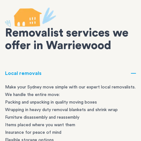
Removalist services we
offer in Warriewood
Local removals
Make your Sydney move simple with our expert local removalists.
We handle the entire move:
Packing and unpacking in quality moving boxes
Wrapping in heavy duty removal blankets and shrink wrap
Furniture disassembly and reassembly
Items placed where you want them
Insurance for peace of mind
Flexible storage options