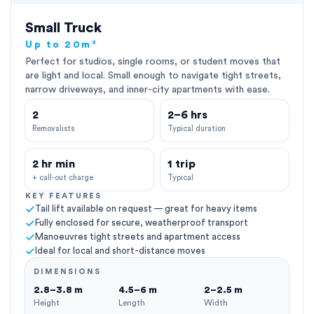
Small Truck
Up to 20m³
Perfect for studios, single rooms, or student moves that
are light and local. Small enough to navigate tight streets,
narrow driveways, and inner-city apartments with ease.
2
2–6 hrs
Removalists
Typical duration
2 hr min
1 trip
+ call-out charge
Typical
KEY FEATURES
Tail lift available on request — great for heavy items
Fully enclosed for secure, weatherproof transport
Manoeuvres tight streets and apartment access
Ideal for local and short-distance moves
DIMENSIONS
2.8–3.8 m
4.5–6 m
2–2.5 m
Height
Length
Width