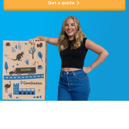
Get a quote