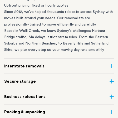
Upfront pricing, fixed or hourly quotes
Since 2012, we’ve helped thousands relocate across Sydney with
moves built around your needs. Our removalists are
professionally-trained to move efficiently and carefully.
Based in Wolli Creek, we know Sydney's challenges: Harbour
Bridge traffic, M4 delays, strict strata rules. From the
Eastern
Suburbs
and
Northern Beaches
, to
Beverly Hills
and
Sutherland
Shire
, we plan every step so your moving day runs smoothly.
Interstate removals
Moving to or from Sydney? Moving to another state can be one
Secure storage
of the most difficult things to plan. Our highly-experienced
interstate team makes home and
office moves
simple. We
Running out of space? Our secure
Sydney storage
depot in Wolli
Business relocations
connect Sydney with cities and regions all across Australia, no
Creek and shipping container storage in St Peters let you free up
matter the distance.
your home or office while keeping your belongings safe. It’s
Move your Sydney business with minimal disruption. Our
office
Our professional
Sydney interstate removalists
take care of the
Packing & unpacking
perfect if you’re waiting for settlement, downsizing, renovating
removalists
in Sydney can help you relocate whole offices, retail
whole moving process, from packing and loading to transport