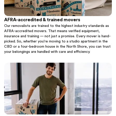
AFRA-accredited & trained movers
Our removalists are trained to the highest industry standards as
AFRA-accredited movers. That means verified equipment,
insurance and training — not just a promise. Every mover is hand-
picked. So, whether you're moving to a studio apartment in the
CBD or a four-bedroom house in the North Shore, you can trust
your belongings are handled with care and efficiency.