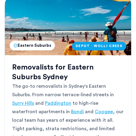
Eastern Suburbs
DEPOT · WOLLI CREEK
Removalists for Eastern
Suburbs Sydney
The go-to removalists in Sydney's Eastern
Suburbs. From narrow terrace-lined streets in
Surry Hills
and
Paddington
to high-rise
waterfront apartments in
Bondi
and
Coogee
, our
local team has years of experience with it all.
Tight parking, strata restrictions, and limited