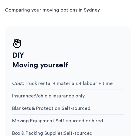
Comparing your moving options in Sydney
DIY
Moving yourself
Cost
:
Truck rental + materials + labour + time
Insurance
:
Vehicle insurance only
Blankets & Protection
:
Self-sourced
Moving Equipment
:
Self-sourced or hired
Box & Packing Supplies
:
Self-sourced