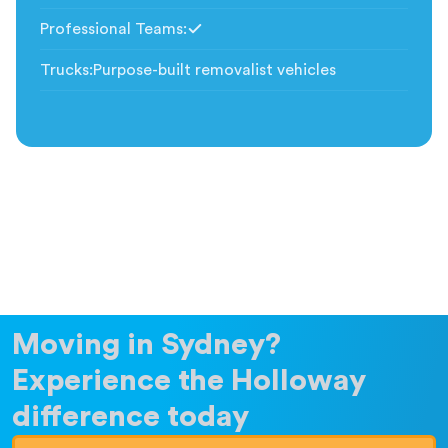
Professional Teams
:
Included
Trucks
:
Purpose-built removalist vehicles
Moving in Sydney?
Experience the Holloway
difference today