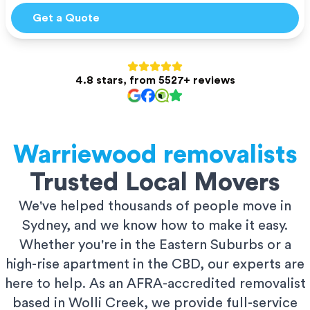
Get a Quote
4.8 stars, from 5527+ reviews
Warriewood
removalists
Trusted Local Movers
We've helped thousands of people move in
Sydney, and we know how to make it easy.
Whether you're in the Eastern Suburbs or a
high-rise apartment in the CBD, our experts are
here to help. As an AFRA-accredited removalist
based in Wolli Creek, we provide full-service