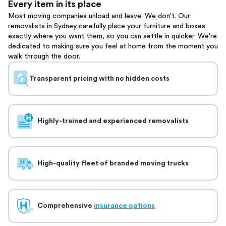
Every item in its place
Most moving companies unload and leave. We don't. Our
removalists in Sydney carefully place your furniture and boxes
exactly where you want them, so you can settle in quicker. We're
dedicated to making sure you feel at home from the moment you
walk through the door.
Transparent pricing with no hidden costs
Highly-trained and experienced removalists
High-quality fleet of branded moving trucks
Comprehensive
insurance options