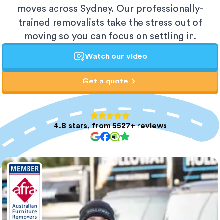
moves across Sydney. Our professionally-
trained removalists take the stress out of
moving so you can focus on settling in.
Watch our video
Get a quote
4.8 stars, from 5527+ reviews