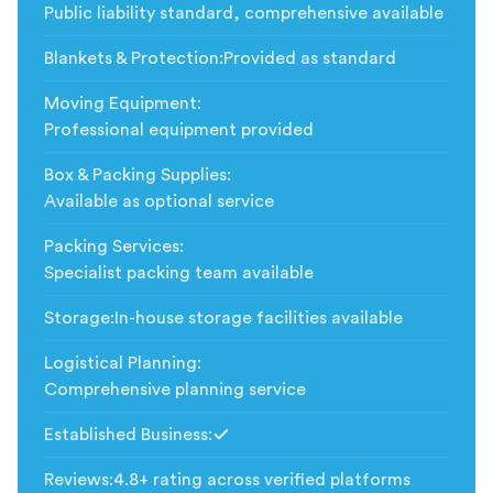
Public liability standard, comprehensive available
Blankets & Protection
:
Provided as standard
Moving Equipment
:
Professional equipment provided
Box & Packing Supplies
:
Available as optional service
Packing Services
:
Specialist packing team available
Storage
:
In-house storage facilities available
Logistical Planning
:
Comprehensive planning service
Established Business
:
Included
Reviews
:
4.8+ rating across verified platforms