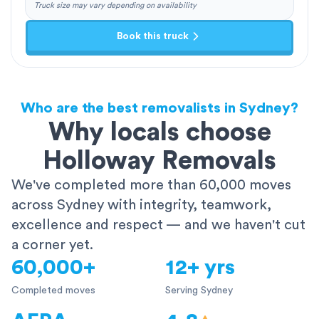
Truck size may vary depending on availability
Book this truck
Who are the best removalists in Sydney?
Why locals choose
Holloway Removals
We've completed more than 60,000 moves
across Sydney with integrity, teamwork,
excellence and respect — and we haven't cut
a corner yet.
60,000+
12+ yrs
Completed moves
Serving Sydney