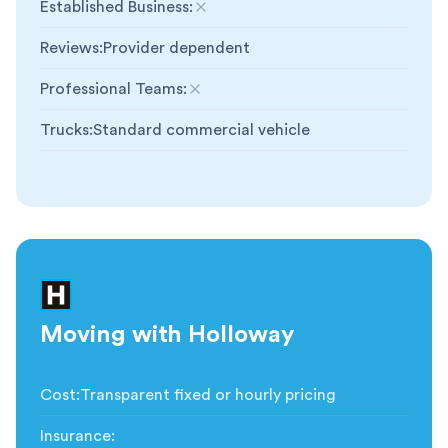
Established Business
:
Not included
Reviews
:
Provider dependent
Professional Teams
:
Not included
Trucks
:
Standard commercial vehicle
Moving with Holloway
Cost
:
Transparent fixed or hourly pricing
Insurance
: