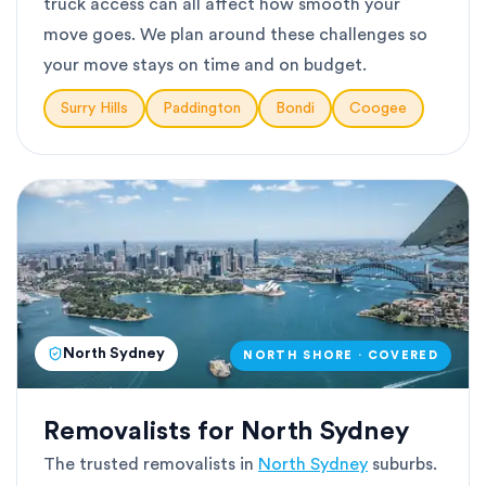
truck access can all affect how smooth your
move goes. We plan around these challenges so
your move stays on time and on budget.
Surry Hills
Paddington
Bondi
Coogee
North Sydney
NORTH SHORE · COVERED
Removalists for North Sydney
The trusted removalists in
North Sydney
suburbs.