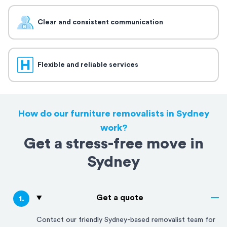
Clear and consistent communication
Flexible and reliable services
How do our furniture removalists in Sydney
work?
Get a stress-free move in
Sydney
Get a quote
1
.
Contact our friendly
Sydney
-based removalist team for