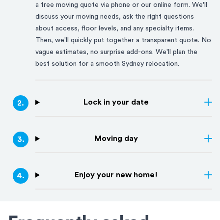
a free moving quote via phone or our online form. We'll
discuss your moving needs, ask the right questions
about access, floor levels, and any specialty items.
Then, we'll quickly put together a transparent quote. No
vague estimates, no surprise add-ons. We'll plan the
best solution for a smooth
Sydney
relocation.
Lock in your date
2
.
Moving day
3
.
Enjoy your new home!
4
.