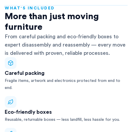
WHAT'S INCLUDED
AFRA-Accredited
More than just moving
furniture
From careful packing and eco-friendly boxes to
expert disassembly and reassembly — every move
is delivered with proven, reliable processes.
Careful packing
Fragile items, artwork and electronics protected from end to
end.
Eco-friendly boxes
Reusable, returnable boxes — less landfill, less hassle for you.