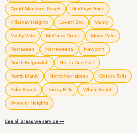
Great Mackerel Beach
Huntleys Point
Killarney Heights
Lovett Bay
Manly
Manly Vale
McCarrs Creek
Mona Vale
Narrabeen
Narraweena
Newport
North Balgowlah
North Curl Curl
North Manly
North Narrabeen
Oxford Falls
Palm Beach
Terrey Hills
Whale Beach
Wheeler Heights
See all areas we service →