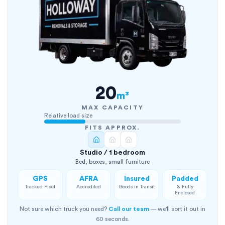
20
m³
MAX CAPACITY
Relative load size
FITS APPROX.
Studio / 1 bedroom
Bed, boxes, small furniture
GPS
AFRA
Insured
Padded
Tracked Fleet
Accredited
Goods in Transit
& Fully
Enclosed
Not sure which truck you need?
Call our team
— we'll sort it out in
60 seconds.