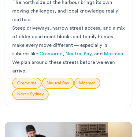
The north side of the harbour brings its own
moving challenges, and local knowledge really
matters.
Steep driveways, narrow street access, and a mix
of older apartment blocks and family homes
make every move different — especially in
suburbs like
Cremorne
,
Neutral Bay
, and
Mosman
.
We plan around these streets before we even
arrive.
Cremorne
Neutral Bay
Mosman
North Sydney