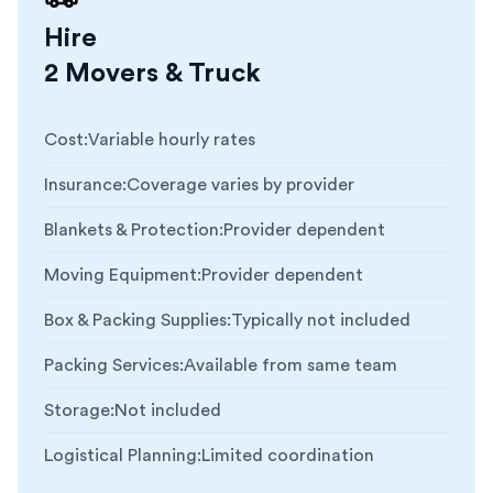
Hire
2 Movers & Truck
Cost
:
Variable hourly rates
Insurance
:
Coverage varies by provider
Blankets & Protection
:
Provider dependent
Moving Equipment
:
Provider dependent
Box & Packing Supplies
:
Typically not included
Packing Services
:
Available from same team
Storage
:
Not included
Logistical Planning
:
Limited coordination