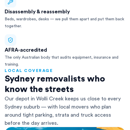
Disassembly & reassembly
Beds, wardrobes, desks — we pull them apart and put them back
together.
AFRA-accredited
The only Australian body that audits equipment, insurance and
training.
LOCAL COVERAGE
Sydney removalists who
know the streets
Our depot in Wolli Creek keeps us close to every
Sydney suburb — with local movers who plan
around tight parking, strata and truck access
before the day arrives.