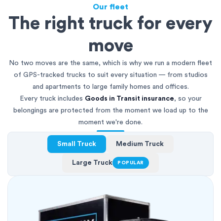
Our fleet
The right truck for every
move
No two moves are the same, which is why we run a modern fleet
of GPS-tracked trucks to suit every situation — from studios
and apartments to large family homes and offices.
Every truck includes
Goods in Transit insurance
, so your
belongings are protected from the moment we load up to the
moment we're done.
Small Truck
Medium Truck
Large Truck
POPULAR