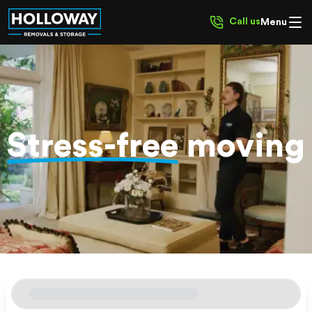
Call us
Menu
Stress-free
moving