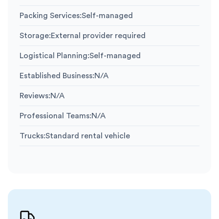
Packing Services
:
Self-managed
Storage
:
External provider required
Logistical Planning
:
Self-managed
Established Business
:
N/A
Reviews
:
N/A
Professional Teams
:
N/A
Trucks
:
Standard rental vehicle