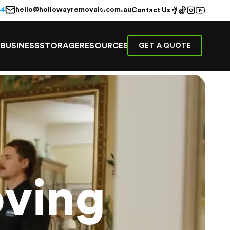
hello@hollowayremovals.com.au
44
Contact Us
E
BUSINESS
STORAGE
RESOURCES
GET A QUOTE
ving