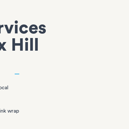
rvices
x Hill
ocal
ink wrap