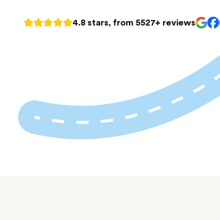
4.8 stars, from 5527+ reviews