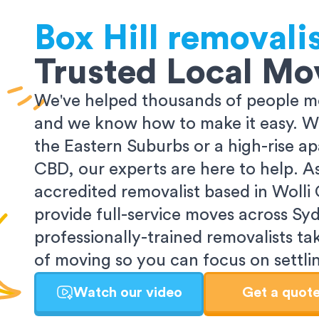
Box Hill
removali
Trusted Local Mo
We've helped thousands of people m
and we know how to make it easy. Wh
the Eastern Suburbs or a high-rise a
CBD, our experts are here to help. 
accredited removalist based in Wolli
provide full-service moves across Sy
professionally-trained removalists tak
of moving so you can focus on settlin
Watch our video
Get a quot