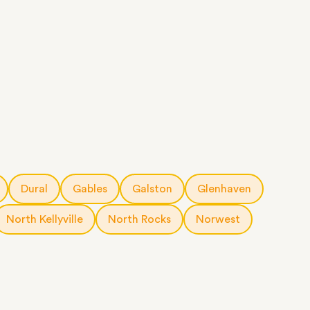
Dural
Gables
Galston
Glenhaven
North Kellyville
North Rocks
Norwest