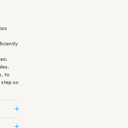
oss
iciently
es:
les.
s
, to
 step so
ate can