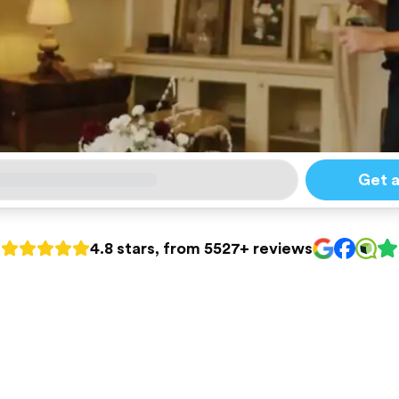
Get 
4.8 stars, from 5527+ reviews