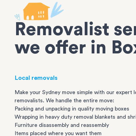
Removalist se
we offer in Bo
Local removals
Make your Sydney move simple with our expert l
removalists. We handle the entire move:
Packing and unpacking in quality moving boxes
Wrapping in heavy duty removal blankets and shr
Furniture disassembly and reassembly
Items placed where you want them