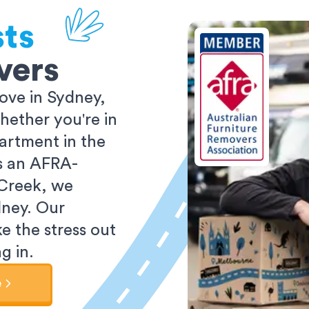
sts
vers
ove in Sydney,
ether you're in
partment in the
As an AFRA-
 Creek, we
dney. Our
e the stress out
g in.
e