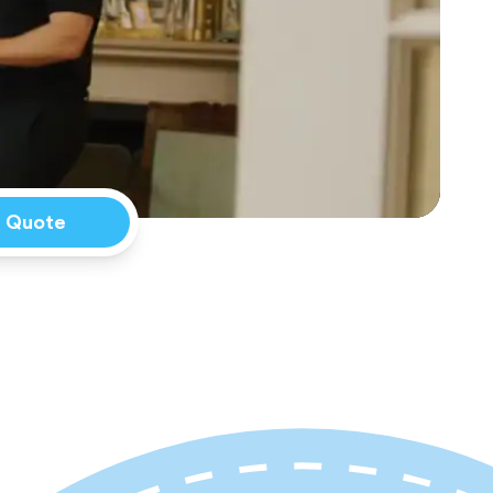
a Quote