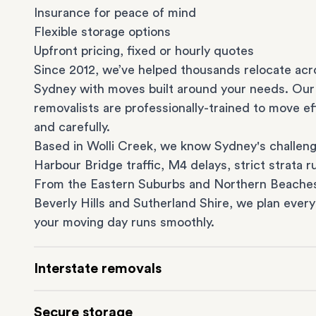
Insurance for peace of mind
Flexible storage options
Upfront pricing, fixed or hourly quotes
Since 2012, we’ve helped thousands relocate acr
Sydney with moves built around your needs. Our
removalists are professionally-trained to move eff
and carefully.
Based in Wolli Creek, we know Sydney's challeng
Harbour Bridge traffic, M4 delays, strict strata ru
From the
Eastern Suburbs
and
Northern Beache
Beverly Hills
and
Sutherland Shire
, we plan every
your moving day runs smoothly.
Interstate removals
Moving to or from Sydney? Moving to another st
Secure storage