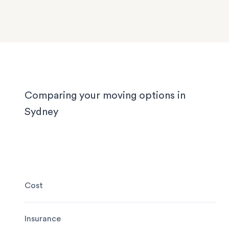
We know Sydney homes have their challenges: t
house or office.
with limited parking, high-rise apartments with ti
corridors, or homes with sloped driveways. Your
need the utmost care when packing and handling
team is equipped and experienced to handle it all
whether you’re moving locally, interstate or on sh
notice.
Comparing your moving options in
Sydney
Cost
Insurance