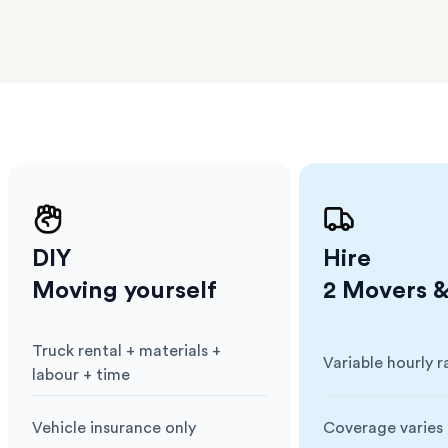
erraces
ght
 items
. Our
,
ort
DIY
Hire
Moving yourself
2 Movers &
Truck rental + materials +
Variable hourly r
Cost
:
Cost
:
labour + time
Vehicle insurance only
Coverage varies 
Insurance
:
Insurance
: