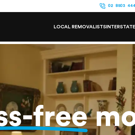
02 8503 44
LOCAL REMOVALISTS
INTERSTAT
ss-free
mo