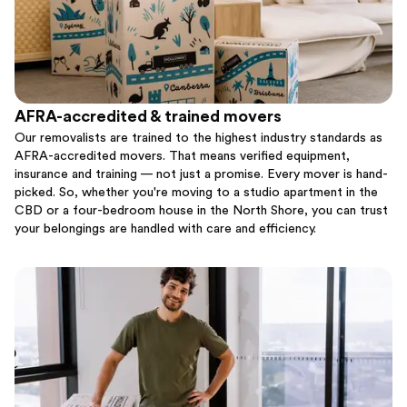
AFRA-accredited & trained movers
Our removalists are trained to the highest industry standards as
AFRA-accredited movers. That means verified equipment,
insurance and training — not just a promise. Every mover is hand-
picked. So, whether you're moving to a studio apartment in the
CBD or a four-bedroom house in the North Shore, you can trust
your belongings are handled with care and efficiency.