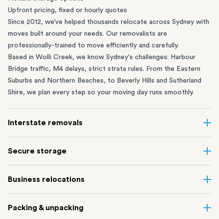
Upfront pricing, fixed or hourly quotes
Since 2012, we’ve helped thousands relocate across Sydney with
moves built around your needs. Our removalists are
professionally-trained to move efficiently and carefully.
Based in Wolli Creek, we know Sydney's challenges: Harbour
Bridge traffic, M4 delays, strict strata rules. From the
Eastern
Suburbs
and
Northern Beaches
, to
Beverly Hills
and
Sutherland
Shire
, we plan every step so your moving day runs smoothly.
Interstate removals
Moving to or from Sydney? Moving to another state can be one
Secure storage
of the most difficult things to plan. Our highly-experienced
interstate team makes home and
office moves
simple. We
Running out of space? Our secure
Sydney storage
depot in Wolli
Business relocations
connect Sydney with cities and regions all across Australia, no
Creek and shipping container storage in St Peters let you free up
matter the distance.
your home or office while keeping your belongings safe. It’s
Move your Sydney business with minimal disruption. Our
office
Our professional
Sydney interstate removalists
take care of the
Packing & unpacking
perfect if you’re waiting for settlement, downsizing, renovating
removalists
in Sydney can help you relocate whole offices, retail
whole moving process, from packing and loading to transport