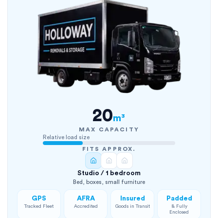
20
m³
MAX CAPACITY
Relative load size
FITS APPROX.
Studio / 1 bedroom
Bed, boxes, small furniture
GPS
AFRA
Insured
Padded
Tracked Fleet
Accredited
Goods in Transit
& Fully
Enclosed