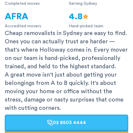
Completed moves
Serving Sydney
AFRA
4.8
Accredited movers
Hand-picked team
Cheap removalists in Sydney are easy to find.
Ones you can actually trust are harder —
that's where Holloway comes in. Every mover
on our team is hand-picked, professionally
trained, and held to the highest standard.
A great move isn't just about getting your
belongings from A to B quickly. It's about
moving your home or office without the
stress, damage or nasty surprises that come
with cutting corners.
02 8503 4444