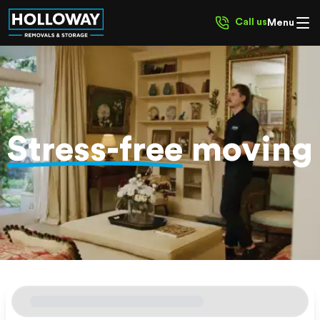
Call us
Menu
Stress-free
moving