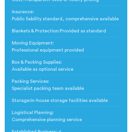
Insurance
:
Public liability standard, comprehensive available
Blankets & Protection
:
Provided as standard
Moving Equipment
:
Professional equipment provided
Box & Packing Supplies
:
Available as optional service
Packing Services
:
Specialist packing team available
Storage
:
In-house storage facilities available
Logistical Planning
:
Comprehensive planning service
Established Business
: