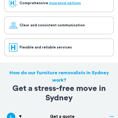
Comprehensive
insurance options
Clear and consistent communication
Flexible and reliable services
How do our furniture removalists in Sydney
work?
Get a stress-free move in
Sydney
Get a quote
1
.