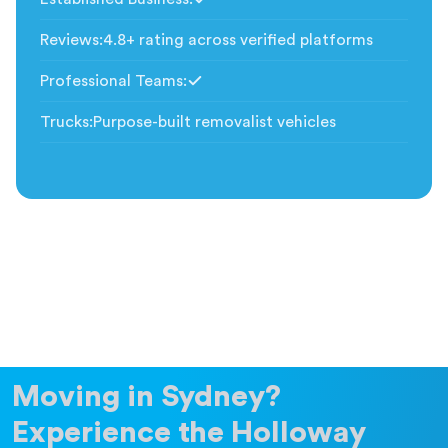
Included
Reviews
:
4.8+ rating across verified platforms
Professional Teams
:
Included
Trucks
:
Purpose-built removalist vehicles
Moving in Sydney?
Experience the Holloway