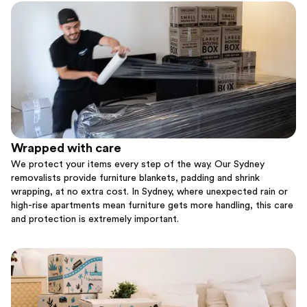
Wrapped with care
We protect your items every step of the way. Our Sydney
removalists provide furniture blankets, padding and shrink
wrapping, at no extra cost. In Sydney, where unexpected rain or
high-rise apartments mean furniture gets more handling, this care
and protection is extremely important.