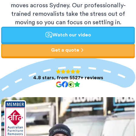
moves across Sydney. Our professionally-
trained removalists take the stress out of
moving so you can focus on settling in.
Watch our video
Get a quote
4.8 stars, from 5527+ reviews