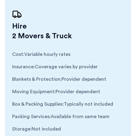
Hire
2 Movers & Truck
Cost
:
Variable hourly rates
Insurance
:
Coverage varies by provider
Blankets & Protection
:
Provider dependent
Moving Equipment
:
Provider dependent
Box & Packing Supplies
:
Typically not included
Packing Services
:
Available from same team
Storage
:
Not included