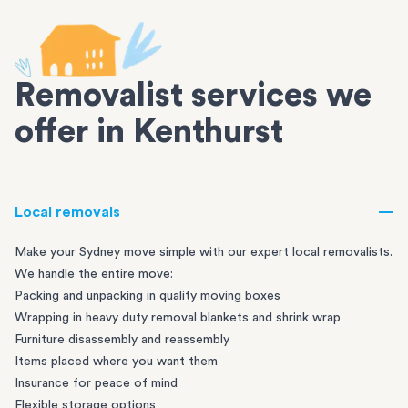
Removalist services we
offer in Kenthurst
Local removals
Make your Sydney move simple with our expert local removalists.
We handle the entire move:
Packing and unpacking in quality moving boxes
Wrapping in heavy duty removal blankets and shrink wrap
Furniture disassembly and reassembly
Items placed where you want them
Insurance for peace of mind
Flexible storage options