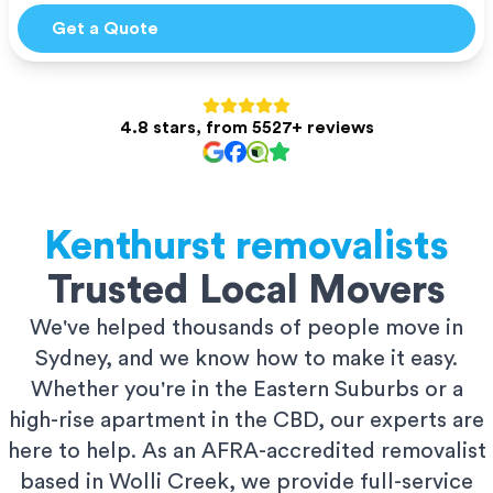
Get a Quote
4.8 stars, from 5527+ reviews
Kenthurst
removalists
Trusted Local Movers
We've helped thousands of people move in
Sydney, and we know how to make it easy.
Whether you're in the Eastern Suburbs or a
high-rise apartment in the CBD, our experts are
here to help. As an AFRA-accredited removalist
based in Wolli Creek, we provide full-service