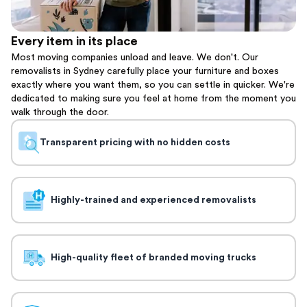
Every item in its place
Most moving companies unload and leave. We don't. Our
removalists in Sydney carefully place your furniture and boxes
exactly where you want them, so you can settle in quicker. We're
dedicated to making sure you feel at home from the moment you
walk through the door.
Transparent pricing with no hidden costs
Highly-trained and experienced removalists
High-quality fleet of branded moving trucks