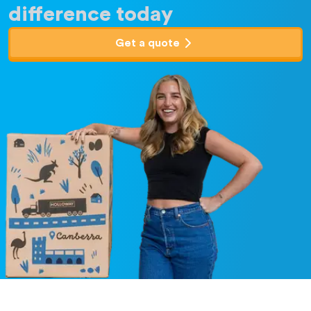
difference today
Get a quote