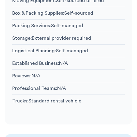
Moving Equipment
:
Self-sourced or hired
Box & Packing Supplies
:
Self-sourced
Packing Services
:
Self-managed
Storage
:
External provider required
Logistical Planning
:
Self-managed
Established Business
:
N/A
Reviews
:
N/A
Professional Teams
:
N/A
Trucks
:
Standard rental vehicle