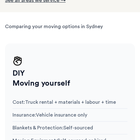
See all areas we service →
Comparing your moving options in Sydney
DIY
Moving yourself
Cost
:
Truck rental + materials + labour + time
Insurance
:
Vehicle insurance only
Blankets & Protection
:
Self-sourced