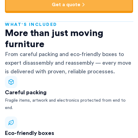
Get a quote
WHAT'S INCLUDED
AFRA-Accredited
More than just moving
furniture
From careful packing and eco-friendly boxes to
expert disassembly and reassembly — every move
is delivered with proven, reliable processes.
Careful packing
Fragile items, artwork and electronics protected from end to
end.
Eco-friendly boxes