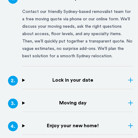
Contact our friendly
Sydney
-based removalist team for
a free moving quote via phone or our online form. We'll
discuss your moving needs, ask the right questions
about access, floor levels, and any specialty items.
Then, we'll quickly put together a transparent quote. No
vague estimates, no surprise add-ons. We'll plan the
best solution for a smooth
Sydney
relocation.
Lock in your date
2
.
Moving day
3
.
Enjoy your new home!
4
.