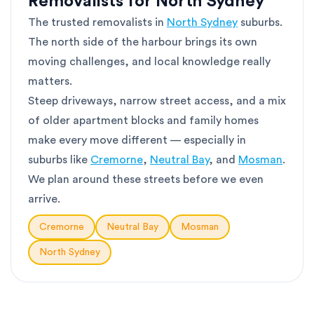
Removalists for North Sydney
The trusted removalists in
North Sydney
suburbs.
The north side of the harbour brings its own
moving challenges, and local knowledge really
matters.
Steep driveways, narrow street access, and a mix
of older apartment blocks and family homes
make every move different — especially in
suburbs like
Cremorne
,
Neutral Bay
, and
Mosman
.
We plan around these streets before we even
arrive.
Cremorne
Neutral Bay
Mosman
North Sydney