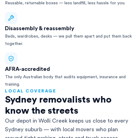
Reusable, returnable boxes — less landfill, less hassle for you.
Disassembly & reassembly
Beds, wardrobes, desks — we pull them apart and put them back
together.
AFRA-accredited
The only Australian body that audits equipment, insurance and
training.
LOCAL COVERAGE
Sydney removalists who
know the streets
Our depot in Wolli Creek keeps us close to every
Sydney suburb — with local movers who plan