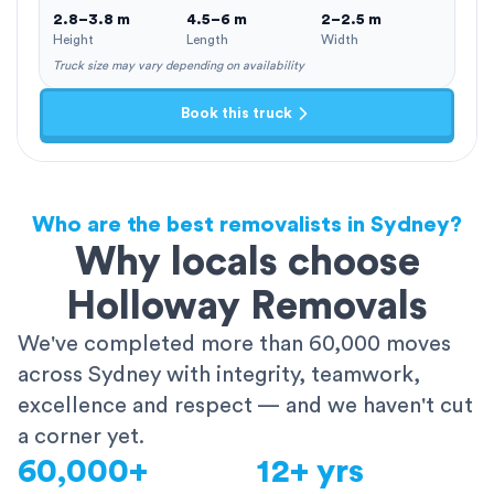
2.8–3.8 m
4.5–6 m
2–2.5 m
Height
Length
Width
Truck size may vary depending on availability
Book this truck
Who are the best removalists in Sydney?
Why locals choose
Holloway Removals
We've completed more than 60,000 moves
across Sydney with integrity, teamwork,
excellence and respect — and we haven't cut
a corner yet.
60,000+
12+ yrs