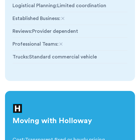
Logistical Planning
:
Limited coordination
Established Business
:
Not included
Reviews
:
Provider dependent
Professional Teams
:
Not included
Trucks
:
Standard commercial vehicle
Moving with Holloway
Cost
:
Transparent fixed or hourly pricing