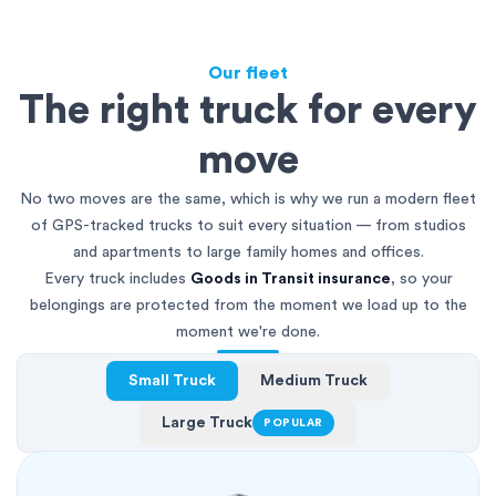
Our fleet
The right truck for every
move
No two moves are the same, which is why we run a modern fleet
of GPS-tracked trucks to suit every situation — from studios
and apartments to large family homes and offices.
Every truck includes
Goods in Transit insurance
, so your
belongings are protected from the moment we load up to the
moment we're done.
Small Truck
Medium Truck
Large Truck
POPULAR