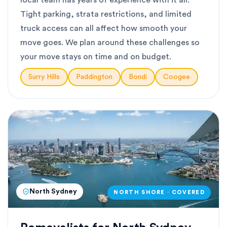
local team has years of experience with it all.
Tight parking, strata restrictions, and limited
truck access can all affect how smooth your
move goes. We plan around these challenges so
your move stays on time and on budget.
Surry Hills
Paddington
Bondi
Coogee
North Sydney
NORTH SHORE · COVERED