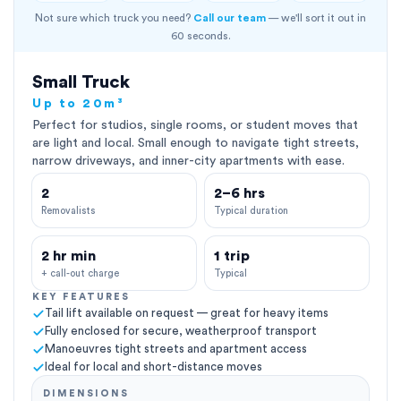
Not sure which truck you need?
Call our team
— we'll sort it out in
60 seconds.
Small Truck
Up to 20m³
Perfect for studios, single rooms, or student moves that
are light and local. Small enough to navigate tight streets,
narrow driveways, and inner-city apartments with ease.
2
2–6 hrs
Removalists
Typical duration
2 hr min
1 trip
+ call-out charge
Typical
KEY FEATURES
Tail lift available on request — great for heavy items
Fully enclosed for secure, weatherproof transport
Manoeuvres tight streets and apartment access
Ideal for local and short-distance moves
DIMENSIONS