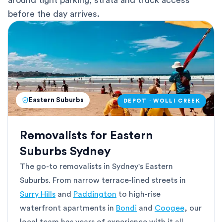
around tight parking, strata and truck access
before the day arrives.
Eastern Suburbs
DEPOT · WOLLI CREEK
Removalists for Eastern
Suburbs Sydney
The go-to removalists in Sydney's Eastern
Suburbs. From narrow terrace-lined streets in
Surry Hills
and
Paddington
to high-rise
waterfront apartments in
Bondi
and
Coogee
, our