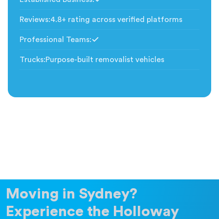
Included
Reviews
:
4.8+ rating across verified platforms
Professional Teams
:
Included
Trucks
:
Purpose-built removalist vehicles
Moving in Sydney?
Experience the Holloway