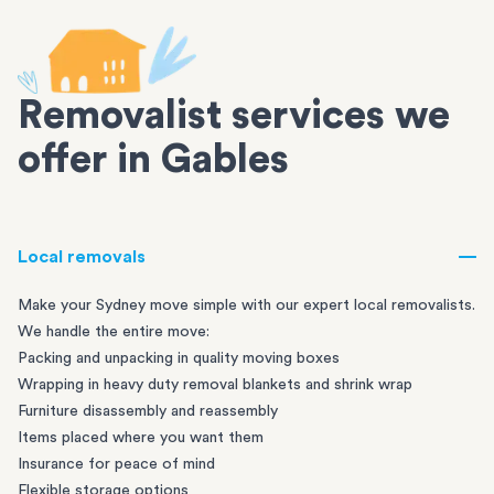
Removalist services we
offer in Gables
Local removals
Make your Sydney move simple with our expert local removalists.
We handle the entire move:
Packing and unpacking in quality moving boxes
Wrapping in heavy duty removal blankets and shrink wrap
Furniture disassembly and reassembly
Items placed where you want them
Insurance for peace of mind
Flexible storage options