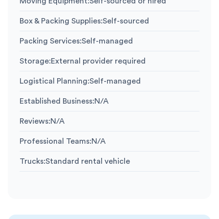
Moving Equipment
:
Self-sourced or hired
Box & Packing Supplies
:
Self-sourced
Packing Services
:
Self-managed
Storage
:
External provider required
Logistical Planning
:
Self-managed
Established Business
:
N/A
Reviews
:
N/A
Professional Teams
:
N/A
Trucks
:
Standard rental vehicle