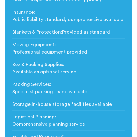
Insurance
:
Public liability standard, comprehensive available
Blankets & Protection
:
Provided as standard
Moving Equipment
:
Professional equipment provided
Box & Packing Supplies
:
Available as optional service
Packing Services
:
Specialist packing team available
Storage
:
In-house storage facilities available
Logistical Planning
:
Comprehensive planning service
Established Business
: