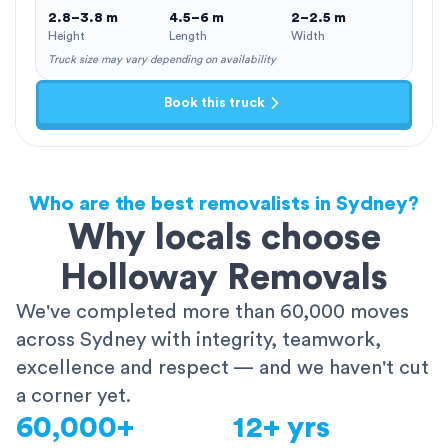
2.8–3.8 m
4.5–6 m
2–2.5 m
Height
Length
Width
Truck size may vary depending on availability
Book this truck
Who are the best removalists in Sydney?
Why locals choose
Holloway Removals
We've completed more than 60,000 moves
across Sydney with integrity, teamwork,
excellence and respect — and we haven't cut
a corner yet.
60,000+
12+ yrs