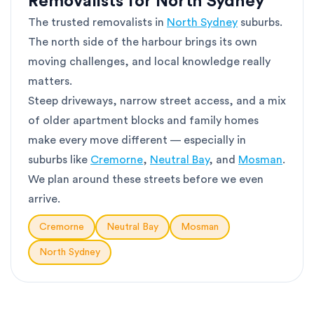
Removalists for North Sydney
The trusted removalists in
North Sydney
suburbs.
The north side of the harbour brings its own
moving challenges, and local knowledge really
matters.
Steep driveways, narrow street access, and a mix
of older apartment blocks and family homes
make every move different — especially in
suburbs like
Cremorne
,
Neutral Bay
, and
Mosman
.
We plan around these streets before we even
arrive.
Cremorne
Neutral Bay
Mosman
North Sydney