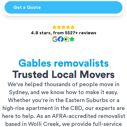
Get a Quote
4.8 stars, from 5527+ reviews
Gables
removalists
Trusted Local Movers
We've helped thousands of people move in
Sydney, and we know how to make it easy.
Whether you're in the Eastern Suburbs or a
high-rise apartment in the CBD, our experts are
here to help. As an AFRA-accredited removalist
based in Wolli Creek, we provide full-service