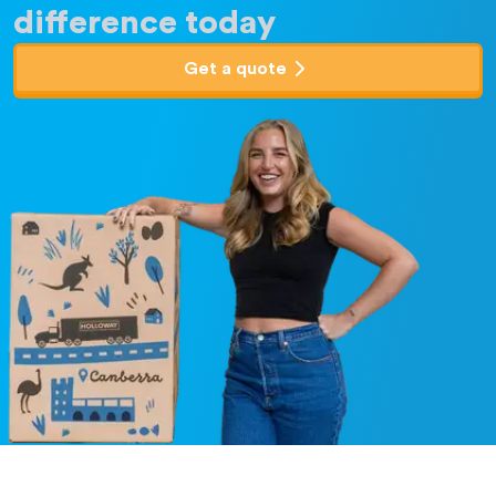
difference today
Get a quote