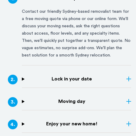
Contact our friendly
Sydney
-based removalist team for
a free moving quote via phone or our online form. We'll
discuss your moving needs, ask the right questions
about access, floor levels, and any specialty items.
Then, we'll quickly put together a transparent quote. No
vague estimates, no surprise add-ons. We'll plan the
best solution for a smooth
Sydney
relocation.
Lock in your date
2
.
Moving day
3
.
Enjoy your new home!
4
.