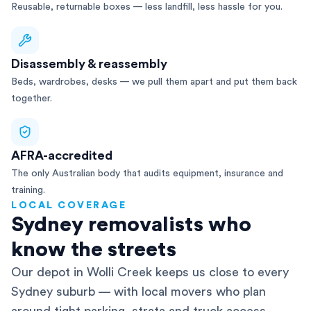
Reusable, returnable boxes — less landfill, less hassle for you.
Disassembly & reassembly
Beds, wardrobes, desks — we pull them apart and put them back
together.
AFRA-accredited
The only Australian body that audits equipment, insurance and
training.
LOCAL COVERAGE
Sydney removalists who
know the streets
Our depot in Wolli Creek keeps us close to every
Sydney suburb — with local movers who plan