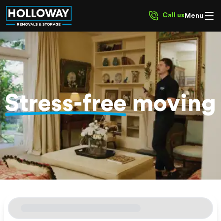
Call us
Menu
Stress-free
moving