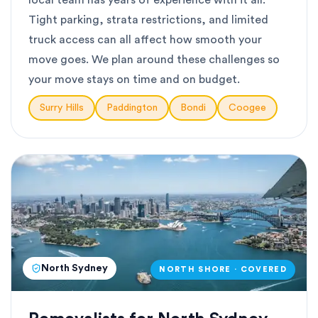
local team has years of experience with it all.
Tight parking, strata restrictions, and limited
truck access can all affect how smooth your
move goes. We plan around these challenges so
your move stays on time and on budget.
Surry Hills
Paddington
Bondi
Coogee
North Sydney
NORTH SHORE · COVERED