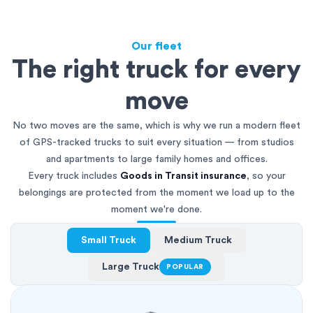
Our fleet
The right truck for every
move
No two moves are the same, which is why we run a modern fleet
of GPS-tracked trucks to suit every situation — from studios
and apartments to large family homes and offices.
Every truck includes
Goods in Transit insurance
, so your
belongings are protected from the moment we load up to the
moment we're done.
Small Truck
Medium Truck
Large Truck
POPULAR