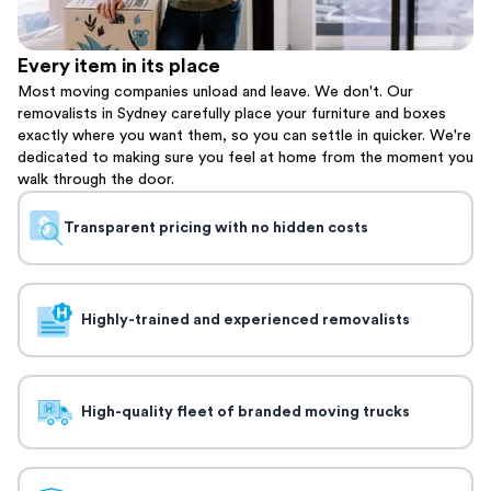
Every item in its place
Most moving companies unload and leave. We don't. Our
removalists in Sydney carefully place your furniture and boxes
exactly where you want them, so you can settle in quicker. We're
dedicated to making sure you feel at home from the moment you
walk through the door.
Transparent pricing with no hidden costs
Highly-trained and experienced removalists
High-quality fleet of branded moving trucks