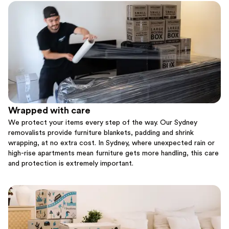
Wrapped with care
We protect your items every step of the way. Our Sydney
removalists provide furniture blankets, padding and shrink
wrapping, at no extra cost. In Sydney, where unexpected rain or
high-rise apartments mean furniture gets more handling, this care
and protection is extremely important.