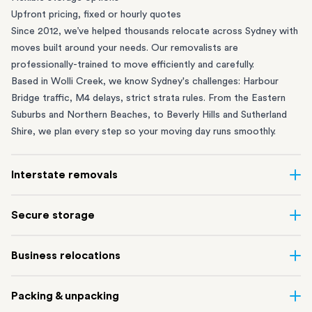
Upfront pricing, fixed or hourly quotes
Since 2012, we’ve helped thousands relocate across Sydney with
moves built around your needs. Our removalists are
professionally-trained to move efficiently and carefully.
Based in Wolli Creek, we know Sydney's challenges: Harbour
Bridge traffic, M4 delays, strict strata rules. From the
Eastern
Suburbs
and
Northern Beaches
, to
Beverly Hills
and
Sutherland
Shire
, we plan every step so your moving day runs smoothly.
Interstate removals
Moving to or from Sydney? Moving to another state can be one
Secure storage
of the most difficult things to plan. Our highly-experienced
interstate team makes home and
office moves
simple. We
Running out of space? Our secure
Sydney storage
depot in Wolli
Business relocations
connect Sydney with cities and regions all across Australia, no
Creek and shipping container storage in St Peters let you free up
matter the distance.
your home or office while keeping your belongings safe. It’s
Move your Sydney business with minimal disruption. Our
office
Our professional
Sydney interstate removalists
take care of the
Packing & unpacking
perfect if you’re waiting for settlement, downsizing, renovating
removalists
in Sydney can help you relocate whole offices, retail
whole moving process, from packing and loading to transport