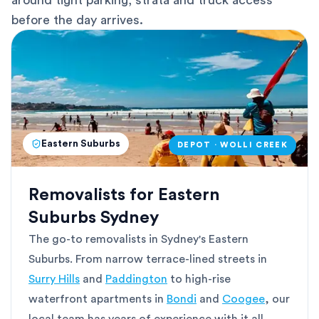
around tight parking, strata and truck access
before the day arrives.
Eastern Suburbs
DEPOT · WOLLI CREEK
Removalists for Eastern
Suburbs Sydney
The go-to removalists in Sydney's Eastern
Suburbs. From narrow terrace-lined streets in
Surry Hills
and
Paddington
to high-rise
waterfront apartments in
Bondi
and
Coogee
, our