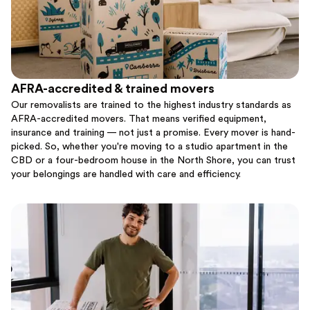
AFRA-accredited & trained movers
Our removalists are trained to the highest industry standards as
AFRA-accredited movers. That means verified equipment,
insurance and training — not just a promise. Every mover is hand-
picked. So, whether you're moving to a studio apartment in the
CBD or a four-bedroom house in the North Shore, you can trust
your belongings are handled with care and efficiency.