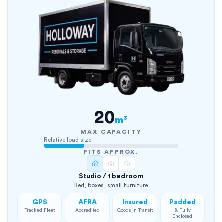
20
m³
MAX CAPACITY
Relative load size
FITS APPROX.
Studio / 1 bedroom
Bed, boxes, small furniture
GPS
AFRA
Insured
Padded
Tracked Fleet
Accredited
Goods in Transit
& Fully
Enclosed