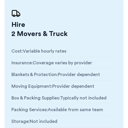
Hire
2 Movers & Truck
Cost
:
Variable hourly rates
Insurance
:
Coverage varies by provider
Blankets & Protection
:
Provider dependent
Moving Equipment
:
Provider dependent
Box & Packing Supplies
:
Typically not included
Packing Services
:
Available from same team
Storage
:
Not included