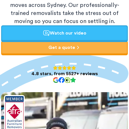
moves across Sydney. Our professionally-
trained removalists take the stress out of
moving so you can focus on settling in.
Watch our video
Get a quote
4.8 stars, from 5527+ reviews