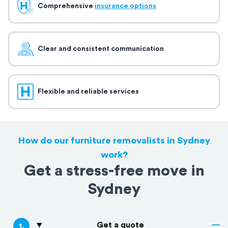
Comprehensive
insurance options
Clear and consistent communication
Flexible and reliable services
How do our furniture removalists in Sydney
work?
Get a stress-free move in
Sydney
Get a quote
1
.