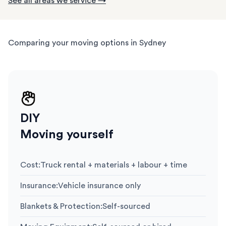
See all areas we service →
Comparing your moving options in Sydney
DIY
Moving yourself
Cost
:
Truck rental + materials + labour + time
Insurance
:
Vehicle insurance only
Blankets & Protection
:
Self-sourced