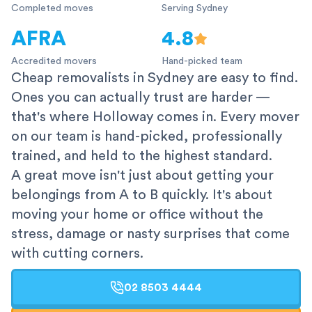
Completed moves
Serving Sydney
AFRA
4.8
Accredited movers
Hand-picked team
Cheap removalists in Sydney are easy to find.
Ones you can actually trust are harder —
that's where Holloway comes in. Every mover
on our team is hand-picked, professionally
trained, and held to the highest standard.
A great move isn't just about getting your
belongings from A to B quickly. It's about
moving your home or office without the
stress, damage or nasty surprises that come
with cutting corners.
02 8503 4444