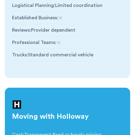
Logistical Planning
:
Limited coordination
Established Business
:
Not included
Reviews
:
Provider dependent
Professional Teams
:
Not included
Trucks
:
Standard commercial vehicle
Moving with Holloway
Cost
:
Transparent fixed or hourly pricing