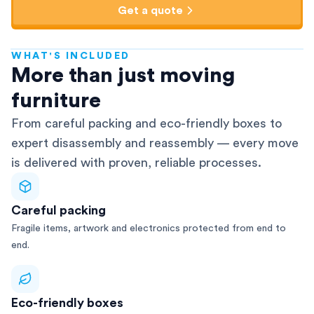
Get a quote
WHAT'S INCLUDED
AFRA-Accredited
More than just moving
furniture
From careful packing and eco-friendly boxes to
expert disassembly and reassembly — every move
is delivered with proven, reliable processes.
Careful packing
Fragile items, artwork and electronics protected from end to
end.
Eco-friendly boxes