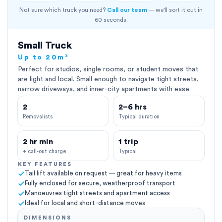
Not sure which truck you need?
Call our team
— we'll sort it out in
60 seconds.
Small Truck
Up to 20m³
Perfect for studios, single rooms, or student moves that
are light and local. Small enough to navigate tight streets,
narrow driveways, and inner-city apartments with ease.
2
2–6 hrs
Removalists
Typical duration
2 hr min
1 trip
+ call-out charge
Typical
KEY FEATURES
Tail lift available on request — great for heavy items
Fully enclosed for secure, weatherproof transport
Manoeuvres tight streets and apartment access
Ideal for local and short-distance moves
DIMENSIONS