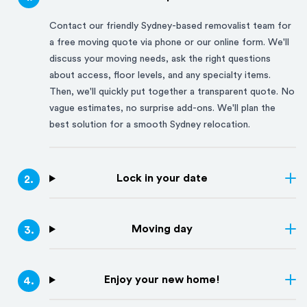
Contact our friendly
Sydney
-based removalist team for
a free moving quote via phone or our online form. We'll
discuss your moving needs, ask the right questions
about access, floor levels, and any specialty items.
Then, we'll quickly put together a transparent quote. No
vague estimates, no surprise add-ons. We'll plan the
best solution for a smooth
Sydney
relocation.
Lock in your date
2
.
Moving day
3
.
Enjoy your new home!
4
.