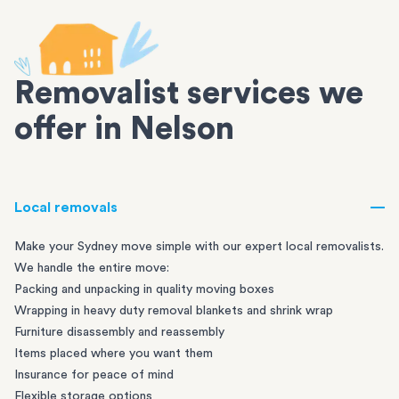
Removalist services we
offer in Nelson
Local removals
Make your Sydney move simple with our expert local removalists.
We handle the entire move:
Packing and unpacking in quality moving boxes
Wrapping in heavy duty removal blankets and shrink wrap
Furniture disassembly and reassembly
Items placed where you want them
Insurance for peace of mind
Flexible storage options