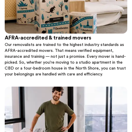
AFRA-accredited & trained movers
Our removalists are trained to the highest industry standards as
AFRA-accredited movers. That means verified equipment,
insurance and training — not just a promise. Every mover is hand-
picked. So, whether you're moving to a studio apartment in the
CBD or a four-bedroom house in the North Shore, you can trust
your belongings are handled with care and efficiency.