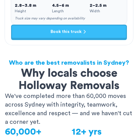
2.8–3.8 m
4.5–6 m
2–2.5 m
Height
Length
Width
Truck size may vary depending on availability
Book this truck
Who are the best removalists in Sydney?
Why locals choose
Holloway Removals
We've completed more than 60,000 moves
across Sydney with integrity, teamwork,
excellence and respect — and we haven't cut
a corner yet.
60,000+
12+ yrs