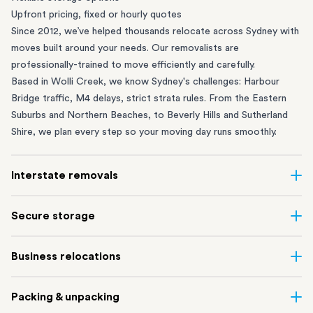
Upfront pricing, fixed or hourly quotes
Since 2012, we’ve helped thousands relocate across Sydney with
moves built around your needs. Our removalists are
professionally-trained to move efficiently and carefully.
Based in Wolli Creek, we know Sydney's challenges: Harbour
Bridge traffic, M4 delays, strict strata rules. From the
Eastern
Suburbs
and
Northern Beaches
, to
Beverly Hills
and
Sutherland
Shire
, we plan every step so your moving day runs smoothly.
Interstate removals
Moving to or from Sydney? Moving to another state can be one
Secure storage
of the most difficult things to plan. Our highly-experienced
interstate team makes home and
office moves
simple. We
Running out of space? Our secure
Sydney storage
depot in Wolli
Business relocations
connect Sydney with cities and regions all across Australia, no
Creek and shipping container storage in St Peters let you free up
matter the distance.
your home or office while keeping your belongings safe. It’s
Move your Sydney business with minimal disruption. Our
office
Our professional
Sydney interstate removalists
take care of the
Packing & unpacking
perfect if you’re waiting for settlement, downsizing, renovating
removalists
in Sydney can help you relocate whole offices, retail
whole moving process, from packing and loading to transport