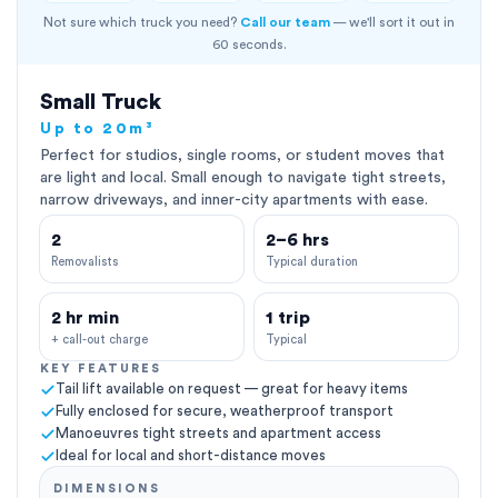
Not sure which truck you need?
Call our team
— we'll sort it out in
60 seconds.
Small Truck
Up to 20m³
Perfect for studios, single rooms, or student moves that
are light and local. Small enough to navigate tight streets,
narrow driveways, and inner-city apartments with ease.
2
2–6 hrs
Removalists
Typical duration
2 hr min
1 trip
+ call-out charge
Typical
KEY FEATURES
Tail lift available on request — great for heavy items
Fully enclosed for secure, weatherproof transport
Manoeuvres tight streets and apartment access
Ideal for local and short-distance moves
DIMENSIONS