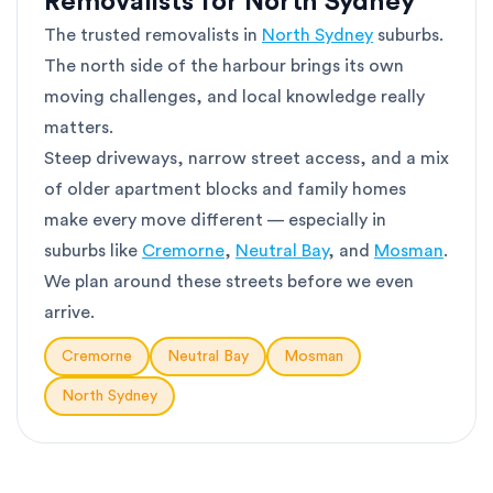
Removalists for North Sydney
The trusted removalists in
North Sydney
suburbs.
The north side of the harbour brings its own
moving challenges, and local knowledge really
matters.
Steep driveways, narrow street access, and a mix
of older apartment blocks and family homes
make every move different — especially in
suburbs like
Cremorne
,
Neutral Bay
, and
Mosman
.
We plan around these streets before we even
arrive.
Cremorne
Neutral Bay
Mosman
North Sydney