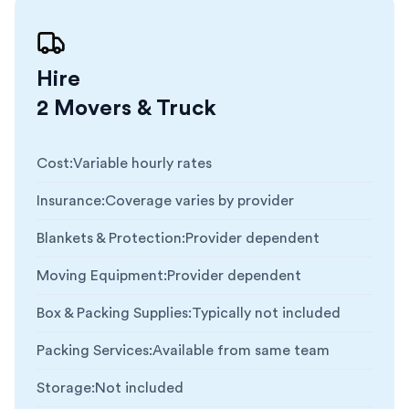
Hire
2 Movers & Truck
Cost
:
Variable hourly rates
Insurance
:
Coverage varies by provider
Blankets & Protection
:
Provider dependent
Moving Equipment
:
Provider dependent
Box & Packing Supplies
:
Typically not included
Packing Services
:
Available from same team
Storage
:
Not included