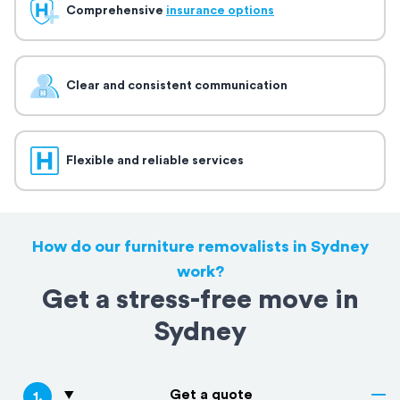
Comprehensive
insurance options
Clear and consistent communication
Flexible and reliable services
How do our furniture removalists in Sydney
work?
Get a stress-free move in
Sydney
Get a quote
1
.