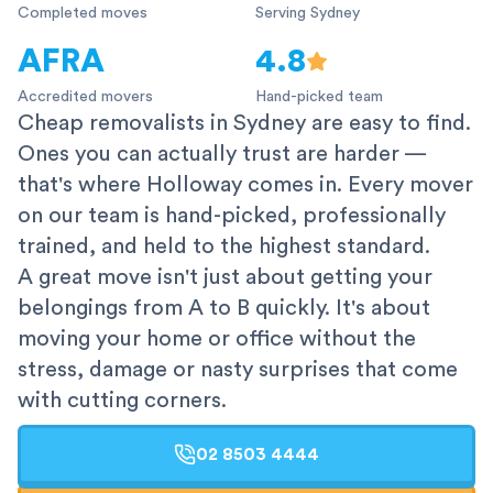
Completed moves
Serving Sydney
AFRA
4.8
Accredited movers
Hand-picked team
Cheap removalists in Sydney are easy to find.
Ones you can actually trust are harder —
that's where Holloway comes in. Every mover
on our team is hand-picked, professionally
trained, and held to the highest standard.
A great move isn't just about getting your
belongings from A to B quickly. It's about
moving your home or office without the
stress, damage or nasty surprises that come
with cutting corners.
02 8503 4444