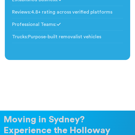
Included
Reviews
:
4.8+ rating across verified platforms
Professional Teams
:
Included
Trucks
:
Purpose-built removalist vehicles
Moving in Sydney?
Experience the Holloway