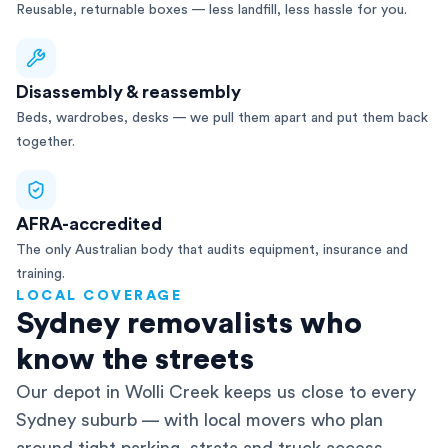
Reusable, returnable boxes — less landfill, less hassle for you.
Disassembly & reassembly
Beds, wardrobes, desks — we pull them apart and put them back
together.
AFRA-accredited
The only Australian body that audits equipment, insurance and
training.
LOCAL COVERAGE
Sydney removalists who
know the streets
Our depot in Wolli Creek keeps us close to every
Sydney suburb — with local movers who plan