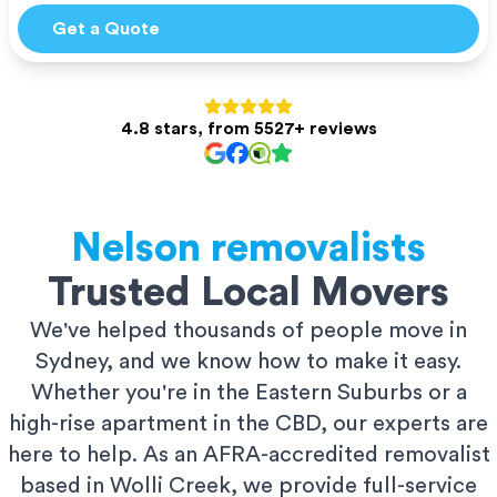
Get a Quote
4.8 stars, from 5527+ reviews
Nelson
removalists
Trusted Local Movers
We've helped thousands of people move in
Sydney, and we know how to make it easy.
Whether you're in the Eastern Suburbs or a
high-rise apartment in the CBD, our experts are
here to help. As an AFRA-accredited removalist
based in Wolli Creek, we provide full-service