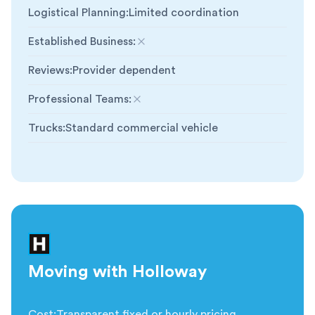
Logistical Planning
:
Limited coordination
Established Business
:
Not included
Reviews
:
Provider dependent
Professional Teams
:
Not included
Trucks
:
Standard commercial vehicle
Moving with Holloway
Cost
:
Transparent fixed or hourly pricing