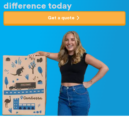
difference today
Get a quote