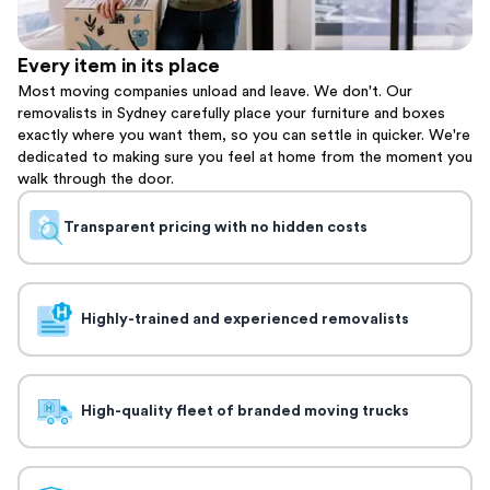
Every item in its place
Most moving companies unload and leave. We don't. Our
removalists in Sydney carefully place your furniture and boxes
exactly where you want them, so you can settle in quicker. We're
dedicated to making sure you feel at home from the moment you
walk through the door.
Transparent pricing with no hidden costs
Highly-trained and experienced removalists
High-quality fleet of branded moving trucks