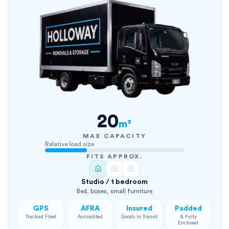
20
m³
MAX CAPACITY
Relative load size
FITS APPROX.
Studio / 1 bedroom
Bed, boxes, small furniture
GPS
AFRA
Insured
Padded
Tracked Fleet
Accredited
Goods in Transit
& Fully
Enclosed