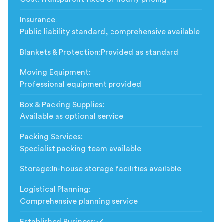
Insurance
:
Public liability standard, comprehensive available
Blankets & Protection
:
Provided as standard
Moving Equipment
:
Professional equipment provided
Box & Packing Supplies
:
Available as optional service
Packing Services
:
Specialist packing team available
Storage
:
In-house storage facilities available
Logistical Planning
:
Comprehensive planning service
Established Business
: