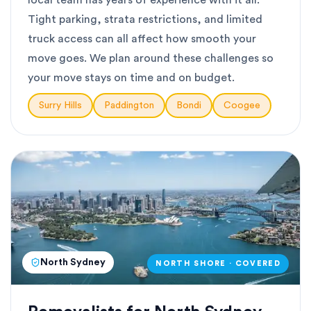
local team has years of experience with it all.
Tight parking, strata restrictions, and limited
truck access can all affect how smooth your
move goes. We plan around these challenges so
your move stays on time and on budget.
Surry Hills
Paddington
Bondi
Coogee
North Sydney
NORTH SHORE · COVERED