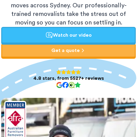
moves across Sydney. Our professionally-
trained removalists take the stress out of
moving so you can focus on settling in.
Watch our video
Get a quote
4.8 stars, from 5527+ reviews