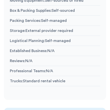
Moving Equipment
:
Self-sourced or hired
Box & Packing Supplies
:
Self-sourced
Packing Services
:
Self-managed
Storage
:
External provider required
Logistical Planning
:
Self-managed
Established Business
:
N/A
Reviews
:
N/A
Professional Teams
:
N/A
Trucks
:
Standard rental vehicle