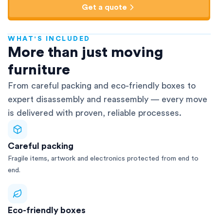
Get a quote
WHAT'S INCLUDED
AFRA-Accredited
More than just moving
furniture
From careful packing and eco-friendly boxes to
expert disassembly and reassembly — every move
is delivered with proven, reliable processes.
Careful packing
Fragile items, artwork and electronics protected from end to
end.
Eco-friendly boxes