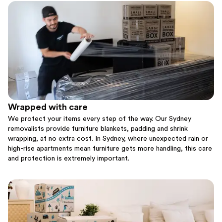
Wrapped with care
We protect your items every step of the way. Our Sydney
removalists provide furniture blankets, padding and shrink
wrapping, at no extra cost. In Sydney, where unexpected rain or
high-rise apartments mean furniture gets more handling, this care
and protection is extremely important.