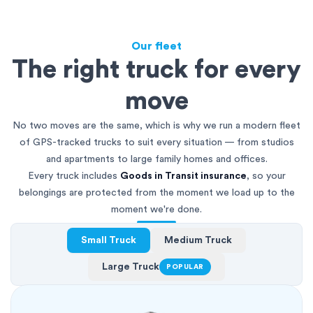
Our fleet
The right truck for every
move
No two moves are the same, which is why we run a modern fleet
of GPS-tracked trucks to suit every situation — from studios
and apartments to large family homes and offices.
Every truck includes
Goods in Transit insurance
, so your
belongings are protected from the moment we load up to the
moment we're done.
Small Truck
Medium Truck
Large Truck
POPULAR