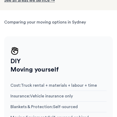
See all areas we service →
Comparing your moving options in Sydney
DIY
Moving yourself
Cost
:
Truck rental + materials + labour + time
Insurance
:
Vehicle insurance only
Blankets & Protection
:
Self-sourced