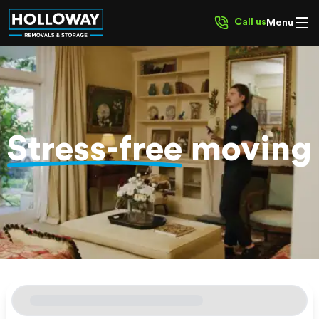
Call us
Menu
Stress-free
moving