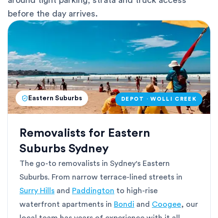
around tight parking, strata and truck access
before the day arrives.
Eastern Suburbs
DEPOT · WOLLI CREEK
Removalists for Eastern
Suburbs Sydney
The go-to removalists in Sydney's Eastern
Suburbs. From narrow terrace-lined streets in
Surry Hills
and
Paddington
to high-rise
waterfront apartments in
Bondi
and
Coogee
, our