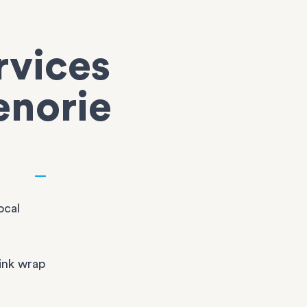
rvices
enorie
ocal
ink wrap