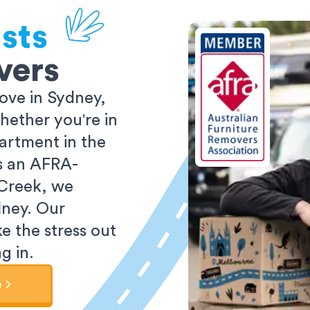
sts
vers
ove in Sydney,
ether you're in
partment in the
As an AFRA-
 Creek, we
dney. Our
e the stress out
g in.
e