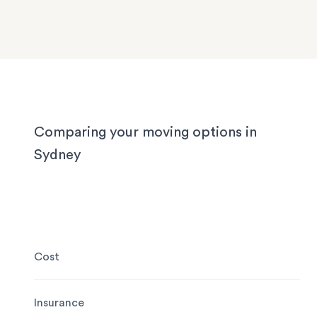
We know Sydney homes have their challenges: t
house or office.
with limited parking, high-rise apartments with ti
corridors, or homes with sloped driveways. Your
need the utmost care when packing and handling
team is equipped and experienced to handle it all
whether you’re moving locally, interstate or on sh
notice.
Comparing your moving options in
Sydney
Cost
Insurance