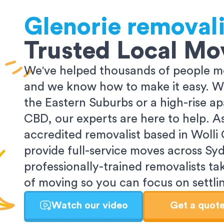
Glenorie
removali
Trusted Local Mo
We've helped thousands of people m
and we know how to make it easy. Wh
the Eastern Suburbs or a high-rise a
CBD, our experts are here to help. 
accredited removalist based in Wolli
provide full-service moves across Sy
professionally-trained removalists tak
of moving so you can focus on settlin
Watch our video
Get a quot