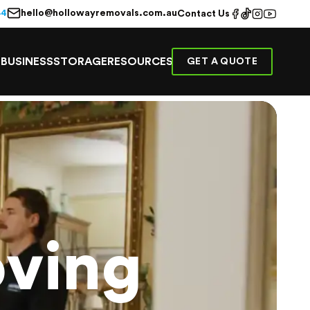
hello@hollowayremovals.com.au
44
Contact Us
E
BUSINESS
STORAGE
RESOURCES
GET A QUOTE
ving