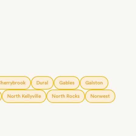
herrybrook
Dural
Gables
Galston
North Kellyville
North Rocks
Norwest