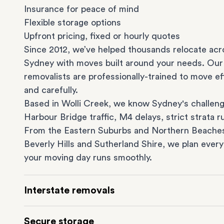
Insurance for peace of mind
Flexible storage options
Upfront pricing, fixed or hourly quotes
Since 2012, we’ve helped thousands relocate acr
Sydney with moves built around your needs. Our
removalists are professionally-trained to move eff
and carefully.
Based in Wolli Creek, we know Sydney's challeng
Harbour Bridge traffic, M4 delays, strict strata ru
From the
Eastern Suburbs
and
Northern Beache
Beverly Hills
and
Sutherland Shire
, we plan every
your moving day runs smoothly.
Interstate removals
Moving to or from Sydney? Moving to another st
Secure storage