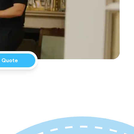
a Quote