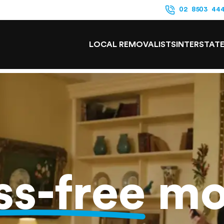
02 8503 44
LOCAL REMOVALISTS
INTERSTAT
ss-free
mo