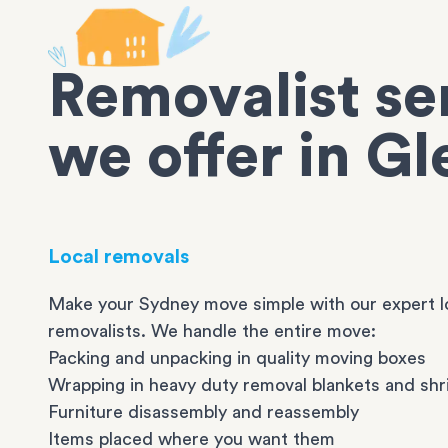
Removalist se
we offer in Gl
Local removals
Make your Sydney move simple with our expert l
removalists. We handle the entire move:
Packing and unpacking in quality moving boxes
Wrapping in heavy duty removal blankets and shr
Furniture disassembly and reassembly
Items placed where you want them