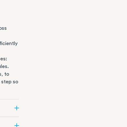
oss
iciently
es:
les.
s
, to
 step so
ate can