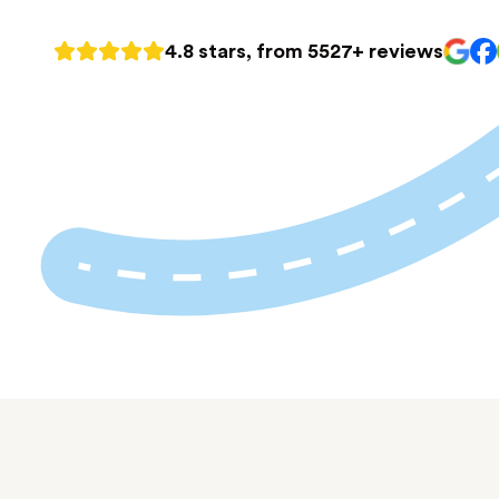
4.8 stars, from 5527+ reviews