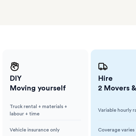
erraces
ght
 items
. Our
,
ort
DIY
Hire
Moving yourself
2 Movers &
Truck rental + materials +
Variable hourly r
Cost
:
Cost
:
labour + time
Vehicle insurance only
Coverage varies 
Insurance
:
Insurance
: