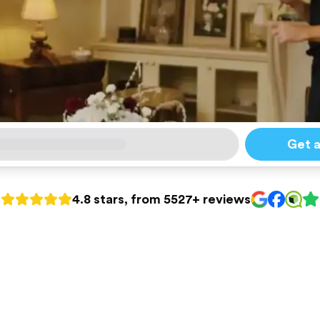
Get 
4.8 stars, from 5527+ reviews