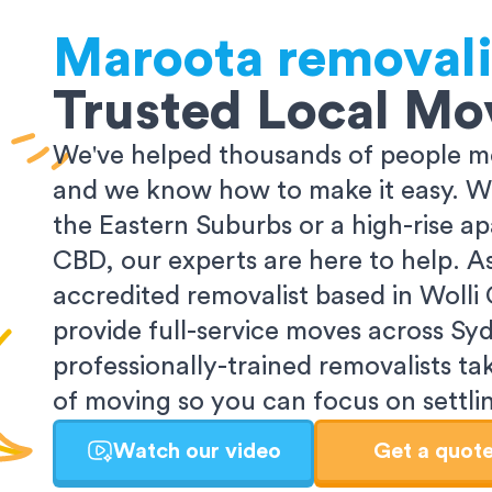
Maroota
removali
Trusted Local Mo
We've helped thousands of people m
and we know how to make it easy. Wh
the Eastern Suburbs or a high-rise a
CBD, our experts are here to help. 
accredited removalist based in Wolli
provide full-service moves across Sy
professionally-trained removalists tak
of moving so you can focus on settlin
Watch our video
Get a quot