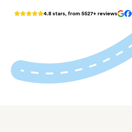
4.8 stars, from 5527+ reviews