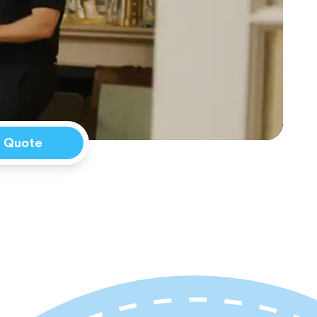
a Quote