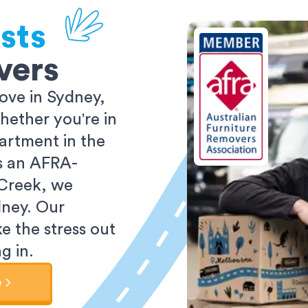
sts
vers
ove in Sydney,
ether you're in
partment in the
As an AFRA-
 Creek, we
dney. Our
e the stress out
g in.
e