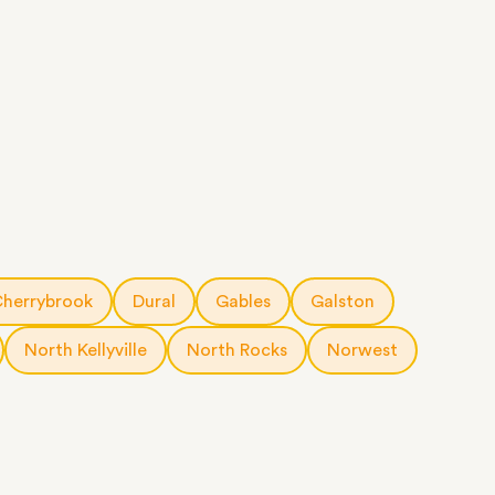
herrybrook
Dural
Gables
Galston
North Kellyville
North Rocks
Norwest