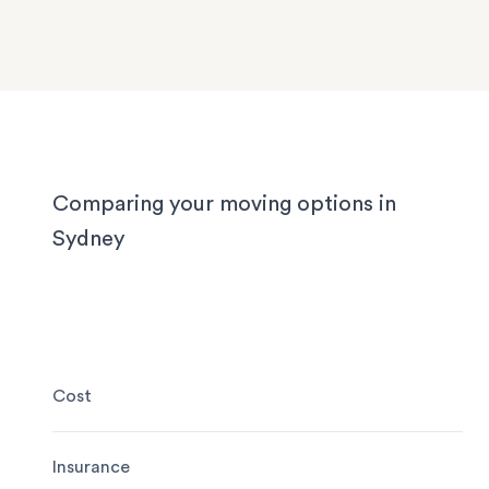
We know Sydney homes have their challenges: t
house or office.
with limited parking, high-rise apartments with ti
corridors, or homes with sloped driveways. Your
need the utmost care when packing and handling
team is equipped and experienced to handle it all
whether you’re moving locally, interstate or on sh
notice.
Comparing your moving options in
Sydney
Cost
Insurance