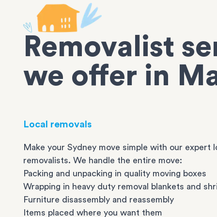
Removalist se
we offer in M
Local removals
Make your Sydney move simple with our expert l
removalists. We handle the entire move:
Packing and unpacking in quality moving boxes
Wrapping in heavy duty removal blankets and shr
Furniture disassembly and reassembly
Items placed where you want them