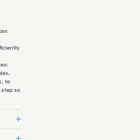
oss
iciently
es:
les.
s
, to
 step so
ate can