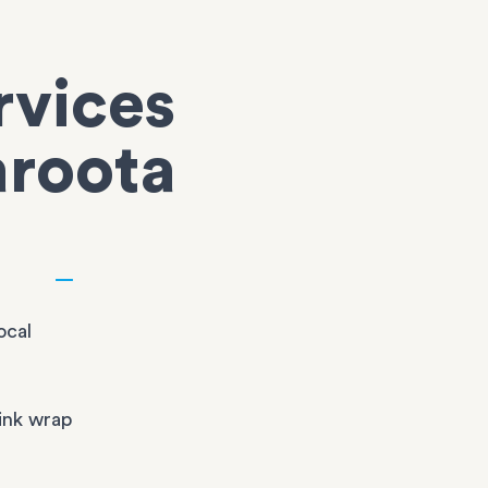
rvices
aroota
ocal
ink wrap