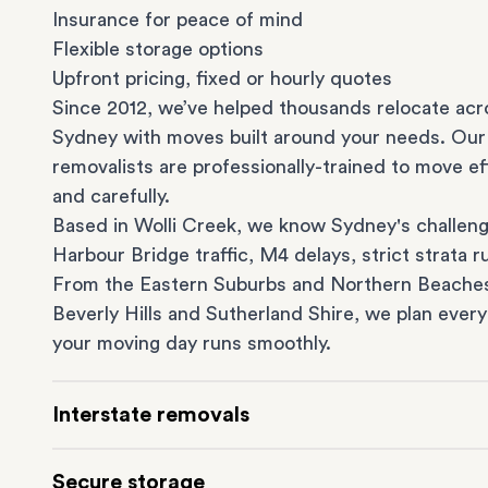
Insurance for peace of mind
Flexible storage options
Upfront pricing, fixed or hourly quotes
Since 2012, we’ve helped thousands relocate acr
Sydney with moves built around your needs. Our
removalists are professionally-trained to move eff
and carefully.
Based in Wolli Creek, we know Sydney's challeng
Harbour Bridge traffic, M4 delays, strict strata ru
From the
Eastern Suburbs
and
Northern Beache
Beverly Hills
and
Sutherland Shire
, we plan every
your moving day runs smoothly.
Interstate removals
Moving to or from Sydney? Moving to another st
Secure storage