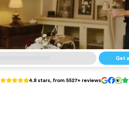
Get 
4.8 stars, from 5527+ reviews