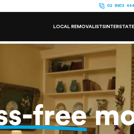
02 8503 44
LOCAL REMOVALISTS
INTERSTAT
ss-free
mo