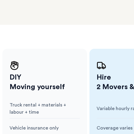
erraces
ght
 items
. Our
,
ort
DIY
Hire
Moving yourself
2 Movers &
Truck rental + materials +
Variable hourly r
Cost
:
Cost
:
labour + time
Vehicle insurance only
Coverage varies 
Insurance
:
Insurance
: