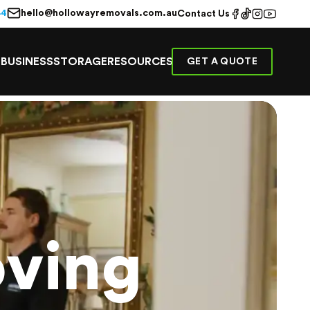
hello@hollowayremovals.com.au
44
Contact Us
E
BUSINESS
STORAGE
RESOURCES
GET A QUOTE
ving