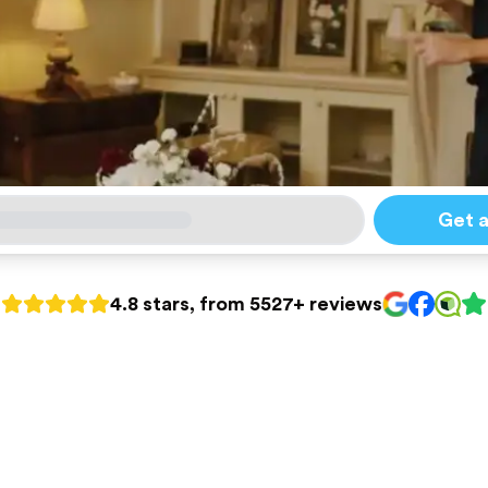
Get 
4.8 stars, from 5527+ reviews