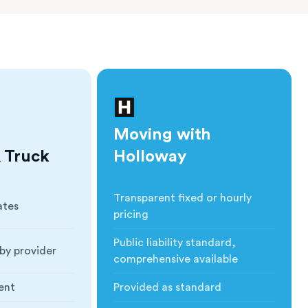
Moving with
 Truck
Holloway
Transparent fixed or hourly
ates
Cost
:
pricing
Public liability standard,
by provider
Insurance
:
comprehensive available
ent
Provided as standard
ction
:
Blankets & Protection
: