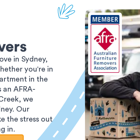
vers
ove in Sydney,
ether you're in
partment in the
As an AFRA-
 Creek, we
dney. Our
e the stress out
g in.