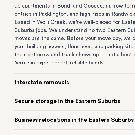
up apartments in
Bondi
and
Coogee
, narrow ter
entries in
Paddington
, and high-rises in
Randwic
Based in Wolli Creek, we're well-placed for East
Suburbs jobs. We understand no two Eastern Su
moves are the same. Before your move day, we 
your building access, floor level, and parking situ
the right crew and truck shows up — not a best 
You’re in experienced, reliable hands.
Interstate removals
Moving to or from the Eastern Suburbs interstat
Secure storage in the Eastern Suburbs
Moving to another state can be one of the most d
things to plan. Our highly-experienced interstat
Running out of space? Our secure
Sydney stora
Business relocations in the Eastern Suburbs
makes home and
office moves
simple. We connec
in Wolli Creek is at the doorstep of the Eastern 
Eastern Suburbs with cities and regions all acros
It’s perfect if you’re waiting for settlement, down
Move your Eastern Suburbs business with minim