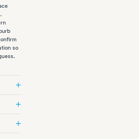
race
k
.
ern
burb
confirm
ation so
guess.
e?
ifficult
e team
ge
depot
t the
Suburbs.
s
sizing,
al