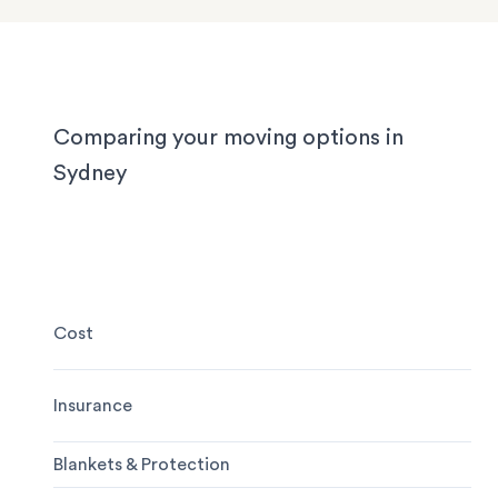
experienced to handle it all, whether you’re movi
locally, interstate or on short notice.
Comparing your moving options in
Sydney
Cost
Insurance
Blankets & Protection