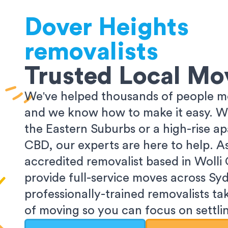
Dover Heights
removalists
Trusted Local Mo
We've helped thousands of people m
and we know how to make it easy. Wh
the Eastern Suburbs or a high-rise a
CBD, our experts are here to help. 
accredited removalist based in Wolli
provide full-service moves across Sy
professionally-trained removalists tak
of moving so you can focus on settlin