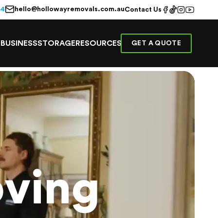
hello@hollowayremovals.com.au
44
Contact Us
E
BUSINESS
STORAGE
RESOURCES
GET A QUOTE
ving