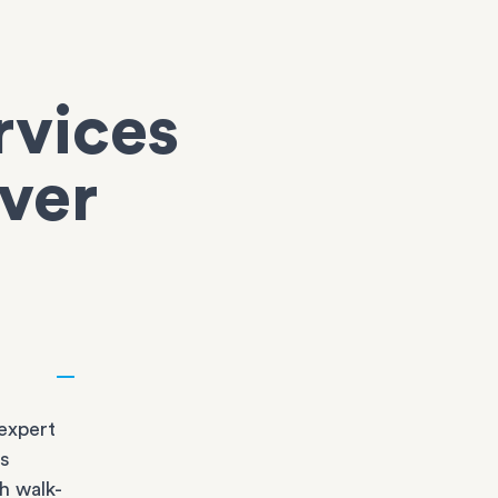
rvices
over
expert
bs
h walk-