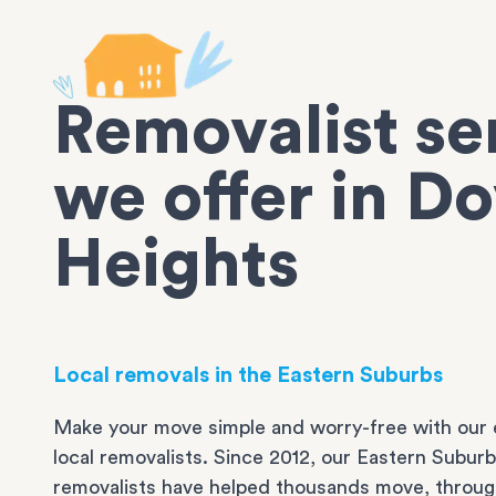
Removalist se
we offer in D
Heights
Local removals in the Eastern Suburbs
Make your move simple and worry-free with our 
local removalists. Since 2012, our Eastern Subur
removalists have helped thousands move, throug