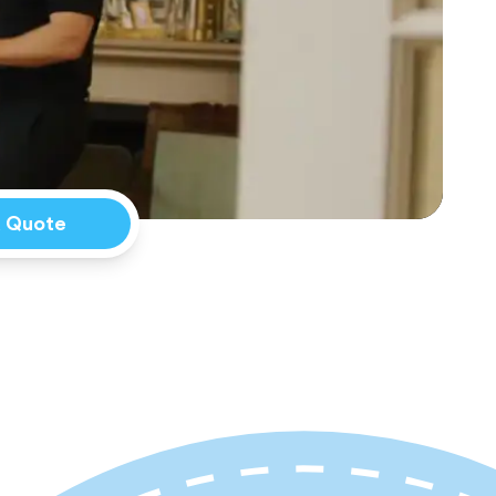
a Quote