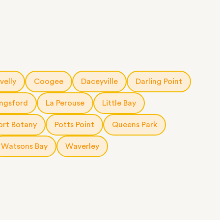
velly
Coogee
Daceyville
Darling Point
ingsford
La Perouse
Little Bay
ort Botany
Potts Point
Queens Park
Watsons Bay
Waverley