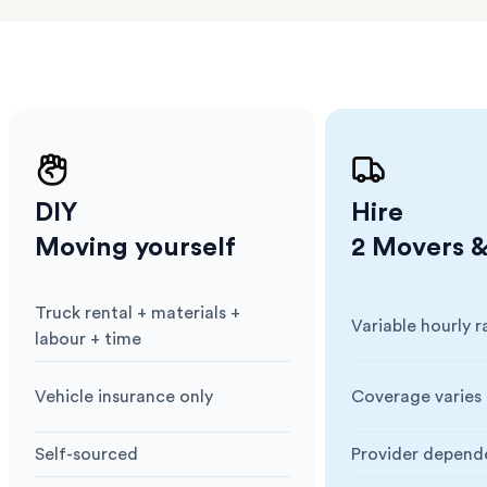
ng
DIY
Hire
Moving yourself
2 Movers &
Truck rental + materials +
Variable hourly r
Cost
:
Cost
:
labour + time
Vehicle insurance only
Coverage varies 
Insurance
:
Insurance
:
Self-sourced
Provider depend
Blankets & Protection
:
Blankets & Prote