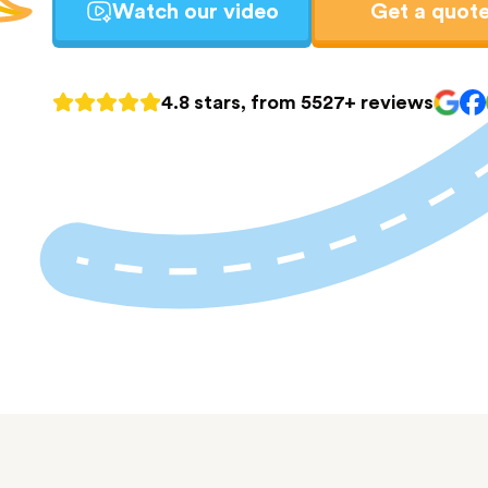
Watch our video
Get a quot
4.8 stars, from 5527+ reviews