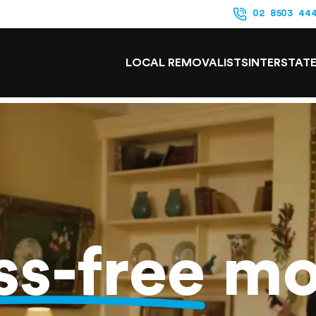
02 8503 44
LOCAL REMOVALISTS
INTERSTAT
ss-free
mo