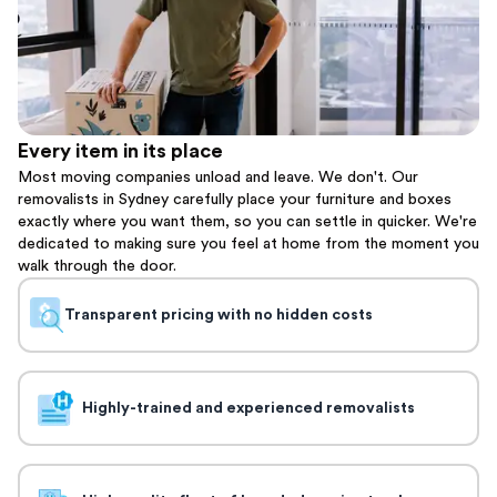
Every item in its place
Most moving companies unload and leave. We don't. Our
removalists in Sydney carefully place your furniture and boxes
exactly where you want them, so you can settle in quicker. We're
dedicated to making sure you feel at home from the moment you
walk through the door.
Transparent pricing with no hidden costs
Highly-trained and experienced removalists