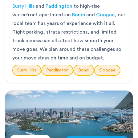
Surry Hills
and
Paddington
to high-rise
waterfront apartments in
Bondi
and
Coogee
, our
local team has years of experience with it all.
Tight parking, strata restrictions, and limited
truck access can all affect how smooth your
move goes. We plan around these challenges so
your move stays on time and on budget.
Surry Hills
Paddington
Bondi
Coogee