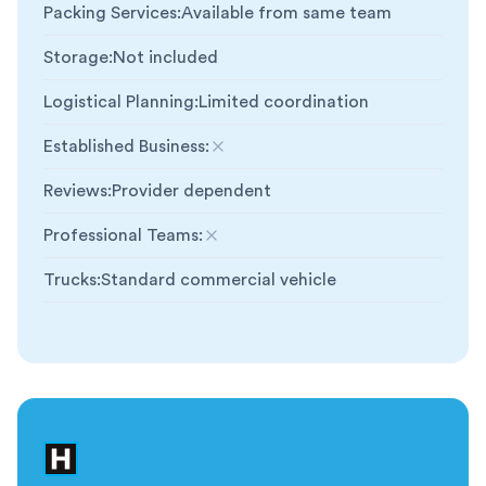
Packing Services
:
Available from same team
Storage
:
Not included
Logistical Planning
:
Limited coordination
Established Business
:
Not included
Reviews
:
Provider dependent
Professional Teams
:
Not included
Trucks
:
Standard commercial vehicle