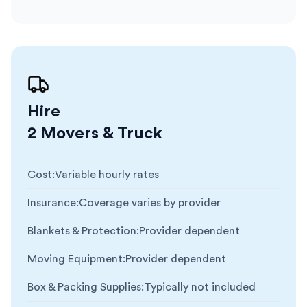
Hire
2 Movers & Truck
Cost
:
Variable hourly rates
Insurance
:
Coverage varies by provider
Blankets & Protection
:
Provider dependent
Moving Equipment
:
Provider dependent
Box & Packing Supplies
:
Typically not included