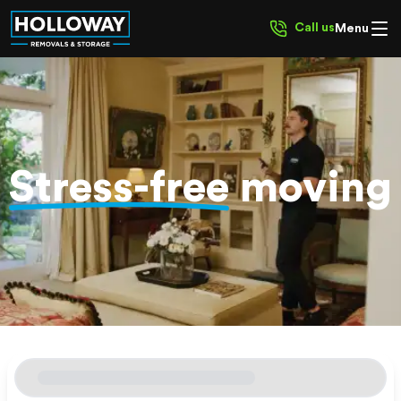
Call us
Menu
Stress-free
moving