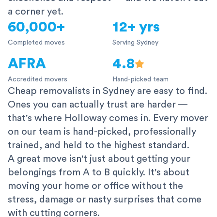
a corner yet.
60,000+
12+ yrs
Completed moves
Serving Sydney
AFRA
4.8
Accredited movers
Hand-picked team
Cheap removalists in Sydney are easy to find.
Ones you can actually trust are harder —
that's where Holloway comes in. Every mover
on our team is hand-picked, professionally
trained, and held to the highest standard.
A great move isn't just about getting your
belongings from A to B quickly. It's about
moving your home or office without the
stress, damage or nasty surprises that come
with cutting corners.