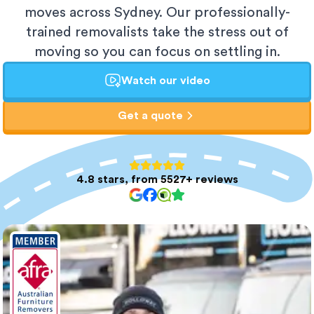
moves across Sydney. Our professionally-
trained removalists take the stress out of
moving so you can focus on settling in.
Watch our video
Get a quote
4.8 stars, from 5527+ reviews