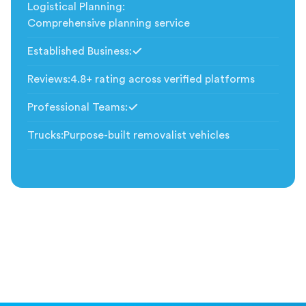
Logistical Planning
:
Comprehensive planning service
Established Business
:
Included
Reviews
:
4.8+ rating across verified platforms
Professional Teams
:
Included
Trucks
:
Purpose-built removalist vehicles