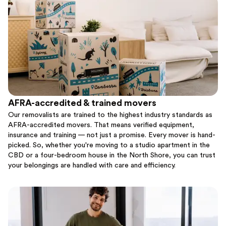
AFRA-accredited & trained movers
Our removalists are trained to the highest industry standards as
AFRA-accredited movers. That means verified equipment,
insurance and training — not just a promise. Every mover is hand-
picked. So, whether you're moving to a studio apartment in the
CBD or a four-bedroom house in the North Shore, you can trust
your belongings are handled with care and efficiency.