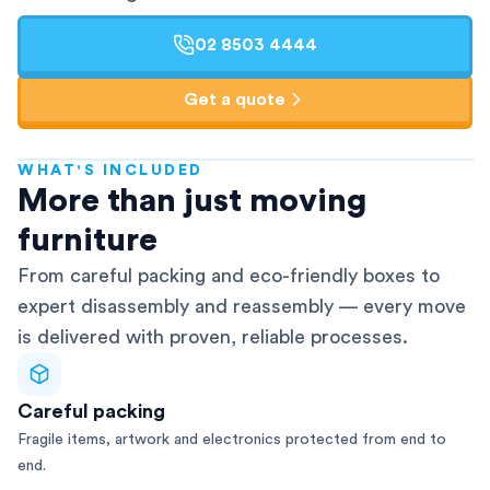
02 8503 4444
Get a quote
WHAT'S INCLUDED
AFRA-Accredited
More than just moving
furniture
From careful packing and eco-friendly boxes to
expert disassembly and reassembly — every move
is delivered with proven, reliable processes.
Careful packing
Fragile items, artwork and electronics protected from end to
end.