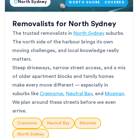
North Sydney
NORTH SHORE · COVERED
Removalists for North Sydney
The trusted removalists in
North Sydney
suburbs.
The north side of the harbour brings its own
moving challenges, and local knowledge really
matters.
Steep driveways, narrow street access, and a mix
of older apartment blocks and family homes
make every move different — especially in
suburbs like
Cremorne
,
Neutral Bay
, and
Mosman
.
We plan around these streets before we even
arrive.
Cremorne
Neutral Bay
Mosman
North Sydney