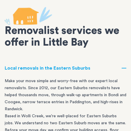
Removalist services we
offer in Little Bay
Local removals in the Eastern Suburbs
Make your move simple and worry-free with our expert local
removalists. Since 2012, our Eastern Suburbs removalists have
helped thousands move, through walk-up apartments in
Bondi
and
Coogee
, narrow terrace entries in
Paddington
, and high-rises in
Randwick
.
Based in Wolli Creek, we're well-placed for Eastern Suburbs
jobs. We understand no two Eastern Suburb moves are the same.
Before your move day, we confirm your building access, floor