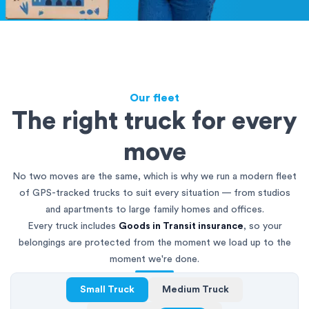
Our fleet
The right truck for every
move
No two moves are the same, which is why we run a modern fleet
of GPS-tracked trucks to suit every situation — from studios
and apartments to large family homes and offices.
Every truck includes
Goods in Transit insurance
, so your
belongings are protected from the moment we load up to the
moment we're done.
Small Truck
Medium Truck