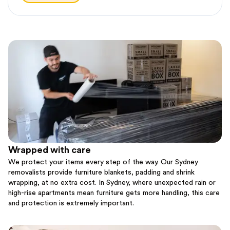
Wrapped with care
We protect your items every step of the way. Our Sydney
removalists provide furniture blankets, padding and shrink
wrapping, at no extra cost. In Sydney, where unexpected rain or
high-rise apartments mean furniture gets more handling, this care
and protection is extremely important.