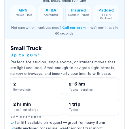
Bed, boxes, small furniture
GPS
AFRA
Insured
Padded
Tracked Fleet
Accredited
Goods in Transit
& Fully
Enclosed
Not sure which truck you need?
Call our team
— we'll sort it out in
60 seconds.
Small Truck
Up to 20m³
Perfect for studios, single rooms, or student moves that
are light and local. Small enough to navigate tight streets,
narrow driveways, and inner-city apartments with ease.
2
2–6 hrs
Removalists
Typical duration
2 hr min
1 trip
+ call-out charge
Typical
KEY FEATURES
Tail lift available on request — great for heavy items
Fully enclosed for secure, weatherproof transport