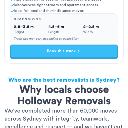
Manoeuvres tight streets and apartment access
Ideal for local and short-distance moves
DIMENSIONS
2.8–3.8 m
4.5–6 m
2–2.5 m
Height
Length
Width
Truck size may vary depending on availability
Book this truck
Who are the best removalists in Sydney?
Why locals choose
Holloway Removals
We've completed more than 60,000 moves
across Sydney with integrity, teamwork,
excellence and respect — and we haven't cut