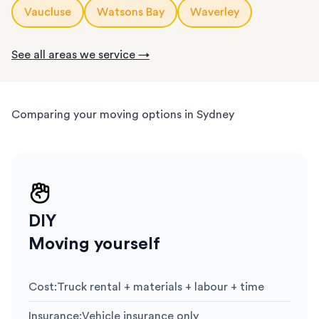
Vaucluse
Watsons Bay
Waverley
See all areas we service →
Comparing your moving options in Sydney
DIY
Moving yourself
Cost
:
Truck rental + materials + labour + time
Insurance
:
Vehicle insurance only