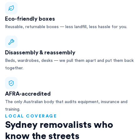
Eco-friendly boxes
Reusable, returnable boxes — less landfill, less hassle for you.
Disassembly & reassembly
Beds, wardrobes, desks — we pull them apart and put them back
together.
AFRA-accredited
The only Australian body that audits equipment, insurance and
training.
LOCAL COVERAGE
Sydney removalists who
know the streets