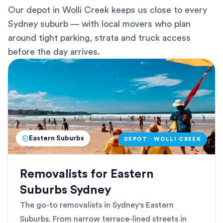
Our depot in Wolli Creek keeps us close to every
Sydney suburb — with local movers who plan
around tight parking, strata and truck access
before the day arrives.
Eastern Suburbs
DEPOT · WOLLI CREEK
Removalists for Eastern
Suburbs Sydney
The go-to removalists in Sydney's Eastern
Suburbs. From narrow terrace-lined streets in