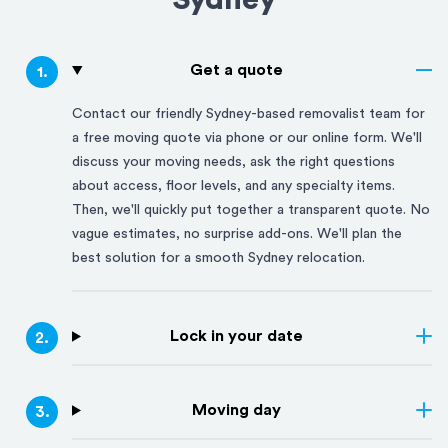
Sydney
Get a quote
1
.
Contact our friendly
Sydney
-based removalist team for
a free moving quote via phone or our online form. We'll
discuss your moving needs, ask the right questions
about access, floor levels, and any specialty items.
Then, we'll quickly put together a transparent quote. No
vague estimates, no surprise add-ons. We'll plan the
best solution for a smooth
Sydney
relocation.
Lock in your date
2
.
Moving day
3
.