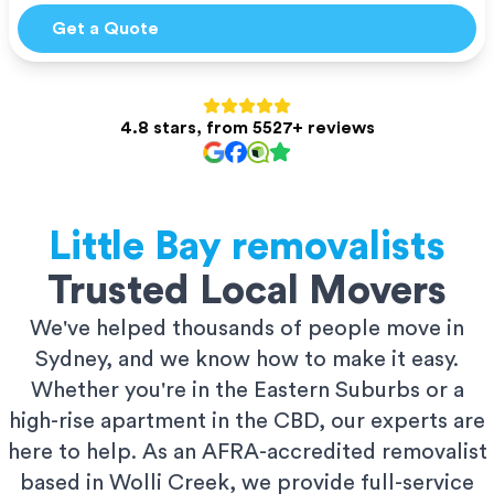
Get a Quote
4.8 stars, from 5527+ reviews
Little Bay
removalists
Trusted Local Movers
We've helped thousands of people move in
Sydney, and we know how to make it easy.
Whether you're in the Eastern Suburbs or a
high-rise apartment in the CBD, our experts are
here to help. As an AFRA-accredited removalist
based in Wolli Creek, we provide full-service