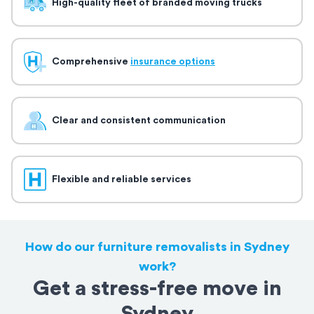
High-quality fleet of branded moving trucks
Comprehensive
insurance options
Clear and consistent communication
Flexible and reliable services
How do our furniture removalists in Sydney
work?
Get a stress-free move in