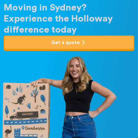
Moving in Sydney?
Experience the Holloway
difference today
Get a quote