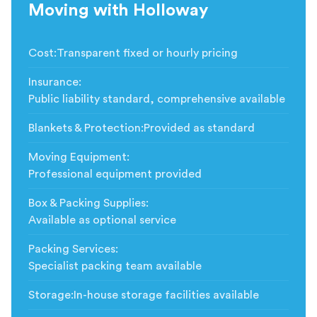
Moving with Holloway
Cost
:
Transparent fixed or hourly pricing
Insurance
:
Public liability standard, comprehensive available
Blankets & Protection
:
Provided as standard
Moving Equipment
:
Professional equipment provided
Box & Packing Supplies
:
Available as optional service
Packing Services
:
Specialist packing team available
Storage
:
In-house storage facilities available