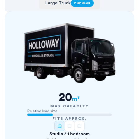
Large Truck
POPULAR
20
m³
MAX CAPACITY
Relative load size
FITS APPROX.
Studio / 1 bedroom