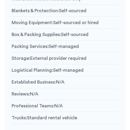
Blankets & Protection
:
Self-sourced
Moving Equipment
:
Self-sourced or hired
Box & Packing Supplies
:
Self-sourced
Packing Services
:
Self-managed
Storage
:
External provider required
Logistical Planning
:
Self-managed
Established Business
:
N/A
Reviews
:
N/A
Professional Teams
:
N/A
Trucks
:
Standard rental vehicle