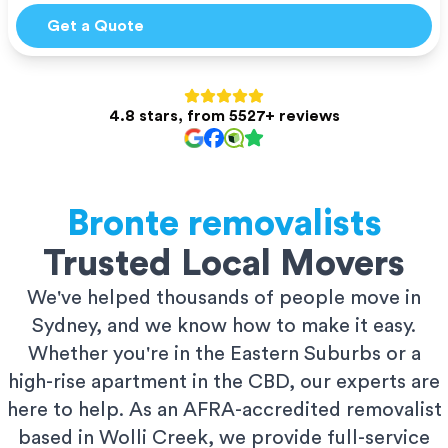
Get a Quote
4.8 stars, from 5527+ reviews
Bronte
removalists
Trusted Local Movers
We've helped thousands of people move in
Sydney, and we know how to make it easy.
Whether you're in the Eastern Suburbs or a
high-rise apartment in the CBD, our experts are
here to help. As an AFRA-accredited removalist
based in Wolli Creek, we provide full-service