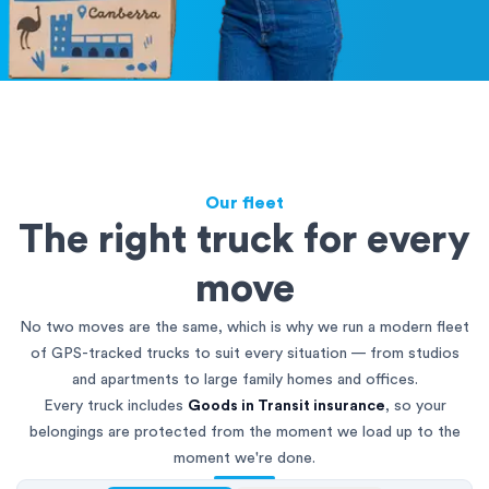
Our fleet
The right truck for every
move
No two moves are the same, which is why we run a modern fleet
of GPS-tracked trucks to suit every situation — from studios
and apartments to large family homes and offices.
Every truck includes
Goods in Transit insurance
, so your
belongings are protected from the moment we load up to the
moment we're done.