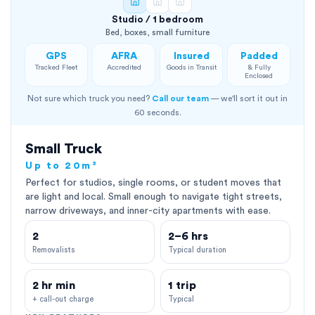
Studio / 1 bedroom
Bed, boxes, small furniture
GPS
AFRA
Insured
Padded
Tracked Fleet
Accredited
Goods in Transit
& Fully
Enclosed
Not sure which truck you need?
Call our team
— we'll sort it out in
60 seconds.
Small Truck
Up to 20m³
Perfect for studios, single rooms, or student moves that
are light and local. Small enough to navigate tight streets,
narrow driveways, and inner-city apartments with ease.
2
2–6 hrs
Removalists
Typical duration
2 hr min
1 trip
+ call-out charge
Typical