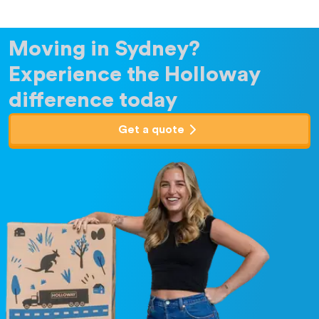
Moving in Sydney?
Experience the Holloway
difference today
Get a quote