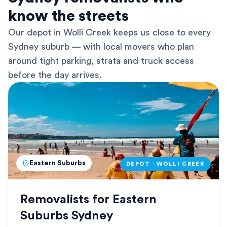
know the streets
Our depot in Wolli Creek keeps us close to every
Sydney suburb — with local movers who plan
around tight parking, strata and truck access
before the day arrives.
Eastern Suburbs
DEPOT · WOLLI CREEK
Removalists for Eastern
Suburbs Sydney