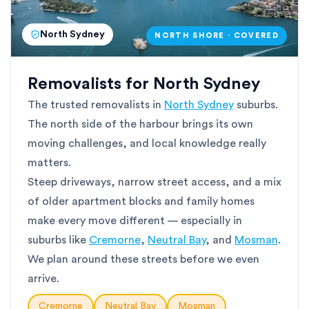
North Sydney
NORTH SHORE · COVERED
Removalists for North Sydney
The trusted removalists in
North Sydney
suburbs.
The north side of the harbour brings its own
moving challenges, and local knowledge really
matters.
Steep driveways, narrow street access, and a mix
of older apartment blocks and family homes
make every move different — especially in
suburbs like
Cremorne
,
Neutral Bay
, and
Mosman
.
We plan around these streets before we even
arrive.
Cremorne
Neutral Bay
Mosman