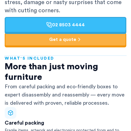
stress, damage or nasty surprises that come
with cutting corners.
02 8503 4444
Get a quote
WHAT'S INCLUDED
AFRA-Accredited
More than just moving
furniture
From careful packing and eco-friendly boxes to
expert disassembly and reassembly — every move
is delivered with proven, reliable processes.
Careful packing
Fragile items, artwork and electronics protected from end to