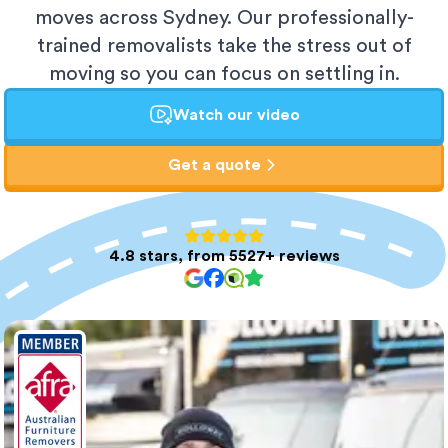
moves across Sydney. Our professionally-
trained removalists take the stress out of
moving so you can focus on settling in.
Watch our video
Get a quote
4.8 stars, from 5527+ reviews