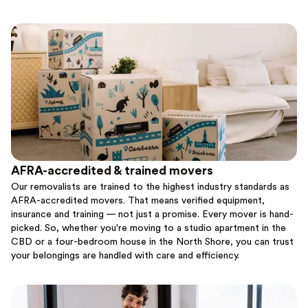
AFRA-accredited & trained movers
Our removalists are trained to the highest industry standards as
AFRA-accredited movers. That means verified equipment,
insurance and training — not just a promise. Every mover is hand-
picked. So, whether you're moving to a studio apartment in the
CBD or a four-bedroom house in the North Shore, you can trust
your belongings are handled with care and efficiency.