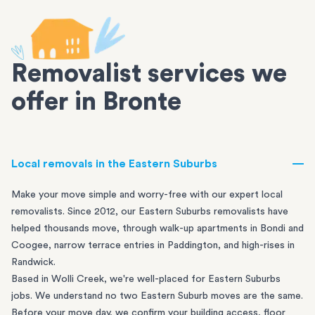
Removalist services we
offer in Bronte
Local removals in the Eastern Suburbs
Make your move simple and worry-free with our expert local
removalists. Since 2012, our Eastern Suburbs removalists have
helped thousands move, through walk-up apartments in
Bondi
and
Coogee
, narrow terrace entries in
Paddington
, and high-rises in
Randwick
.
Based in Wolli Creek, we're well-placed for Eastern Suburbs
jobs. We understand no two Eastern Suburb moves are the same.
Before your move day, we confirm your building access, floor