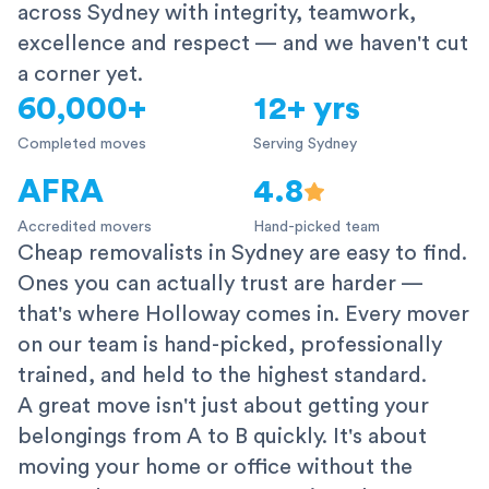
across Sydney with integrity, teamwork,
excellence and respect — and we haven't cut
a corner yet.
60,000+
12+ yrs
Completed moves
Serving Sydney
AFRA
4.8
Accredited movers
Hand-picked team
Cheap removalists in Sydney are easy to find.
Ones you can actually trust are harder —
that's where Holloway comes in. Every mover
on our team is hand-picked, professionally
trained, and held to the highest standard.
A great move isn't just about getting your
belongings from A to B quickly. It's about
moving your home or office without the