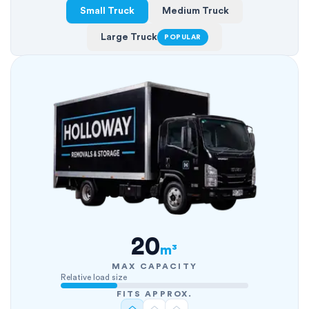
Small Truck
Medium Truck
Large Truck
POPULAR
20
m³
MAX CAPACITY
Relative load size
FITS APPROX.