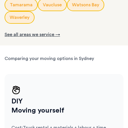
Tamarama
Vaucluse
Watsons Bay
Waverley
See all areas we service →
Comparing your moving options in Sydney
DIY
Moving yourself
Cost
:
Truck rental + materials + labour + time