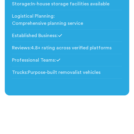
Storage
:
In-house storage facilities available
Logistical Planning
:
Comprehensive planning service
Established Business
:
Included
Reviews
:
4.8+ rating across verified platforms
Professional Teams
:
Included
Trucks
:
Purpose-built removalist vehicles