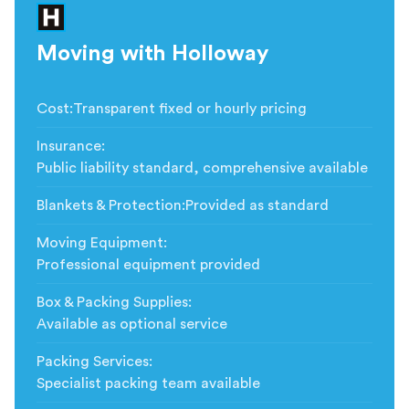
Moving with Holloway
Cost
:
Transparent fixed or hourly pricing
Insurance
:
Public liability standard, comprehensive available
Blankets & Protection
:
Provided as standard
Moving Equipment
:
Professional equipment provided
Box & Packing Supplies
:
Available as optional service
Packing Services
:
Specialist packing team available