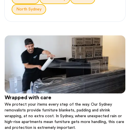
North Sydney
Wrapped with care
We protect your items every step of the way. Our Sydney
removalists provide furniture blankets, padding and shrink
wrapping, at no extra cost. In Sydney, where unexpected rain or
high-rise apartments mean furniture gets more handling, this care
and protection is extremely important.