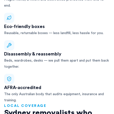
end.
Eco-friendly boxes
Reusable, returnable boxes — less landfill, less hassle for you.
Disassembly & reassembly
Beds, wardrobes, desks — we pull them apart and put them back
together.
AFRA-accredited
The only Australian body that audits equipment, insurance and
training.
LOCAL COVERAGE
Sydney removalists who