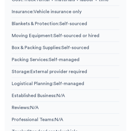
Insurance
:
Vehicle insurance only
Blankets & Protection
:
Self-sourced
Moving Equipment
:
Self-sourced or hired
Box & Packing Supplies
:
Self-sourced
Packing Services
:
Self-managed
Storage
:
External provider required
Logistical Planning
:
Self-managed
Established Business
:
N/A
Reviews
:
N/A
Professional Teams
:
N/A