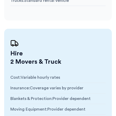
Trucks
:
Standard rental vehicle
Hire
2 Movers & Truck
Cost
:
Variable hourly rates
Insurance
:
Coverage varies by provider
Blankets & Protection
:
Provider dependent
Moving Equipment
:
Provider dependent