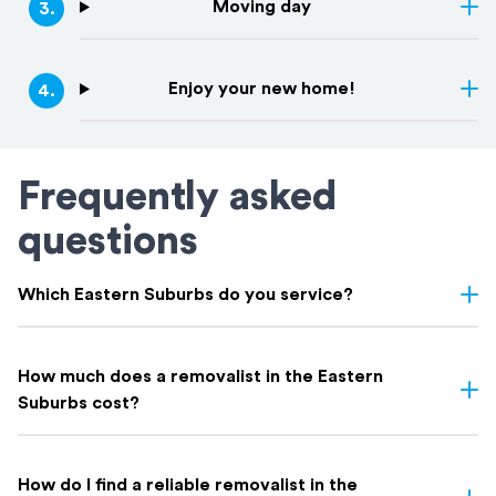
Moving day
3
.
Enjoy your new home!
4
.
Frequently asked
questions
Which Eastern Suburbs do you service?
We service all Eastern Suburbs, including
Bondi
,
Bronte
,
Coogee
,
Randwick
,
Paddington
,
Surry Hills
,
Rose Bay
,
Double Bay
,
How much does a removalist in the Eastern
Maroubra
, and everywhere in between. If you're not sure whether
Suburbs cost?
your suburb is covered, get in touch. Chances are we've moved
there before.
Most Eastern Suburbs removalists charge by the hour; typically
$150 to $250 depending on crew size and truck.
How do I find a reliable removalist in the