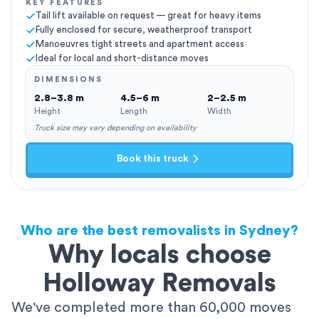
KEY FEATURES
Tail lift available on request — great for heavy items
Fully enclosed for secure, weatherproof transport
Manoeuvres tight streets and apartment access
Ideal for local and short-distance moves
DIMENSIONS
2.8–3.8 m
4.5–6 m
2–2.5 m
Height
Length
Width
Truck size may vary depending on availability
Book this truck
Who are the best removalists in Sydney?
Why locals choose
Holloway Removals
We've completed more than 60,000 moves