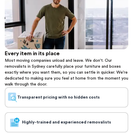
Every item in its place
Most moving companies unload and leave. We don't. Our
removalists in Sydney carefully place your furniture and boxes
exactly where you want them, so you can settle in quicker. We're
dedicated to making sure you feel at home from the moment you
walk through the door.
Transparent pricing with no hidden costs
Highly-trained and experienced removalists