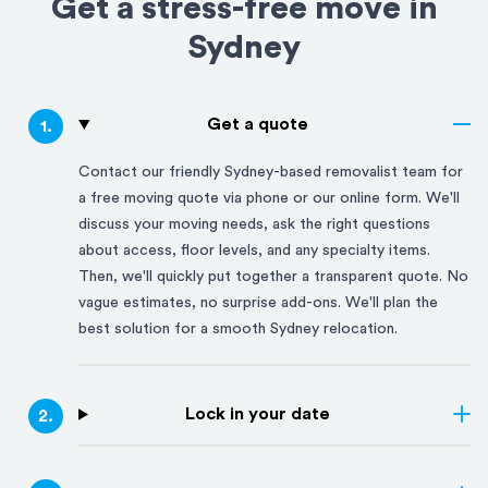
Get a stress-free move in
Sydney
Get a quote
1
.
Contact our friendly
Sydney
-based removalist team for
a free moving quote via phone or our online form. We'll
discuss your moving needs, ask the right questions
about access, floor levels, and any specialty items.
Then, we'll quickly put together a transparent quote. No
vague estimates, no surprise add-ons. We'll plan the
best solution for a smooth
Sydney
relocation.
Lock in your date
2
.