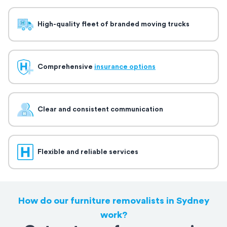
High-quality fleet of branded moving trucks
Comprehensive
insurance options
Clear and consistent communication
Flexible and reliable services
How do our furniture removalists in Sydney
work?