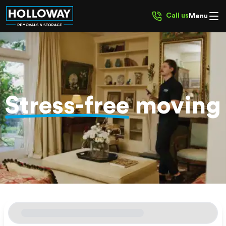
Call us
Menu
Stress-free
moving