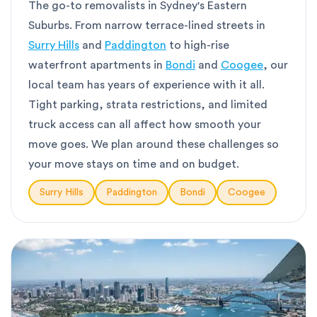
The go-to removalists in Sydney's Eastern
Suburbs. From narrow terrace-lined streets in
Surry Hills
and
Paddington
to high-rise
waterfront apartments in
Bondi
and
Coogee
, our
local team has years of experience with it all.
Tight parking, strata restrictions, and limited
truck access can all affect how smooth your
move goes. We plan around these challenges so
your move stays on time and on budget.
Surry Hills
Paddington
Bondi
Coogee