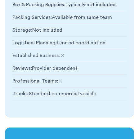
Box & Packing Supplies
:
Typically not included
Packing Services
:
Available from same team
Storage
:
Not included
Logistical Planning
:
Limited coordination
Established Business
:
Not included
Reviews
:
Provider dependent
Professional Teams
:
Not included
Trucks
:
Standard commercial vehicle