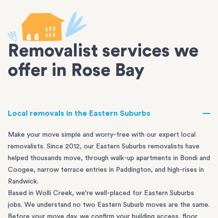
Removalist services we
offer in Rose Bay
Local removals in the Eastern Suburbs
Make your move simple and worry-free with our expert local
removalists. Since 2012, our Eastern Suburbs removalists have
helped thousands move, through walk-up apartments in
Bondi
and
Coogee
, narrow terrace entries in
Paddington
, and high-rises in
Randwick
.
Based in Wolli Creek, we're well-placed for Eastern Suburbs
jobs. We understand no two Eastern Suburb moves are the same.
Before your move day, we confirm your building access, floor