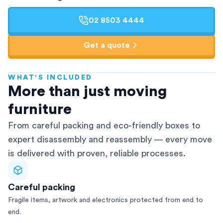
02 8503 4444
Get a quote
WHAT'S INCLUDED
AFRA-Accredited
More than just moving
furniture
From careful packing and eco-friendly boxes to
expert disassembly and reassembly — every move
is delivered with proven, reliable processes.
Careful packing
Fragile items, artwork and electronics protected from end to
end.