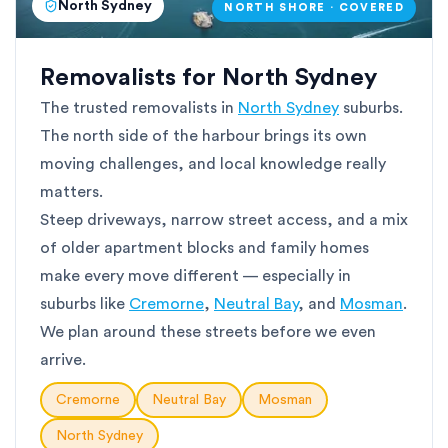
North Sydney
NORTH SHORE · COVERED
Removalists for North Sydney
The trusted removalists in
North Sydney
suburbs.
The north side of the harbour brings its own
moving challenges, and local knowledge really
matters.
Steep driveways, narrow street access, and a mix
of older apartment blocks and family homes
make every move different — especially in
suburbs like
Cremorne
,
Neutral Bay
, and
Mosman
.
We plan around these streets before we even
arrive.
Cremorne
Neutral Bay
Mosman
North Sydney