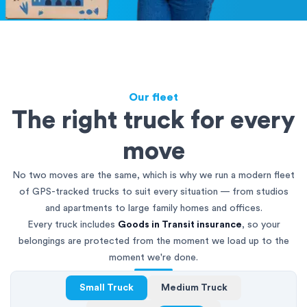
Our fleet
The right truck for every
move
No two moves are the same, which is why we run a modern fleet
of GPS-tracked trucks to suit every situation — from studios
and apartments to large family homes and offices.
Every truck includes
Goods in Transit insurance
, so your
belongings are protected from the moment we load up to the
moment we're done.
Small Truck
Medium Truck