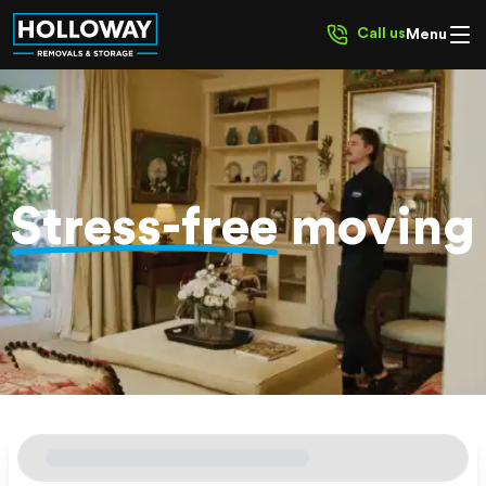
Call us
Menu
Stress-free
moving