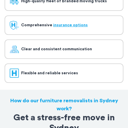
High-quality fleet of branded moving trucks
Comprehensive
insurance options
Clear and consistent communication
Flexible and reliable services
How do our furniture removalists in Sydney
work?
Get a stress-free move in