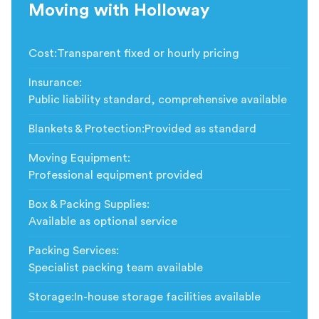
Moving with Holloway
Cost
:
Transparent fixed or hourly pricing
Insurance
:
Public liability standard, comprehensive available
Blankets & Protection
:
Provided as standard
Moving Equipment
:
Professional equipment provided
Box & Packing Supplies
:
Available as optional service
Packing Services
:
Specialist packing team available
Storage
:
In-house storage facilities available