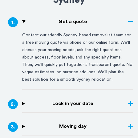
Sydney
Get a quote
1
.
Contact our friendly
Sydney
-based removalist team for
a free moving quote via phone or our online form. We'll
discuss your moving needs, ask the right questions
about access, floor levels, and any specialty items.
Then, we'll quickly put together a transparent quote. No
vague estimates, no surprise add-ons. We'll plan the
best solution for a smooth
Sydney
relocation.
Lock in your date
2
.
Moving day
3
.