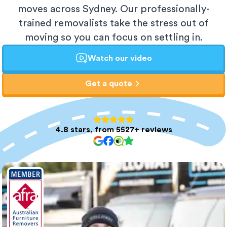
moves across Sydney. Our professionally-
trained removalists take the stress out of
moving so you can focus on settling in.
Watch our video
Get a quote
4.8 stars, from 5527+ reviews