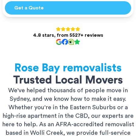
Get a Quote
4.8 stars, from 5527+ reviews
Rose Bay
removalists
Trusted Local Movers
We've helped thousands of people move in
Sydney, and we know how to make it easy.
Whether you're in the Eastern Suburbs or a
high-rise apartment in the CBD, our experts are
here to help. As an AFRA-accredited removalist
based in Wolli Creek, we provide full-service