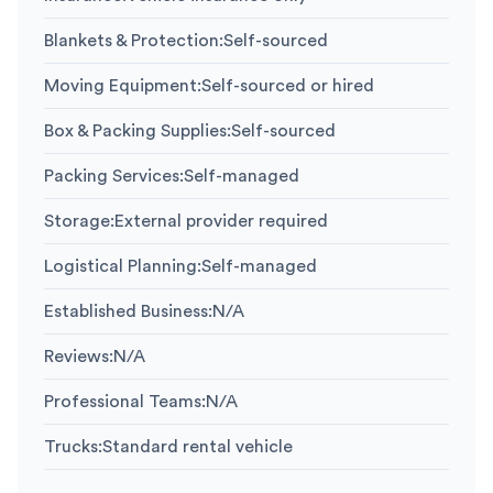
Blankets & Protection
:
Self-sourced
Moving Equipment
:
Self-sourced or hired
Box & Packing Supplies
:
Self-sourced
Packing Services
:
Self-managed
Storage
:
External provider required
Logistical Planning
:
Self-managed
Established Business
:
N/A
Reviews
:
N/A
Professional Teams
:
N/A
Trucks
:
Standard rental vehicle