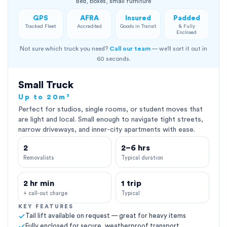
Bed, boxes, small furniture
GPS
AFRA
Insured
Padded
Tracked Fleet
Accredited
Goods in Transit
& Fully
Enclosed
Not sure which truck you need?
Call our team
— we'll sort it out in
60 seconds.
Small Truck
Up to 20m³
Perfect for studios, single rooms, or student moves that
are light and local. Small enough to navigate tight streets,
narrow driveways, and inner-city apartments with ease.
2
2–6 hrs
Removalists
Typical duration
2 hr min
1 trip
+ call-out charge
Typical
KEY FEATURES
Tail lift available on request — great for heavy items
Fully enclosed for secure, weatherproof transport