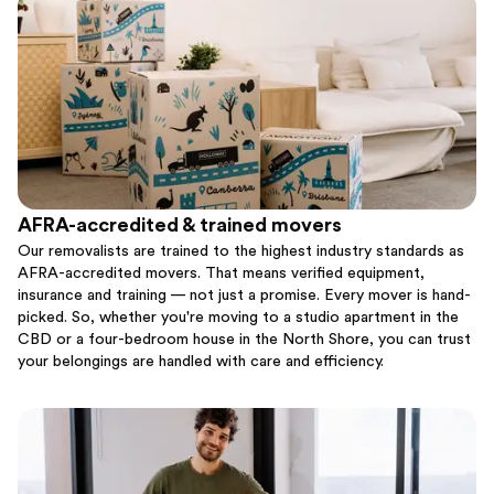
AFRA-accredited & trained movers
Our removalists are trained to the highest industry standards as
AFRA-accredited movers. That means verified equipment,
insurance and training — not just a promise. Every mover is hand-
picked. So, whether you're moving to a studio apartment in the
CBD or a four-bedroom house in the North Shore, you can trust
your belongings are handled with care and efficiency.