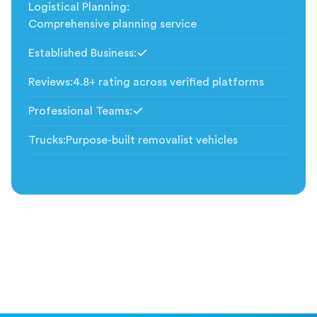
Logistical Planning
:
Comprehensive planning service
Established Business
:
Included
Reviews
:
4.8+ rating across verified platforms
Professional Teams
:
Included
Trucks
:
Purpose-built removalist vehicles