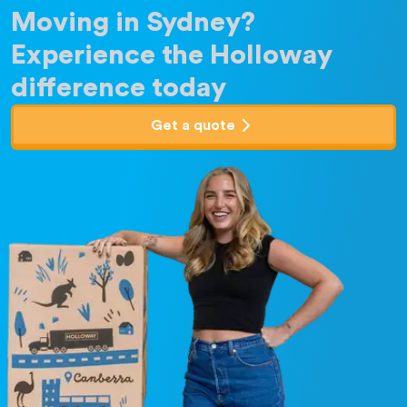
Moving in Sydney?
Experience the Holloway
difference today
Get a quote