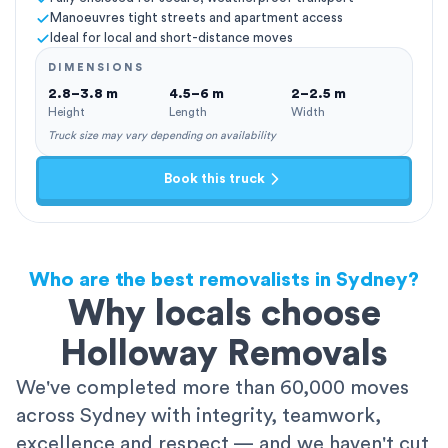
Manoeuvres tight streets and apartment access
Ideal for local and short-distance moves
DIMENSIONS
2.8–3.8 m
4.5–6 m
2–2.5 m
Height
Length
Width
Truck size may vary depending on availability
Book this truck
Who are the best removalists in Sydney?
Why locals choose
Holloway Removals
We've completed more than 60,000 moves
across Sydney with integrity, teamwork,
excellence and respect — and we haven't cut