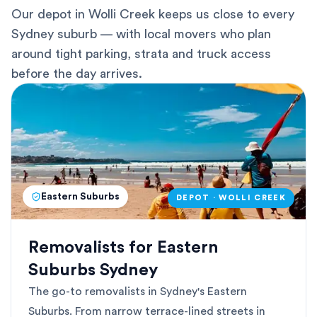
Our depot in Wolli Creek keeps us close to every
Sydney suburb — with local movers who plan
around tight parking, strata and truck access
before the day arrives.
Eastern Suburbs
DEPOT · WOLLI CREEK
Removalists for Eastern
Suburbs Sydney
The go-to removalists in Sydney's Eastern
Suburbs. From narrow terrace-lined streets in