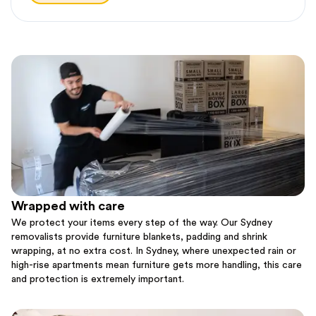
Wrapped with care
We protect your items every step of the way. Our Sydney
removalists provide furniture blankets, padding and shrink
wrapping, at no extra cost. In Sydney, where unexpected rain or
high-rise apartments mean furniture gets more handling, this care
and protection is extremely important.