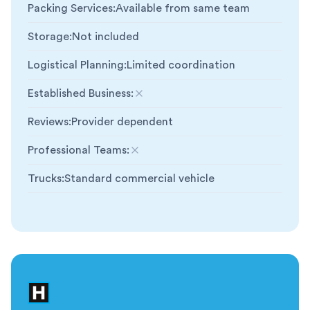
Packing Services
:
Available from same team
Storage
:
Not included
Logistical Planning
:
Limited coordination
Established Business
:
Not included
Reviews
:
Provider dependent
Professional Teams
:
Not included
Trucks
:
Standard commercial vehicle