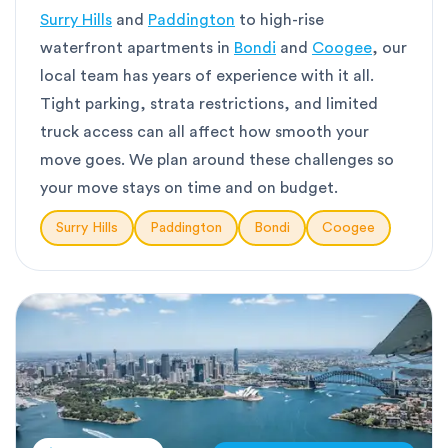
Surry Hills
and
Paddington
to high-rise
waterfront apartments in
Bondi
and
Coogee
, our
local team has years of experience with it all.
Tight parking, strata restrictions, and limited
truck access can all affect how smooth your
move goes. We plan around these challenges so
your move stays on time and on budget.
Surry Hills
Paddington
Bondi
Coogee