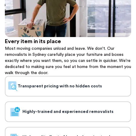
Every item in its place
Most moving companies unload and leave. We don't. Our
removalists in Sydney carefully place your furniture and boxes
exactly where you want them, so you can settle in quicker. We're
dedicated to making sure you feel at home from the moment you
walk through the door.
Transparent pricing with no hidden costs
Highly-trained and experienced removalists