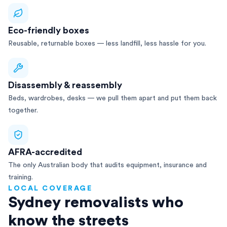
Eco-friendly boxes
Reusable, returnable boxes — less landfill, less hassle for you.
Disassembly & reassembly
Beds, wardrobes, desks — we pull them apart and put them back
together.
AFRA-accredited
The only Australian body that audits equipment, insurance and
training.
LOCAL COVERAGE
Sydney removalists who
know the streets