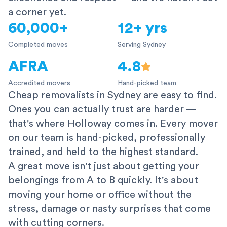
a corner yet.
60,000+
12+ yrs
Completed moves
Serving Sydney
AFRA
4.8
Accredited movers
Hand-picked team
Cheap removalists in Sydney are easy to find.
Ones you can actually trust are harder —
that's where Holloway comes in. Every mover
on our team is hand-picked, professionally
trained, and held to the highest standard.
A great move isn't just about getting your
belongings from A to B quickly. It's about
moving your home or office without the
stress, damage or nasty surprises that come
with cutting corners.