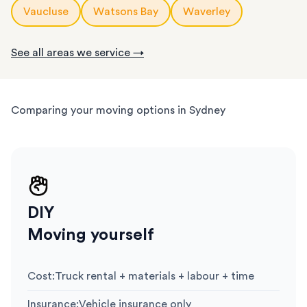
Vaucluse
Watsons Bay
Waverley
See all areas we service →
Comparing your moving options in Sydney
DIY
Moving yourself
Cost
:
Truck rental + materials + labour + time
Insurance
:
Vehicle insurance only