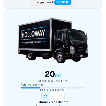
Large Truck
POPULAR
20
m³
MAX CAPACITY
Relative load size
FITS APPROX.
Studio / 1 bedroom