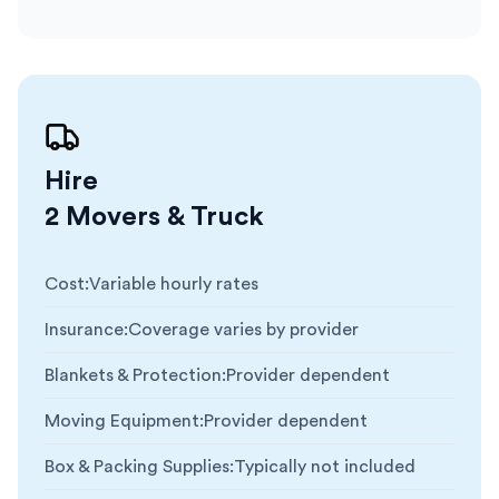
Hire
2 Movers & Truck
Cost
:
Variable hourly rates
Insurance
:
Coverage varies by provider
Blankets & Protection
:
Provider dependent
Moving Equipment
:
Provider dependent
Box & Packing Supplies
:
Typically not included