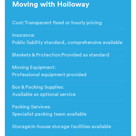
Moving with Holloway
Cost
:
Transparent fixed or hourly pricing
Insurance
:
Public liability standard, comprehensive available
Blankets & Protection
:
Provided as standard
Moving Equipment
:
Professional equipment provided
Box & Packing Supplies
:
Available as optional service
Packing Services
:
Specialist packing team available
Storage
:
In-house storage facilities available