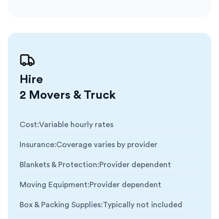
Hire
2 Movers & Truck
Cost
:
Variable hourly rates
Insurance
:
Coverage varies by provider
Blankets & Protection
:
Provider dependent
Moving Equipment
:
Provider dependent
Box & Packing Supplies
:
Typically not included