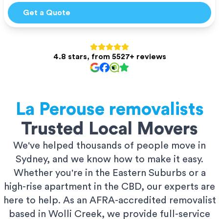
Get a Quote
4.8 stars, from 5527+ reviews
La Perouse
removalists
Trusted Local Movers
We've helped thousands of people move in
Sydney, and we know how to make it easy.
Whether you're in the Eastern Suburbs or a
high-rise apartment in the CBD, our experts are
here to help. As an AFRA-accredited removalist
based in Wolli Creek, we provide full-service