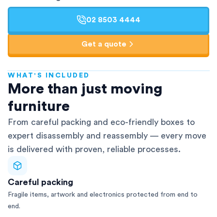
02 8503 4444
Get a quote
WHAT'S INCLUDED
AFRA-Accredited
More than just moving
furniture
From careful packing and eco-friendly boxes to
expert disassembly and reassembly — every move
is delivered with proven, reliable processes.
Careful packing
Fragile items, artwork and electronics protected from end to
end.