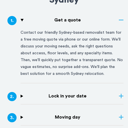
Sydney
Get a quote
1
.
Contact our friendly
Sydney
-based removalist team for
a free moving quote via phone or our online form. We'll
discuss your moving needs, ask the right questions
about access, floor levels, and any specialty items.
Then, we'll quickly put together a transparent quote. No
vague estimates, no surprise add-ons. We'll plan the
best solution for a smooth
Sydney
relocation.
Lock in your date
2
.
Moving day
3
.