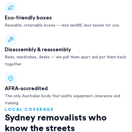
Eco-friendly boxes
Reusable, returnable boxes — less landfill, less hassle for you.
Disassembly & reassembly
Beds, wardrobes, desks — we pull them apart and put them back
together.
AFRA-accredited
The only Australian body that audits equipment, insurance and
training.
LOCAL COVERAGE
Sydney removalists who
know the streets