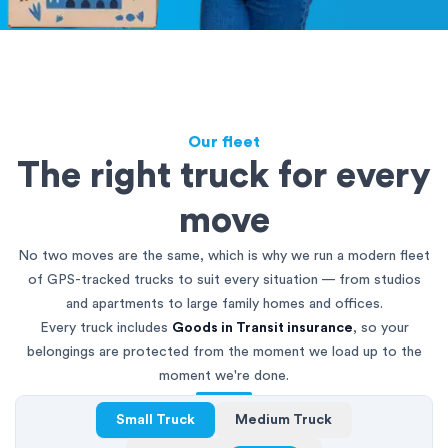
Our fleet
The right truck for every
move
No two moves are the same, which is why we run a modern fleet
of GPS-tracked trucks to suit every situation — from studios
and apartments to large family homes and offices.
Every truck includes
Goods in Transit insurance
, so your
belongings are protected from the moment we load up to the
moment we're done.
Small Truck
Medium Truck