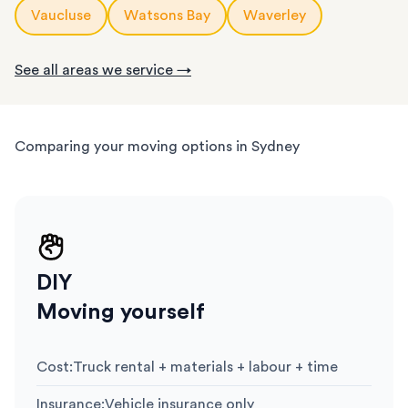
Vaucluse
Watsons Bay
Waverley
See all areas we service →
Comparing your moving options in Sydney
DIY
Moving yourself
Cost
:
Truck rental + materials + labour + time
Insurance
:
Vehicle insurance only