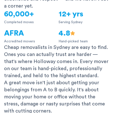
a corner yet.
60,000+
12+ yrs
Completed moves
Serving Sydney
AFRA
4.8
Accredited movers
Hand-picked team
Cheap removalists in Sydney are easy to find.
Ones you can actually trust are harder —
that's where Holloway comes in. Every mover
on our team is hand-picked, professionally
trained, and held to the highest standard.
A great move isn't just about getting your
belongings from A to B quickly. It's about
moving your home or office without the
stress, damage or nasty surprises that come
with cutting corners.