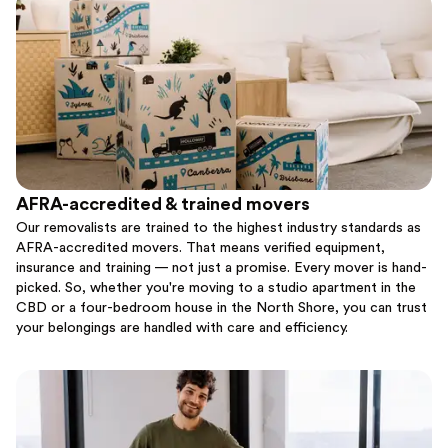
AFRA-accredited & trained movers
Our removalists are trained to the highest industry standards as
AFRA-accredited movers. That means verified equipment,
insurance and training — not just a promise. Every mover is hand-
picked. So, whether you're moving to a studio apartment in the
CBD or a four-bedroom house in the North Shore, you can trust
your belongings are handled with care and efficiency.