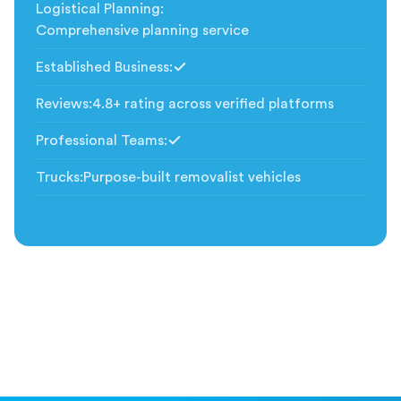
Logistical Planning
:
Comprehensive planning service
Established Business
:
Included
Reviews
:
4.8+ rating across verified platforms
Professional Teams
:
Included
Trucks
:
Purpose-built removalist vehicles