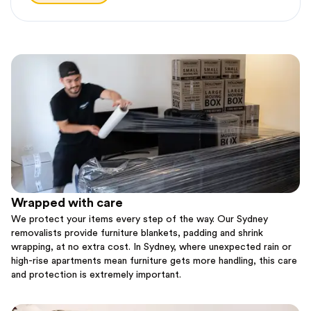
Wrapped with care
We protect your items every step of the way. Our Sydney
removalists provide furniture blankets, padding and shrink
wrapping, at no extra cost. In Sydney, where unexpected rain or
high-rise apartments mean furniture gets more handling, this care
and protection is extremely important.