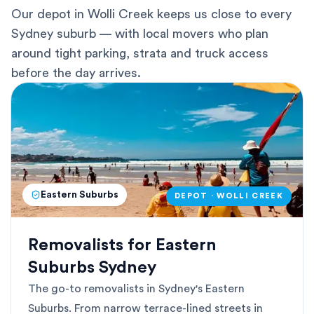
Our depot in Wolli Creek keeps us close to every
Sydney suburb — with local movers who plan
around tight parking, strata and truck access
before the day arrives.
Eastern Suburbs
DEPOT · WOLLI CREEK
Removalists for Eastern
Suburbs Sydney
The go-to removalists in Sydney's Eastern
Suburbs. From narrow terrace-lined streets in