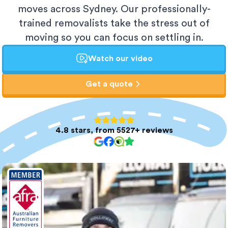
moves across Sydney. Our professionally-
trained removalists take the stress out of
moving so you can focus on settling in.
Watch our video
Get a quote
4.8 stars, from 5527+ reviews