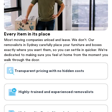
Every item in its place
Most moving companies unload and leave. We don't. Our
removalists in Sydney carefully place your furniture and boxes
exactly where you want them, so you can settle in quicker. We're
dedicated to making sure you feel at home from the moment you
walk through the door.
Transparent pricing with no hidden costs
Highly-trained and experienced removalists