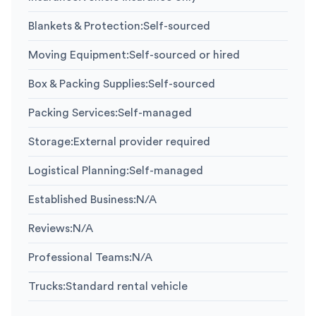
Blankets & Protection
:
Self-sourced
Moving Equipment
:
Self-sourced or hired
Box & Packing Supplies
:
Self-sourced
Packing Services
:
Self-managed
Storage
:
External provider required
Logistical Planning
:
Self-managed
Established Business
:
N/A
Reviews
:
N/A
Professional Teams
:
N/A
Trucks
:
Standard rental vehicle