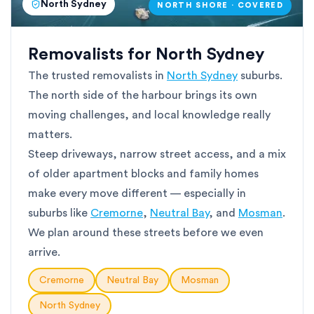
North Sydney
NORTH SHORE · COVERED
Removalists for North Sydney
The trusted removalists in
North Sydney
suburbs.
The north side of the harbour brings its own
moving challenges, and local knowledge really
matters.
Steep driveways, narrow street access, and a mix
of older apartment blocks and family homes
make every move different — especially in
suburbs like
Cremorne
,
Neutral Bay
, and
Mosman
.
We plan around these streets before we even
arrive.
Cremorne
Neutral Bay
Mosman
North Sydney