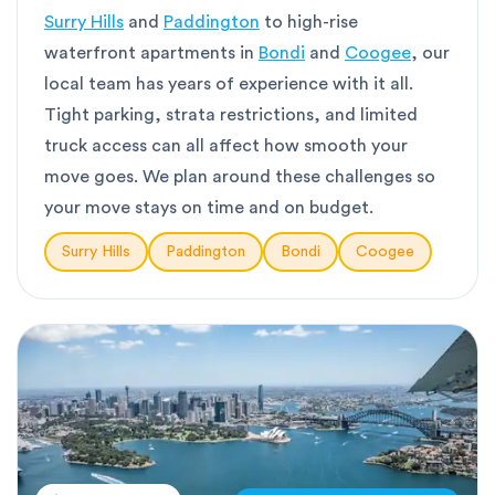
Surry Hills
and
Paddington
to high-rise
waterfront apartments in
Bondi
and
Coogee
, our
local team has years of experience with it all.
Tight parking, strata restrictions, and limited
truck access can all affect how smooth your
move goes. We plan around these challenges so
your move stays on time and on budget.
Surry Hills
Paddington
Bondi
Coogee