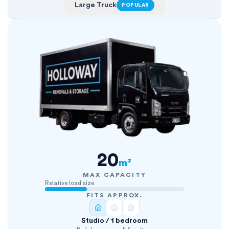
Large Truck
POPULAR
20
m³
MAX CAPACITY
Relative load size
FITS APPROX.
Studio / 1 bedroom