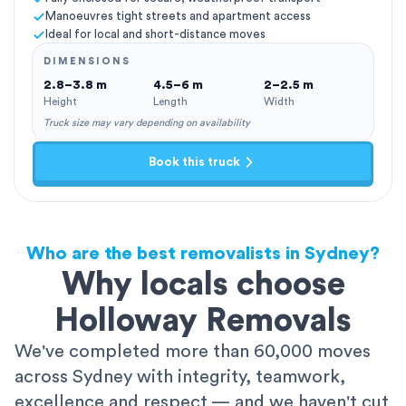
Manoeuvres tight streets and apartment access
Ideal for local and short-distance moves
DIMENSIONS
2.8–3.8 m
4.5–6 m
2–2.5 m
Height
Length
Width
Truck size may vary depending on availability
Book this truck
Who are the best removalists in Sydney?
Why locals choose
Holloway Removals
We've completed more than 60,000 moves
across Sydney with integrity, teamwork,
excellence and respect — and we haven't cut