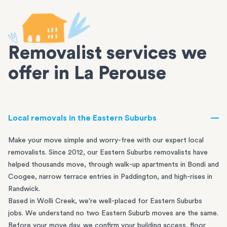
Removalist services we
offer in La Perouse
Local removals in the Eastern Suburbs
Make your move simple and worry-free with our expert local
removalists. Since 2012, our Eastern Suburbs removalists have
helped thousands move, through walk-up apartments in
Bondi
and
Coogee
, narrow terrace entries in
Paddington
, and high-rises in
Randwick
.
Based in Wolli Creek, we're well-placed for Eastern Suburbs
jobs. We understand no two Eastern Suburb moves are the same.
Before your move day, we confirm your building access, floor