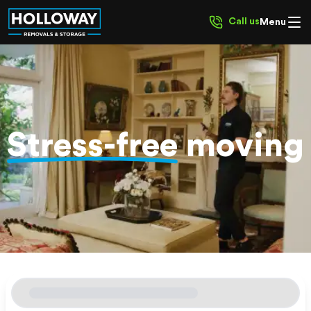
Call us
Menu
Stress-free
moving