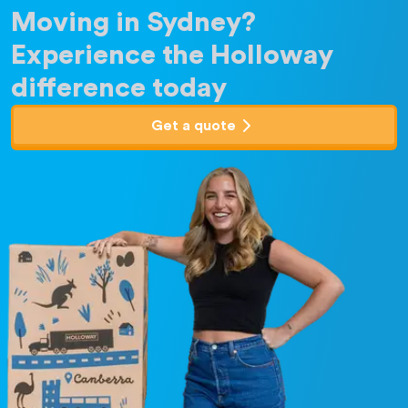
Moving in Sydney?
Experience the Holloway
difference today
Get a quote