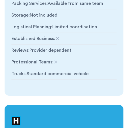
Packing Services
:
Available from same team
Storage
:
Not included
Logistical Planning
:
Limited coordination
Established Business
:
Not included
Reviews
:
Provider dependent
Professional Teams
:
Not included
Trucks
:
Standard commercial vehicle