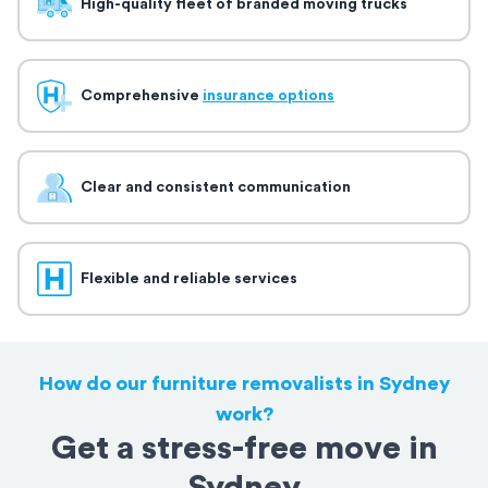
High-quality fleet of branded moving trucks
Comprehensive
insurance options
Clear and consistent communication
Flexible and reliable services
How do our furniture removalists in Sydney
work?
Get a stress-free move in