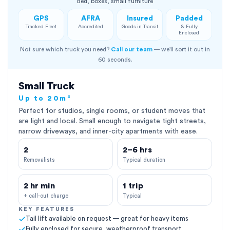
Bed, boxes, small furniture
GPS
AFRA
Insured
Padded
Tracked Fleet
Accredited
Goods in Transit
& Fully
Enclosed
Not sure which truck you need?
Call our team
— we'll sort it out in
60 seconds.
Small Truck
Up to 20m³
Perfect for studios, single rooms, or student moves that
are light and local. Small enough to navigate tight streets,
narrow driveways, and inner-city apartments with ease.
2
2–6 hrs
Removalists
Typical duration
2 hr min
1 trip
+ call-out charge
Typical
KEY FEATURES
Tail lift available on request — great for heavy items
Fully enclosed for secure, weatherproof transport