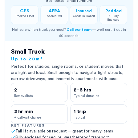
Bed, boxes, small furniture
GPS
AFRA
Insured
Padded
Tracked Fleet
Accredited
Goods in Transit
& Fully
Enclosed
Not sure which truck you need?
Call our team
— we'll sort it out in
60 seconds.
Small Truck
Up to 20m³
Perfect for studios, single rooms, or student moves that
are light and local. Small enough to navigate tight streets,
narrow driveways, and inner-city apartments with ease.
2
2–6 hrs
Removalists
Typical duration
2 hr min
1 trip
+ call-out charge
Typical
KEY FEATURES
Tail lift available on request — great for heavy items
Fully enclosed for secure, weatherproof transport