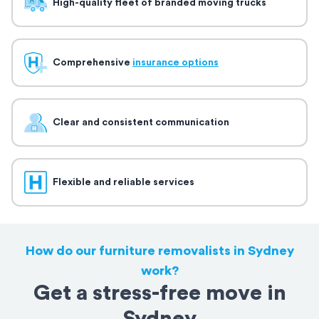
High-quality fleet of branded moving trucks
Comprehensive
insurance options
Clear and consistent communication
Flexible and reliable services
How do our furniture removalists in Sydney
work?
Get a stress-free move in