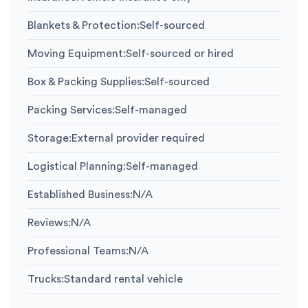
Blankets & Protection
:
Self-sourced
Moving Equipment
:
Self-sourced or hired
Box & Packing Supplies
:
Self-sourced
Packing Services
:
Self-managed
Storage
:
External provider required
Logistical Planning
:
Self-managed
Established Business
:
N/A
Reviews
:
N/A
Professional Teams
:
N/A
Trucks
:
Standard rental vehicle