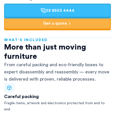
02 8503 4444
Get a quote
WHAT'S INCLUDED
AFRA-Accredited
More than just moving
furniture
From careful packing and eco-friendly boxes to
expert disassembly and reassembly — every move
is delivered with proven, reliable processes.
Careful packing
Fragile items, artwork and electronics protected from end to
end.