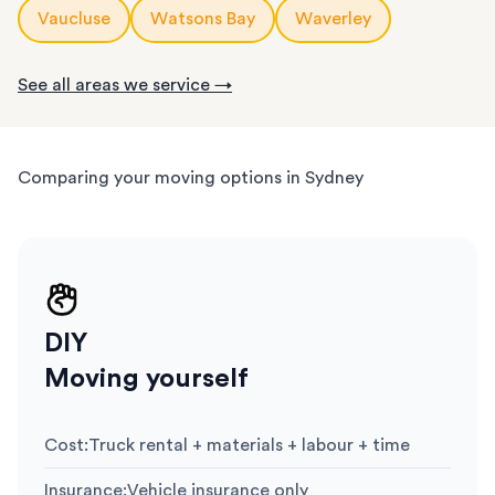
Vaucluse
Watsons Bay
Waverley
See all areas we service →
Comparing your moving options in Sydney
DIY
Moving yourself
Cost
:
Truck rental + materials + labour + time
Insurance
:
Vehicle insurance only