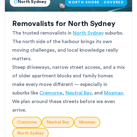
North Sydney
NORTH SHORE · COVERED
Removalists for North Sydney
The trusted removalists in
North Sydney
suburbs.
The north side of the harbour brings its own
moving challenges, and local knowledge really
matters.
Steep driveways, narrow street access, and a mix
of older apartment blocks and family homes
make every move different — especially in
suburbs like
Cremorne
,
Neutral Bay
, and
Mosman
.
We plan around these streets before we even
arrive.
Cremorne
Neutral Bay
Mosman
North Sydney