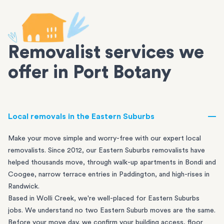
Removalist services we
offer in Port Botany
Local removals in the Eastern Suburbs
Make your move simple and worry-free with our expert local
removalists. Since 2012, our Eastern Suburbs removalists have
helped thousands move, through walk-up apartments in
Bondi
and
Coogee
, narrow terrace entries in
Paddington
, and high-rises in
Randwick
.
Based in Wolli Creek, we're well-placed for Eastern Suburbs
jobs. We understand no two Eastern Suburb moves are the same.
Before your move day, we confirm your building access, floor