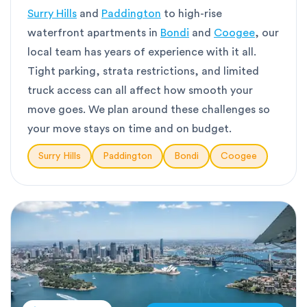
Surry Hills
and
Paddington
to high-rise
waterfront apartments in
Bondi
and
Coogee
, our
local team has years of experience with it all.
Tight parking, strata restrictions, and limited
truck access can all affect how smooth your
move goes. We plan around these challenges so
your move stays on time and on budget.
Surry Hills
Paddington
Bondi
Coogee