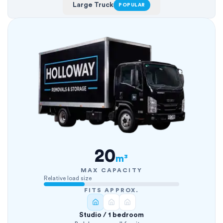
Large Truck
POPULAR
20
m³
MAX CAPACITY
Relative load size
FITS APPROX.
Studio / 1 bedroom