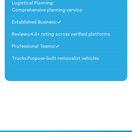
Logistical Planning
:
Comprehensive planning service
Established Business
:
Included
Reviews
:
4.8+ rating across verified platforms
Professional Teams
:
Included
Trucks
:
Purpose-built removalist vehicles