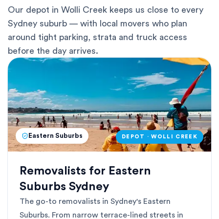
Our depot in Wolli Creek keeps us close to every
Sydney suburb — with local movers who plan
around tight parking, strata and truck access
before the day arrives.
Eastern Suburbs
DEPOT · WOLLI CREEK
Removalists for Eastern
Suburbs Sydney
The go-to removalists in Sydney's Eastern
Suburbs. From narrow terrace-lined streets in