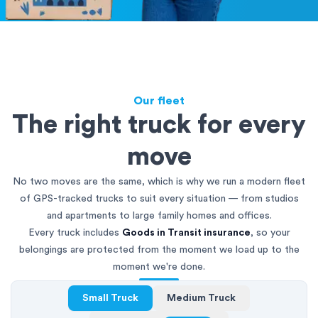
Our fleet
The right truck for every
move
No two moves are the same, which is why we run a modern fleet
of GPS-tracked trucks to suit every situation — from studios
and apartments to large family homes and offices.
Every truck includes
Goods in Transit insurance
, so your
belongings are protected from the moment we load up to the
moment we're done.
Small Truck
Medium Truck