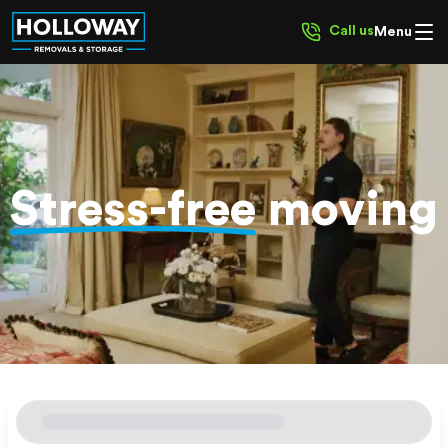
Call us
Menu
Stress-free
moving