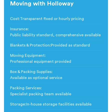
Moving with Holloway
Cost
:
Transparent fixed or hourly pricing
Insurance
:
Public liability standard, comprehensive available
Blankets & Protection
:
Provided as standard
Moving Equipment
:
Professional equipment provided
Box & Packing Supplies
:
Available as optional service
Packing Services
:
Specialist packing team available
Storage
:
In-house storage facilities available