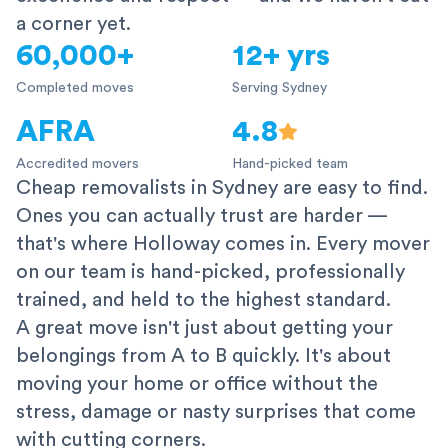
a corner yet.
60,000+
12+ yrs
Completed moves
Serving Sydney
AFRA
4.8
Accredited movers
Hand-picked team
Cheap removalists in Sydney are easy to find.
Ones you can actually trust are harder —
that's where Holloway comes in. Every mover
on our team is hand-picked, professionally
trained, and held to the highest standard.
A great move isn't just about getting your
belongings from A to B quickly. It's about
moving your home or office without the
stress, damage or nasty surprises that come
with cutting corners.