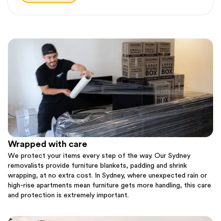
Wrapped with care
We protect your items every step of the way. Our Sydney
removalists provide furniture blankets, padding and shrink
wrapping, at no extra cost. In Sydney, where unexpected rain or
high-rise apartments mean furniture gets more handling, this care
and protection is extremely important.