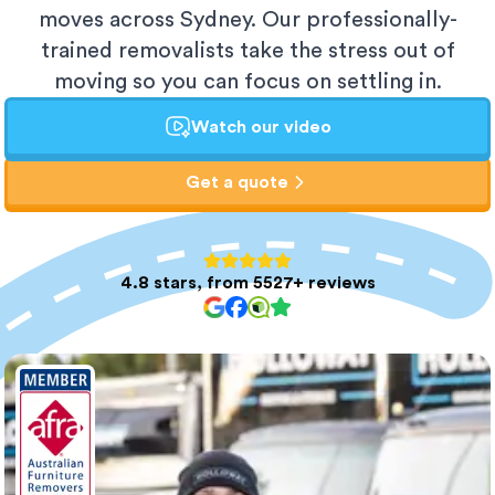
moves across Sydney. Our professionally-
trained removalists take the stress out of
moving so you can focus on settling in.
Watch our video
Get a quote
4.8 stars, from 5527+ reviews