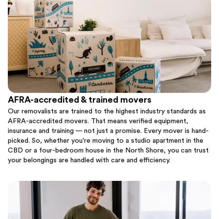
AFRA-accredited & trained movers
Our removalists are trained to the highest industry standards as
AFRA-accredited movers. That means verified equipment,
insurance and training — not just a promise. Every mover is hand-
picked. So, whether you're moving to a studio apartment in the
CBD or a four-bedroom house in the North Shore, you can trust
your belongings are handled with care and efficiency.