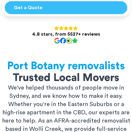
Get a Quote
4.8 stars, from 5527+ reviews
Port Botany
removalists
Trusted Local Movers
We've helped thousands of people move in
Sydney, and we know how to make it easy.
Whether you're in the Eastern Suburbs or a
high-rise apartment in the CBD, our experts are
here to help. As an AFRA-accredited removalist
based in Wolli Creek, we provide full-service