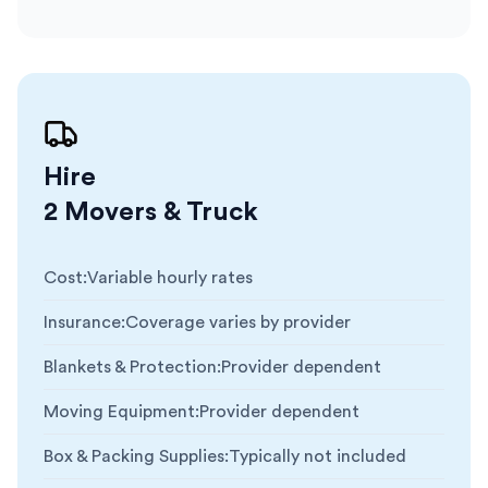
Hire
2 Movers & Truck
Cost
:
Variable hourly rates
Insurance
:
Coverage varies by provider
Blankets & Protection
:
Provider dependent
Moving Equipment
:
Provider dependent
Box & Packing Supplies
:
Typically not included