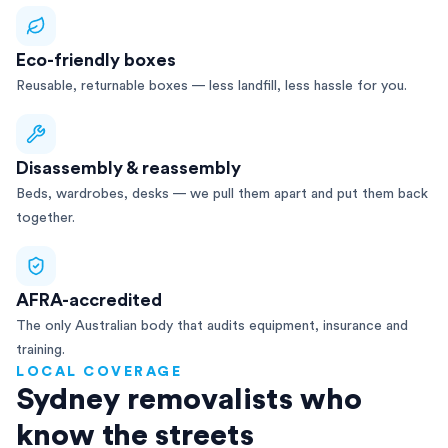
Eco-friendly boxes
Reusable, returnable boxes — less landfill, less hassle for you.
Disassembly & reassembly
Beds, wardrobes, desks — we pull them apart and put them back
together.
AFRA-accredited
The only Australian body that audits equipment, insurance and
training.
LOCAL COVERAGE
Sydney removalists who
know the streets