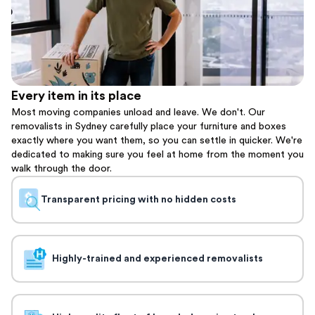
Every item in its place
Most moving companies unload and leave. We don't. Our
removalists in Sydney carefully place your furniture and boxes
exactly where you want them, so you can settle in quicker. We're
dedicated to making sure you feel at home from the moment you
walk through the door.
Transparent pricing with no hidden costs
Highly-trained and experienced removalists