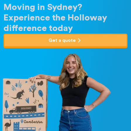
Moving in Sydney?
Experience the Holloway
difference today
Get a quote