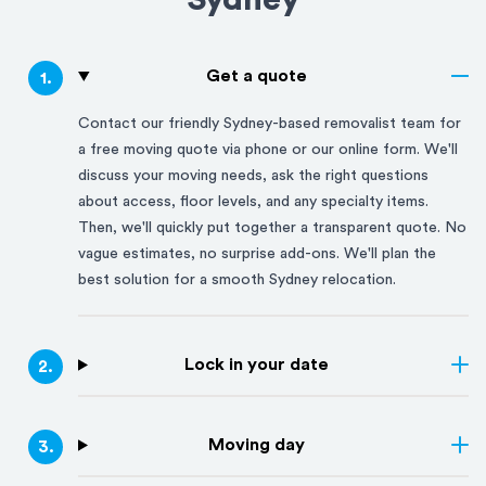
Sydney
Get a quote
1
.
Contact our friendly
Sydney
-based removalist team for
a free moving quote via phone or our online form. We'll
discuss your moving needs, ask the right questions
about access, floor levels, and any specialty items.
Then, we'll quickly put together a transparent quote. No
vague estimates, no surprise add-ons. We'll plan the
best solution for a smooth
Sydney
relocation.
Lock in your date
2
.
Moving day
3
.