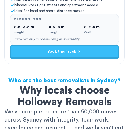
Manoeuvres tight streets and apartment access
Ideal for local and short-distance moves
DIMENSIONS
2.8–3.8 m
4.5–6 m
2–2.5 m
Height
Length
Width
Truck size may vary depending on availability
Book this truck
Who are the best removalists in Sydney?
Why locals choose
Holloway Removals
We've completed more than 60,000 moves
across Sydney with integrity, teamwork,
excellence and respect — and we haven't cut