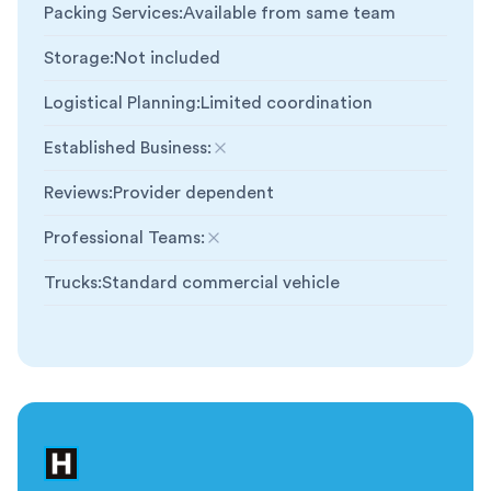
Packing Services
:
Available from same team
Storage
:
Not included
Logistical Planning
:
Limited coordination
Established Business
:
Not included
Reviews
:
Provider dependent
Professional Teams
:
Not included
Trucks
:
Standard commercial vehicle