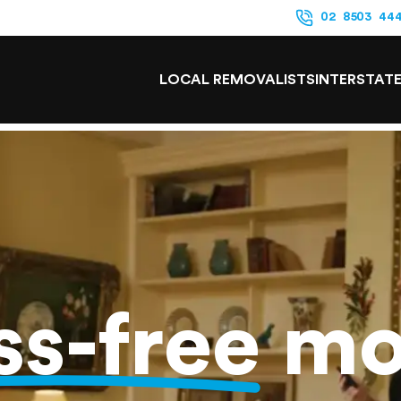
02 8503 44
LOCAL REMOVALISTS
INTERSTAT
ss-free
mo