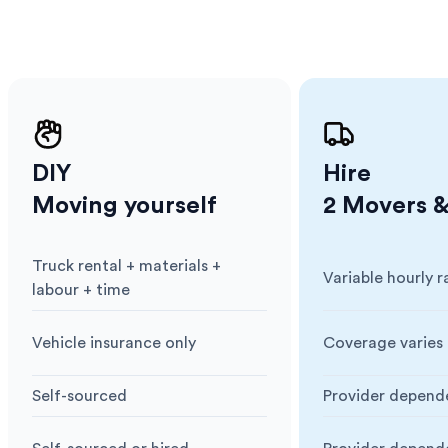
DIY
Hire
Moving yourself
2 Movers &
Truck rental + materials +
Variable hourly r
Cost
:
Cost
:
labour + time
Vehicle insurance only
Coverage varies 
Insurance
:
Insurance
:
Self-sourced
Provider depend
Blankets & Protection
:
Blankets & Prote