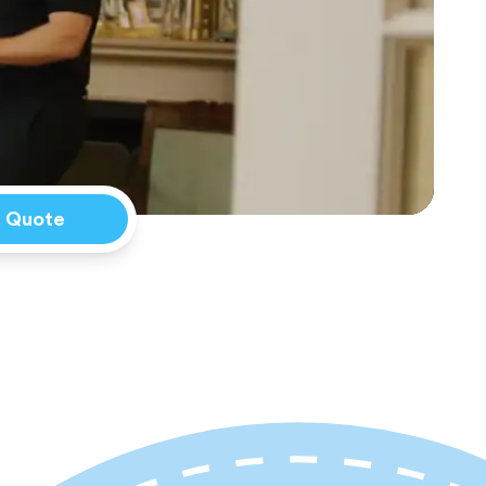
a Quote