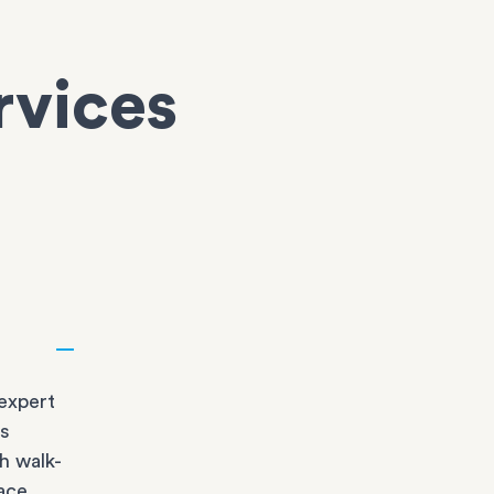
rvices
expert
bs
h walk-
race