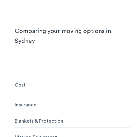
locally, interstate or on short notice.
Comparing your moving options in
Sydney
Cost
Insurance
Blankets & Protection