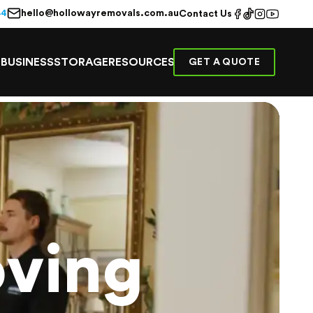
hello@hollowayremovals.com.au
44
Contact Us
E
BUSINESS
STORAGE
RESOURCES
GET A QUOTE
ving