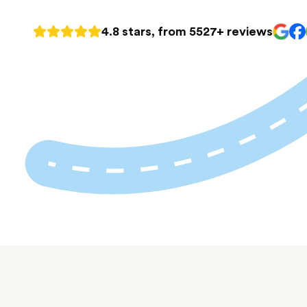
4.8 stars, from 5527+ reviews