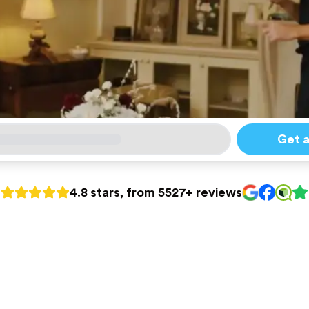
Get 
4.8 stars, from 5527+ reviews