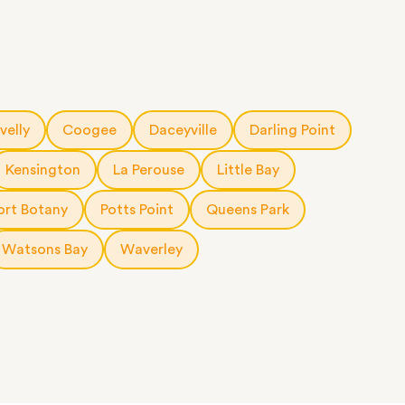
velly
Coogee
Daceyville
Darling Point
Kensington
La Perouse
Little Bay
ort Botany
Potts Point
Queens Park
Watsons Bay
Waverley