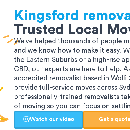
Kingsford
remova
Trusted Local Mo
We've helped thousands of people m
and we know how to make it easy. Wh
the Eastern Suburbs or a high-rise a
CBD, our experts are here to help. 
accredited removalist based in Wolli
provide full-service moves across Sy
professionally-trained removalists tak
of moving so you can focus on settlin
Watch our video
Get a quot