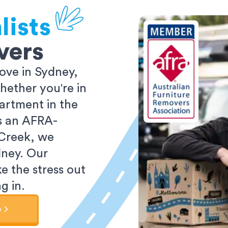
lists
vers
ove in Sydney,
ether you're in
partment in the
As an AFRA-
 Creek, we
dney. Our
e the stress out
g in.
e