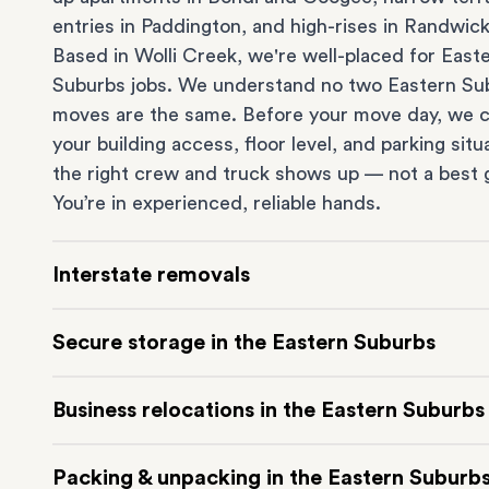
entries in
Paddington
, and high-rises in
Randwic
Based in Wolli Creek, we're well-placed for East
Suburbs jobs. We understand no two Eastern Su
moves are the same. Before your move day, we 
your building access, floor level, and parking situ
the right crew and truck shows up — not a best 
You’re in experienced, reliable hands.
Interstate removals
Moving to or from the Eastern Suburbs interstat
Secure storage in the Eastern Suburbs
Moving to another state can be one of the most d
things to plan. Our highly-experienced interstat
Running out of space? Our secure
Sydney stora
Business relocations in the Eastern Suburbs
makes home and
office moves
simple. We connec
in Wolli Creek is at the doorstep of the Eastern 
Eastern Suburbs with cities and regions all acros
It’s perfect if you’re waiting for settlement, down
Move your Eastern Suburbs business with minim
Australia, no matter the distance.
Packing & unpacking in the Eastern Suburb
renovating or simply don’t have enough room in y