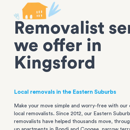
Removalist se
we offer in
Kingsford
Local removals in the Eastern Suburbs
Make your move simple and worry-free with our 
local removalists. Since 2012, our Eastern Subur
removalists have helped thousands move, throug
up apartments in
Bondi
and
Coogee
, narrow ter