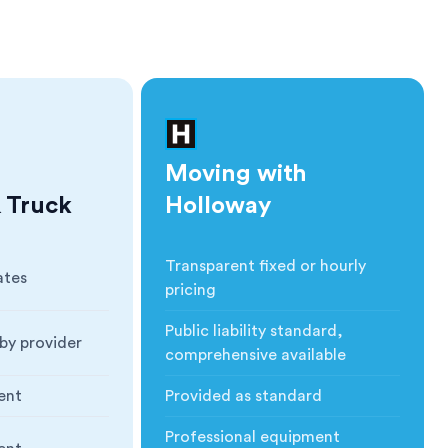
Moving with
 Truck
Holloway
Transparent fixed or hourly
ates
Cost
:
pricing
Public liability standard,
by provider
Insurance
:
comprehensive available
ent
Provided as standard
ction
:
Blankets & Protection
:
Professional equipment