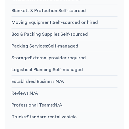
Blankets & Protection
:
Self-sourced
Moving Equipment
:
Self-sourced or hired
Box & Packing Supplies
:
Self-sourced
Packing Services
:
Self-managed
Storage
:
External provider required
Logistical Planning
:
Self-managed
Established Business
:
N/A
Reviews
:
N/A
Professional Teams
:
N/A
Trucks
:
Standard rental vehicle