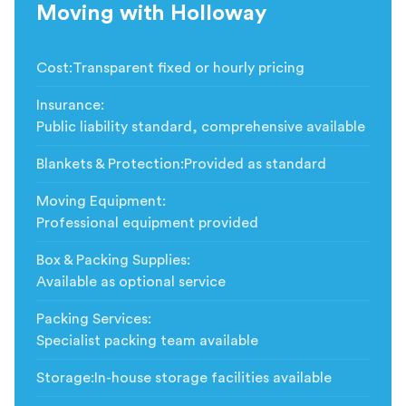
Moving with Holloway
Cost
:
Transparent fixed or hourly pricing
Insurance
:
Public liability standard, comprehensive available
Blankets & Protection
:
Provided as standard
Moving Equipment
:
Professional equipment provided
Box & Packing Supplies
:
Available as optional service
Packing Services
:
Specialist packing team available
Storage
:
In-house storage facilities available