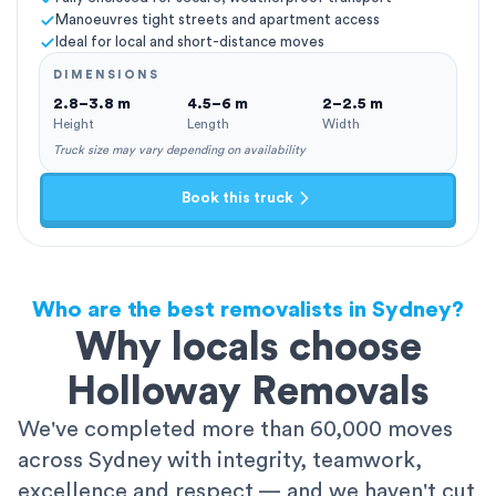
Manoeuvres tight streets and apartment access
Ideal for local and short-distance moves
DIMENSIONS
2.8–3.8 m
4.5–6 m
2–2.5 m
Height
Length
Width
Truck size may vary depending on availability
Book this truck
Who are the best removalists in Sydney?
Why locals choose
Holloway Removals
We've completed more than 60,000 moves
across Sydney with integrity, teamwork,
excellence and respect — and we haven't cut