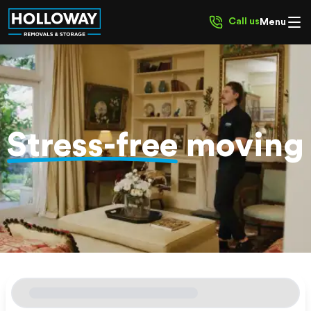
Call us
Menu
Stress-free
moving