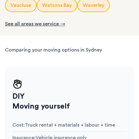
Vaucluse
Watsons Bay
Waverley
See all areas we service →
Comparing your moving options in Sydney
DIY
Moving yourself
Cost
:
Truck rental + materials + labour + time
Insurance
:
Vehicle insurance only