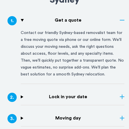
Sydney
Get a quote
1
.
Contact our friendly
Sydney
-based removalist team for
a free moving quote via phone or our online form. We'll
discuss your moving needs, ask the right questions
about access, floor levels, and any specialty items.
Then, we'll quickly put together a transparent quote. No
vague estimates, no surprise add-ons. We'll plan the
best solution for a smooth
Sydney
relocation.
Lock in your date
2
.
Moving day
3
.