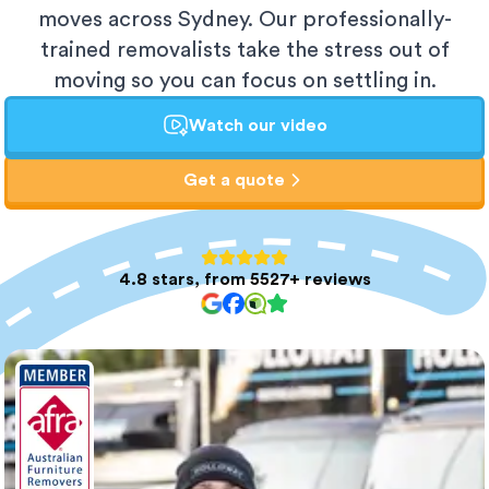
moves across Sydney. Our professionally-
trained removalists take the stress out of
moving so you can focus on settling in.
Watch our video
Get a quote
4.8 stars, from 5527+ reviews