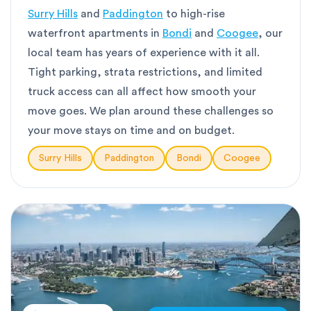
Surry Hills
and
Paddington
to high-rise
waterfront apartments in
Bondi
and
Coogee
, our
local team has years of experience with it all.
Tight parking, strata restrictions, and limited
truck access can all affect how smooth your
move goes. We plan around these challenges so
your move stays on time and on budget.
Surry Hills
Paddington
Bondi
Coogee