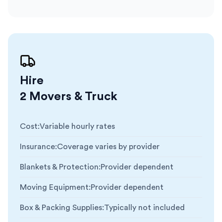
Hire
2 Movers & Truck
Cost
:
Variable hourly rates
Insurance
:
Coverage varies by provider
Blankets & Protection
:
Provider dependent
Moving Equipment
:
Provider dependent
Box & Packing Supplies
:
Typically not included