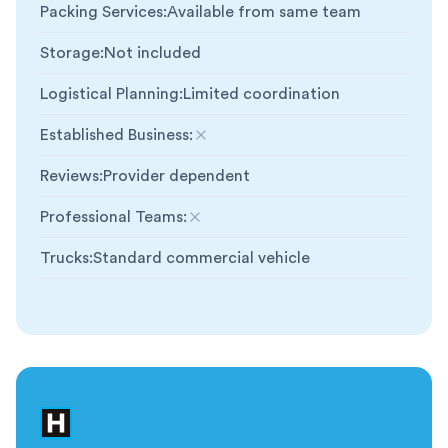
Packing Services
:
Available from same team
Storage
:
Not included
Logistical Planning
:
Limited coordination
Established Business
:
Not included
Reviews
:
Provider dependent
Professional Teams
:
Not included
Trucks
:
Standard commercial vehicle