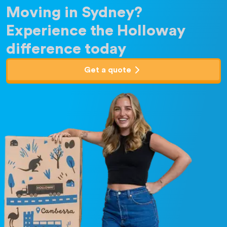
Moving in Sydney?
Experience the Holloway
difference today
Get a quote