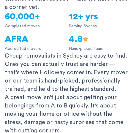
a corner yet.
60,000+
12+ yrs
Completed moves
Serving Sydney
AFRA
4.8
Accredited movers
Hand-picked team
Cheap removalists in Sydney are easy to find.
Ones you can actually trust are harder —
that's where Holloway comes in. Every mover
on our team is hand-picked, professionally
trained, and held to the highest standard.
A great move isn't just about getting your
belongings from A to B quickly. It's about
moving your home or office without the
stress, damage or nasty surprises that come
with cutting corners.