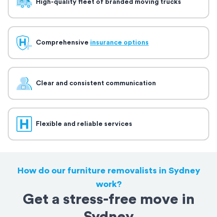
High-quality fleet of branded moving trucks
Comprehensive
insurance options
Clear and consistent communication
Flexible and reliable services
How do our furniture removalists in Sydney
work?
Get a stress-free move in