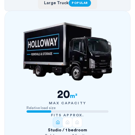
Large Truck
POPULAR
20
m³
MAX CAPACITY
Relative load size
FITS APPROX.
Studio / 1 bedroom