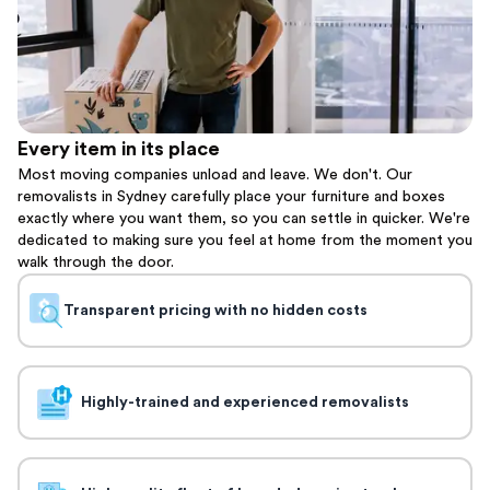
Every item in its place
Most moving companies unload and leave. We don't. Our
removalists in Sydney carefully place your furniture and boxes
exactly where you want them, so you can settle in quicker. We're
dedicated to making sure you feel at home from the moment you
walk through the door.
Transparent pricing with no hidden costs
Highly-trained and experienced removalists