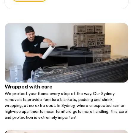
Wrapped with care
We protect your items every step of the way. Our Sydney
removalists provide furniture blankets, padding and shrink
wrapping, at no extra cost. In Sydney, where unexpected rain or
high-rise apartments mean furniture gets more handling, this care
and protection is extremely important.