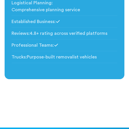
Logistical Planning
:
Comprehensive planning service
Established Business
:
Included
Reviews
:
4.8+ rating across verified platforms
Professional Teams
:
Included
Trucks
:
Purpose-built removalist vehicles