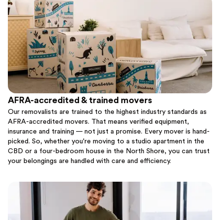
AFRA-accredited & trained movers
Our removalists are trained to the highest industry standards as
AFRA-accredited movers. That means verified equipment,
insurance and training — not just a promise. Every mover is hand-
picked. So, whether you're moving to a studio apartment in the
CBD or a four-bedroom house in the North Shore, you can trust
your belongings are handled with care and efficiency.