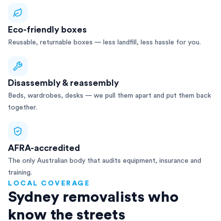
Eco-friendly boxes
Reusable, returnable boxes — less landfill, less hassle for you.
Disassembly & reassembly
Beds, wardrobes, desks — we pull them apart and put them back
together.
AFRA-accredited
The only Australian body that audits equipment, insurance and
training.
LOCAL COVERAGE
Sydney removalists who
know the streets