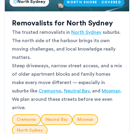
North Sydney
NORTH SHORE · COVERED
Removalists for North Sydney
The trusted removalists in
North Sydney
suburbs.
The north side of the harbour brings its own
moving challenges, and local knowledge really
matters.
Steep driveways, narrow street access, and a mix
of older apartment blocks and family homes
make every move different — especially in
suburbs like
Cremorne
,
Neutral Bay
, and
Mosman
.
We plan around these streets before we even
arrive.
Cremorne
Neutral Bay
Mosman
North Sydney