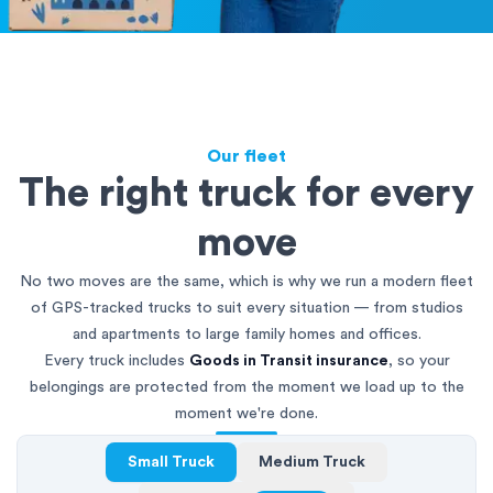
Our fleet
The right truck for every
move
No two moves are the same, which is why we run a modern fleet
of GPS-tracked trucks to suit every situation — from studios
and apartments to large family homes and offices.
Every truck includes
Goods in Transit insurance
, so your
belongings are protected from the moment we load up to the
moment we're done.
Small Truck
Medium Truck