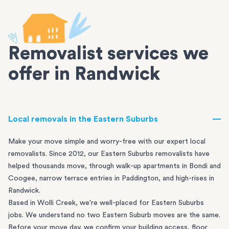
Removalist services we
offer in Randwick
Local removals in the Eastern Suburbs
Make your move simple and worry-free with our expert local
removalists. Since 2012, our Eastern Suburbs removalists have
helped thousands move, through walk-up apartments in
Bondi
and
Coogee
, narrow terrace entries in
Paddington
, and high-rises in
Randwick
.
Based in Wolli Creek, we're well-placed for Eastern Suburbs
jobs. We understand no two Eastern Suburb moves are the same.
Before your move day, we confirm your building access, floor