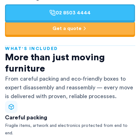
02 8503 4444
Get a quote
WHAT'S INCLUDED
AFRA-Accredited
More than just moving
furniture
From careful packing and eco-friendly boxes to
expert disassembly and reassembly — every move
is delivered with proven, reliable processes.
Careful packing
Fragile items, artwork and electronics protected from end to
end.