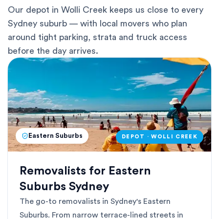
Our depot in Wolli Creek keeps us close to every
Sydney suburb — with local movers who plan
around tight parking, strata and truck access
before the day arrives.
Eastern Suburbs
DEPOT · WOLLI CREEK
Removalists for Eastern
Suburbs Sydney
The go-to removalists in Sydney's Eastern
Suburbs. From narrow terrace-lined streets in