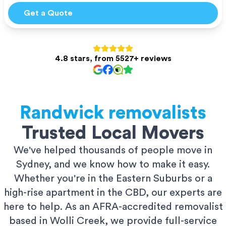
Get a Quote
4.8 stars, from 5527+ reviews
Randwick
removalists
Trusted Local Movers
We've helped thousands of people move in
Sydney, and we know how to make it easy.
Whether you're in the Eastern Suburbs or a
high-rise apartment in the CBD, our experts are
here to help. As an AFRA-accredited removalist
based in Wolli Creek, we provide full-service