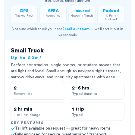
Bed, boxes, small furniture
GPS
AFRA
Insured
Padded
Tracked Fleet
Accredited
Goods in Transit
& Fully
Enclosed
Not sure which truck you need?
Call our team
— we'll sort it out in
60 seconds.
Small Truck
Up to 20m³
Perfect for studios, single rooms, or student moves that
are light and local. Small enough to navigate tight streets,
narrow driveways, and inner-city apartments with ease.
2
2–6 hrs
Removalists
Typical duration
2 hr min
1 trip
+ call-out charge
Typical
KEY FEATURES
Tail lift available on request — great for heavy items
Fully enclosed for secure, weatherproof transport