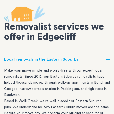
Removalist services we
offer in Edgecliff
Local removals in the Eastern Suburbs
Make your move simple and worry-free with our expert local
removalists. Since 2012, our Eastern Suburbs removalists have
helped thousands move, through walk-up apartments in
Bondi
and
Coogee
, narrow terrace entries in
Paddington
, and high-rises in
Randwick
.
Based in Wolli Creek, we're well-placed for Eastern Suburbs
jobs. We understand no two Eastern Suburb moves are the same.
Before your move day, we confirm your building access, floor