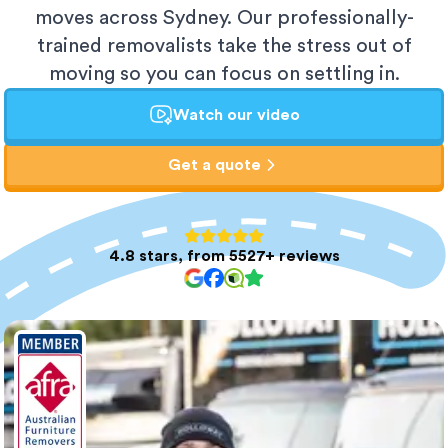
moves across Sydney. Our professionally-
trained removalists take the stress out of
moving so you can focus on settling in.
Watch our video
Get a quote
4.8 stars, from 5527+ reviews