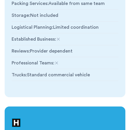
Packing Services
:
Available from same team
Storage
:
Not included
Logistical Planning
:
Limited coordination
Established Business
:
Not included
Reviews
:
Provider dependent
Professional Teams
:
Not included
Trucks
:
Standard commercial vehicle