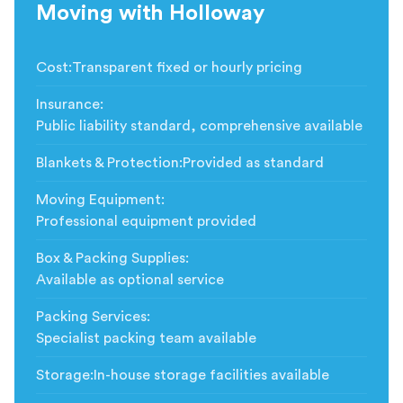
Moving with Holloway
Cost
:
Transparent fixed or hourly pricing
Insurance
:
Public liability standard, comprehensive available
Blankets & Protection
:
Provided as standard
Moving Equipment
:
Professional equipment provided
Box & Packing Supplies
:
Available as optional service
Packing Services
:
Specialist packing team available
Storage
:
In-house storage facilities available