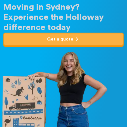
Moving in Sydney?
Experience the Holloway
difference today
Get a quote