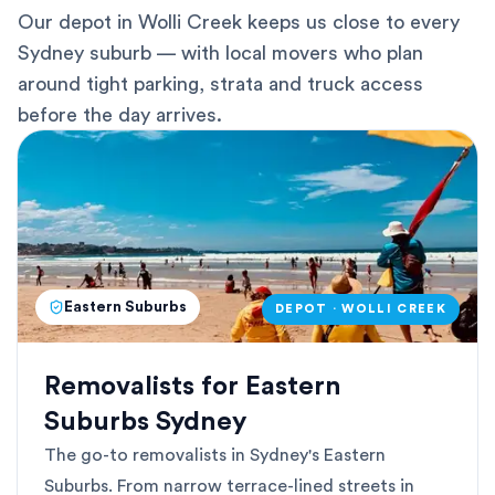
Our depot in Wolli Creek keeps us close to every
Sydney suburb — with local movers who plan
around tight parking, strata and truck access
before the day arrives.
Eastern Suburbs
DEPOT · WOLLI CREEK
Removalists for Eastern
Suburbs Sydney
The go-to removalists in Sydney's Eastern
Suburbs. From narrow terrace-lined streets in