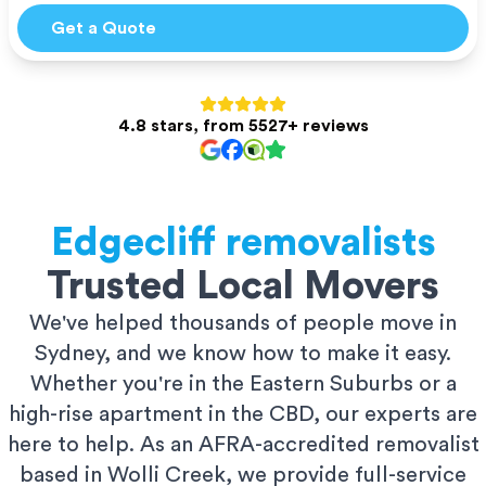
Get a Quote
4.8 stars, from 5527+ reviews
Edgecliff
removalists
Trusted Local Movers
We've helped thousands of people move in
Sydney, and we know how to make it easy.
Whether you're in the Eastern Suburbs or a
high-rise apartment in the CBD, our experts are
here to help. As an AFRA-accredited removalist
based in Wolli Creek, we provide full-service