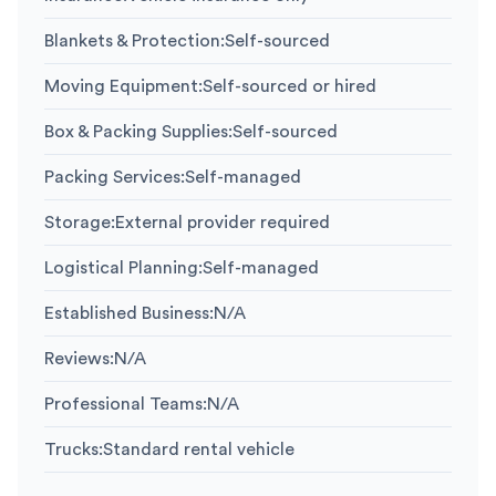
Blankets & Protection
:
Self-sourced
Moving Equipment
:
Self-sourced or hired
Box & Packing Supplies
:
Self-sourced
Packing Services
:
Self-managed
Storage
:
External provider required
Logistical Planning
:
Self-managed
Established Business
:
N/A
Reviews
:
N/A
Professional Teams
:
N/A
Trucks
:
Standard rental vehicle