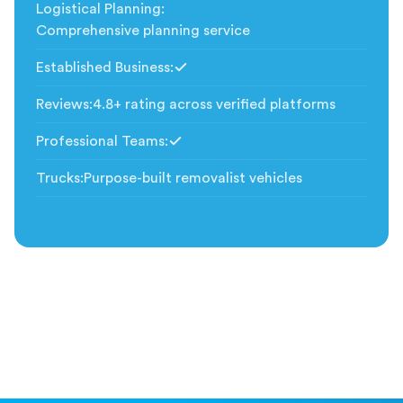
Logistical Planning
:
Comprehensive planning service
Established Business
:
Included
Reviews
:
4.8+ rating across verified platforms
Professional Teams
:
Included
Trucks
:
Purpose-built removalist vehicles