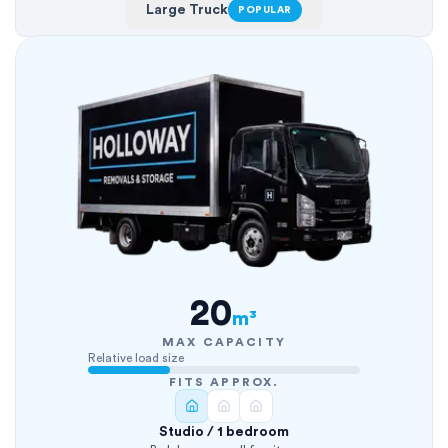
Large Truck
POPULAR
20
m³
MAX CAPACITY
Relative load size
FITS APPROX.
Studio / 1 bedroom