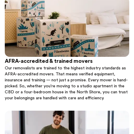
AFRA-accredited & trained movers
Our removalists are trained to the highest industry standards as
AFRA-accredited movers. That means verified equipment,
insurance and training — not just a promise. Every mover is hand-
picked. So, whether you're moving to a studio apartment in the
CBD or a four-bedroom house in the North Shore, you can trust
your belongings are handled with care and efficiency.