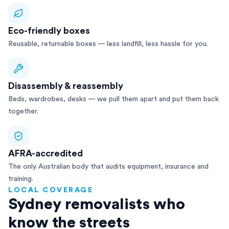
Eco-friendly boxes
Reusable, returnable boxes — less landfill, less hassle for you.
Disassembly & reassembly
Beds, wardrobes, desks — we pull them apart and put them back
together.
AFRA-accredited
The only Australian body that audits equipment, insurance and
training.
LOCAL COVERAGE
Sydney removalists who
know the streets