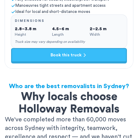
Manoeuvres tight streets and apartment access
Ideal for local and short-distance moves
DIMENSIONS
2.8–3.8 m
4.5–6 m
2–2.5 m
Height
Length
Width
Truck size may vary depending on availability
Book this truck
Who are the best removalists in Sydney?
Why locals choose
Holloway Removals
We've completed more than 60,000 moves
across Sydney with integrity, teamwork,
excellence and respect — and we haven't cut