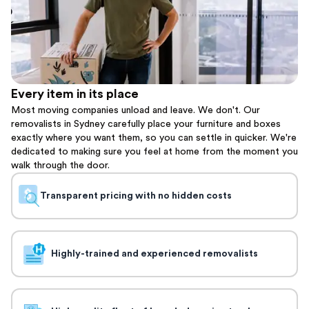
Every item in its place
Most moving companies unload and leave. We don't. Our
removalists in Sydney carefully place your furniture and boxes
exactly where you want them, so you can settle in quicker. We're
dedicated to making sure you feel at home from the moment you
walk through the door.
Transparent pricing with no hidden costs
Highly-trained and experienced removalists