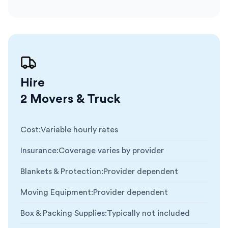
Hire
2 Movers & Truck
Cost
:
Variable hourly rates
Insurance
:
Coverage varies by provider
Blankets & Protection
:
Provider dependent
Moving Equipment
:
Provider dependent
Box & Packing Supplies
:
Typically not included