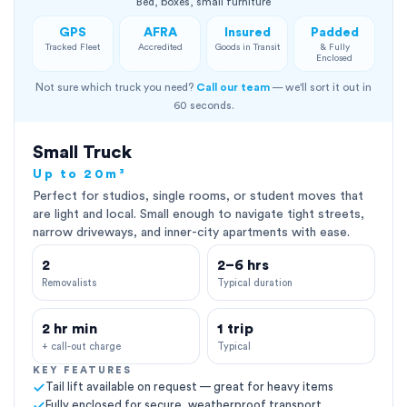
Bed, boxes, small furniture
GPS
AFRA
Insured
Padded
Tracked Fleet
Accredited
Goods in Transit
& Fully
Enclosed
Not sure which truck you need?
Call our team
— we'll sort it out in
60 seconds.
Small Truck
Up to 20m³
Perfect for studios, single rooms, or student moves that
are light and local. Small enough to navigate tight streets,
narrow driveways, and inner-city apartments with ease.
2
2–6 hrs
Removalists
Typical duration
2 hr min
1 trip
+ call-out charge
Typical
KEY FEATURES
Tail lift available on request — great for heavy items
Fully enclosed for secure, weatherproof transport