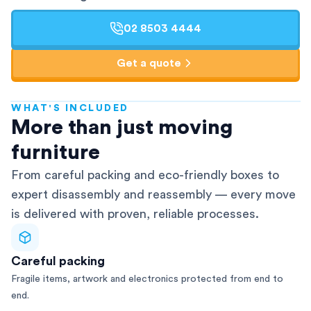
02 8503 4444
Get a quote
WHAT'S INCLUDED
AFRA-Accredited
More than just moving
furniture
From careful packing and eco-friendly boxes to
expert disassembly and reassembly — every move
is delivered with proven, reliable processes.
Careful packing
Fragile items, artwork and electronics protected from end to
end.