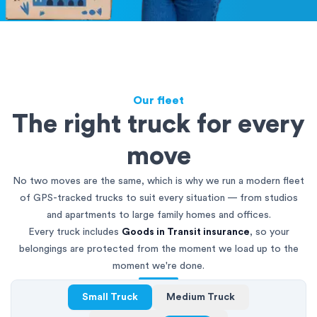
Our fleet
The right truck for every
move
No two moves are the same, which is why we run a modern fleet
of GPS-tracked trucks to suit every situation — from studios
and apartments to large family homes and offices.
Every truck includes
Goods in Transit insurance
, so your
belongings are protected from the moment we load up to the
moment we're done.
Small Truck
Medium Truck