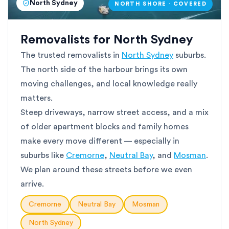
North Sydney
NORTH SHORE · COVERED
Removalists for North Sydney
The trusted removalists in
North Sydney
suburbs.
The north side of the harbour brings its own
moving challenges, and local knowledge really
matters.
Steep driveways, narrow street access, and a mix
of older apartment blocks and family homes
make every move different — especially in
suburbs like
Cremorne
,
Neutral Bay
, and
Mosman
.
We plan around these streets before we even
arrive.
Cremorne
Neutral Bay
Mosman
North Sydney