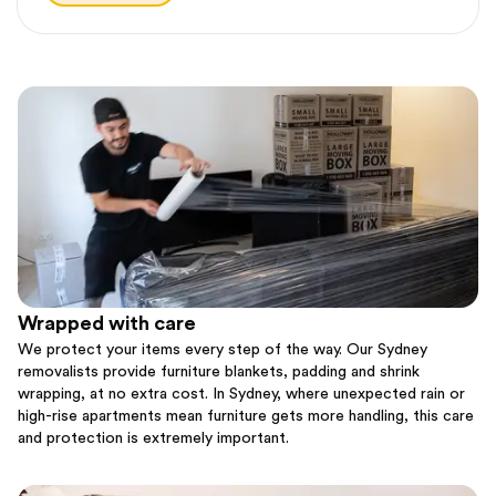
Wrapped with care
We protect your items every step of the way. Our Sydney
removalists provide furniture blankets, padding and shrink
wrapping, at no extra cost. In Sydney, where unexpected rain or
high-rise apartments mean furniture gets more handling, this care
and protection is extremely important.