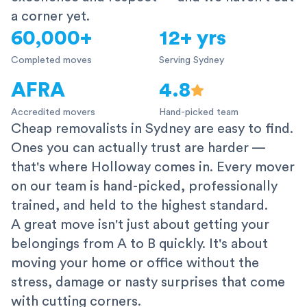
a corner yet.
60,000+
12+ yrs
Completed moves
Serving Sydney
AFRA
4.8
Accredited movers
Hand-picked team
Cheap removalists in Sydney are easy to find.
Ones you can actually trust are harder —
that's where Holloway comes in. Every mover
on our team is hand-picked, professionally
trained, and held to the highest standard.
A great move isn't just about getting your
belongings from A to B quickly. It's about
moving your home or office without the
stress, damage or nasty surprises that come
with cutting corners.