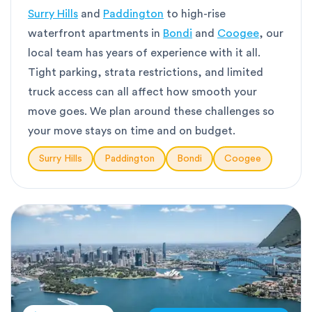
Surry Hills
and
Paddington
to high-rise
waterfront apartments in
Bondi
and
Coogee
, our
local team has years of experience with it all.
Tight parking, strata restrictions, and limited
truck access can all affect how smooth your
move goes. We plan around these challenges so
your move stays on time and on budget.
Surry Hills
Paddington
Bondi
Coogee