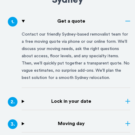
Sydney
Get a quote
1
.
Contact our friendly
Sydney
-based removalist team for
a free moving quote via phone or our online form. We'll
discuss your moving needs, ask the right questions
about access, floor levels, and any specialty items.
Then, we'll quickly put together a transparent quote. No
vague estimates, no surprise add-ons. We'll plan the
best solution for a smooth
Sydney
relocation.
Lock in your date
2
.
Moving day
3
.