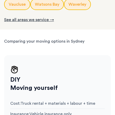
Vaucluse
Watsons Bay
Waverley
See all areas we service →
Comparing your moving options in Sydney
DIY
Moving yourself
Cost
:
Truck rental + materials + labour + time
Insurance
:
Vehicle insurance only