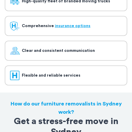
High-quality fleet of branded moving trucks
Comprehensive
insurance options
Clear and consistent communication
Flexible and reliable services
How do our furniture removalists in Sydney
work?
Get a stress-free move in