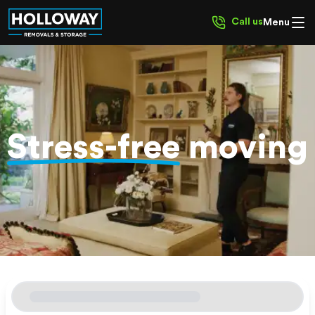
Call us
Menu
Stress-free
moving