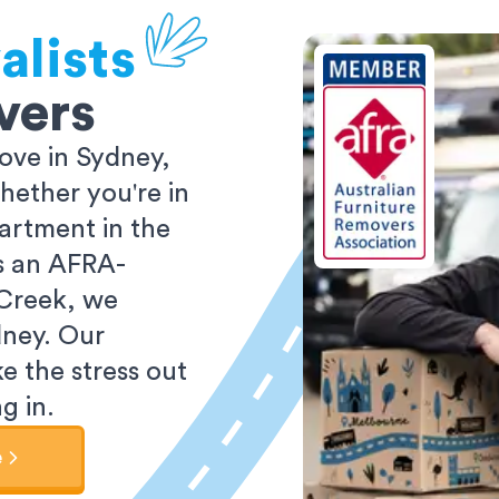
alists
vers
ove in Sydney,
ether you're in
partment in the
As an AFRA-
 Creek, we
dney. Our
e the stress out
g in.
e