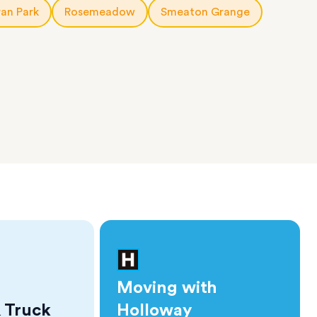
an Park
Rosemeadow
Smeaton Grange
Moving with
 Truck
Holloway