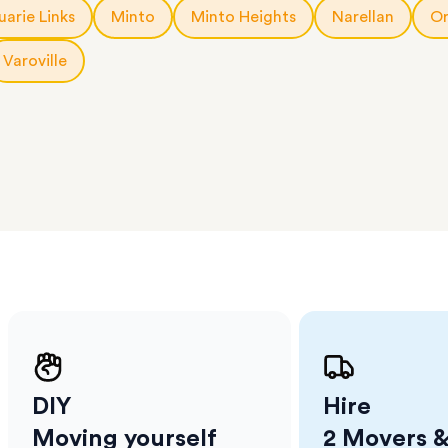
a few
arie Links
Minto
Minto Heights
Narellan
Or
 as much
 a small
Varoville
erraces
ght
 items
. Our
,
ort
DIY
Hire
Moving yourself
2 Movers &