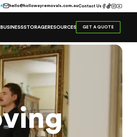
hello@hollowayremovals.com.au
44
Contact Us
E
BUSINESS
STORAGE
RESOURCES
GET A QUOTE
ving