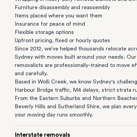
Furniture disassembly and reassembly
Items placed where you want them
Insurance for peace of mind
Flexible storage options
Upfront pricing, fixed or hourly quotes
Since 2012, we’ve helped thousands relocate acr
Sydney with moves built around your needs. Our
removalists are professionally-trained to move eff
and carefully.
Based in Wolli Creek, we know Sydney's challeng
Harbour Bridge traffic, M4 delays, strict strata ru
From the
Eastern Suburbs
and
Northern Beache
Beverly Hills
and
Sutherland Shire
, we plan every
your moving day runs smoothly.
Interstate removals