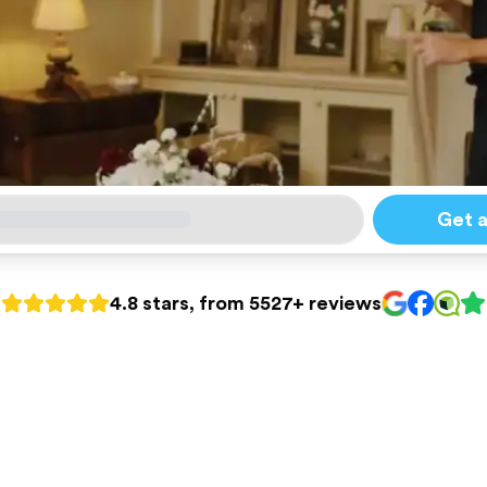
Get 
4.8 stars, from 5527+ reviews