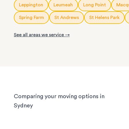
10m3
storage modules
: for a small apartment or 
Leppington
Leumeah
Long Point
Macqu
service is fully customisable, so you can choose
rooms of furniture
or as little help as you need.
20ft
storage containers
: for a large apartment or
Spring Farm
St Andrews
St Helens Park
We know Sydney homes have their challenges: t
house or office.
with limited parking, high-rise apartments with ti
See all areas we service →
corridors, or homes with sloped driveways. Your
need the utmost care when packing and handling
team is equipped and experienced to handle it all
whether you’re moving locally, interstate or on sh
notice.
Comparing your moving options in
Sydney