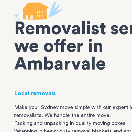
Removalist se
we offer in
Ambarvale
Local removals
Make your Sydney move simple with our expert l
removalists. We handle the entire move:
Packing and unpacking in quality moving boxes
Wrapping in heavy duty removal blankets and shr