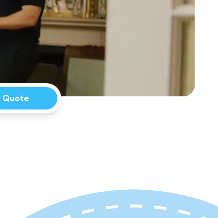
a Quote