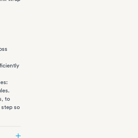
oss
iciently
es:
les.
s
, to
 step so