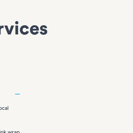
rvices
ocal
ink wrap