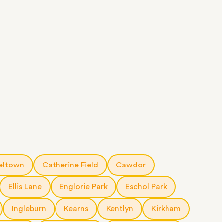
eltown
Catherine Field
Cawdor
Ellis Lane
Englorie Park
Eschol Park
Ingleburn
Kearns
Kentlyn
Kirkham