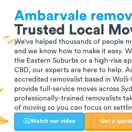
Ambarvale
remov
Trusted Local Mo
We've helped thousands of people m
and we know how to make it easy. Wh
the Eastern Suburbs or a high-rise a
CBD, our experts are here to help. 
accredited removalist based in Wolli
provide full-service moves across Sy
professionally-trained removalists tak
of moving so you can focus on settlin
Watch our video
Get a quot