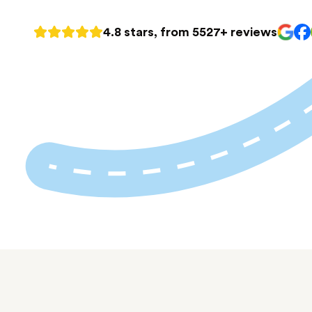
4.8 stars, from 5527+ reviews