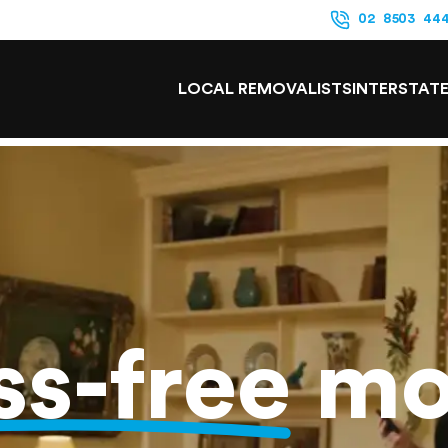
02 8503 44
LOCAL REMOVALISTS
INTERSTAT
ss-free
mo