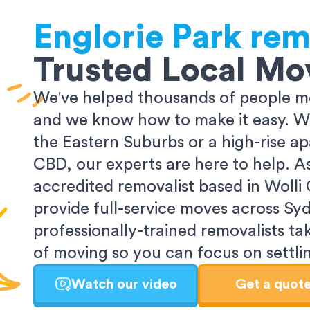
Englorie Park
rem
Trusted Local Mo
We've helped thousands of people m
and we know how to make it easy. Wh
the Eastern Suburbs or a high-rise a
CBD, our experts are here to help. 
accredited removalist based in Wolli
provide full-service moves across Sy
professionally-trained removalists tak
of moving so you can focus on settlin
Watch our video
Get a quot