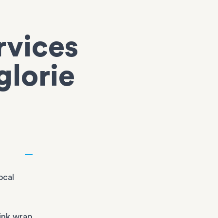
rvices
glorie
ocal
ink wrap