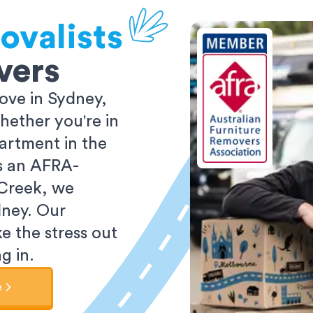
ovalists
vers
ove in Sydney,
ether you're in
partment in the
As an AFRA-
 Creek, we
dney. Our
e the stress out
g in.
e