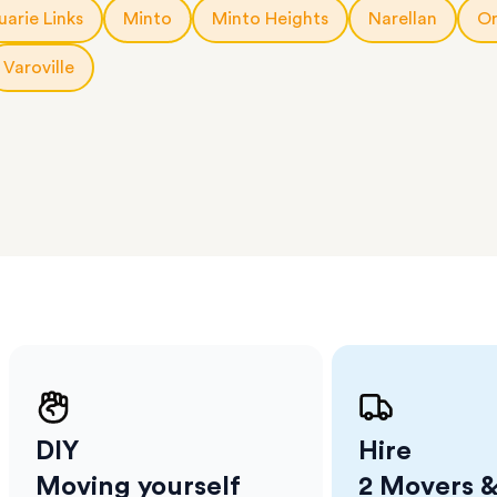
a few
arie Links
Minto
Minto Heights
Narellan
Or
 as much
 a small
Varoville
erraces
ght
 items
. Our
,
ort
DIY
Hire
Moving yourself
2 Movers &