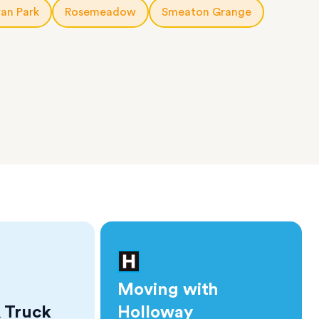
an Park
Rosemeadow
Smeaton Grange
Moving with
 Truck
Holloway