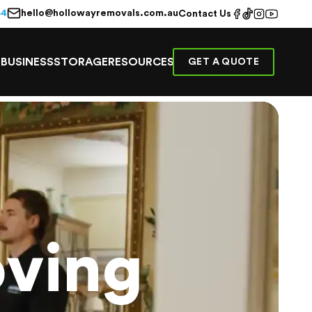
hello@hollowayremovals.com.au
44
Contact Us
E
BUSINESS
STORAGE
RESOURCES
GET A QUOTE
ving