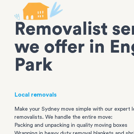
Removalist se
we offer in En
Park
Local removals
Make your Sydney move simple with our expert l
removalists. We handle the entire move:
Packing and unpacking in quality moving boxes
Wrapping in heavy duty removal blankets and shr