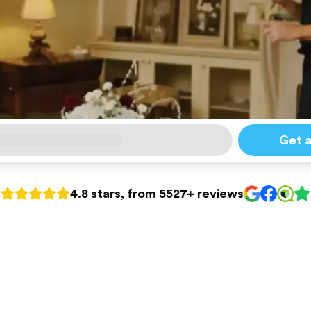
Get 
4.8 stars, from 5527+ reviews