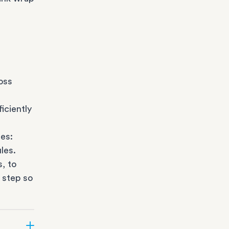
oss
iciently
es:
les.
s
, to
 step so