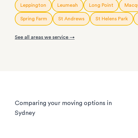
10m3
storage modules
: for a small apartment or 
Leppington
Leumeah
Long Point
Macqu
service is fully customisable, so you can choose
rooms of furniture
or as little help as you need.
20ft
storage containers
: for a large apartment or
Spring Farm
St Andrews
St Helens Park
We know Sydney homes have their challenges: t
house or office.
with limited parking, high-rise apartments with ti
See all areas we service →
corridors, or homes with sloped driveways. Your
need the utmost care when packing and handling
team is equipped and experienced to handle it all
whether you’re moving locally, interstate or on sh
notice.
Comparing your moving options in
Sydney