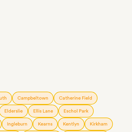
uth
Campbeltown
Catherine Field
Elderslie
Ellis Lane
Eschol Park
Ingleburn
Kearns
Kentlyn
Kirkham