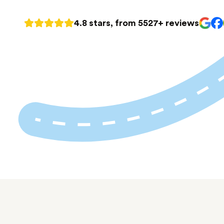
4.8 stars, from 5527+ reviews