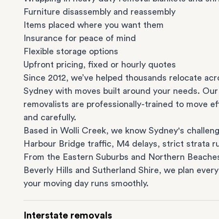
Furniture disassembly and reassembly
Items placed where you want them
Insurance for peace of mind
Flexible storage options
Upfront pricing, fixed or hourly quotes
Since 2012, we’ve helped thousands relocate acr
Sydney with moves built around your needs. Our
removalists are professionally-trained to move eff
and carefully.
Based in Wolli Creek, we know Sydney's challeng
Harbour Bridge traffic, M4 delays, strict strata ru
From the
Eastern Suburbs
and
Northern Beache
Beverly Hills
and
Sutherland Shire
, we plan every
your moving day runs smoothly.
Interstate removals