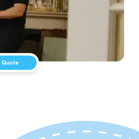
a Quote