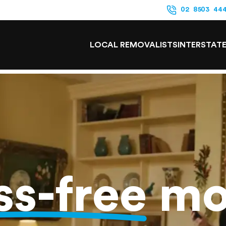
02 8503 44
LOCAL REMOVALISTS
INTERSTAT
ss-free
mo