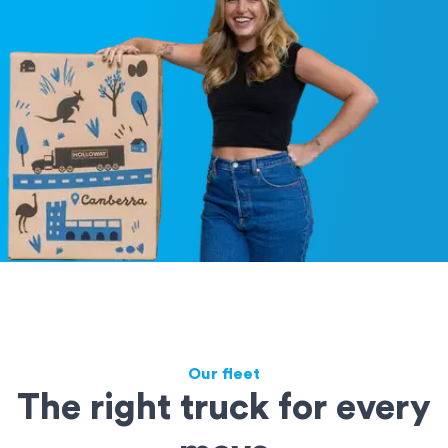
Our fleet
The right truck for every