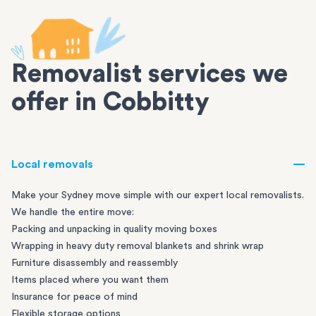
Removalist services we
offer in Cobbitty
Local removals
Make your Sydney move simple with our expert local removalists.
We handle the entire move:
Packing and unpacking in quality moving boxes
Wrapping in heavy duty removal blankets and shrink wrap
Furniture disassembly and reassembly
Items placed where you want them
Insurance for peace of mind
Flexible storage options