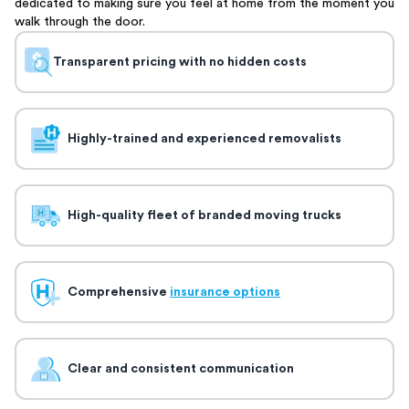
dedicated to making sure you feel at home from the moment you
walk through the door.
Transparent pricing with no hidden costs
Highly-trained and experienced removalists
High-quality fleet of branded moving trucks
Comprehensive
insurance options
Clear and consistent communication