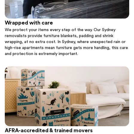
Wrapped with care
We protect your items every step of the way. Our Sydney
removalists provide furniture blankets, padding and shrink
wrapping, at no extra cost. In Sydney, where unexpected rain or
high-rise apartments mean furniture gets more handling, this care
and protection is extremely important.
AFRA-accredited & trained movers