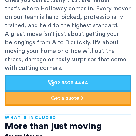
Ones you can actually trust are harder —
that's where Holloway comes in. Every mover
on our team is hand-picked, professionally
trained, and held to the highest standard.
A great move isn't just about getting your
belongings from A to B quickly. It's about
moving your home or office without the
stress, damage or nasty surprises that come
with cutting corners.
02 8503 4444
Get a quote
WHAT'S INCLUDED
AFRA-Accredited
More than just moving