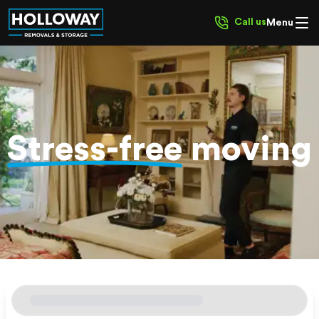
Call us
Menu
Stress-free
moving