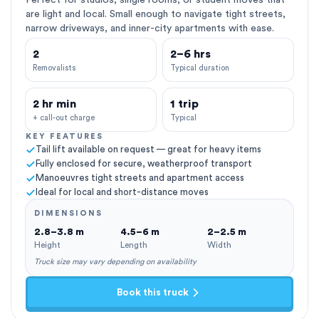
Perfect for studios, single rooms, or student moves that
are light and local. Small enough to navigate tight streets,
narrow driveways, and inner-city apartments with ease.
2
2–6 hrs
Removalists
Typical duration
2 hr min
1 trip
+ call-out charge
Typical
KEY FEATURES
Tail lift available on request — great for heavy items
Fully enclosed for secure, weatherproof transport
Manoeuvres tight streets and apartment access
Ideal for local and short-distance moves
DIMENSIONS
2.8–3.8 m
4.5–6 m
2–2.5 m
Height
Length
Width
Truck size may vary depending on availability
Book this truck