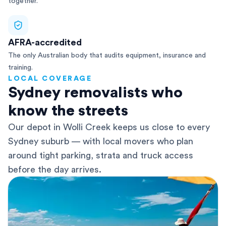
together.
AFRA-accredited
The only Australian body that audits equipment, insurance and
training.
LOCAL COVERAGE
Sydney removalists who
know the streets
Our depot in Wolli Creek keeps us close to every
Sydney suburb — with local movers who plan
around tight parking, strata and truck access
before the day arrives.