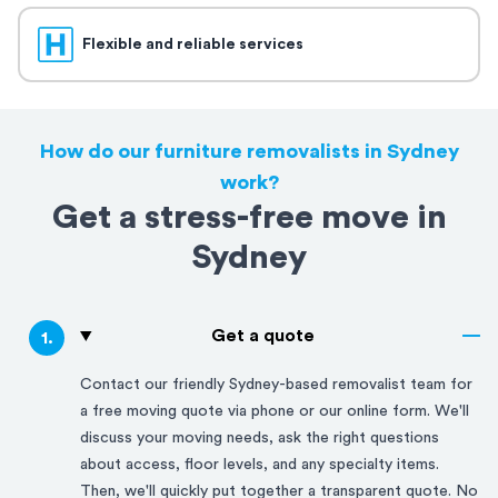
Flexible and reliable services
How do our furniture removalists in Sydney
work?
Get a stress-free move in
Sydney
Get a quote
1
.
Contact our friendly
Sydney
-based removalist team for
a free moving quote via phone or our online form. We'll
discuss your moving needs, ask the right questions
about access, floor levels, and any specialty items.
Then, we'll quickly put together a transparent quote. No