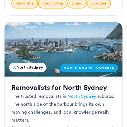
Surry Hills
Paddington
Bondi
Coogee
North Sydney
NORTH SHORE · COVERED
Removalists for North Sydney
The trusted removalists in
North Sydney
suburbs.
The north side of the harbour brings its own
moving challenges, and local knowledge really
matters.