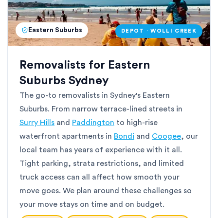
Eastern Suburbs
DEPOT · WOLLI CREEK
Removalists for Eastern
Suburbs Sydney
The go-to removalists in Sydney's Eastern
Suburbs. From narrow terrace-lined streets in
Surry Hills
and
Paddington
to high-rise
waterfront apartments in
Bondi
and
Coogee
, our
local team has years of experience with it all.
Tight parking, strata restrictions, and limited
truck access can all affect how smooth your
move goes. We plan around these challenges so
your move stays on time and on budget.