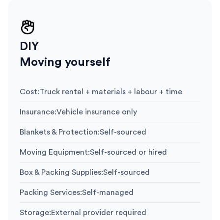
DIY
Moving yourself
Cost
:
Truck rental + materials + labour + time
Insurance
:
Vehicle insurance only
Blankets & Protection
:
Self-sourced
Moving Equipment
:
Self-sourced or hired
Box & Packing Supplies
:
Self-sourced
Packing Services
:
Self-managed
Storage
:
External provider required