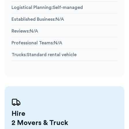
Logistical Planning
:
Self-managed
Established Business
:
N/A
Reviews
:
N/A
Professional Teams
:
N/A
Trucks
:
Standard rental vehicle
Hire
2 Movers & Truck