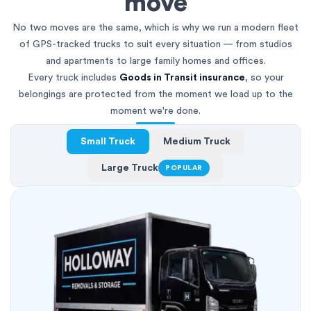
move
No two moves are the same, which is why we run a modern fleet
of GPS-tracked trucks to suit every situation — from studios
and apartments to large family homes and offices.
Every truck includes
Goods in Transit insurance
, so your
belongings are protected from the moment we load up to the
moment we're done.
Small Truck
Medium Truck
Large Truck
POPULAR