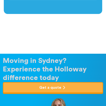
Moving in Sydney?
Experience the Holloway
difference today
Get a quote