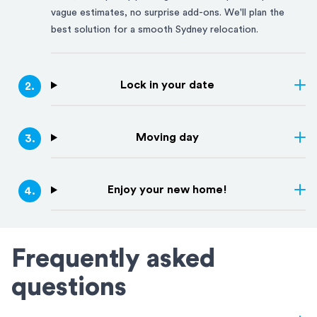
vague estimates, no surprise add-ons. We'll plan the
best solution for a smooth
Sydney
relocation.
Lock in your date
2
.
Moving day
3
.
Enjoy your new home!
4
.
Frequently asked
questions