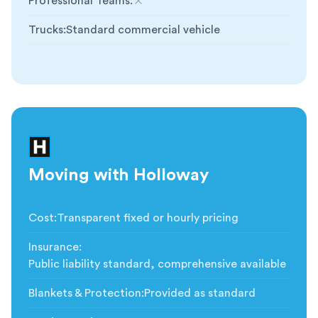
Professional Teams
:
Not included
Trucks
:
Standard commercial vehicle
Moving with Holloway
Cost
:
Transparent fixed or hourly pricing
Insurance
:
Public liability standard, comprehensive available
Blankets & Protection
:
Provided as standard