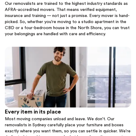
Our removalists are trained to the highest industry standards as
AFRA-accredited movers. That means verified equipment,
insurance and training — not just a promise. Every mover is hand-
picked. So, whether you're moving to a studio apartment in the
CBD or a four-bedroom house in the North Shore, you can trust
your belongings are handled with care and efficiency.
Every item in its place
Most moving companies unload and leave. We don't. Our
removalists in Sydney carefully place your furniture and boxes
exactly where you want them, so you can settle in quicker. We're