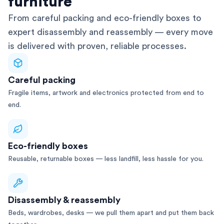
furniture
From careful packing and eco-friendly boxes to
expert disassembly and reassembly — every move
is delivered with proven, reliable processes.
Careful packing
Fragile items, artwork and electronics protected from end to
end.
Eco-friendly boxes
Reusable, returnable boxes — less landfill, less hassle for you.
Disassembly & reassembly
Beds, wardrobes, desks — we pull them apart and put them back