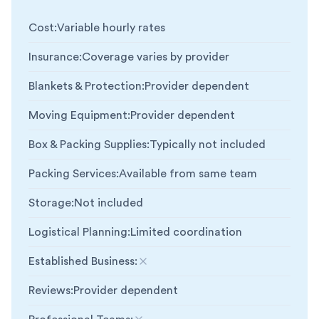
Cost
:
Variable hourly rates
Insurance
:
Coverage varies by provider
Blankets & Protection
:
Provider dependent
Moving Equipment
:
Provider dependent
Box & Packing Supplies
:
Typically not included
Packing Services
:
Available from same team
Storage
:
Not included
Logistical Planning
:
Limited coordination
Established Business
:
Not included
Reviews
:
Provider dependent