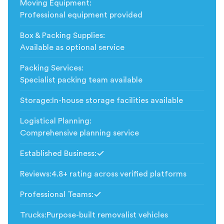
Moving Equipment
:
Professional equipment provided
Box & Packing Supplies
:
Available as optional service
Packing Services
:
Specialist packing team available
Storage
:
In-house storage facilities available
Logistical Planning
:
Comprehensive planning service
Established Business
:
Included
Reviews
:
4.8+ rating across verified platforms
Professional Teams
:
Included
Trucks
:
Purpose-built removalist vehicles