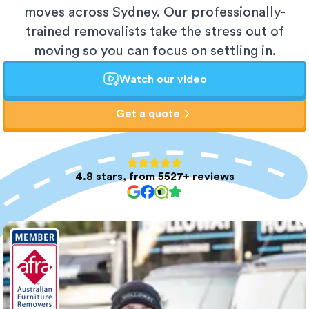
moves across Sydney. Our professionally-
trained removalists take the stress out of
moving so you can focus on settling in.
Watch our video
Get a quote
4.8 stars, from 5527+ reviews