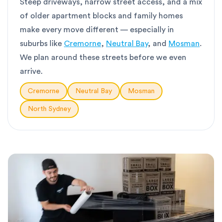
Steep driveways, narrow street access, and a mix
of older apartment blocks and family homes
make every move different — especially in
suburbs like
Cremorne
,
Neutral Bay
, and
Mosman
.
We plan around these streets before we even
arrive.
Cremorne
Neutral Bay
Mosman
North Sydney