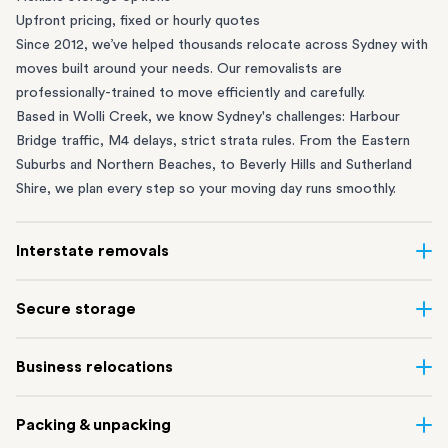
Upfront pricing, fixed or hourly quotes
Since 2012, we’ve helped thousands relocate across Sydney with
moves built around your needs. Our removalists are
professionally-trained to move efficiently and carefully.
Based in Wolli Creek, we know Sydney's challenges: Harbour
Bridge traffic, M4 delays, strict strata rules. From the
Eastern
Suburbs
and
Northern Beaches
, to
Beverly Hills
and
Sutherland
Shire
, we plan every step so your moving day runs smoothly.
Interstate removals
Moving to or from Sydney? Moving to another state can be one
Secure storage
of the most difficult things to plan. Our highly-experienced
interstate team makes home and
office moves
simple. We
Running out of space? Our secure
Sydney storage
depot in Wolli
Business relocations
connect Sydney with cities and regions all across Australia, no
Creek and shipping container storage in St Peters let you free up
matter the distance.
your home or office while keeping your belongings safe. It’s
Move your Sydney business with minimal disruption. Our
office
Our professional
Sydney interstate removalists
take care of the
Packing & unpacking
perfect if you’re waiting for settlement, downsizing, renovating
removalists
in Sydney can help you relocate whole offices, retail
whole moving process, from packing and loading to transport