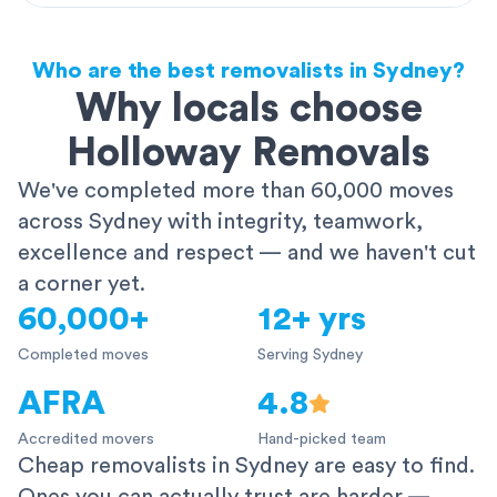
Who are the best removalists in Sydney?
Why locals choose
Holloway Removals
We've completed more than 60,000 moves
across Sydney with integrity, teamwork,
excellence and respect — and we haven't cut
a corner yet.
60,000+
12+ yrs
Completed moves
Serving Sydney
AFRA
4.8
Accredited movers
Hand-picked team
Cheap removalists in Sydney are easy to find.