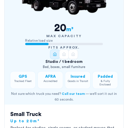
20
m³
MAX CAPACITY
Relative load size
FITS APPROX.
Studio / 1 bedroom
Bed, boxes, small furniture
GPS
AFRA
Insured
Padded
Tracked Fleet
Accredited
Goods in Transit
& Fully
Enclosed
Not sure which truck you need?
Call our team
— we'll sort it out in
60 seconds.
Small Truck
Up to 20m³