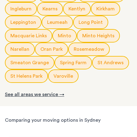
Ingleburn
Kearns
Kentlyn
Kirkham
Leppington
Leumeah
Long Point
Macquarie Links
Minto
Minto Heights
Narellan
Oran Park
Rosemeadow
Smeaton Grange
Spring Farm
St Andrews
St Helens Park
Varoville
See all areas we service →
Comparing your moving options in Sydney