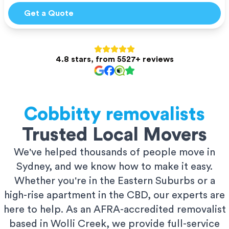
Get a Quote
4.8 stars, from 5527+ reviews
Cobbitty
removalists
Trusted Local Movers
We've helped thousands of people move in
Sydney, and we know how to make it easy.
Whether you're in the Eastern Suburbs or a
high-rise apartment in the CBD, our experts are
here to help. As an AFRA-accredited removalist
based in Wolli Creek, we provide full-service