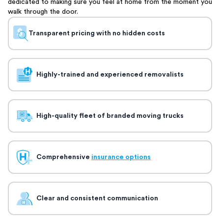
dedicated to making sure you feel at home from the moment you
walk through the door.
Transparent pricing with no hidden costs
Highly-trained and experienced removalists
High-quality fleet of branded moving trucks
Comprehensive
insurance options
Clear and consistent communication