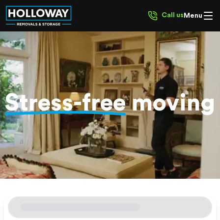
Call us
Menu
Stress-free
moving