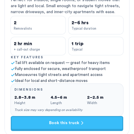
Perfect for studios, single rooms, or student moves that
are light and local. Small enough to navigate tight streets,
narrow driveways, and inner-city apartments with ease.
2
2–6 hrs
Removalists
Typical duration
2 hr min
1 trip
+ call-out charge
Typical
KEY FEATURES
Tail lift available on request — great for heavy items
Fully enclosed for secure, weatherproof transport
Manoeuvres tight streets and apartment access
Ideal for local and short-distance moves
DIMENSIONS
2.8–3.8 m
4.5–6 m
2–2.5 m
Height
Length
Width
Truck size may vary depending on availability
Book this truck