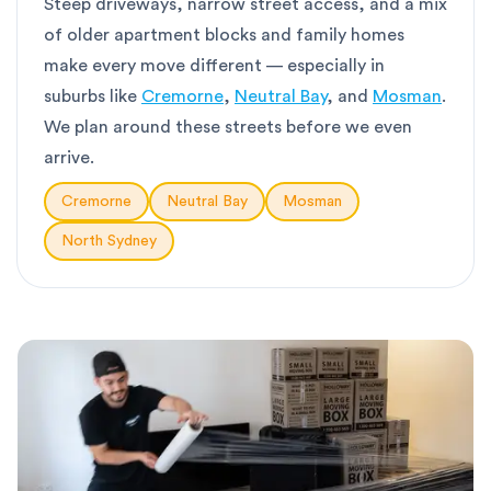
Steep driveways, narrow street access, and a mix
of older apartment blocks and family homes
make every move different — especially in
suburbs like
Cremorne
,
Neutral Bay
, and
Mosman
.
We plan around these streets before we even
arrive.
Cremorne
Neutral Bay
Mosman
North Sydney