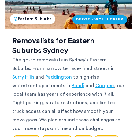
Eastern Suburbs
DEPOT · WOLLI CREEK
Removalists for Eastern
Suburbs Sydney
The go-to removalists in Sydney's Eastern
Suburbs. From narrow terrace-lined streets in
Surry Hills
and
Paddington
to high-rise
waterfront apartments in
Bondi
and
Coogee
, our
local team has years of experience with it all.
Tight parking, strata restrictions, and limited
truck access can all affect how smooth your
move goes. We plan around these challenges so
your move stays on time and on budget.