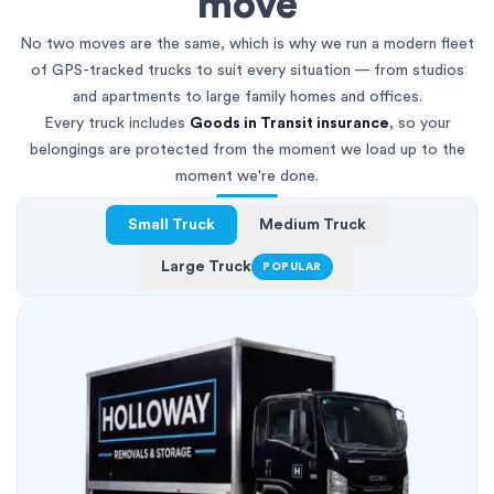
move
No two moves are the same, which is why we run a modern fleet
of GPS-tracked trucks to suit every situation — from studios
and apartments to large family homes and offices.
Every truck includes
Goods in Transit insurance
, so your
belongings are protected from the moment we load up to the
moment we're done.
Small Truck
Medium Truck
Large Truck
POPULAR