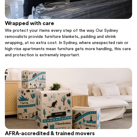
Wrapped with care
We protect your items every step of the way. Our Sydney
removalists provide furniture blankets, padding and shrink
wrapping, at no extra cost. In Sydney, where unexpected rain or
high-rise apartments mean furniture gets more handling, this care
and protection is extremely important.
AFRA-accredited & trained movers