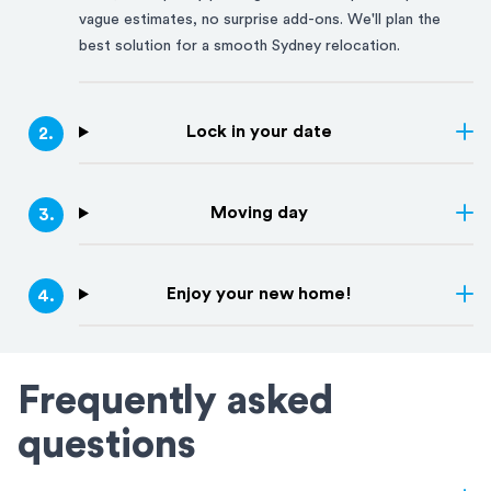
vague estimates, no surprise add-ons. We'll plan the
best solution for a smooth
Sydney
relocation.
Lock in your date
2
.
Moving day
3
.
Enjoy your new home!
4
.
Frequently asked
questions