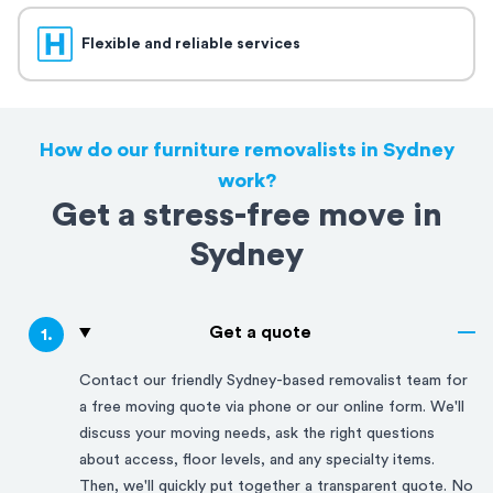
Flexible and reliable services
How do our furniture removalists in Sydney
work?
Get a stress-free move in
Sydney
Get a quote
1
.
Contact our friendly
Sydney
-based removalist team for
a free moving quote via phone or our online form. We'll
discuss your moving needs, ask the right questions
about access, floor levels, and any specialty items.
Then, we'll quickly put together a transparent quote. No