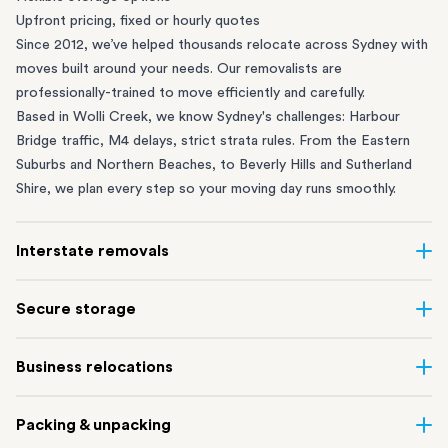
Upfront pricing, fixed or hourly quotes
Since 2012, we’ve helped thousands relocate across Sydney with
moves built around your needs. Our removalists are
professionally-trained to move efficiently and carefully.
Based in Wolli Creek, we know Sydney's challenges: Harbour
Bridge traffic, M4 delays, strict strata rules. From the
Eastern
Suburbs
and
Northern Beaches
, to
Beverly Hills
and
Sutherland
Shire
, we plan every step so your moving day runs smoothly.
Interstate removals
Moving to or from Sydney? Moving to another state can be one
Secure storage
of the most difficult things to plan. Our highly-experienced
interstate team makes home and
office moves
simple. We
Running out of space? Our secure
Sydney storage
depot in Wolli
Business relocations
connect Sydney with cities and regions all across Australia, no
Creek and shipping container storage in St Peters let you free up
matter the distance.
your home or office while keeping your belongings safe. It’s
Move your Sydney business with minimal disruption. Our
office
Our professional
Sydney interstate removalists
take care of the
Packing & unpacking
perfect if you’re waiting for settlement, downsizing, renovating
removalists
in Sydney can help you relocate whole offices, retail
whole moving process, from packing and loading to transport