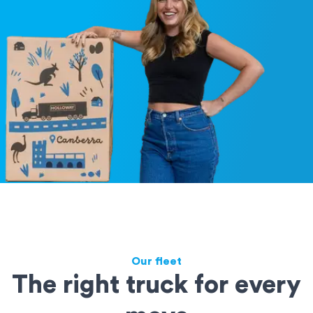
Our fleet
The right truck for every