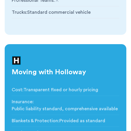
Professional Teams
:
Not included
Trucks
:
Standard commercial vehicle
Moving with Holloway
Cost
:
Transparent fixed or hourly pricing
Insurance
:
Public liability standard, comprehensive available
Blankets & Protection
:
Provided as standard