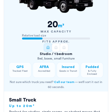
20
m³
MAX CAPACITY
Relative load size
FITS APPROX.
Studio / 1 bedroom
Bed, boxes, small furniture
GPS
AFRA
Insured
Padded
Tracked Fleet
Accredited
Goods in Transit
& Fully
Enclosed
Not sure which truck you need?
Call our team
— we'll sort it out in
60 seconds.
Small Truck
Up to 20m³