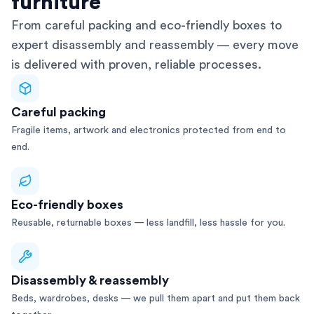
furniture
From careful packing and eco-friendly boxes to
expert disassembly and reassembly — every move
is delivered with proven, reliable processes.
Careful packing
Fragile items, artwork and electronics protected from end to
end.
Eco-friendly boxes
Reusable, returnable boxes — less landfill, less hassle for you.
Disassembly & reassembly
Beds, wardrobes, desks — we pull them apart and put them back