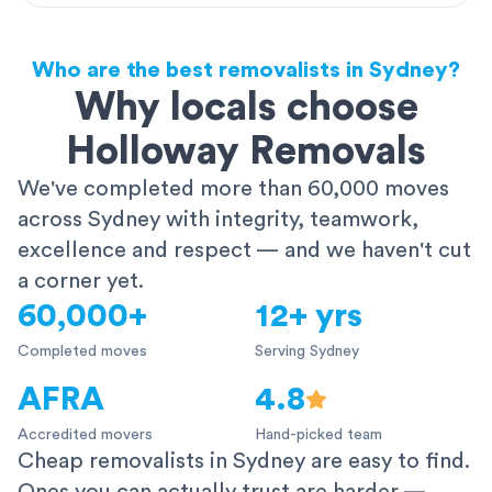
Who are the best removalists in Sydney?
Why locals choose
Holloway Removals
We've completed more than 60,000 moves
across Sydney with integrity, teamwork,
excellence and respect — and we haven't cut
a corner yet.
60,000+
12+ yrs
Completed moves
Serving Sydney
AFRA
4.8
Accredited movers
Hand-picked team
Cheap removalists in Sydney are easy to find.