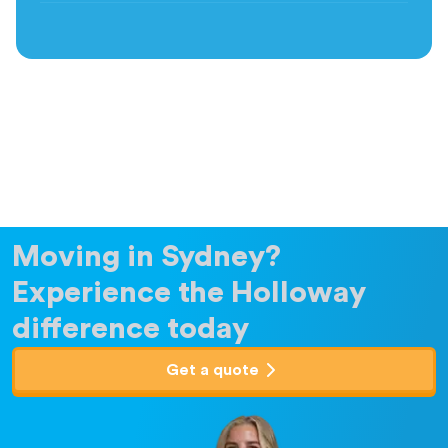
Moving in Sydney?
Experience the Holloway
difference today
Get a quote