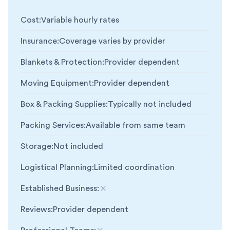
Cost
:
Variable hourly rates
Insurance
:
Coverage varies by provider
Blankets & Protection
:
Provider dependent
Moving Equipment
:
Provider dependent
Box & Packing Supplies
:
Typically not included
Packing Services
:
Available from same team
Storage
:
Not included
Logistical Planning
:
Limited coordination
Established Business
:
Not included
Reviews
:
Provider dependent