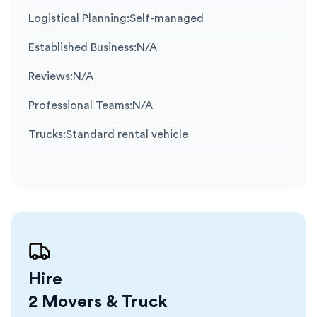
Logistical Planning
:
Self-managed
Established Business
:
N/A
Reviews
:
N/A
Professional Teams
:
N/A
Trucks
:
Standard rental vehicle
Hire
2 Movers & Truck