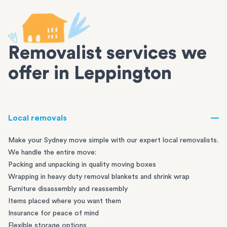
Removalist services we
offer in Leppington
Local removals
Make your Sydney move simple with our expert local removalists.
We handle the entire move:
Packing and unpacking in quality moving boxes
Wrapping in heavy duty removal blankets and shrink wrap
Furniture disassembly and reassembly
Items placed where you want them
Insurance for peace of mind
Flexible storage options