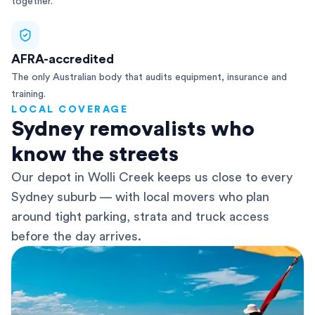
together.
AFRA-accredited
The only Australian body that audits equipment, insurance and
training.
LOCAL COVERAGE
Sydney removalists who
know the streets
Our depot in Wolli Creek keeps us close to every
Sydney suburb — with local movers who plan
around tight parking, strata and truck access
before the day arrives.