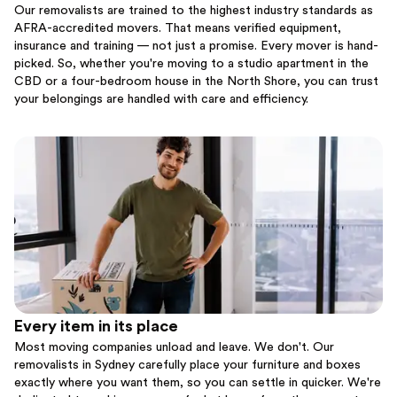
Our removalists are trained to the highest industry standards as
AFRA-accredited movers. That means verified equipment,
insurance and training — not just a promise. Every mover is hand-
picked. So, whether you're moving to a studio apartment in the
CBD or a four-bedroom house in the North Shore, you can trust
your belongings are handled with care and efficiency.
Every item in its place
Most moving companies unload and leave. We don't. Our
removalists in Sydney carefully place your furniture and boxes
exactly where you want them, so you can settle in quicker. We're