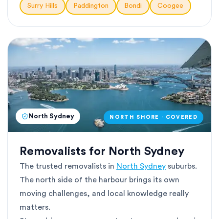
Surry Hills
Paddington
Bondi
Coogee
North Sydney
NORTH SHORE · COVERED
Removalists for North Sydney
The trusted removalists in
North Sydney
suburbs.
The north side of the harbour brings its own
moving challenges, and local knowledge really
matters.