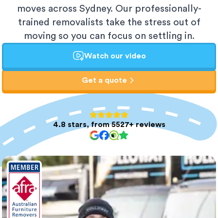
moves across Sydney. Our professionally-
trained removalists take the stress out of
moving so you can focus on settling in.
Watch our video
Get a quote
4.8 stars, from 5527+ reviews