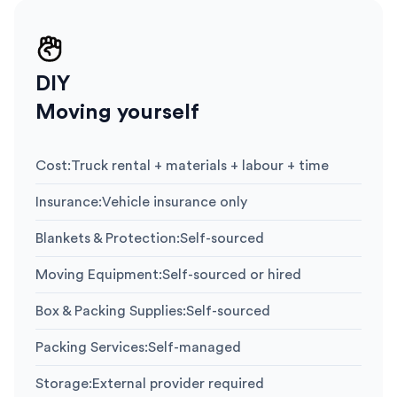
DIY
Moving yourself
Cost
:
Truck rental + materials + labour + time
Insurance
:
Vehicle insurance only
Blankets & Protection
:
Self-sourced
Moving Equipment
:
Self-sourced or hired
Box & Packing Supplies
:
Self-sourced
Packing Services
:
Self-managed
Storage
:
External provider required