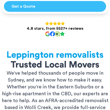
Get a Quote
4.8 stars, from 5527+ reviews
Leppington
removalists
Trusted Local Movers
We've helped thousands of people move in
Sydney, and we know how to make it easy.
Whether you're in the Eastern Suburbs or a
high-rise apartment in the CBD, our experts are
here to help. As an AFRA-accredited removalist
based in Wolli Creek, we provide full-service