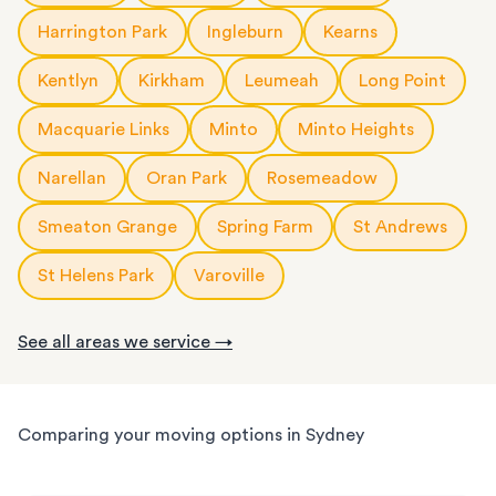
Harrington Park
Ingleburn
Kearns
Kentlyn
Kirkham
Leumeah
Long Point
Macquarie Links
Minto
Minto Heights
Narellan
Oran Park
Rosemeadow
Smeaton Grange
Spring Farm
St Andrews
St Helens Park
Varoville
See all areas we service →
Comparing your moving options in Sydney