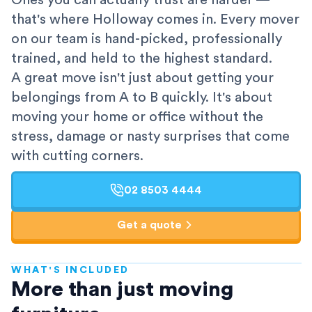
Ones you can actually trust are harder —
that's where Holloway comes in. Every mover
on our team is hand-picked, professionally
trained, and held to the highest standard.
A great move isn't just about getting your
belongings from A to B quickly. It's about
moving your home or office without the
stress, damage or nasty surprises that come
with cutting corners.
02 8503 4444
Get a quote
WHAT'S INCLUDED
AFRA-Accredited
More than just moving