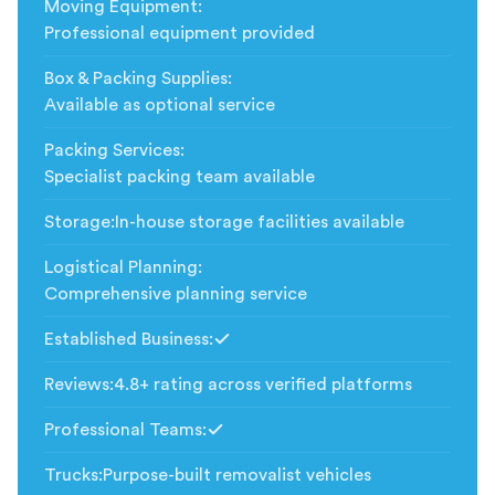
Moving Equipment
:
Professional equipment provided
Box & Packing Supplies
:
Available as optional service
Packing Services
:
Specialist packing team available
Storage
:
In-house storage facilities available
Logistical Planning
:
Comprehensive planning service
Established Business
:
Included
Reviews
:
4.8+ rating across verified platforms
Professional Teams
:
Included
Trucks
:
Purpose-built removalist vehicles