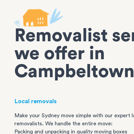
Removalist se
we offer in
Campbeltow
Local removals
Make your Sydney move simple with our expert l
removalists. We handle the entire move:
Packing and unpacking in quality moving boxes