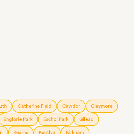
uth
Catherine Field
Cawdor
Claymore
Englorie Park
Eschol Park
Gilead
rn
Kearns
Kentlyn
Kirkham