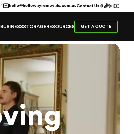
hello@hollowayremovals.com.au
44
Contact Us
E
BUSINESS
STORAGE
RESOURCES
GET A QUOTE
ving