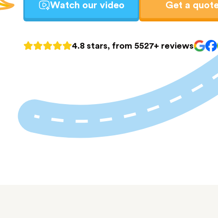
Watch our video
Get a quot
4.8 stars, from 5527+ reviews