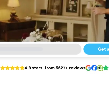
Get 
4.8 stars, from 5527+ reviews