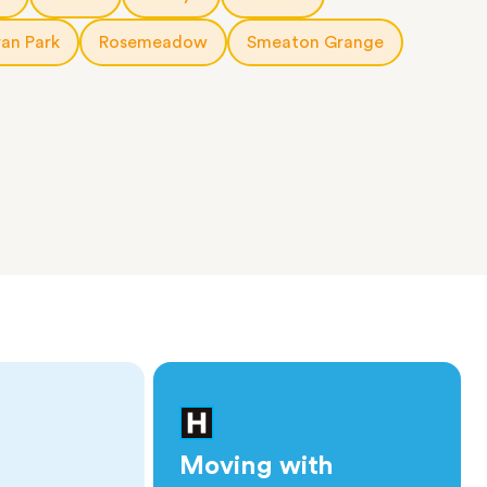
an Park
Rosemeadow
Smeaton Grange
Moving with