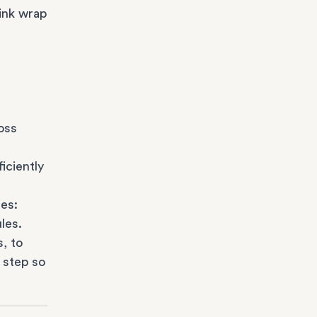
ink wrap
oss
iciently
es:
les.
s
, to
 step so