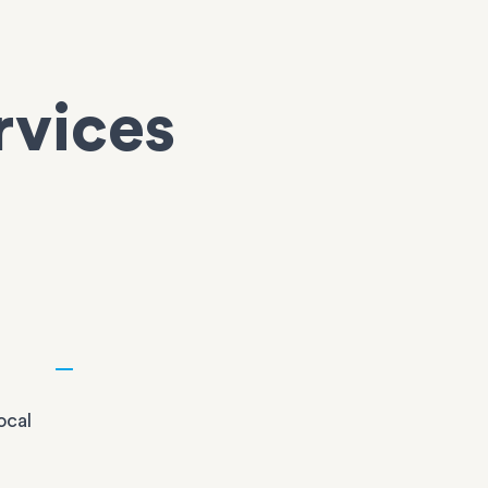
rvices
n
ocal