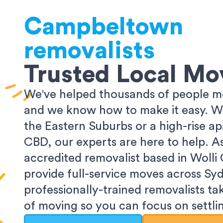
Campbeltown
removalists
Trusted Local Mo
We've helped thousands of people m
and we know how to make it easy. Wh
the Eastern Suburbs or a high-rise a
CBD, our experts are here to help. 
accredited removalist based in Wolli
provide full-service moves across Sy
professionally-trained removalists tak
of moving so you can focus on settlin