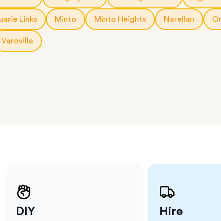
 The
a few
arie Links
Minto
Minto Heights
Narellan
Or
 as much
 a small
Varoville
erraces
ght
 items
. Our
,
ort
DIY
Hire