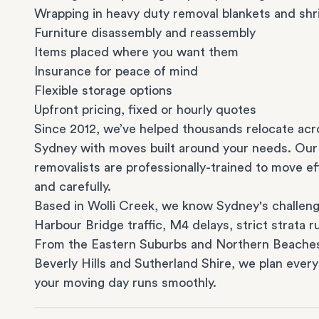
Wrapping in heavy duty removal blankets and shr
Furniture disassembly and reassembly
Items placed where you want them
Insurance for peace of mind
Flexible storage options
Upfront pricing, fixed or hourly quotes
Since 2012, we’ve helped thousands relocate acr
Sydney with moves built around your needs. Our
removalists are professionally-trained to move eff
and carefully.
Based in Wolli Creek, we know Sydney's challeng
Harbour Bridge traffic, M4 delays, strict strata ru
From the
Eastern Suburbs
and
Northern Beache
Beverly Hills
and
Sutherland Shire
, we plan every
your moving day runs smoothly.