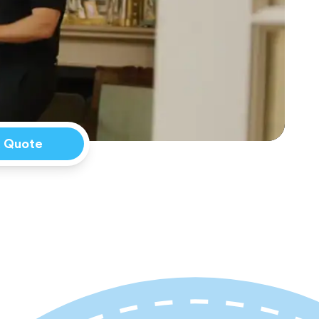
a Quote