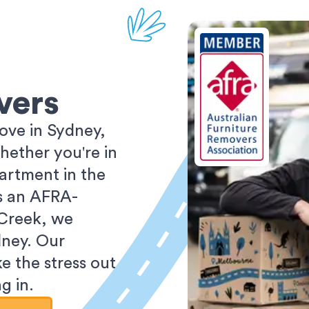
vers
ove in Sydney,
ether you're in
partment in the
As an AFRA-
 Creek, we
dney. Our
e the stress out
g in.