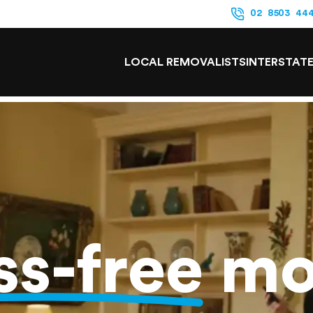
02 8503 44
LOCAL REMOVALISTS
INTERSTAT
ss-free
mo