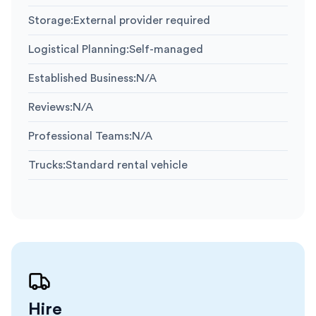
Storage
:
External provider required
Logistical Planning
:
Self-managed
Established Business
:
N/A
Reviews
:
N/A
Professional Teams
:
N/A
Trucks
:
Standard rental vehicle
Hire