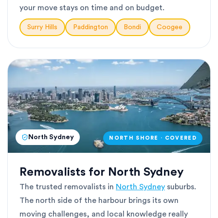
your move stays on time and on budget.
Surry Hills
Paddington
Bondi
Coogee
North Sydney
NORTH SHORE · COVERED
Removalists for North Sydney
The trusted removalists in
North Sydney
suburbs.
The north side of the harbour brings its own
moving challenges, and local knowledge really