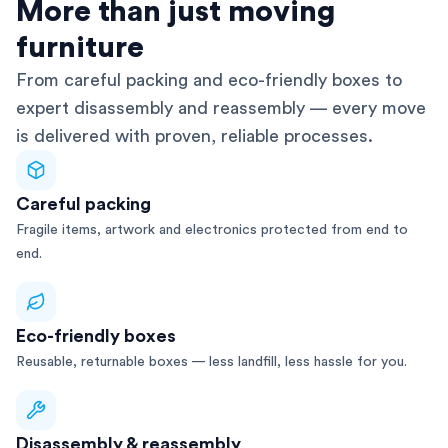
AFRA-Accredited
More than just moving
furniture
From careful packing and eco-friendly boxes to
expert disassembly and reassembly — every move
is delivered with proven, reliable processes.
Careful packing
Fragile items, artwork and electronics protected from end to
end.
Eco-friendly boxes
Reusable, returnable boxes — less landfill, less hassle for you.
Disassembly & reassembly