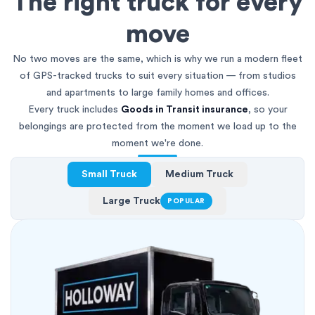
The right truck for every
move
No two moves are the same, which is why we run a modern fleet
of GPS-tracked trucks to suit every situation — from studios
and apartments to large family homes and offices.
Every truck includes
Goods in Transit insurance
, so your
belongings are protected from the moment we load up to the
moment we're done.
Small Truck
Medium Truck
Large Truck
POPULAR