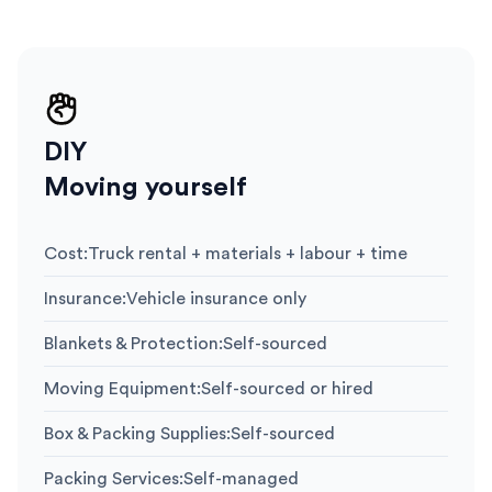
DIY
Moving yourself
Cost
:
Truck rental + materials + labour + time
Insurance
:
Vehicle insurance only
Blankets & Protection
:
Self-sourced
Moving Equipment
:
Self-sourced or hired
Box & Packing Supplies
:
Self-sourced
Packing Services
:
Self-managed