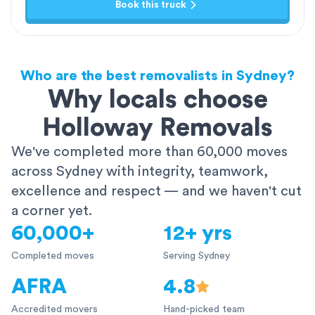
Book this truck
Who are the best removalists in Sydney?
Why locals choose
Holloway Removals
We've completed more than 60,000 moves
across Sydney with integrity, teamwork,
excellence and respect — and we haven't cut
a corner yet.
60,000+
12+ yrs
Completed moves
Serving Sydney
AFRA
4.8
Accredited movers
Hand-picked team