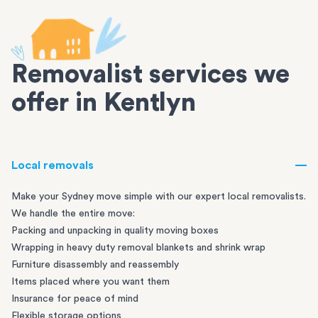
Removalist services we
offer in Kentlyn
Local removals
Make your Sydney move simple with our expert local removalists.
We handle the entire move:
Packing and unpacking in quality moving boxes
Wrapping in heavy duty removal blankets and shrink wrap
Furniture disassembly and reassembly
Items placed where you want them
Insurance for peace of mind
Flexible storage options