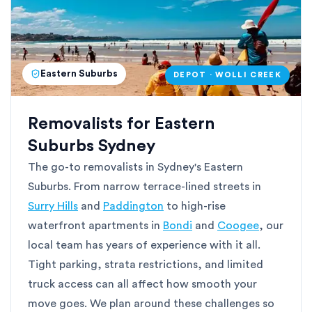
Eastern Suburbs
DEPOT · WOLLI CREEK
Removalists for Eastern
Suburbs Sydney
The go-to removalists in Sydney's Eastern
Suburbs. From narrow terrace-lined streets in
Surry Hills
and
Paddington
to high-rise
waterfront apartments in
Bondi
and
Coogee
, our
local team has years of experience with it all.
Tight parking, strata restrictions, and limited
truck access can all affect how smooth your
move goes. We plan around these challenges so