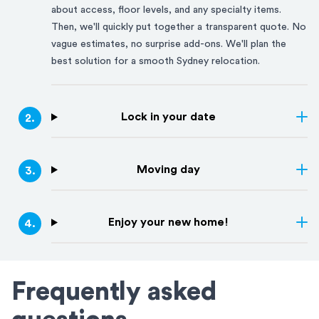
about access, floor levels, and any specialty items.
Then, we'll quickly put together a transparent quote. No
vague estimates, no surprise add-ons. We'll plan the
best solution for a smooth
Sydney
relocation.
Lock in your date
2
.
Moving day
3
.
Enjoy your new home!
4
.
Frequently asked