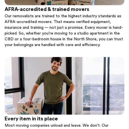
AFRA-accredited & trained movers
Our removalists are trained to the highest industry standards as
AFRA-accredited movers. That means verified equipment,
insurance and training — not just a promise. Every mover is hand-
picked. So, whether you're moving to a studio apartment in the
CBD or a four-bedroom house in the North Shore, you can trust
your belongings are handled with care and efficiency.
Every item in its place
Most moving companies unload and leave. We don't. Our