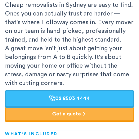
Cheap removalists in Sydney are easy to find.
Ones you can actually trust are harder —
that's where Holloway comes in. Every mover
on our team is hand-picked, professionally
trained, and held to the highest standard.
A great move isn't just about getting your
belongings from A to B quickly. It's about
moving your home or office without the
stress, damage or nasty surprises that come
with cutting corners.
02 8503 4444
Get a quote
WHAT'S INCLUDED