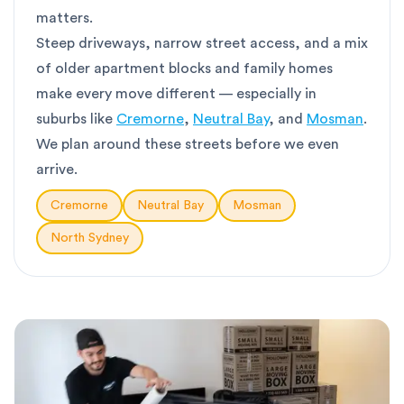
matters.
Steep driveways, narrow street access, and a mix
of older apartment blocks and family homes
make every move different — especially in
suburbs like
Cremorne
,
Neutral Bay
, and
Mosman
.
We plan around these streets before we even
arrive.
Cremorne
Neutral Bay
Mosman
North Sydney