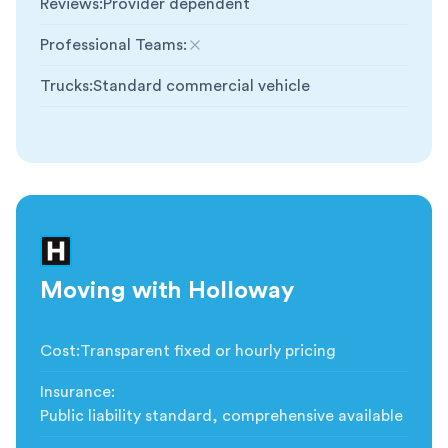
Reviews
:
Provider dependent
Professional Teams
:
Not included
Trucks
:
Standard commercial vehicle
Moving with Holloway
Cost
:
Transparent fixed or hourly pricing
Insurance
:
Public liability standard, comprehensive available