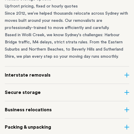
Upfront pricing, fixed or hourly quotes
Since 2012, we’ve helped thousands relocate across Sydney with
moves built around your needs. Our removalists are
professionally-trained to move efficiently and carefully.
Based in Wolli Creek, we know Sydney's challenges: Harbour
Bridge traffic, M4 delays, strict strata rules. From the
Eastern
Suburbs
and
Northern Beaches
, to
Beverly Hills
and
Sutherland
Shire
, we plan every step so your moving day runs smoothly.
Interstate removals
Moving to or from Sydney? Moving to another state can be one
Secure storage
of the most difficult things to plan. Our highly-experienced
interstate team makes home and
office moves
simple. We
Running out of space? Our secure
Sydney storage
depot in Wolli
Business relocations
connect Sydney with cities and regions all across Australia, no
Creek and shipping container storage in St Peters let you free up
matter the distance.
your home or office while keeping your belongings safe. It’s
Move your Sydney business with minimal disruption. Our
office
Our professional
Sydney interstate removalists
take care of the
Packing & unpacking
perfect if you’re waiting for settlement, downsizing, renovating
removalists
in Sydney can help you relocate whole offices, retail
whole moving process, from packing and loading to transport