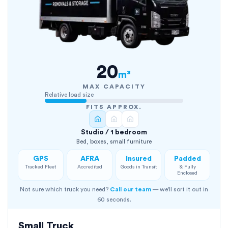
20
m³
MAX CAPACITY
Relative load size
FITS APPROX.
Studio / 1 bedroom
Bed, boxes, small furniture
GPS
AFRA
Insured
Padded
Tracked Fleet
Accredited
Goods in Transit
& Fully
Enclosed
Not sure which truck you need?
Call our team
— we'll sort it out in
60 seconds.
Small Truck