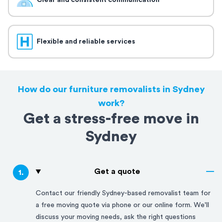
Clear and consistent communication
Flexible and reliable services
How do our furniture removalists in Sydney
work?
Get a stress-free move in
Sydney
Get a quote
1
.
Contact our friendly
Sydney
-based removalist team for
a free moving quote via phone or our online form. We'll
discuss your moving needs, ask the right questions