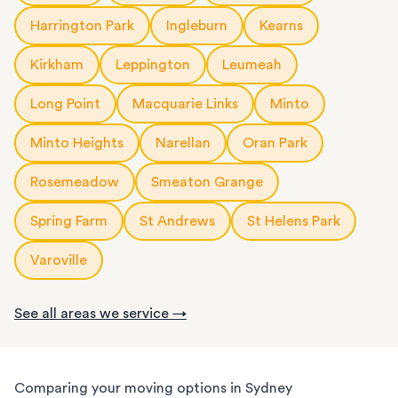
Harrington Park
Ingleburn
Kearns
Kirkham
Leppington
Leumeah
Long Point
Macquarie Links
Minto
Minto Heights
Narellan
Oran Park
Rosemeadow
Smeaton Grange
Spring Farm
St Andrews
St Helens Park
Varoville
See all areas we service →
Comparing your moving options in Sydney