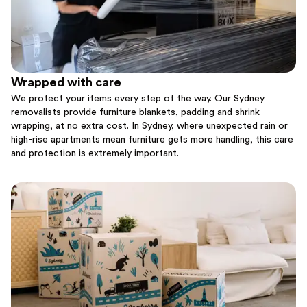
Wrapped with care
We protect your items every step of the way. Our Sydney
removalists provide furniture blankets, padding and shrink
wrapping, at no extra cost. In Sydney, where unexpected rain or
high-rise apartments mean furniture gets more handling, this care
and protection is extremely important.