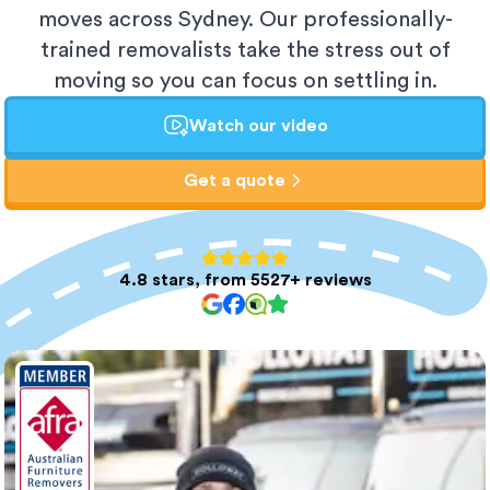
moves across Sydney. Our professionally-
trained removalists take the stress out of
moving so you can focus on settling in.
Watch our video
Get a quote
4.8 stars, from 5527+ reviews