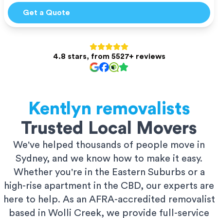
Get a Quote
4.8 stars, from 5527+ reviews
Kentlyn
removalists
Trusted Local Movers
We've helped thousands of people move in
Sydney, and we know how to make it easy.
Whether you're in the Eastern Suburbs or a
high-rise apartment in the CBD, our experts are
here to help. As an AFRA-accredited removalist
based in Wolli Creek, we provide full-service