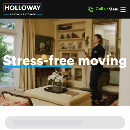
Call us
Menu
Stress-free
moving