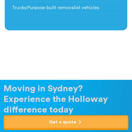
Trucks
:
Purpose-built removalist vehicles
Moving in Sydney?
Experience the Holloway
difference today
Get a quote