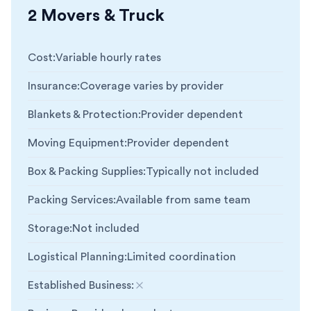
2 Movers & Truck
Cost
:
Variable hourly rates
Insurance
:
Coverage varies by provider
Blankets & Protection
:
Provider dependent
Moving Equipment
:
Provider dependent
Box & Packing Supplies
:
Typically not included
Packing Services
:
Available from same team
Storage
:
Not included
Logistical Planning
:
Limited coordination
Established Business
:
Not included