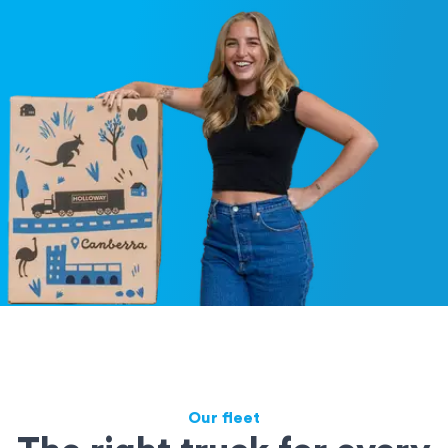
Our fleet