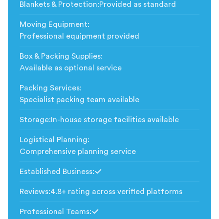
Blankets & Protection
:
Provided as standard
Moving Equipment
:
Professional equipment provided
Box & Packing Supplies
:
Available as optional service
Packing Services
:
Specialist packing team available
Storage
:
In-house storage facilities available
Logistical Planning
:
Comprehensive planning service
Established Business
:
Included
Reviews
:
4.8+ rating across verified platforms
Professional Teams
:
Included