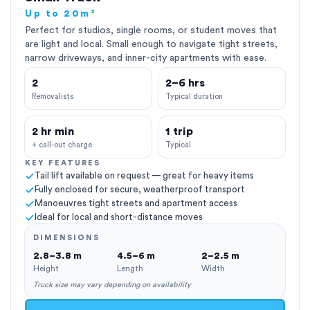
Up to 20m³
Perfect for studios, single rooms, or student moves that
are light and local. Small enough to navigate tight streets,
narrow driveways, and inner-city apartments with ease.
2
2–6 hrs
Removalists
Typical duration
2 hr min
1 trip
+ call-out charge
Typical
KEY FEATURES
Tail lift available on request — great for heavy items
Fully enclosed for secure, weatherproof transport
Manoeuvres tight streets and apartment access
Ideal for local and short-distance moves
DIMENSIONS
2.8–3.8 m
4.5–6 m
2–2.5 m
Height
Length
Width
Truck size may vary depending on availability