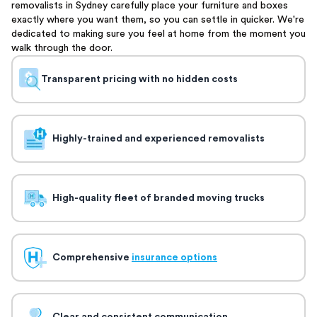
removalists in Sydney carefully place your furniture and boxes
exactly where you want them, so you can settle in quicker. We're
dedicated to making sure you feel at home from the moment you
walk through the door.
Transparent pricing with no hidden costs
Highly-trained and experienced removalists
High-quality fleet of branded moving trucks
Comprehensive
insurance options