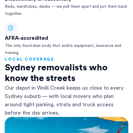
Beds, wardrobes, desks — we pull them apart and put them back
together.
AFRA-accredited
The only Australian body that audits equipment, insurance and
training.
LOCAL COVERAGE
Sydney removalists who
know the streets
Our depot in Wolli Creek keeps us close to every
Sydney suburb — with local movers who plan
around tight parking, strata and truck access
before the day arrives.