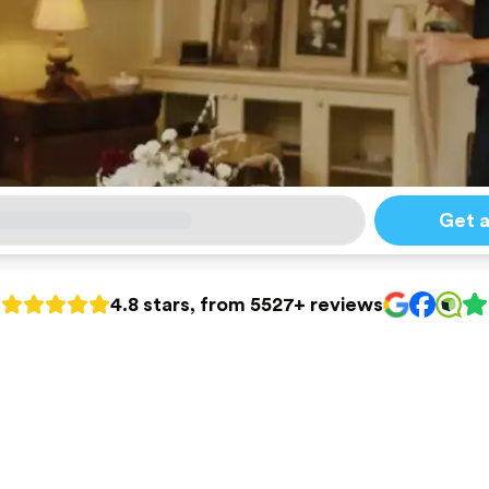
Get 
4.8 stars, from 5527+ reviews