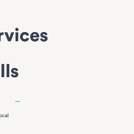
rvices
lls
ocal