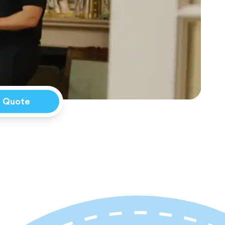
a Quote