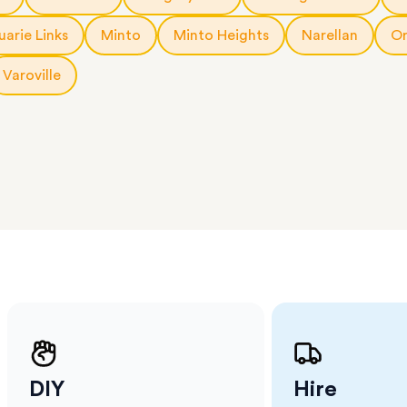
 The
a few
arie Links
Minto
Minto Heights
Narellan
Or
 as much
 a small
Varoville
erraces
ght
 items
. Our
,
ort
DIY
Hire