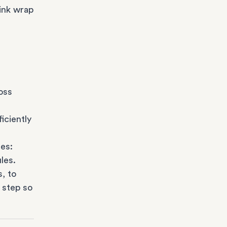
ink wrap
oss
iciently
es:
les.
s
, to
 step so