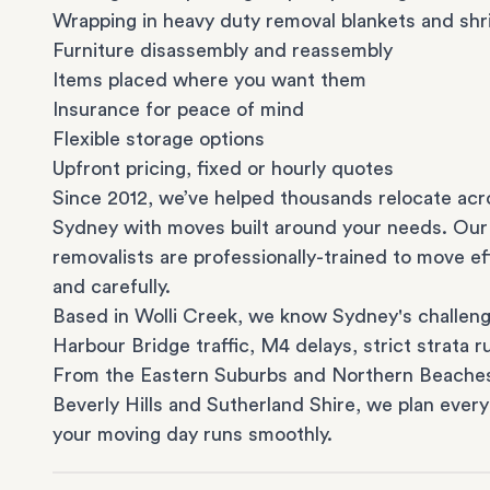
Wrapping in heavy duty removal blankets and shr
Furniture disassembly and reassembly
Items placed where you want them
Insurance for peace of mind
Flexible storage options
Upfront pricing, fixed or hourly quotes
Since 2012, we’ve helped thousands relocate acr
Sydney with moves built around your needs. Our
removalists are professionally-trained to move eff
and carefully.
Based in Wolli Creek, we know Sydney's challeng
Harbour Bridge traffic, M4 delays, strict strata ru
From the
Eastern Suburbs
and
Northern Beache
Beverly Hills
and
Sutherland Shire
, we plan every
your moving day runs smoothly.