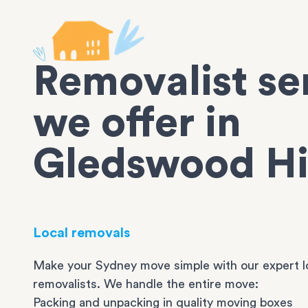
Removalist se
we offer in
Gledswood Hi
Local removals
Make your Sydney move simple with our expert l
removalists. We handle the entire move:
Packing and unpacking in quality moving boxes