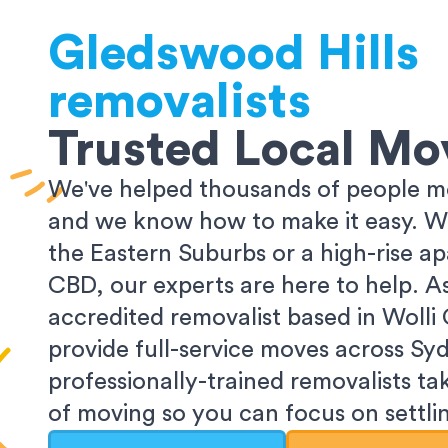
Gledswood Hills
removalists
Trusted Local Mo
We've helped thousands of people m
and we know how to make it easy. Wh
the Eastern Suburbs or a high-rise a
CBD, our experts are here to help. 
accredited removalist based in Wolli
provide full-service moves across Sy
professionally-trained removalists tak
of moving so you can focus on settlin