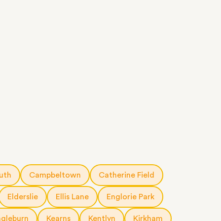
uth
Campbeltown
Catherine Field
Elderslie
Ellis Lane
Englorie Park
ngleburn
Kearns
Kentlyn
Kirkham