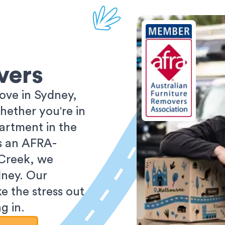
vers
ove in Sydney,
ether you're in
partment in the
As an AFRA-
 Creek, we
dney. Our
e the stress out
g in.