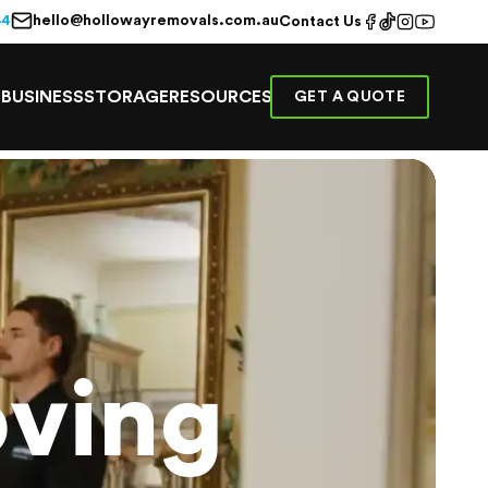
hello@hollowayremovals.com.au
44
Contact Us
E
BUSINESS
STORAGE
RESOURCES
GET A QUOTE
ving