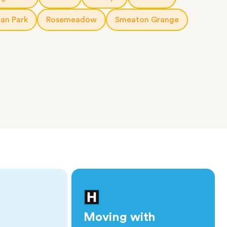
an Park
Rosemeadow
Smeaton Grange
Moving with