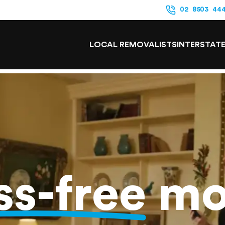
02 8503 44
LOCAL REMOVALISTS
INTERSTAT
ss-free
mo