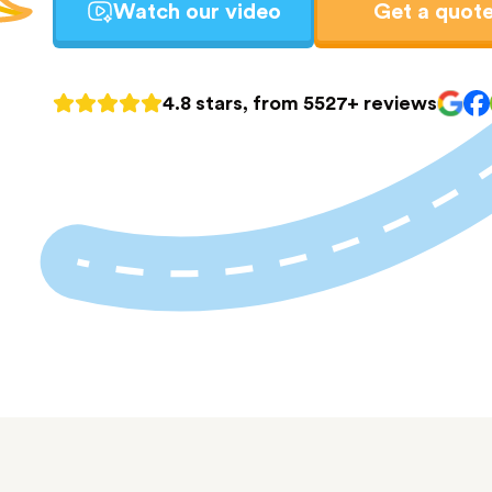
Watch our video
Get a quot
4.8 stars, from 5527+ reviews