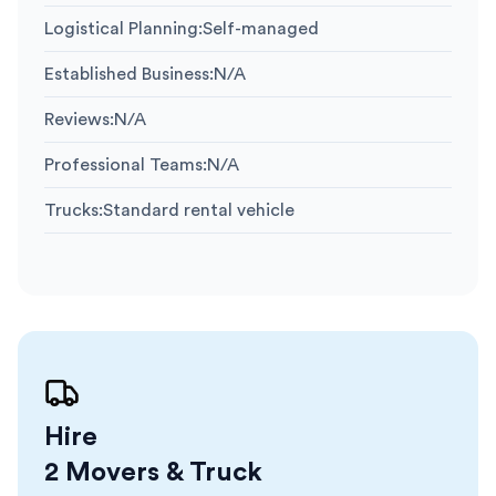
Logistical Planning
:
Self-managed
Established Business
:
N/A
Reviews
:
N/A
Professional Teams
:
N/A
Trucks
:
Standard rental vehicle
Hire
2 Movers & Truck