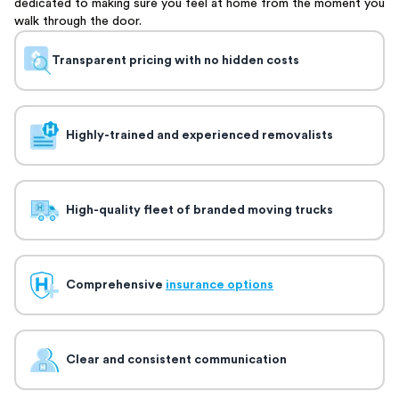
dedicated to making sure you feel at home from the moment you
walk through the door.
Transparent pricing with no hidden costs
Highly-trained and experienced removalists
High-quality fleet of branded moving trucks
Comprehensive
insurance options
Clear and consistent communication