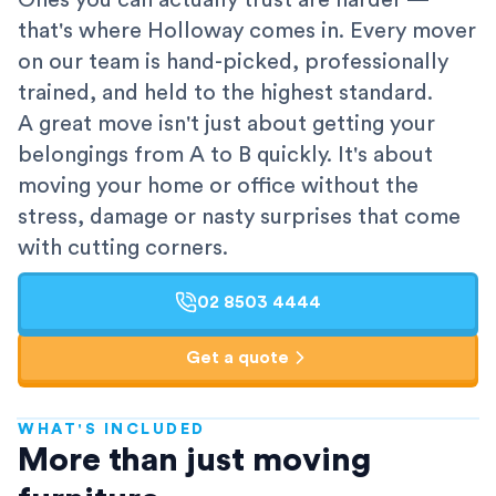
Ones you can actually trust are harder —
that's where Holloway comes in. Every mover
on our team is hand-picked, professionally
trained, and held to the highest standard.
A great move isn't just about getting your
belongings from A to B quickly. It's about
moving your home or office without the
stress, damage or nasty surprises that come
with cutting corners.
02 8503 4444
Get a quote
WHAT'S INCLUDED
AFRA-Accredited
More than just moving