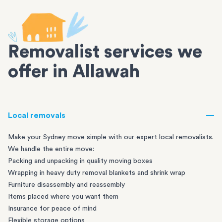
Removalist services we
offer in Allawah
Local removals
Make your Sydney move simple with our expert local removalists.
We handle the entire move:
Packing and unpacking in quality moving boxes
Wrapping in heavy duty removal blankets and shrink wrap
Furniture disassembly and reassembly
Items placed where you want them
Insurance for peace of mind
Flexible storage options