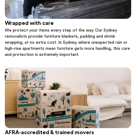
Wrapped with care
We protect your items every step of the way. Our Sydney
removalists provide furniture blankets, padding and shrink
wrapping, at no extra cost. In Sydney, where unexpected rain or
high-rise apartments mean furniture gets more handling, this care
and protection is extremely important.
AFRA-accredited & trained movers