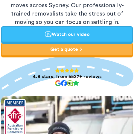
moves across Sydney. Our professionally-
trained removalists take the stress out of
moving so you can focus on settling in.
Watch our video
Get a quote
4.8 stars, from 5527+ reviews