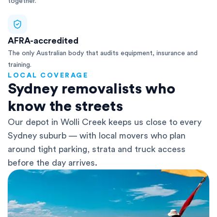
together.
AFRA-accredited
The only Australian body that audits equipment, insurance and
training.
LOCAL COVERAGE
Sydney removalists who
know the streets
Our depot in Wolli Creek keeps us close to every
Sydney suburb — with local movers who plan
around tight parking, strata and truck access
before the day arrives.