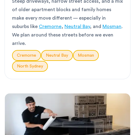
Steep driveways, narrow street access, and a mix
of older apartment blocks and family homes
make every move different — especially in
suburbs like
Cremorne
,
Neutral Bay
, and
Mosman
.
We plan around these streets before we even
arrive.
Cremorne
Neutral Bay
Mosman
North Sydney