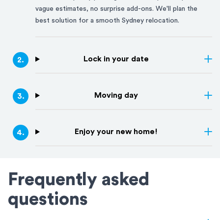
vague estimates, no surprise add-ons. We'll plan the
best solution for a smooth
Sydney
relocation.
Lock in your date
2
.
Moving day
3
.
Enjoy your new home!
4
.
Frequently asked
questions