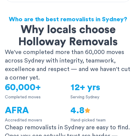
Who are the best removalists in Sydney?
Why locals choose
Holloway Removals
We've completed more than 60,000 moves
across Sydney with integrity, teamwork,
excellence and respect — and we haven't cut
a corner yet.
60,000+
12+ yrs
Completed moves
Serving Sydney
AFRA
4.8
Accredited movers
Hand-picked team
Cheap removalists in Sydney are easy to find.