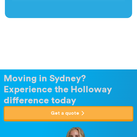
Moving in Sydney?
Experience the Holloway
difference today
Get a quote