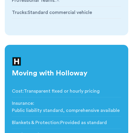
Professional Teams
:
Not included
Trucks
:
Standard commercial vehicle
Moving with Holloway
Cost
:
Transparent fixed or hourly pricing
Insurance
:
Public liability standard, comprehensive available
Blankets & Protection
:
Provided as standard