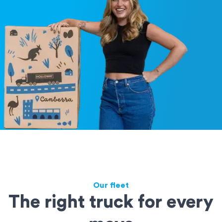
Our fleet
The right truck for every