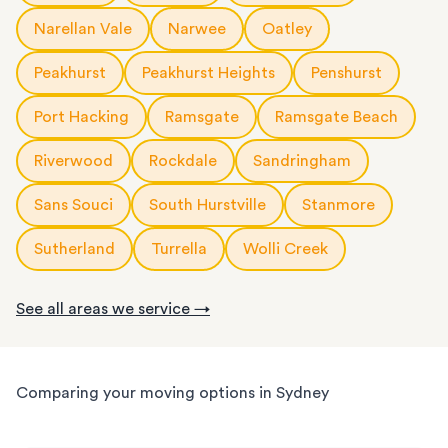
Narellan Vale
Narwee
Oatley
Peakhurst
Peakhurst Heights
Penshurst
Port Hacking
Ramsgate
Ramsgate Beach
Riverwood
Rockdale
Sandringham
Sans Souci
South Hurstville
Stanmore
Sutherland
Turrella
Wolli Creek
See all areas we service →
Comparing your moving options in Sydney