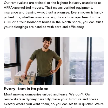
Our removalists are trained to the highest industry standards as
AFRA-accredited movers. That means verified equipment,
insurance and training — not just a promise. Every mover is hand-
picked. So, whether you're moving to a studio apartment in the
CBD or a four-bedroom house in the North Shore, you can trust
your belongings are handled with care and efficiency.
Every item in its place
Most moving companies unload and leave. We don't. Our
removalists in Sydney carefully place your furniture and boxes
exactly where you want them, so you can settle in quicker. We're