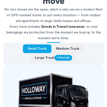
move
No two moves are the same, which is why we run a modern fleet
of GPS-tracked trucks to suit every situation — from studios
and apartments to large family homes and offices.
Every truck includes
Goods in Transit insurance
, so your
belongings are protected from the moment we load up to the
moment we're done.
Small Truck
Medium Truck
Large Truck
POPULAR