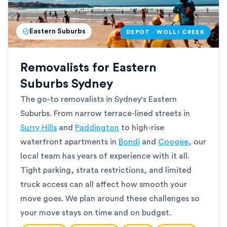
Eastern Suburbs
DEPOT · WOLLI CREEK
Removalists for Eastern
Suburbs Sydney
The go-to removalists in Sydney's Eastern
Suburbs. From narrow terrace-lined streets in
Surry Hills
and
Paddington
to high-rise
waterfront apartments in
Bondi
and
Coogee
, our
local team has years of experience with it all.
Tight parking, strata restrictions, and limited
truck access can all affect how smooth your
move goes. We plan around these challenges so
your move stays on time and on budget.