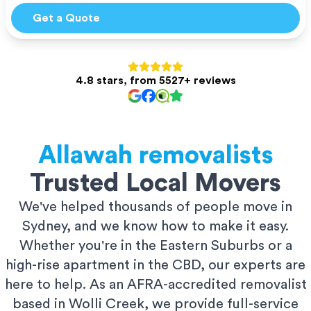
Get a Quote
4.8 stars, from 5527+ reviews
Allawah
removalists
Trusted Local Movers
We've helped thousands of people move in
Sydney, and we know how to make it easy.
Whether you're in the Eastern Suburbs or a
high-rise apartment in the CBD, our experts are
here to help. As an AFRA-accredited removalist
based in Wolli Creek, we provide full-service