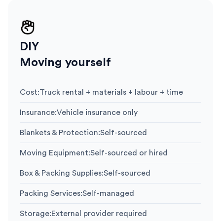
DIY
Moving yourself
Cost
:
Truck rental + materials + labour + time
Insurance
:
Vehicle insurance only
Blankets & Protection
:
Self-sourced
Moving Equipment
:
Self-sourced or hired
Box & Packing Supplies
:
Self-sourced
Packing Services
:
Self-managed
Storage
:
External provider required