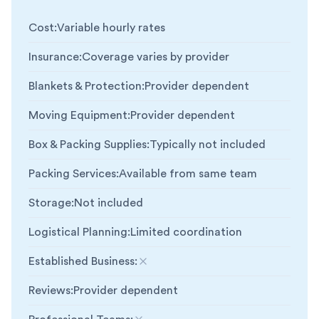
Cost
:
Variable hourly rates
Insurance
:
Coverage varies by provider
Blankets & Protection
:
Provider dependent
Moving Equipment
:
Provider dependent
Box & Packing Supplies
:
Typically not included
Packing Services
:
Available from same team
Storage
:
Not included
Logistical Planning
:
Limited coordination
Established Business
:
Not included
Reviews
:
Provider dependent