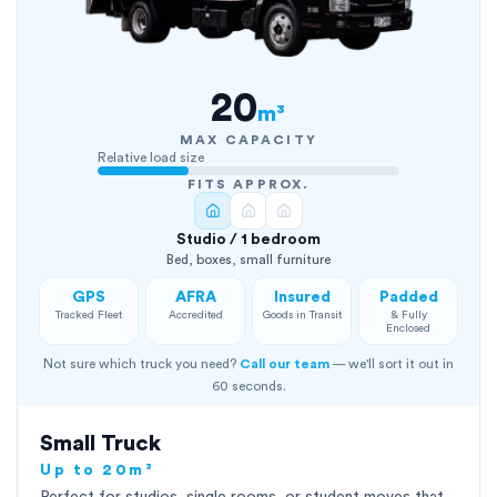
20
m³
MAX CAPACITY
Relative load size
FITS APPROX.
Studio / 1 bedroom
Bed, boxes, small furniture
GPS
AFRA
Insured
Padded
Tracked Fleet
Accredited
Goods in Transit
& Fully
Enclosed
Not sure which truck you need?
Call our team
— we'll sort it out in
60 seconds.
Small Truck
Up to 20m³