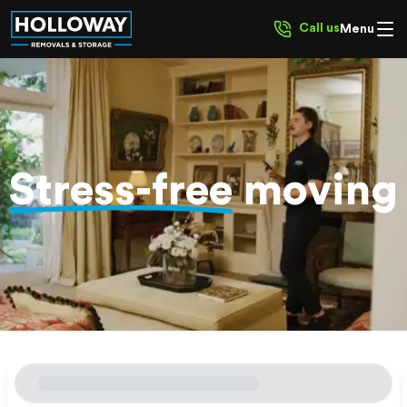
Call us
Menu
Stress-free
moving