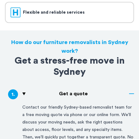
Flexible and reliable services
How do our furniture removalists in Sydney
work?
Get a stress-free move in
Sydney
Get a quote
1
.
Contact our friendly
Sydney
-based removalist team for
a free moving quote via phone or our online form. We'll
discuss your moving needs, ask the right questions
about access, floor levels, and any specialty items.
Then, we'll quickly put together a transparent quote. No