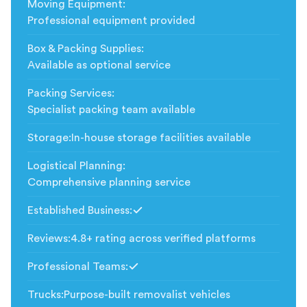
Moving Equipment
:
Professional equipment provided
Box & Packing Supplies
:
Available as optional service
Packing Services
:
Specialist packing team available
Storage
:
In-house storage facilities available
Logistical Planning
:
Comprehensive planning service
Established Business
:
Included
Reviews
:
4.8+ rating across verified platforms
Professional Teams
:
Included
Trucks
:
Purpose-built removalist vehicles