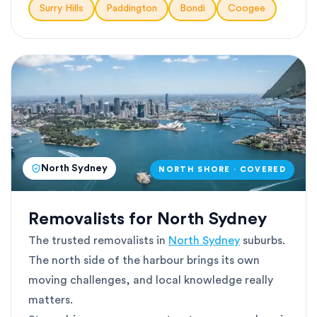
Surry Hills
Paddington
Bondi
Coogee
North Sydney
NORTH SHORE · COVERED
Removalists for North Sydney
The trusted removalists in
North Sydney
suburbs.
The north side of the harbour brings its own
moving challenges, and local knowledge really
matters.