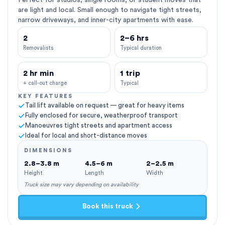
Perfect for studios, single rooms, or student moves that
are light and local. Small enough to navigate tight streets,
narrow driveways, and inner-city apartments with ease.
2
2–6 hrs
Removalists
Typical duration
2 hr min
1 trip
+ call-out charge
Typical
KEY FEATURES
Tail lift available on request — great for heavy items
Fully enclosed for secure, weatherproof transport
Manoeuvres tight streets and apartment access
Ideal for local and short-distance moves
DIMENSIONS
2.8–3.8 m
4.5–6 m
2–2.5 m
Height
Length
Width
Truck size may vary depending on availability
Book this truck