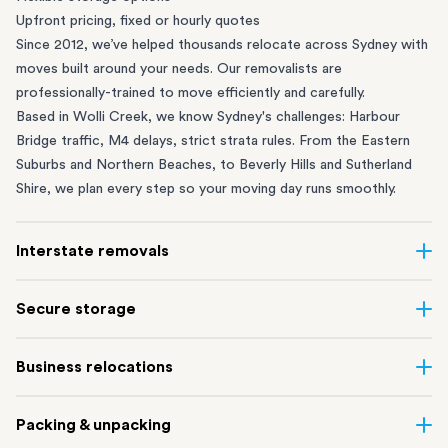
Upfront pricing, fixed or hourly quotes
Since 2012, we’ve helped thousands relocate across Sydney with
moves built around your needs. Our removalists are
professionally-trained to move efficiently and carefully.
Based in Wolli Creek, we know Sydney's challenges: Harbour
Bridge traffic, M4 delays, strict strata rules. From the
Eastern
Suburbs
and
Northern Beaches
, to
Beverly Hills
and
Sutherland
Shire
, we plan every step so your moving day runs smoothly.
Interstate removals
Moving to or from Sydney? Moving to another state can be one
Secure storage
of the most difficult things to plan. Our highly-experienced
interstate team makes home and
office moves
simple. We
Running out of space? Our secure
Sydney storage
depot in Wolli
Business relocations
connect Sydney with cities and regions all across Australia, no
Creek and shipping container storage in St Peters let you free up
matter the distance.
your home or office while keeping your belongings safe. It’s
Move your Sydney business with minimal disruption. Our
office
Our professional
Sydney interstate removalists
take care of the
Packing & unpacking
perfect if you’re waiting for settlement, downsizing, renovating
removalists
in Sydney can help you relocate whole offices, retail
whole moving process, from packing and loading to transport