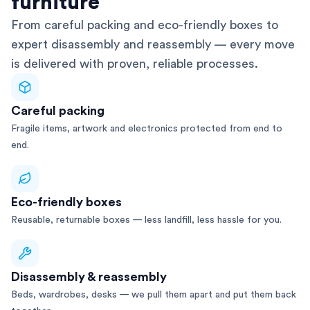
furniture
From careful packing and eco-friendly boxes to
expert disassembly and reassembly — every move
is delivered with proven, reliable processes.
Careful packing
Fragile items, artwork and electronics protected from end to
end.
Eco-friendly boxes
Reusable, returnable boxes — less landfill, less hassle for you.
Disassembly & reassembly
Beds, wardrobes, desks — we pull them apart and put them back